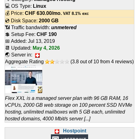
💻 OS Type:
Linux
💰 Price:
CHF
630.00
/mo.
VAT 8.1% exc
💿 Disk Space:
2000 GB
📶 Traffic bandwidth:
unmetered
💲 Setup Fee:
CHF 190
📅 Added:
Jul 13, 2019
📆 Updated:
May 4, 2026
🌏 Server in:
Aggregate Rating
(
3.8
out of
10
from
4
reviews)
Flex XXL is a managed server plan with 96 GB RAM, 16
vCPUs, 2000 GB web storage on 100 percent SSD NVMe
hosting, unlimited mailboxes with 5 GB each, unlimited
hosted domains, 4000 Mbit/s server [...]
Hostpoint