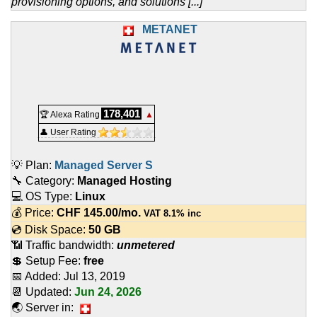
provisioning options, and solutions [...]
METANET
178,401
🏆 Alexa Rating
▲
👤 User Rating
💡 Plan:
Managed Server S
🔧 Category:
Managed Hosting
💻 OS Type:
Linux
💰 Price:
CHF
145.00
/mo.
VAT 8.1% inc
💿 Disk Space:
50 GB
📶 Traffic bandwidth:
unmetered
💲 Setup Fee:
free
📅 Added:
Jul 13, 2019
📆 Updated:
Jun 24, 2026
🌏 Server in: