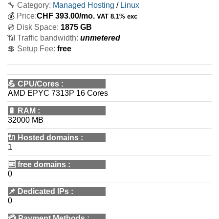
🔧 Category:
Managed Hosting
/
Linux
💰
Price:
CHF
393.00
/mo.
VAT 8.1% exc
💿 Disk Space:
1875 GB
📶 Traffic bandwidth:
unmetered
💲 Setup Fee:
free
💪
CPU/Cores
:
AMD EPYC 7313P 16 Cores
🔋
RAM
:
32000 MB
🔌 Hosted domains
:
1
🆓
free domains
:
0
📌
Dedicated IPs
:
0
💳
Payment Methods
: