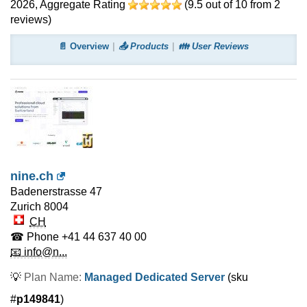
2026
, Aggregate Rating
(
9.5
out of
10
from
2
reviews)
📄 Overview
📤 Products
👪 User Reviews
nine.ch
Badenerstrasse 47
Zurich
8004
CH
☎ Phone
+41 44 637 40 00
📧 info@n...
💡
Plan Name:
Managed Dedicated Server
(sku
#
p149841
)