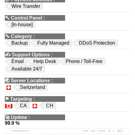
Wire Transfer
🔨
Control Panel
:
[In-house]
🔧
Category
:
Backup
Fully Managed
DDoS Protection
✍️
Support Options
:
Email
Help Desk
Phone / Toll-Free
Available 24/7
🌏
Server Locations
:
Switzerland
⚑
Targeting
:
CA
CH
🚀
Uptime
:
99.9 %