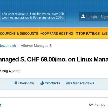
45k user reviews & 1 million votes, over 29k
Login
Sign
web hosting brands & 85k plans since 2004!
COUPONS & DISCOUNTS
≠COMPARE HOSTING
🔝TOP RATINGS
📉B
Netzone.ch
→ vServer Managed S
anaged S, CHF 69.00/mo. on Linux Man
 Aug 4, 2020
📄 Overview
📤 Products
👪 User Reviews
💡
Plan Na