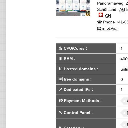
Panoramaweg, 2
Schöftland
,
AG
CH
☎ Phone
+41-08
📧 info@n...
💪
CPU/Cores
:
1
🔋
RAM
:
400
🔌 Hosted domains
:
unli
🆓
free domains
:
0
📌
Dedicated IPs
:
1
💳
Payment Methods
:
🔨
Control Panel
: