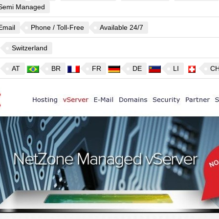
Semi Managed
Email
Phone / Toll-Free
Available 24/7
Switzerland
AT
BR
FR
DE
LI
C