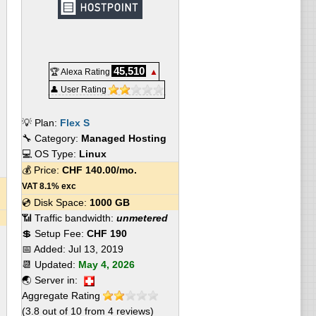
45,510
🏆 Alexa Rating
▲
👤 User Rating
💡 Plan:
Flex S
🔧 Category:
Managed Hosting
💻 OS Type:
Linux
💰 Price:
CHF
140.00
/mo.
VAT 8.1% exc
💿 Disk Space:
1000 GB
📶 Traffic bandwidth:
unmetered
💲 Setup Fee:
CHF 190
📅 Added:
Jul 13, 2019
📆 Updated:
May 4, 2026
🌏 Server in:
Aggregate Rating
(
3.8
out of
10
from
4
reviews)