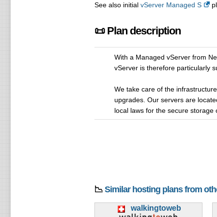
See also initial
vServer Managed S
pl
📜 Plan description
With a Managed vServer from NetZ
vServer is therefore particularly
We take care of the infrastructure
upgrades. Our servers are located
local laws for the secure storage 
📉
Similar hosting plans from ot
walkingtoweb