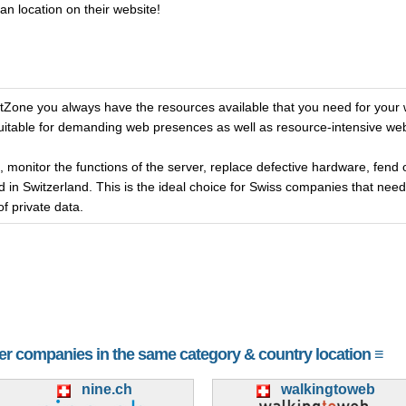
an location on their website!
one you always have the resources available that you need for your 
 suitable for demanding web presences as well as resource-intensive we
, monitor the functions of the server, replace defective hardware, fend 
 in Switzerland. This is the ideal choice for Swiss companies that nee
of private data.
her companies in the same category & country location ≡
nine.ch
walkingtoweb