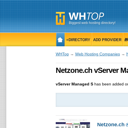
Biggest web hosting directory!
≡DIRECTORY
ADD PROVIDER

WHTop
→
Web Hosting Companies
→
Netzone.ch vServer M
vServer Managed S
has been added on
Netzone.ch