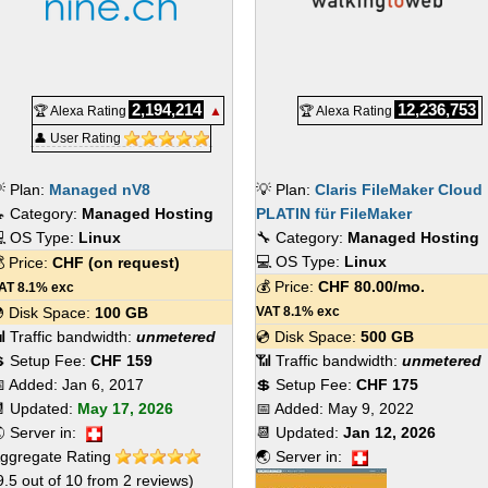
2,194,214
12,236,753
🏆 Alexa Rating
▲
🏆 Alexa Rating
👤 User Rating
 Plan:
Managed nV8
💡 Plan:
Claris FileMaker Cloud
 Category:
Managed Hosting
PLATIN für FileMaker
 OS Type:
Linux
🔧 Category:
Managed Hosting
💻 OS Type:
Linux
 Price:
CHF
(on request)
💰 Price:
CHF
80.00
/mo.
AT 8.1% exc
 Disk Space:
100 GB
VAT 8.1% exc
 Traffic bandwidth:
unmetered
💿 Disk Space:
500 GB
 Setup Fee:
CHF 159
📶 Traffic bandwidth:
unmetered
 Added:
Jan 6, 2017
💲 Setup Fee:
CHF 175
 Updated:
May 17, 2026
📅 Added:
May 9, 2022
 Server in:
📆 Updated:
Jan 12, 2026
ggregate Rating
🌏 Server in:
9.5
out of
10
from
2
reviews)