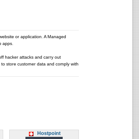
website or application. A Managed
b apps.
off hacker attacks and carry out
d to store customer data and comply with
Hostpoint