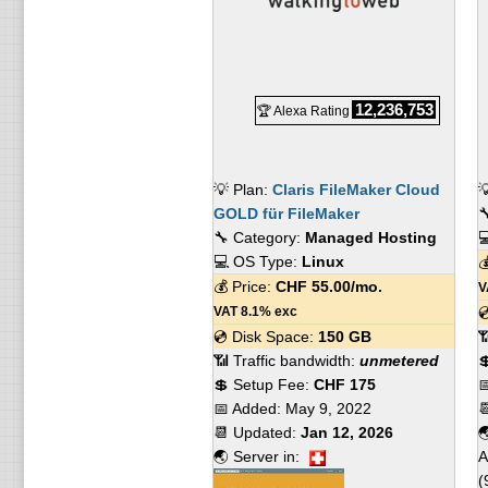
12,236,753
🏆 Alexa Rating
💡 Plan:
Claris FileMaker Cloud

GOLD für FileMaker

🔧 Category:
Managed Hosting

💻 OS Type:
Linux

💰 Price:
CHF
55.00
/mo.
V
VAT 8.1% exc

💿 Disk Space:
150 GB

📶 Traffic bandwidth:
unmetered

💲 Setup Fee:
CHF 175

📅 Added:
May 9, 2022

📆 Updated:
Jan 12, 2026

🌏 Server in:
A
(