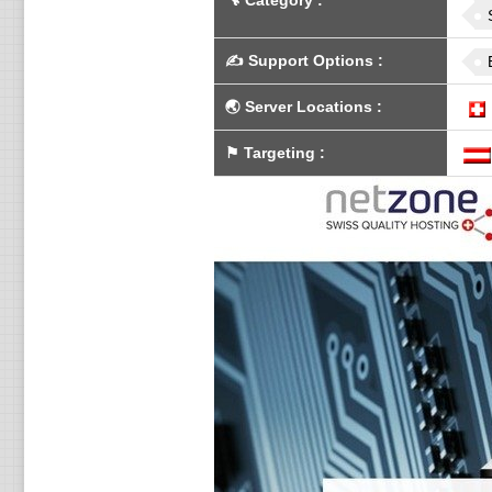
🔧
Category
:
✍️
Support Options
:
🌏
Server Locations
:
⚑
Targeting
: