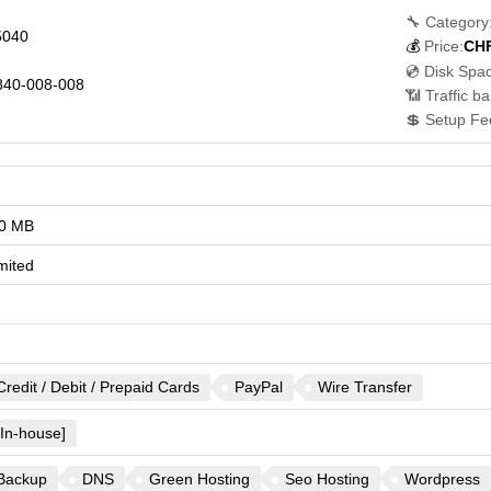
🔧 Category
5040
💰
Price:
CH
💿 Disk Spa
40-008-008
📶 Traffic b
💲 Setup Fe
0 MB
mited
Credit / Debit / Prepaid Cards
PayPal
Wire Transfer
[In-house]
Backup
DNS
Green Hosting
Seo Hosting
Wordpress