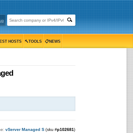
up
EST HOSTS
🔨TOOLS
📋NEWS
aged
me:
vServer Managed S
(sku #
p102681
)