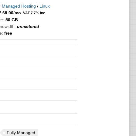
:
Managed Hosting
/
Linux
F
69.00
/mo.
VAT 7.7% inc
ce:
50 GB
andwidth:
unmetered
e:
free
Fully Managed