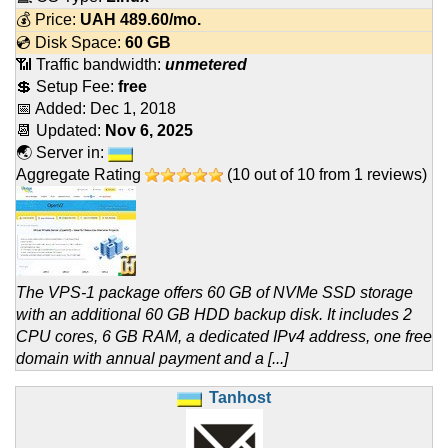
💰 Price:
UAH
489.60
/mo.
💿 Disk Space:
60 GB
📶 Traffic bandwidth:
unmetered
💲 Setup Fee:
free
📅 Added:
Dec 1, 2018
📆 Updated:
Nov 6, 2025
🌏 Server in:
Aggregate Rating
(
10
out of
10
from
1
reviews)
The VPS-1 package offers 60 GB of NVMe SSD storage
with an additional 60 GB HDD backup disk. It includes 2
CPU cores, 6 GB RAM, a dedicated IPv4 address, one free
domain with annual payment and a [...]
Tanhost