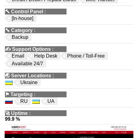
🔨
Control Panel
:
[In-house]
🔧
Category
:
Backup
✍️
Support Options
:
Email
Help Desk
Phone / Toll-Free
Available 24/7
🌏
Server Locations
:
Ukraine
⚑
Targeting
:
RU
UA
🚀
Uptime
:
99.9 %