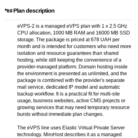
*📜 Plan description
eVPS-2 is a managed eVPS plan with 1 x 2.5 GHz
CPU allocation, 1000 MB RAM and 16000 MB SSD
storage. The package is priced at 678 UAH per
month and is intended for customers who need more
isolation and resource guarantees than shared
hosting, while still keeping the convenience of a
provider-managed platform. Domain hosting inside
the environment is presented as unlimited, and the
package is combined with the provider's separate
mail service, dedicated IP model and automatic
backup workflow. It is a practical fit for multi-site
usage, business websites, active CMS projects or
growing services that may need temporary resource
bursts without immediate plan changes.
The eVPS line uses Elastic Virtual Private Server
technology. MiroHost describes it as a managed