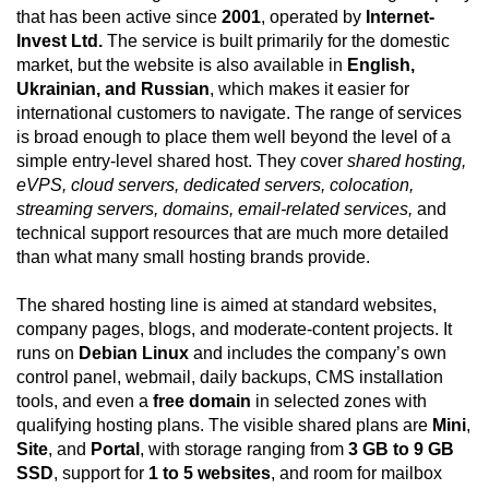
that has been active since
2001
, operated by
Internet-
Invest Ltd.
The service is built primarily for the domestic
market, but the website is also available in
English,
Ukrainian, and Russian
, which makes it easier for
international customers to navigate. The range of services
is broad enough to place them well beyond the level of a
simple entry-level shared host. They cover
shared hosting,
eVPS, cloud servers, dedicated servers, colocation,
streaming servers, domains, email-related services,
and
technical support resources that are much more detailed
than what many small hosting brands provide.
The shared hosting line is aimed at standard websites,
company pages, blogs, and moderate-content projects. It
runs on
Debian Linux
and includes the company’s own
control panel, webmail, daily backups, CMS installation
tools, and even a
free domain
in selected zones with
qualifying hosting plans. The visible shared plans are
Mini
,
Site
, and
Portal
, with storage ranging from
3 GB to 9 GB
SSD
, support for
1 to 5 websites
, and room for mailbox