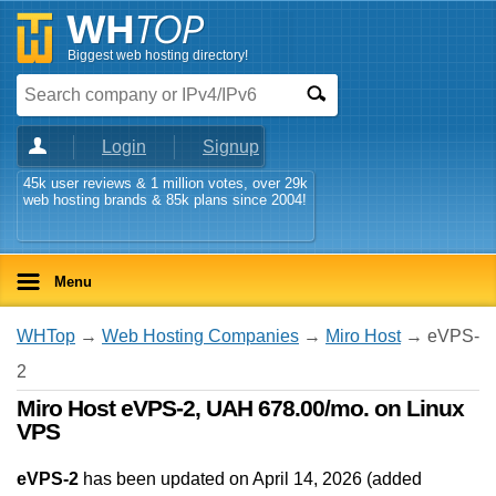
Biggest web hosting directory!
Login
Signup
45k user reviews & 1 million votes, over 29k
web hosting brands & 85k plans since 2004!
Menu
WHTop
→
Web Hosting Companies
→
Miro Host
→ eVPS-
2
Miro Host eVPS-2, UAH 678.00/mo. on Linux
VPS
eVPS-2
has been updated on
April 14, 2026
(added