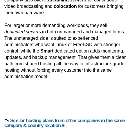
video broadcasting and
colocation
for customers bringing
their own hardware.
For larger or more demanding workloads, they sell
dedicated servers
in both unmanaged and managed forms.
The unmanaged side is suited to experienced
administrators who want Linux or FreeBSD with stronger
control, while the
Smart
dedicated option adds monitoring,
updates, and backup management. That gives them a clear
path from shared hosting all the way to infrastructure-grade
hosting without forcing every customer into the same
administration model.
📉
Similar hosting plans from other companies in the same
category & country location ≡