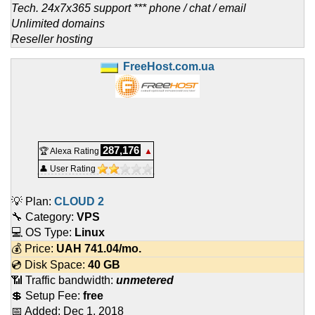
Tech. 24x7x365 support *** phone / chat / email
Unlimited domains
Reseller hosting
FreeHost.com.ua
287,176
🏆 Alexa Rating
▲
👤 User Rating
💡 Plan:
CLOUD 2
🔧 Category:
VPS
💻 OS Type:
Linux
💰 Price:
UAH
741.04
/mo.
💿 Disk Space:
40 GB
📶 Traffic bandwidth:
unmetered
💲 Setup Fee:
free
📅 Added:
Dec 1, 2018