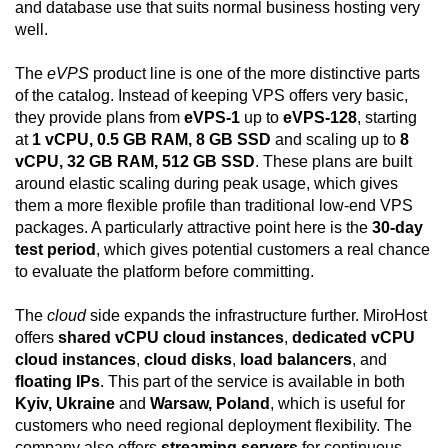
and database use that suits normal business hosting very
well.
The
eVPS
product line is one of the more distinctive parts
of the catalog. Instead of keeping VPS offers very basic,
they provide plans from
eVPS-1
up to
eVPS-128
, starting
at
1 vCPU, 0.5 GB RAM, 8 GB SSD
and scaling up to
8
vCPU, 32 GB RAM, 512 GB SSD
. These plans are built
around elastic scaling during peak usage, which gives
them a more flexible profile than traditional low-end VPS
packages. A particularly attractive point here is the
30-day
test period
, which gives potential customers a real chance
to evaluate the platform before committing.
The
cloud
side expands the infrastructure further. MiroHost
offers
shared vCPU cloud instances
,
dedicated vCPU
cloud instances
,
cloud disks
,
load balancers
, and
floating IPs
. This part of the service is available in both
Kyiv, Ukraine
and
Warsaw, Poland
, which is useful for
customers who need regional deployment flexibility. The
company also offers
streaming servers
for continuous