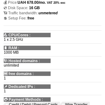
💰
Price:
UAH
678.00
/mo.
VAT 20% exc
💿 Disk Space:
16 GB
📶 Traffic bandwidth:
unmetered
💲 Setup Fee:
free
💪
CPU/Cores
:
1 x 2.5 GHz
🔋
RAM
:
1000 MB
🔌 Hosted domains
:
unlimited
🆓
free domains
:
1
📌
Dedicated IPs
:
1
💳
Payment Methods
:
Credit / Debit / Prepaid Cards
Wire Transfer