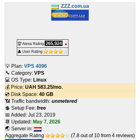
ZZZ.com.ua
265,924
🏆 Alexa Rating
▲
👤 User Rating
💡 Plan:
VPS 4096
🔧 Category:
VPS
💻 OS Type:
Linux
💰 Price:
UAH
583.25
/mo.
💿 Disk Space:
40 GB
📶 Traffic bandwidth:
unmetered
💲 Setup Fee:
free
📅 Added:
Jul 23, 2019
📆 Updated:
May 7, 2026
🌏 Server in:
Aggregate Rating
(
7.8
out of
10
from
4
reviews)