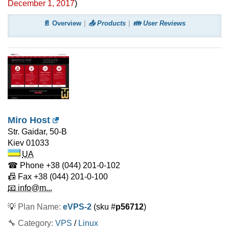
December 1, 2017
)
📄 Overview
📤 Products
👪 User Reviews
Miro Host
Str. Gaidar, 50-B
Kiev
01033
UA
☎ Phone
+38 (044) 201-0-102
📠 Fax
+38 (044) 201-0-100
📧 info@m...
💡
Plan Name:
eVPS-2
(sku #
p56712
)
🔧 Category:
VPS
/
Linux