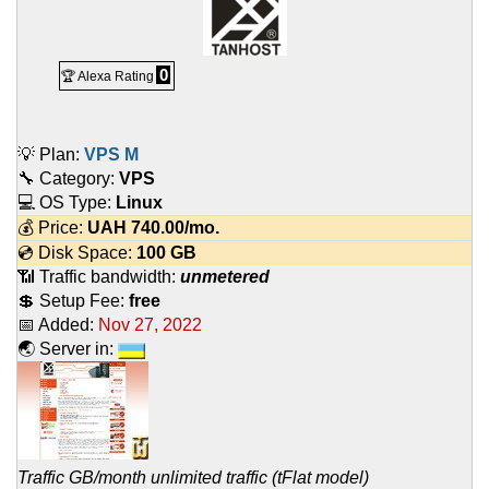
0
🏆 Alexa Rating
💡 Plan:
VPS M
🔧 Category:
VPS
💻 OS Type:
Linux
💰 Price:
UAH
740.00
/mo.
💿 Disk Space:
100 GB
📶 Traffic bandwidth:
unmetered
💲 Setup Fee:
free
📅 Added:
Nov 27, 2022
🌏 Server in:
Traffic GB/month unlimited traffic (tFlat model)