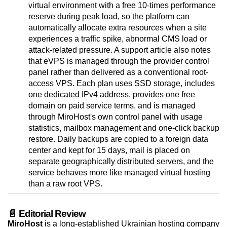
virtual environment with a free 10-times performance
reserve during peak load, so the platform can
automatically allocate extra resources when a site
experiences a traffic spike, abnormal CMS load or
attack-related pressure. A support article also notes
that eVPS is managed through the provider control
panel rather than delivered as a conventional root-
access VPS. Each plan uses SSD storage, includes
one dedicated IPv4 address, provides one free
domain on paid service terms, and is managed
through MiroHost's own control panel with usage
statistics, mailbox management and one-click backup
restore. Daily backups are copied to a foreign data
center and kept for 15 days, mail is placed on
separate geographically distributed servers, and the
service behaves more like managed virtual hosting
than a raw root VPS.
📄 Editorial Review
MiroHost
is a long-established Ukrainian hosting company