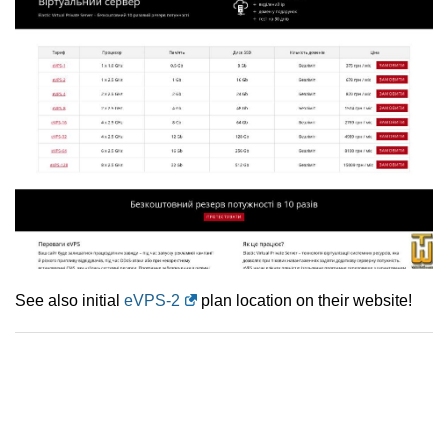
See also initial
eVPS-2
plan location on their website!