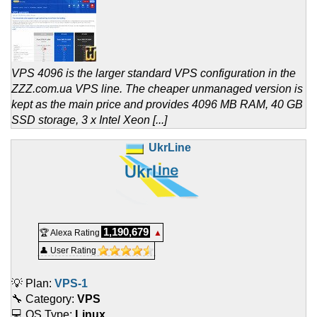
VPS 4096 is the larger standard VPS configuration in the
ZZZ.com.ua VPS line. The cheaper unmanaged version is
kept as the main price and provides 4096 MB RAM, 40 GB
SSD storage, 3 x Intel Xeon [...]
UkrLine
1,190,679
🏆 Alexa Rating
▲
👤 User Rating
💡 Plan:
VPS-1
🔧 Category:
VPS
💻 OS Type:
Linux