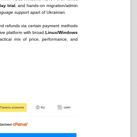
ay trial
, and hands-on migration/admin
nguage support
apart of Ukrainian.
nd refunds via certain payment methods
tive platform with broad
Linux/Windows
ctical mix of price, performance, and