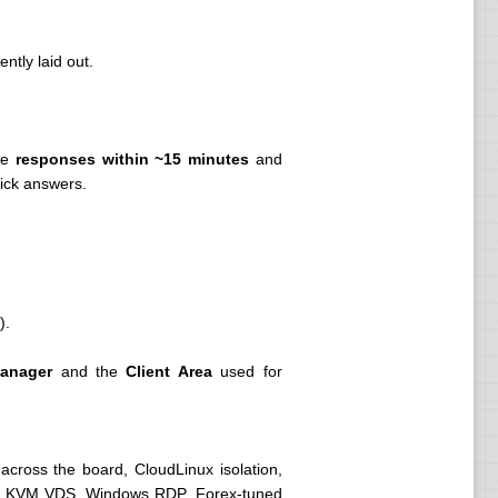
ntly laid out.
ate
responses within ~15 minutes
and
uick answers.
).
anager
and the
Client Area
used for
cross the board, CloudLinux isolation,
l to KVM VDS, Windows RDP, Forex-tuned