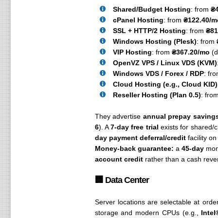
Shared/Budget Hosting
: from
₴
cPanel Hosting
: from
₴122.40/m
SSL + HTTP/2 Hosting
: from
₴81
Windows Hosting (Plesk)
: from
VIP Hosting
: from
₴367.20/mo
(d
OpenVZ VPS / Linux VDS (KVM)
Windows VDS / Forex / RDP
: fr
Cloud Hosting (e.g., Cloud KID)
Reseller Hosting (Plan 0.5)
: fro
They advertise
annual prepay saving
6
). A
7-day free trial
exists for shared/
day payment deferral/credit
facility on
Money-back guarantee:
a
45-day
mone
account credit
rather than a cash rever
🏢 Data Center
Server locations are selectable at order
storage and modern CPUs (e.g.,
Inte