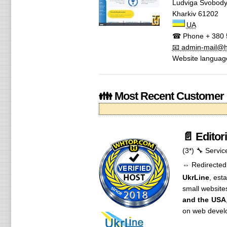
Ludviga Svobody
Kharkiv
61202
UA
☎ Phone
+ 380 
📧 admin-mail@h.
Website languag
👪 Most Recent Customer
📄 Editor
(3*)
🔧 Servic
⇔ Redirected
UkrLine
, est
small website
and the USA
on web develo