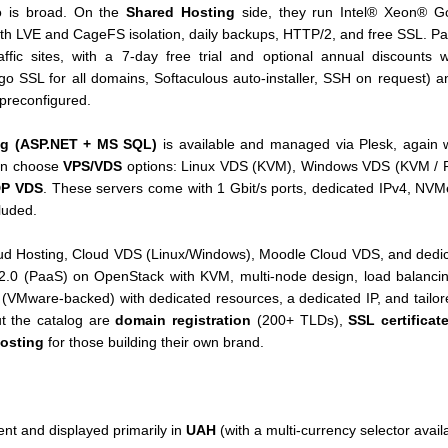
io is broad. On the
Shared Hosting
side, they run Intel® Xeon® G
th LVE and CageFS isolation, daily backups, HTTP/2, and free SSL. P
affic sites, with a 7-day free trial and optional annual discounts
go SSL for all domains, Softaculous auto-installer, SSH on request) 
preconfigured.
g (ASP.NET + MS SQL)
is available and managed via Plesk, again w
can choose
VPS/VDS
options: Linux VDS (KVM), Windows VDS (KVM / R
P VDS
. These servers come with 1 Gbit/s ports, dedicated IPv4, NV
luded.
oud Hosting, Cloud VDS (Linux/Windows), Moodle Cloud VDS, and dedi
 2.0 (PaaS) on OpenStack with KVM, multi-node design, load balanci
S" (VMware-backed) with dedicated resources, a dedicated IP, and tailor
t the catalog are
domain registration
(200+ TLDs),
SSL certificat
hosting
for those building their own brand.
ent and displayed primarily in
UAH
(with a multi-currency selector availa