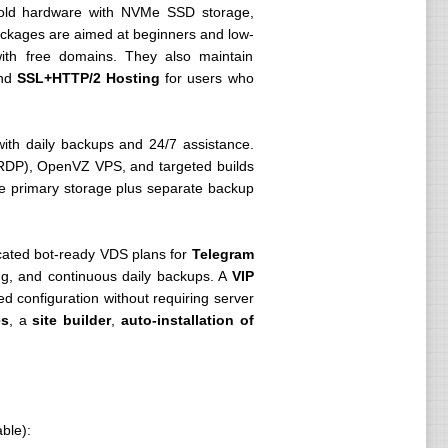
old hardware with NVMe SSD storage,
ackages are aimed at beginners and low-
 with free domains. They also maintain
and
SSL+HTTP/2 Hosting
for users who
ith daily backups and 24/7 assistance.
DP), OpenVZ VPS, and targeted builds
Me primary storage plus separate backup
cated bot-ready VDS plans for
Telegram
ng, and continuous daily backups. A
VIP
ed configuration without requiring server
es
, a
site builder
,
auto-installation of
ble):