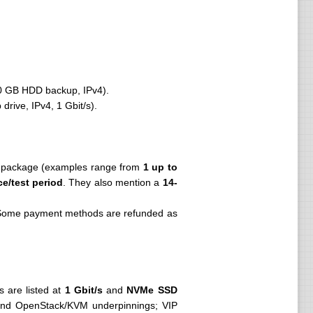
0 GB HDD backup, IPv4).
ive, IPv4, 1 Gbit/s).
y package (examples range from
1 up to
ce/test period
. They also mention a
14-
Some payment methods are refunded as
s are listed at
1 Gbit/s
and
NVMe SSD
g and OpenStack/KVM underpinnings; VIP