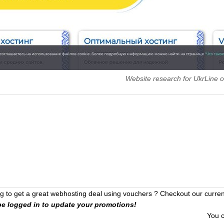
Website research for UkrLine
 to get a great webhosting deal using vouchers ? Checkout our curre
be logged in to update your promotions!
You 