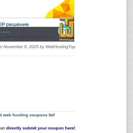
 on November 6, 2025 by WebHostingTop
nt
web hosting coupons
list!
can
directly submit your coupon here!