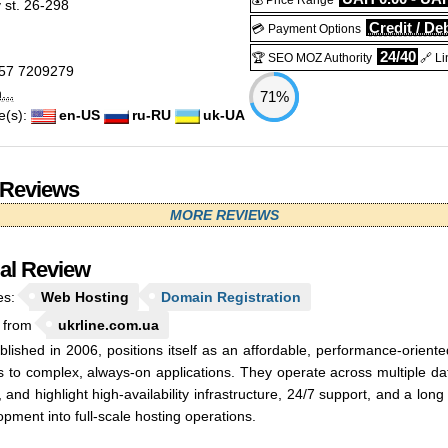
💰 Price Range
 st. 26-298
Credit / Deb
💳 Payment Options
24/40
🏆 SEO MOZ Authority
🔗 Li
57 7209279
..
71%
e(s):
en-US
ru-RU
uk-UA
 Reviews
MORE REVIEWS
ial Review
es:
Web Hosting
Domain Registration
 from
ukrline.com.ua
ablished in 2006, positions itself as an affordable, performance-orient
s to complex, always-on applications. They operate across multiple da
, and highlight high-availability infrastructure, 24/7 support, and a lo
pment into full-scale hosting operations.