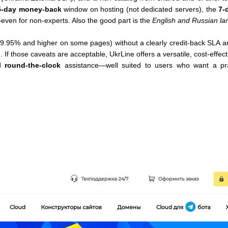
5-day money-back
window on hosting (not dedicated servers), the
7-d
ven for non-experts. Also the good part is the
English and Russian la
9.95% and higher on some pages) without a clearly credit-back SLA a
 If those caveats are acceptable, UkrLine offers a versatile, cost-effec
nd
round-the-clock
assistance—well suited to users who want a pra