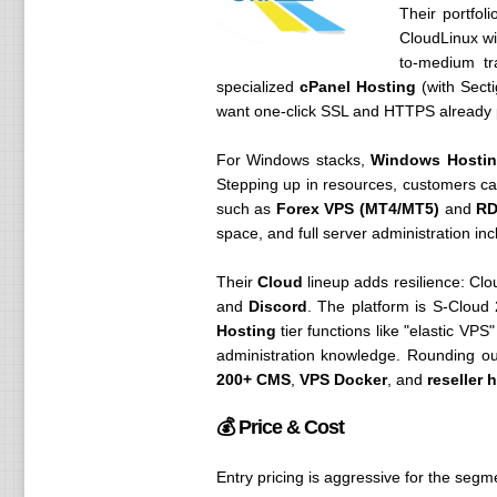
Their portfol
CloudLinux wi
to-medium tr
specialized
cPanel Hosting
(with Secti
want one-click SSL and HTTPS already 
For Windows stacks,
Windows Hostin
Stepping up in resources, customers 
such as
Forex VPS (MT4/MT5)
and
RD
space, and full server administration inc
Their
Cloud
lineup adds resilience: Cl
and
Discord
. The platform is S-Cloud
Hosting
tier functions like "elastic VP
administration knowledge. Rounding ou
200+ CMS
,
VPS Docker
, and
reseller 
💰 Price & Cost
Entry pricing is aggressive for the segm