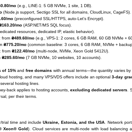
40.80/mo
(e.g., LINE-1: 5 GB NVMe, 1 site, 1 DB).
o
(Node.js support, Sectigo SSL for all domains, CloudLinux, CageFS).
.60/mo
(preconfigured SSL/HTTPS, auto-Let’s Encrypt).
₴163.20/mo
(ASP.NET/MS SQL focus).
edicated resources, dedicated IP, elastic behavior).
: from
₴489.60/mo
(e.g., VPS-1: 2 cores, 6 GB RAM, 60 GB NVMe + 6
om
₴775.20/mo
(common baseline: 3 cores, 6 GB RAM, NVMe + backup dr
: from
₴122.40/mo
(multi-node, NVMe, Xeon Gold 5412U).
m
₴285.60/mo
(7 GB NVMe, 10 websites, 10 accounts).
s of 15%
and
free domains
with annual terms—the quantity varies b
cloud hosting, and many VPS/VDS offers include an optional
3-day gra
 several hosting lines.
y-back applies to hosting accounts,
excluding dedicated servers
. 
sal, per their terms.
/trial time and include
Ukraine, Estonia, and the USA
. Network port
l® Xeon® Gold
). Cloud services are multi-node with load balancin