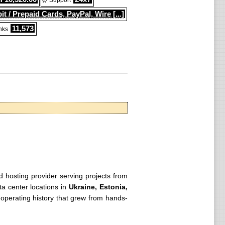
⏰ Support
it / Prepaid Cards, PayPal, Wire [...]
11,573
nks
ed hosting provider serving projects from
ta center locations in
Ukraine, Estonia,
ng operating history that grew from hands-