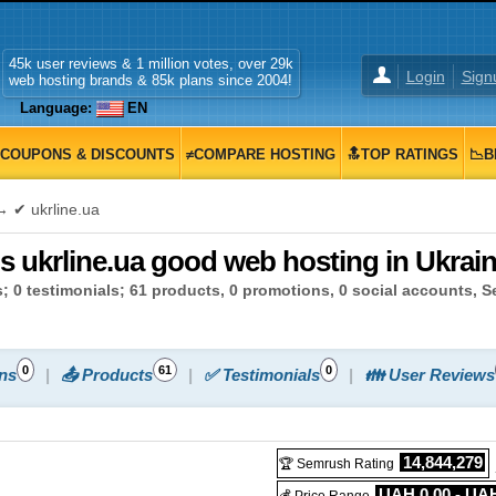
45k user reviews & 1 million votes, over 29k
Login
Sign
web hosting brands & 85k plans since 2004!
Language:
EN
COUPONS & DISCOUNTS
≠COMPARE HOSTING
🔝TOP RATINGS
📉B
 ✔ ukrline.ua
Is ukrline.ua good web hosting in Ukrai
; 0 testimonials; 61 products, 0 promotions, 0 social accounts, 
0
61
0
ns
📤 Products
✅ Testimonials
👪 User Reviews
14,844,279
🏆 Semrush Rating
UAH 0.00 - UAH