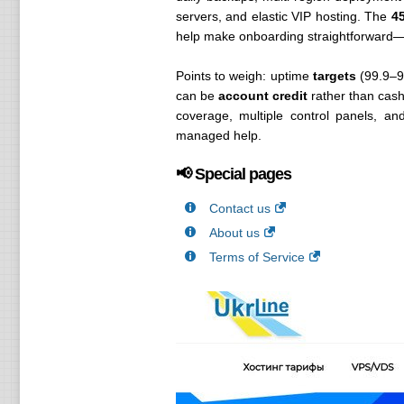
servers, and elastic VIP hosting. The
4
help make onboarding straightforward—e
Points to weigh: uptime
targets
(99.9–9
can be
account credit
rather than cash.
coverage, multiple control panels, a
managed help.
📢 Special pages
Contact us
About us
Terms of Service