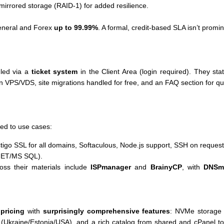
 mirrored storage (RAID-1) for added resilience.
eneral and Forex
up to 99.99%
. A formal, credit-based SLA isn’t promine
led via a
ticket system
in the Client Area (login required). They st
on VPS/VDS, site migrations handled for free, and an FAQ section for q
ed to use cases:
ctigo SSL for all domains, Softaculous, Node.js support, SSH on request
NET/MS SQL).
oss their materials include
ISPmanager
and
BrainyCP
, with
DNSm
 pricing
with
surprisingly comprehensive features
: NVMe storage a
t (Ukraine/Estonia/USA), and a rich catalog from shared and cPane