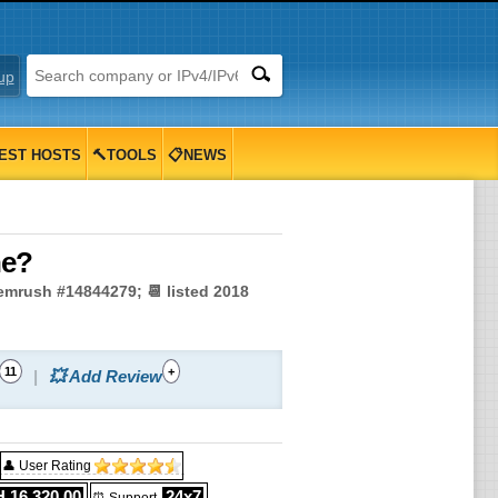
up
EST HOSTS
🔨TOOLS
📋NEWS
ne?
Semrush #14844279; 📆 listed 2018
11
+
💥 Add Review
👤 User Rating
 16,320.00
24x7