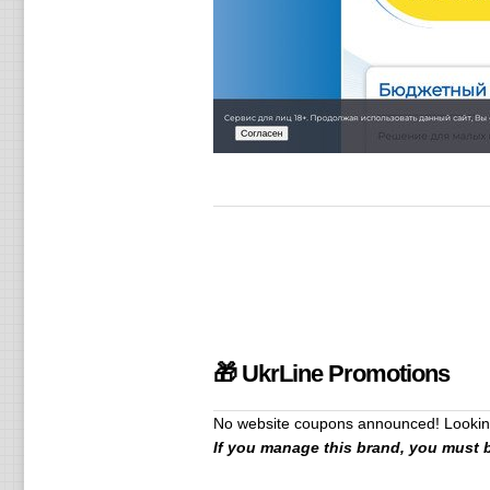
🎁 UkrLine Promotions
No website coupons announced! Looking
If you manage this brand, you must 