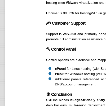
hosting cites
VMware
virtualization and
Uptime:
is
99.95%
for hosting/VPS in g
✍️ Customer Support
Support is
24/7/365
and primarily hand
promote full administration assistance 
🔨 Control Panel
Control options are extensive and mapp
cPanel
for Linux hosting (with Se
Plesk
for Windows hosting (ASP.
Additional panels referenced acr
DNS/account management.
🎯 Conclusion
UkrLine blends
budget-friendly entry
daily backups, multi-region deploymen