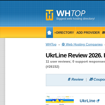
Biggest web hosting directory!
≡DIRECTORY
ADD PROVIDER

WHTop
→
🔵 Web Hosting Companies
→
UkrLine Review 2026. 
11 user reviews; 0 support responses
(#26152)
📄 Review
🎁 Coupo
UkrLine