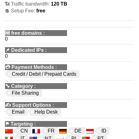
📶 Traffic bandwidth:
120 TB
💲 Setup Fee:
free
🆓
free domains
:
0
📌
Dedicated IPs
:
0
💳
Payment Methods
:
Credit / Debit / Prepaid Cards
🔧
Category
:
File Sharing
✍️
Support Options
:
Email
Help Desk
⚑
Targeting
:
CN
FR
DE
ID
IT
NZ
PL
PT