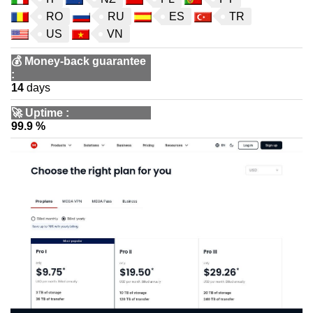
RO
RU
ES
TR
US
VN
💰
Money-back guarantee
:
14
days
🚀
Uptime
:
99.9 %