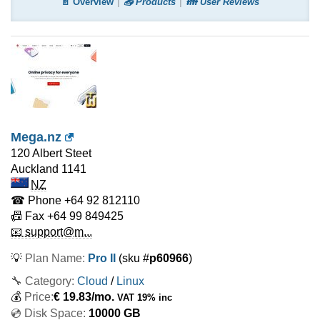
📄 Overview
📤 Products
👪 User Reviews
Mega.nz
120 Albert Steet
Auckland
1141
NZ
☎ Phone
+64 92 812110
📠 Fax
+64 99 849425
📧 support@m...
💡
Plan Name:
Pro II
(sku #
p60966
)
🔧 Category:
Cloud
/
Linux
💰
Price:
€
19.83
/mo.
VAT 19% inc
💿 Disk Space:
10000 GB