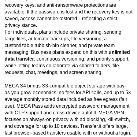
recovery keys, and anti-ransomware protections are
available. If the password is lost and the recovery key is not
saved, access cannot be restored—reflecting a strict
privacy stance.
For individuals, plans include private sharing, sending
large files, automatic backups, file versioning, a
customizable rubbish-bin cleaner, and private team
messaging. Business plans expand on this with
unlimited
data transfer
, continuous versioning, and priority support,
while letting teams collaborate via shared folders, file
requests, chat, meetings, and screen sharing.
MEGA S4 brings S3-compatible object storage with pay-
as-you-grow economics, no fees for API calls, and up to 5×
average monthly stored data included as free egress (fair
use). MEGA Pass adds encrypted password management
with OTP support and cross-device autofill. MEGA VPN
focuses on always-on privacy with ad blocking, kill-switch,
and coverage for up to 10 devices. Transfer.it offers large,
fast browser-based transfers usable with or without a login.