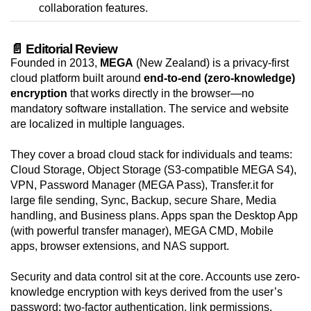
collaboration features.
📄 Editorial Review
Founded in 2013,
MEGA
(New Zealand) is a privacy-first
cloud platform built around
end-to-end (zero-knowledge)
encryption
that works directly in the browser—no
mandatory software installation. The service and website
are localized in multiple languages.
They cover a broad cloud stack for individuals and teams:
Cloud Storage, Object Storage (S3-compatible MEGA S4),
VPN, Password Manager (MEGA Pass), Transfer.it for
large file sending, Sync, Backup, secure Share, Media
handling, and Business plans. Apps span the Desktop App
(with powerful transfer manager), MEGA CMD, Mobile
apps, browser extensions, and NAS support.
Security and data control sit at the core. Accounts use zero-
knowledge encryption with keys derived from the user’s
password; two-factor authentication, link permissions,