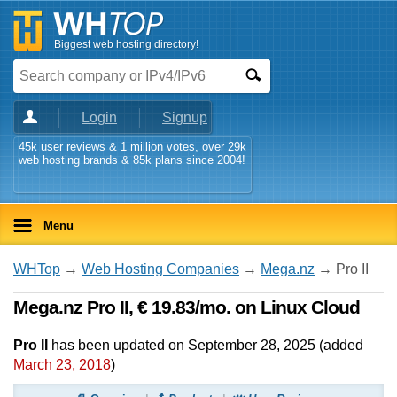
Biggest web hosting directory!
Login
Signup
45k user reviews & 1 million votes, over 29k
web hosting brands & 85k plans since 2004!
Menu
WHTop
→
Web Hosting Companies
→
Mega.nz
→ Pro II
Mega.nz Pro II, € 19.83/mo. on Linux Cloud
Pro II
has been updated on
September 28, 2025
(added
March 23, 2018
)