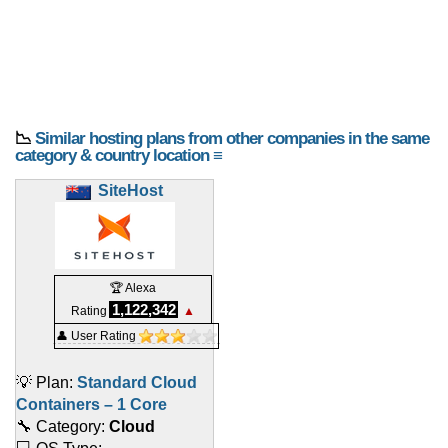
📉
Similar hosting plans from other companies in the same
category & country location ≡
SiteHost
🏆 Alexa
1,122,342
Rating
▲
👤 User Rating
💡 Plan:
Standard Cloud
Containers – 1 Core
🔧 Category:
Cloud