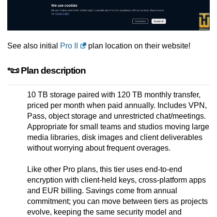
See also initial
Pro II
plan location on their website!
*📜 Plan description
10 TB storage paired with 120 TB monthly transfer,
priced per month when paid annually. Includes VPN,
Pass, object storage and unrestricted chat/meetings.
Appropriate for small teams and studios moving large
media libraries, disk images and client deliverables
without worrying about frequent overages.
Like other Pro plans, this tier uses end-to-end
encryption with client-held keys, cross-platform apps
and EUR billing. Savings come from annual
commitment; you can move between tiers as projects
evolve, keeping the same security model and