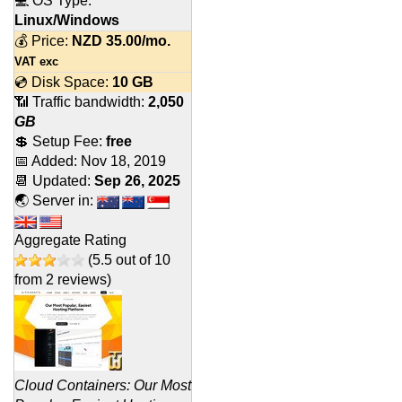
💻 OS Type:
Linux/Windows
💰 Price:
NZD
35.00
/mo.
VAT exc
💿 Disk Space:
10 GB
📶 Traffic bandwidth:
2,050
GB
💲 Setup Fee:
free
📅 Added:
Nov 18, 2019
📆 Updated:
Sep 26, 2025
🌏 Server in:
Aggregate Rating
(
5.5
out of
10
from
2
reviews)
Cloud Containers: Our Most