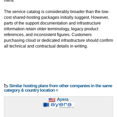
naira.
The service catalog is considerably broader than the low-
cost shared-hosting packages initially suggest. However,
parts of the support documentation and infrastructure
information retain older terminology, legacy product
references, and inconsistent figures. Customers
purchasing cloud or dedicated infrastructure should confirm
all technical and contractual details in writing.
📉
Similar hosting plans from other companies in the same
category & country location ≡
Ayera