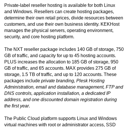
Private-label reseller hosting is available for both Linux
and Windows. Resellers can create hosting packages,
determine their own retail prices, divide resources between
customers, and use their own business identity. KEKHost
manages the physical servers, operating environment,
security, and core hosting platform.
The NXT reseller package includes 140 GB of storage, 750
GB of traffic, and capacity for up to 45 hosting accounts.
PLUS increases the allocation to 185 GB of storage, 950
GB of traffic, and 65 accounts. MAX provides 275 GB of
storage, 1.5 TB of traffic, and up to 120 accounts. These
packages include
private branding, Plesk Hosting
Administration, email and database management, FTP and
DNS controls, application installation, a dedicated IP
address, and one discounted domain registration during
the first year
.
The Public Cloud platform supports Linux and Windows
virtual machines with root or administrator access, SSD