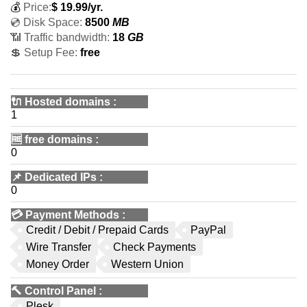
💰
Price:
$
19.99
/yr.
💿 Disk Space:
8500
MB
📶 Traffic bandwidth:
18
GB
💲 Setup Fee:
free
🔌 Hosted domains
:
1
🆓
free domains
:
0
📌
Dedicated IPs
:
0
💳
Payment Methods
:
Credit / Debit / Prepaid Cards
PayPal
Wire Transfer
Check Payments
Money Order
Western Union
🔨
Control Panel
:
Plesk