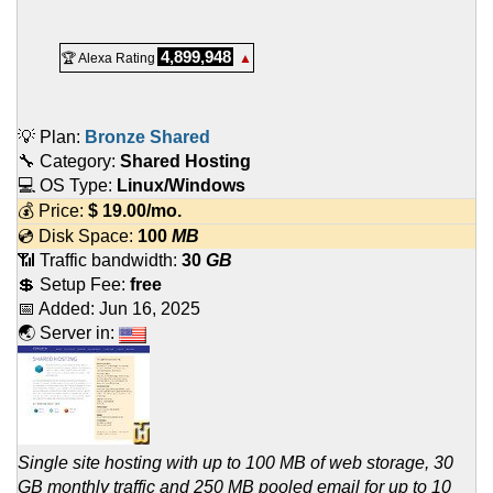
4,899,948
🏆 Alexa Rating
▲
💡 Plan:
Bronze Shared
🔧 Category:
Shared Hosting
💻 OS Type:
Linux/Windows
💰 Price:
$
19.00
/mo.
💿 Disk Space:
100
MB
📶 Traffic bandwidth:
30
GB
💲 Setup Fee:
free
📅 Added:
Jun 16, 2025
🌏 Server in:
Single site hosting with up to 100 MB of web storage, 30
GB monthly traffic and 250 MB pooled email for up to 10