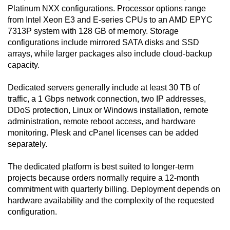
Platinum NXX configurations. Processor options range
from Intel Xeon E3 and E-series CPUs to an AMD EPYC
7313P system with 128 GB of memory. Storage
configurations include mirrored SATA disks and SSD
arrays, while larger packages also include cloud-backup
capacity.
Dedicated servers generally include at least 30 TB of
traffic, a 1 Gbps network connection, two IP addresses,
DDoS protection, Linux or Windows installation, remote
administration, remote reboot access, and hardware
monitoring. Plesk and cPanel licenses can be added
separately.
The dedicated platform is best suited to longer-term
projects because orders normally require a 12-month
commitment with quarterly billing. Deployment depends on
hardware availability and the complexity of the requested
configuration.