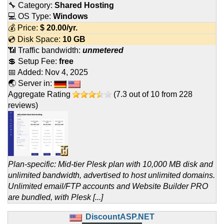
🔧 Category:
Shared Hosting
💻 OS Type:
Windows
💰 Price:
$
20.00
/yr.
💿 Disk Space:
10 GB
📶 Traffic bandwidth:
unmetered
💲 Setup Fee:
free
📅 Added:
Nov 4, 2025
🌏 Server in:
Aggregate Rating
(
7.3
out of
10
from
228
reviews)
Plan-specific: Mid-tier Plesk plan with 10,000 MB disk and
unlimited bandwidth, advertised to host unlimited domains.
Unlimited email/FTP accounts and Website Builder PRO
are bundled, with Plesk [...]
DiscountASP.NET