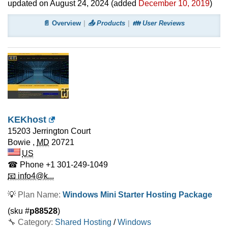
updated on
August 24, 2024
(added
December 10, 2019
)
📄 Overview
📤 Products
👪 User Reviews
KEKhost
15203 Jerrington Court
Bowie
,
MD
20721
US
☎ Phone
+1 301-249-1049
📧 info4@k...
💡
Plan Name:
Windows Mini Starter Hosting Package
(sku #
p88528
)
🔧 Category:
Shared Hosting
/
Windows