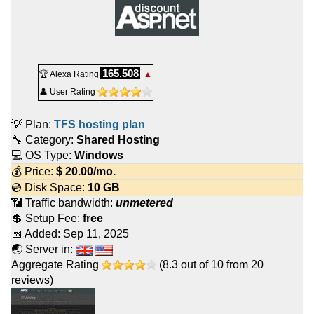
165,508
🏆 Alexa Rating
▲
👤 User Rating
💡 Plan:
TFS hosting plan
🔧 Category:
Shared Hosting
💻 OS Type:
Windows
💰 Price:
$
20.00
/mo.
💿 Disk Space:
10 GB
📶 Traffic bandwidth:
unmetered
💲 Setup Fee:
free
📅 Added:
Sep 11, 2025
🌏 Server in:
Aggregate Rating
(
8.3
out of
10
from
20
reviews)