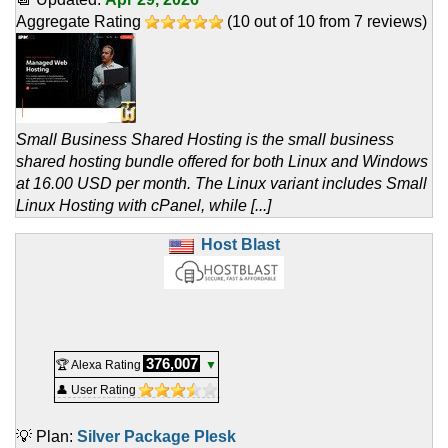
Aggregate Rating
(
10
out of
10
from
7
reviews)
Small Business Shared Hosting is the small business
shared hosting bundle offered for both Linux and Windows
at 16.00 USD per month. The Linux variant includes Small
Linux Hosting with cPanel, while [...]
Host Blast
376,007
🏆 Alexa Rating
▼
👤 User Rating
💡 Plan:
Silver Package Plesk