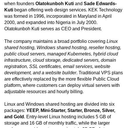
when founders
Olatokunboh Kuti
and
Sade Edwards-
Kuti
began offering web design services. KEK Technology
was formed in 1996, incorporated in Maryland in April
2000, and expanded into Nigeria in July 2000.
Olatokunboh Kuti serves as CEO and President.
The company maintains a broad portfolio covering
Linux
shared hosting, Windows shared hosting, reseller hosting,
public cloud servers, managed Kubernetes, hybrid cloud
infrastructure, cloud storage, dedicated servers, domain
registration, SSL certificates, email services, website
development, and a website builder
. Traditional VPS plans
are effectively replaced by the more flexible Public Cloud
platform, where customers can deploy virtual servers with
adjustable resources and hourly billing.
Linux and Windows shared hosting are divided into six
packages:
YEEP, Mini-Starter, Starter, Bronze, Silver,
and Gold
. Entry-level Linux hosting includes 5 GB of
storage and 16 GB of monthly traffic, while the larger