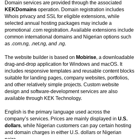
Domain services are provided through the associated
KEKDomains
operation. Domain registration includes
Whois privacy and SSL for eligible extensions, while
selected annual hosting packages may include a
promotional .com registration. Available extensions include
common international domains and Nigerian options such
as
.com.ng, .net.ng, and .ng
.
The website builder is based on
Mobirise
, a downloadable
drag-and-drop application for Windows and macOS. It
includes responsive templates and reusable content blocks
suitable for landing pages, company websites, portfolios,
and other relatively simple projects. Custom website
design and software-development services are also
available through KEK Technology.
English is the primary language used across the
company’s services. Prices are mainly displayed in
U.S.
dollars
, while Nigerian customers can pay certain hosting
and domain charges in either U.S. dollars or Nigerian