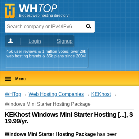
Biggest web hosting directory!
Login
Signup
45k user reviews & 1 million votes, over 29k
web hosting brands & 85k plans since 2004!
Menu
WHTop
→
Web Hosting Companies
→
KEKhost
→
Windows Mini Starter Hosting Package
KEKhost Windows Mini Starter Hosting [...], $
19.99/yr.
Windows Mini Starter Hosting Package
has been