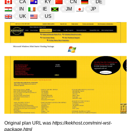
CA
KY
CN
DE
IN
IE
JM
JP
UK
US
Original plan URL was
https://kekhost.com/mini-wst-
package.html