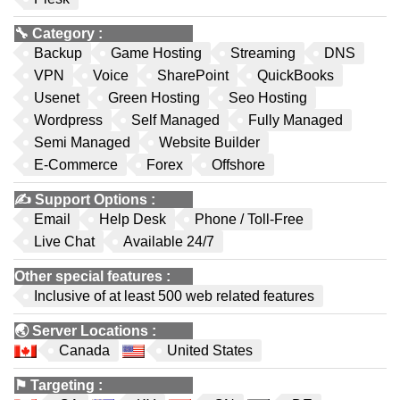
🔧
Category
:
Backup
Game Hosting
Streaming
DNS
VPN
Voice
SharePoint
QuickBooks
Usenet
Green Hosting
Seo Hosting
Wordpress
Self Managed
Fully Managed
Semi Managed
Website Builder
E-Commerce
Forex
Offshore
✍️
Support Options
:
Email
Help Desk
Phone / Toll-Free
Live Chat
Available 24/7
Other special features
:
Inclusive of at least 500 web related features
🌏
Server Locations
:
Canada
United States
⚑
Targeting
: