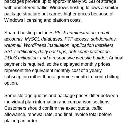
packages provide up to approximately 95 GB of storage
with unmetered traffic. Windows hosting follows a similar
package structure but carries higher prices because of
Windows licensing and platform costs.
Shared hosting includes
Plesk administration, email
accounts, MySQL databases, FTP access, subdomains,
webmail, WordPress installation, application installers,
SSL certificates, daily backups, anti-spam protection,
DDoS mitigation, and a responsive website builder
. Annual
payment is required, so the displayed monthly prices
represent the equivalent monthly cost of a yearly
subscription rather than a genuine month-to-month billing
option.
Some storage quotas and package prices differ between
individual plan information and comparison sections.
Customers should confirm the exact quota, traffic
allowance, renewal rate, and final invoice total before
placing an order.