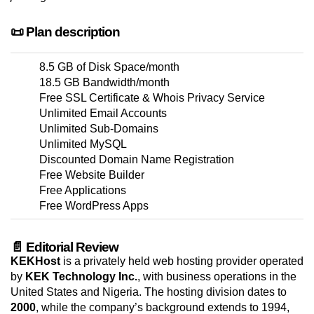
📜 Plan description
8.5 GB of Disk Space/month
18.5 GB Bandwidth/month
Free SSL Certificate & Whois Privacy Service
Unlimited Email Accounts
Unlimited Sub-Domains
Unlimited MySQL
Discounted Domain Name Registration
Free Website Builder
Free Applications
Free WordPress Apps
📄 Editorial Review
KEKHost
is a privately held web hosting provider operated
by
KEK Technology Inc.
, with business operations in the
United States and Nigeria. The hosting division dates to
2000
, while the company’s background extends to 1994,