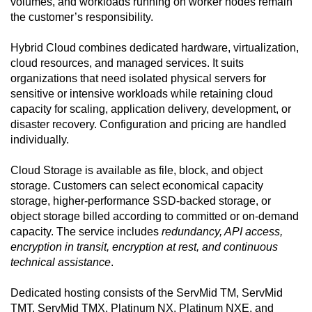
volumes, and workloads running on worker nodes remain
the customer’s responsibility.
Hybrid Cloud combines dedicated hardware, virtualization,
cloud resources, and managed services. It suits
organizations that need isolated physical servers for
sensitive or intensive workloads while retaining cloud
capacity for scaling, application delivery, development, or
disaster recovery. Configuration and pricing are handled
individually.
Cloud Storage is available as file, block, and object
storage. Customers can select economical capacity
storage, higher-performance SSD-backed storage, or
object storage billed according to committed or on-demand
capacity. The service includes
redundancy, API access,
encryption in transit, encryption at rest, and continuous
technical assistance
.
Dedicated hosting consists of the ServMid TM, ServMid
TMT, ServMid TMX, Platinum NX, Platinum NXE, and