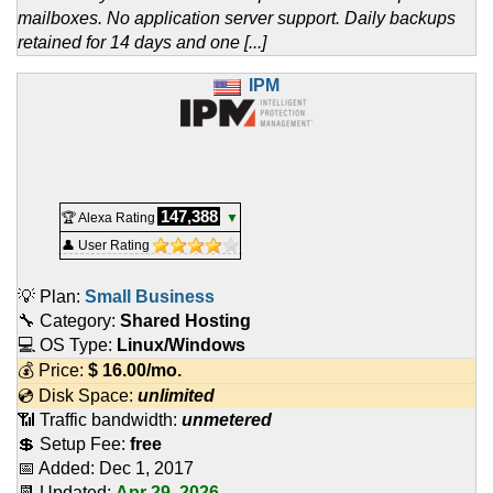
mailboxes. No application server support. Daily backups
retained for 14 days and one [...]
IPM
147,388
🏆 Alexa Rating
▼
👤 User Rating
💡 Plan:
Small Business
🔧 Category:
Shared Hosting
💻 OS Type:
Linux/Windows
💰 Price:
$
16.00
/mo.
💿 Disk Space:
unlimited
📶 Traffic bandwidth:
unmetered
💲 Setup Fee:
free
📅 Added:
Dec 1, 2017
📆 Updated:
Apr 29, 2026