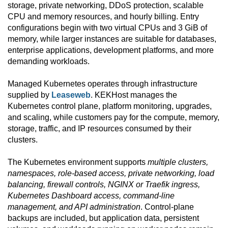
storage, private networking, DDoS protection, scalable
CPU and memory resources, and hourly billing. Entry
configurations begin with two virtual CPUs and 3 GiB of
memory, while larger instances are suitable for databases,
enterprise applications, development platforms, and more
demanding workloads.
Managed Kubernetes operates through infrastructure
supplied by
Leaseweb
. KEKHost manages the
Kubernetes control plane, platform monitoring, upgrades,
and scaling, while customers pay for the compute, memory,
storage, traffic, and IP resources consumed by their
clusters.
The Kubernetes environment supports
multiple clusters,
namespaces, role-based access, private networking, load
balancing, firewall controls, NGINX or Traefik ingress,
Kubernetes Dashboard access, command-line
management, and API administration
. Control-plane
backups are included, but application data, persistent