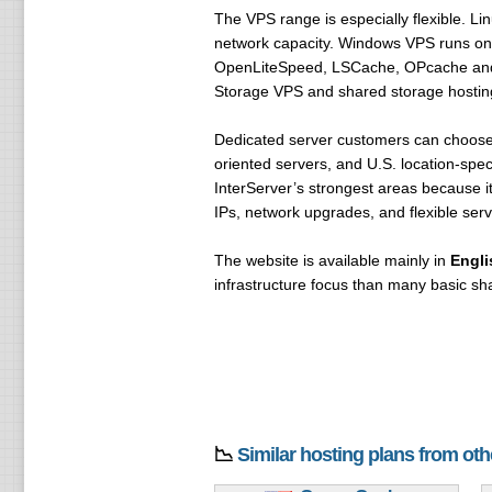
The VPS range is especially flexible. 
network capacity. Windows VPS runs on 
OpenLiteSpeed, LSCache, OPcache and SS
Storage VPS and shared storage hosting a
Dedicated server customers can choose f
oriented servers, and U.S. location-spe
InterServer’s strongest areas because 
IPs, network upgrades, and flexible serv
The website is available mainly in
Engli
infrastructure focus than many basic sh
📉
Similar hosting plans from ot