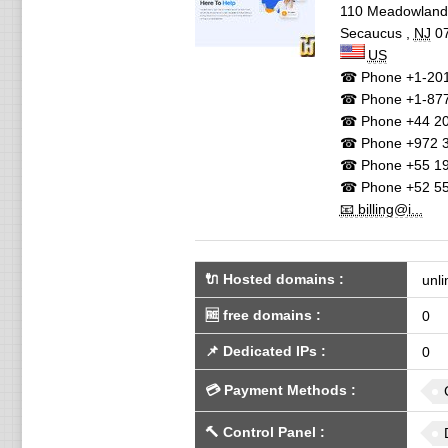
110 Meadowlan
Secaucus
,
NJ
0
US
☎ Phone
+1-201
☎ Phone
+1-87
☎ Phone
+44 20
☎ Phone
+972 3
☎ Phone
+55 19
☎ Phone
+52 55
📧 billing@i...
🔌 Hosted domains
:
unli
🆓
free domains
:
0
📌
Dedicated IPs
:
0
💳
Payment Methods
:
🔨
Control Panel
: