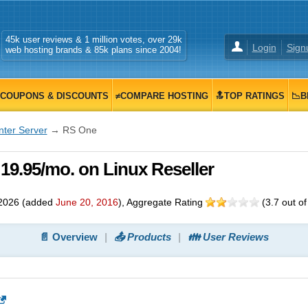
45k user reviews & 1 million votes, over 29k
Login
Sign
web hosting brands & 85k plans since 2004!
COUPONS & DISCOUNTS
≠COMPARE HOSTING
🔝TOP RATINGS
📉B
nter Server
→ RS One
 19.95/mo. on Linux Reseller
2026
(added
June 20, 2016
)
, Aggregate Rating
(
3.7
out o
📄 Overview
📤 Products
👪 User Reviews