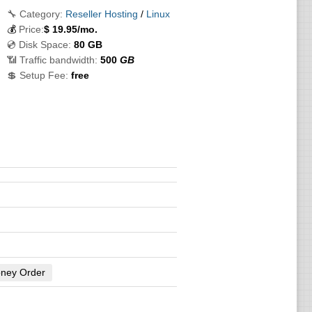
🔧 Category:
Reseller Hosting
/
Linux
💰
Price:
$
19.95
/mo.
💿 Disk Space:
80 GB
📶 Traffic bandwidth:
500
GB
💲 Setup Fee:
free
ney Order