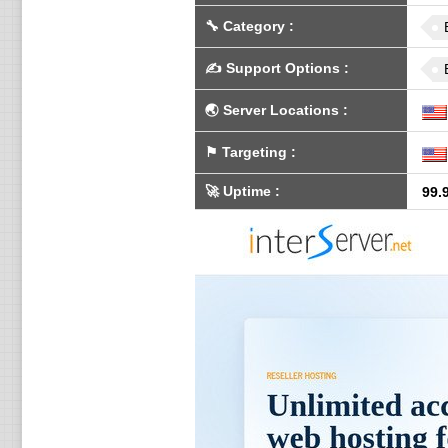
🔧
Category
:
✍️
Support Options
:
🌏
Server Locations
:
⚑
Targeting
:
🚀
Uptime
:
99.