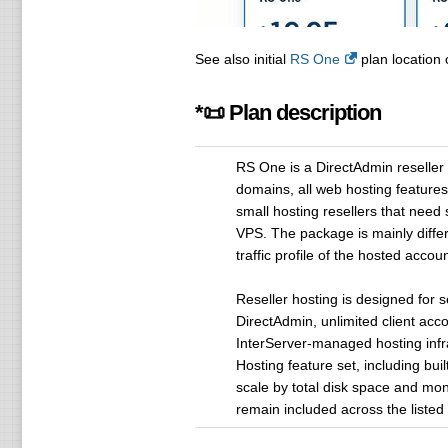
See also initial
RS One
plan location 
*📜 Plan description
RS One is a DirectAdmin reseller
domains, all web hosting features 
small hosting resellers that nee
VPS. The package is mainly differ
traffic profile of the hosted accoun
Reseller hosting is designed for 
DirectAdmin, unlimited client ac
InterServer-managed hosting infra
Hosting feature set, including buil
scale by total disk space and mon
remain included across the listed