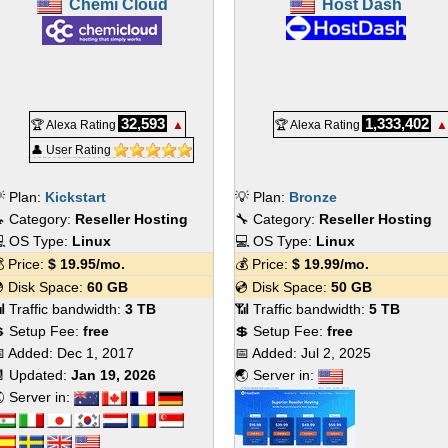
Chemi Cloud
Host Dash
32,593
1,333,402
🏆 Alexa Rating
▲
🏆 Alexa Rating
▲
👤 User Rating
 Plan:
Kickstart
💡 Plan:
Bronze
 Category:
Reseller Hosting
🔧 Category:
Reseller Hosting
 OS Type:
Linux
💻 OS Type:
Linux
 Price:
$
19.95
/mo.
💰 Price:
$
19.99
/mo.
 Disk Space:
60 GB
💿 Disk Space:
50 GB
 Traffic bandwidth:
3 TB
📶 Traffic bandwidth:
5 TB
 Setup Fee:
free
💲 Setup Fee:
free
 Added:
Dec 1, 2017
📅 Added:
Jul 2, 2025
 Updated:
Jan 19, 2026
🌏 Server in:
 Server in: