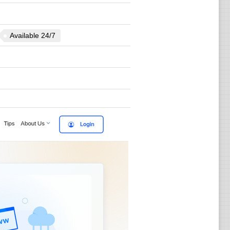
Available 24/7