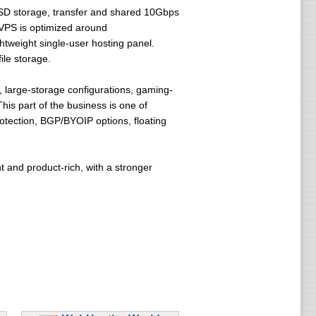
SSD storage, transfer and shared 10Gbps
VPS is optimized around
weight single-user hosting panel.
ile storage.
 large-storage configurations, gaming-
This part of the business is one of
tection, BGP/BYOIP options, floating
nt and product-rich, with a stronger