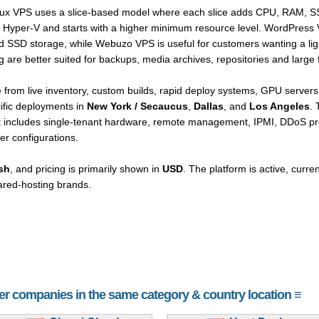
Linux VPS uses a slice-based model where each slice adds CPU, RAM, 
Hyper-V and starts with a higher minimum resource level. WordPress 
D storage, while Webuzo VPS is useful for customers wanting a light
re better suited for backups, media archives, repositories and large f
rom live inventory, custom builds, rapid deploy systems, GPU servers,
cific deployments in
New York / Secaucus
,
Dallas
, and
Los Angeles
. 
it includes single-tenant hardware, remote management, IPMI, DDoS pro
er configurations.
sh
, and pricing is primarily shown in
USD
. The platform is active, curre
ared-hosting brands.
her companies in the same category & country location ≡