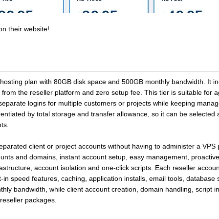
on their website!
 hosting plan with 80GB disk space and 500GB monthly bandwidth. It inc
from the reseller platform and zero setup fee. This tier is suitable for 
d separate logins for multiple customers or projects while keeping man
entiated by total storage and transfer allowance, so it can be selected
ts.
separated client or project accounts without having to administer a VPS 
counts and domains, instant account setup, easy management, proacti
structure, account isolation and one-click scripts. Each reseller acco
t-in speed features, caching, application installs, email tools, database 
thly bandwidth, while client account creation, domain handling, script 
 reseller packages.