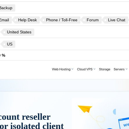
Backup
Email
Help Desk
Phone / Toll-Free
Forum
Live Chat
United States
US
9 %