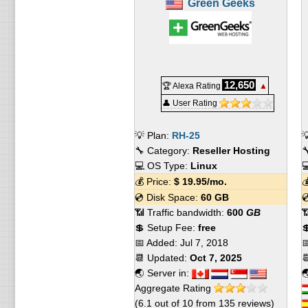
Green Geeks
12,650
🏆 Alexa Rating
▲
👤 User Rating
💡 Plan:
RH-25

🔧 Category:
Reseller Hosting

💻 OS Type:
Linux

💰 Price:
$
19.95
/mo.

💿 Disk Space:
60 GB

📶 Traffic bandwidth:
600
GB

💲 Setup Fee:
free

📅 Added:
Jul 7, 2018

📆 Updated:
Oct 7, 2025

🌏 Server in:

Aggregate Rating
(
6.1
out of
10
from
135
reviews)