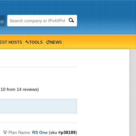
up
EST HOSTS
🔨TOOLS
📋NEWS
f
10
from
14
reviews)
💡
Plan Name:
RS One
(sku #
p38189
)