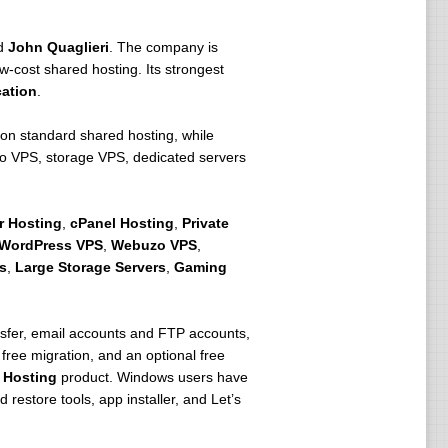
d
John Quaglieri
. The company is
w-cost shared hosting. Its strongest
ation
.
 on standard shared hosting, while
o VPS, storage VPS, dedicated servers
r Hosting
,
cPanel Hosting
,
Private
WordPress VPS
,
Webuzo VPS
,
s
,
Large Storage Servers
,
Gaming
ansfer, email accounts and FTP accounts,
 free migration, and an optional free
 Hosting
product. Windows users have
estore tools, app installer, and Let’s