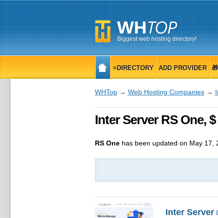
Biggest web hosting directory!
≡DIRECTORY
ADD PROVIDER

WHTop
→
Web Hosting Companies
→
I
Inter Server RS One, $
RS One
has been updated on
May 17, 
Inter Server