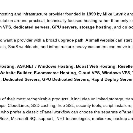
hosting and infrastructure provider founded in
1999
by
Mike Lavrik
an
tation around practical, technically focused hosting rather than only lo
th
VPS
,
dedicated servers
,
GPU servers
,
storage hosting
, and
coloc
o want a provider with a broad upgrade path. A small website can start
ts, SaaS workloads, and infrastructure-heavy customers can move int
Hosting
,
ASP.NET / Windows Hosting
,
Boost Web Hosting
,
Reselle
Website Builder
,
E-commerce Hosting
,
Cloud VPS
,
Windows VPS
,
g
,
Dedicated Servers
,
GPU Dedicated Servers
,
Rapid Deploy Server
 of their most recognizable products. It includes unlimited storage, tr
s, CloudLinux, SSD caching, free SSL, security tools, script installers,
who prefer a classic cPanel workflow can choose the separate
cPanel
lesk, Microsoft SQL support, .NET technologies, mailboxes, backup and r