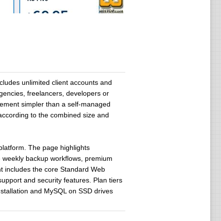
ludes unlimited client accounts and
agencies, freelancers, developers or
agement simpler than a self-managed
 according to the combined size and
platform. The page highlights
ve weekly backup workflows, premium
unt includes the core Standard Web
support and security features. Plan tiers
installation and MySQL on SSD drives