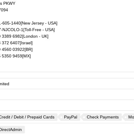
ds PKWY
7094
-605-1440
[New Jersey - USA]
7-NJCOLO-1
[Toll-Free - USA]
 3389 6982
[London - UK]
 372 6407
[Israel]
 4560 03922
[BR]
 5350 9459
[MX]
mited
Credit / Debit / Prepaid Cards
PayPal
Check Payments
Mo
DirectAdmin