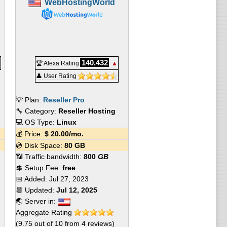
WebHostingWorld
140,432
🏆 Alexa Rating
▲
👤 User Rating
💡 Plan:
Reseller Pro
🔧 Category:
Reseller Hosting
💻 OS Type:
Linux
💰 Price:
$
20.00
/mo.
💿 Disk Space:
80 GB
📶 Traffic bandwidth:
800
GB
💲 Setup Fee:
free
📅 Added:
Jul 27, 2023
📆 Updated:
Jul 12, 2025
🌏 Server in:
Aggregate Rating
(
9.75
out of
10
from
4
reviews)