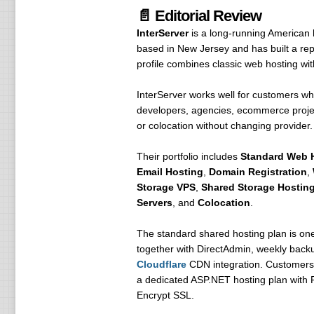
📄 Editorial Review
InterServer
is a long-running American 
based in New Jersey and has built a repu
profile combines classic web hosting wi
InterServer works well for customers wh
developers, agencies, ecommerce projec
or colocation without changing provider.
Their portfolio includes
Standard Web 
Email Hosting
,
Domain Registration
,
Storage VPS
,
Shared Storage Hostin
Servers
, and
Colocation
.
The standard shared hosting plan is one
together with DirectAdmin, weekly backup
Cloudflare
CDN integration. Customers 
a dedicated ASP.NET hosting plan with P
Encrypt SSL.