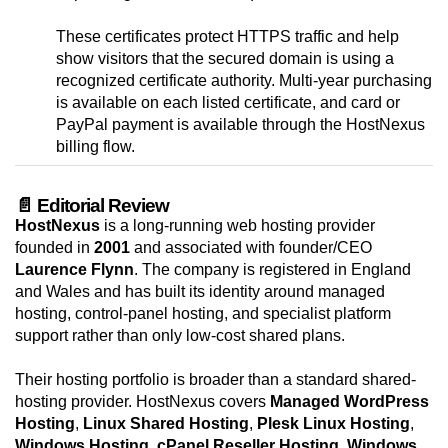
These certificates protect HTTPS traffic and help
show visitors that the secured domain is using a
recognized certificate authority. Multi-year purchasing
is available on each listed certificate, and card or
PayPal payment is available through the HostNexus
billing flow.
📄 Editorial Review
HostNexus
is a long-running web hosting provider
founded in
2001
and associated with founder/CEO
Laurence Flynn
. The company is registered in England
and Wales and has built its identity around managed
hosting, control-panel hosting, and specialist platform
support rather than only low-cost shared plans.
Their hosting portfolio is broader than a standard shared-
hosting provider. HostNexus covers
Managed WordPress
Hosting
,
Linux Shared Hosting
,
Plesk Linux Hosting
,
Windows Hosting
,
cPanel Reseller Hosting
,
Windows