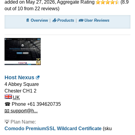
added on May 27, 2026
, Aggregate Rating
(
8.9
out of
10
from
22
reviews)
📄 Overview
📤 Products
👪 User Reviews
Host Nexus
4 Abbey Square
Chester
CH1 2
UK
☎ Phone
+61 394620735
📧 support@h...
💡
Plan Name:
Comodo PremiumSSL Wildcard Certificate
(sku