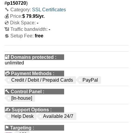
#
p150720
)
🔧 Category:
SSL Certificates
💰
Price:
$
79.95
/yr.
💿 Disk Space:
-
📶 Traffic bandwidth:
-
💲 Setup Fee:
free
🔐 Domains protected
:
unlimited
💳
Payment Methods
:
Credit / Debit / Prepaid Cards
PayPal
🔨
Control Panel
:
[In-house]
✍️
Support Options
:
Help Desk
Available 24/7
⚑
Targeting
: