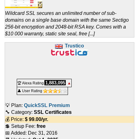
Wildcard SSL secures an unlimited number of sub-
domains on a single base domain with the same Sectigo
256-bit encryption and 2048-bit RSA key. Comes with a
$10 000 warranty, static site seal, free [...]
Trustico
1,883,095
🏆 Alexa Rating
▲
👤 User Rating
💡 Plan:
QuickSSL Premium
🔧 Category:
SSL Certificates
💰 Price:
$
99.00
/yr.
💲 Setup Fee:
free
📅 Added:
Dec 31, 2016