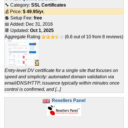
🔧 Category:
SSL Certificates
💰 Price:
$
49.95
/yr.
💲 Setup Fee:
free
📅 Added:
Dec 31, 2016
📆 Updated:
Oct 1, 2025
Aggregate Rating
(
6.6
out of
10
from
8
reviews)
Entry-level DV certificate for a single site that focuses on
speed and simplicity: automated domain validation via
email/DNS/HTTP, issuance typically within minutes once
control is confirmed, and [...]
Resellers Panel