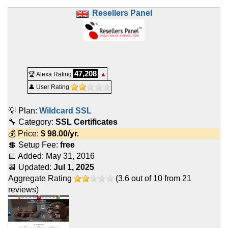
Resellers Panel
47,208
🏆 Alexa Rating
▲
👤 User Rating
💡 Plan:
Wildcard SSL
🔧 Category:
SSL Certificates
💰 Price:
$
98.00
/yr.
💲 Setup Fee:
free
📅 Added:
May 31, 2016
📆 Updated:
Jul 1, 2025
Aggregate Rating
(
3.6
out of
10
from
21
reviews)