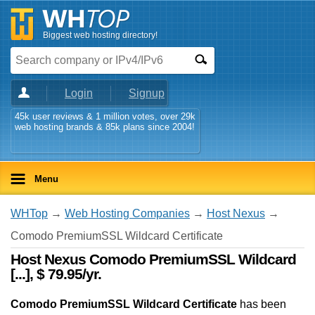
Biggest web hosting directory!
Login
Signup
45k user reviews & 1 million votes, over 29k
web hosting brands & 85k plans since 2004!
Menu
WHTop
→
Web Hosting Companies
→
Host Nexus
→
Comodo PremiumSSL Wildcard Certificate
Host Nexus Comodo PremiumSSL Wildcard
[...], $ 79.95/yr.
Comodo PremiumSSL Wildcard Certificate
has been