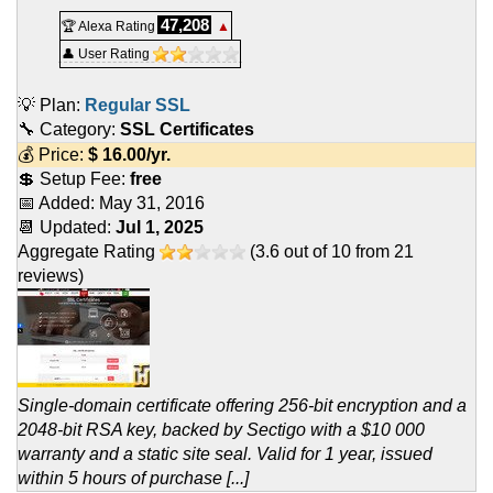
47,208
🏆 Alexa Rating
▲
👤 User Rating
💡 Plan:
Regular SSL
🔧 Category:
SSL Certificates
💰 Price:
$
16.00
/yr.
💲 Setup Fee:
free
📅 Added:
May 31, 2016
📆 Updated:
Jul 1, 2025
Aggregate Rating
(
3.6
out of
10
from
21
reviews)
Single-domain certificate offering 256-bit encryption and a
2048-bit RSA key, backed by Sectigo with a $10 000
warranty and a static site seal. Valid for 1 year, issued
within 5 hours of purchase [...]