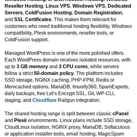
Reseller Hosting
,
Linux VPS
,
Windows VPS
,
Dedicated
Servers
,
ColdFusion Hosting
,
Domain Registration
,
and
SSL Certificates
. This makes them relevant for
customers who need traditional hosting flexibility, Windows
compatibility, Plesk environments, reseller tools, or
ColdFusion support.
Managed WordPress is one of the more polished offers.
Each WordPress domain receives isolated resources, with
up to
3 GB memory
and
3 CPU cores
, while servers
follow a strict
50-domain policy
. The platform includes
SSD storage, NGINX caching, PHP-FPM, Redis or
Memcached options, MariaDB, Imunify360, SpamExperts,
daily backups, free Let’s Encrypt SSL, Git, WP-CLI,
staging, and
Cloudflare
Railgun integration.
The shared hosting range is split between classic
cPanel
and
Plesk
environments. Linux plans include SSD storage,
CloudLinux isolation, NGINX proxy, MariaDB, Softaculous
or application installer tools, email hosting, MagicSpam