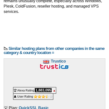
remains unusually complete, especially across Windows,
Plesk, ColdFusion, reseller hosting, and managed VPS
services.
📉
Similar hosting plans from other companies in the same
category & country location ≡
Trustico
1,883,095
🏆 Alexa Rating
▲
👤 User Rating
💡 Plan:
QuickSSL Basic