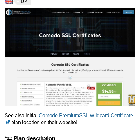
UK
See also initial
Comodo PremiumSSL Wildcard Certificate
plan location on their website!
*📜 Plan description