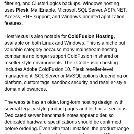
filtering, and ClusterLogics backups. Windows hosting
uses
Plesk
, MailEnable, Microsoft SQL Server, ASP/.NET,
Access, PHP support, and Windows-oriented application
features.
HostNexus is also notable for
ColdFusion Hosting
,
available on both Linux and Windows. This is a niche but
valuable category because many mainstream hosting
companies no longer support ColdFusion in shared or
reseller-style environments. Their ColdFusion hosting
includes Adobe ColdFusion 10, Plesk reseller-level
management, SQL Server or MySQL options depending on
platform, custom tags, sandbox security, and reseller-style
domain allowances.
The website has an older, long-form hosting design, with
several legacy-style product pages and technical sections.
Dedicated server benchmark notes appear older, so
dedicated hardware specifications should be confirmed
before ordering. Even with that limitation, the product range