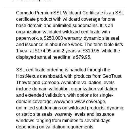
Comodo PremiumSSL Wildcard Certificate is an SSL
certificate product with wildcard coverage for one
base domain and unlimited subdomains. It is an
organization validated wildcard certificate with
paperwork, a $250,000 warranty, dynamic site seal
and issuance in about one week. The term table lists
1 year at $174.95 and 2 years at $319.95, while the
displayed annual headline is $79.95.
SSL certificate ordering is handled through the
HostNexus dashboard, with products from GeoTrust,
Thawte and Comodo. Available validation levels
include domain validation, organization validation
and extended validation, with options for single-
domain coverage, www/non-www coverage,
unlimited subdomains on wildcard products, dynamic
or static site seals, warranty levels and issuance
windows ranging from minutes to several days
depending on validation requirements.