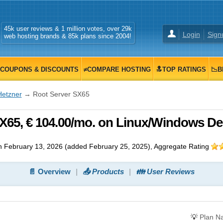
45k user reviews & 1 million votes, over 29k
Login
Sign
web hosting brands & 85k plans since 2004!
COUPONS & DISCOUNTS
≠COMPARE HOSTING
🔝TOP RATINGS
📉B
Hetzner
→ Root Server SX65
X65, € 104.00/mo. on Linux/Windows De
n
February 13, 2026
(added
February 25, 2025
)
, Aggregate Rating
📄 Overview
📤 Products
👪 User Reviews
💡
Plan N