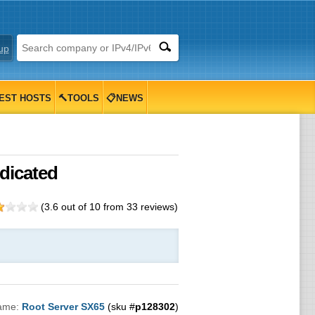
up
EST HOSTS
🔨TOOLS
📋NEWS
dicated
(
3.6
out of
10
from
33
reviews)
ame:
Root Server SX65
(sku #
p128302
)