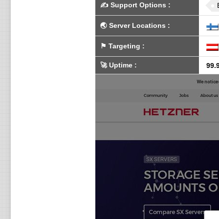
✍️
Support Options
:
🌏
Server Locations
:
⚑
Targeting
:
🚀
Uptime
:
99.