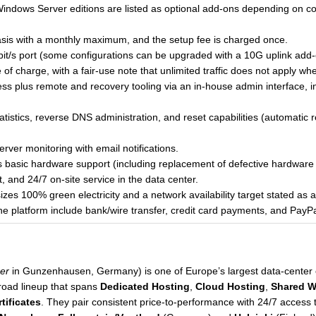
indows Server editions are listed as optional add-ons depending on co
 basis with a monthly maximum, and the setup fee is charged once.
Gbit/s port (some configurations can be upgraded with a 10G uplink add-
e of charge, with a fair-use note that unlimited traffic does not apply w
ccess plus remote and recovery tooling via an in-house admin interface
statistics, reverse DNS administration, and reset capabilities (automatic
rver monitoring with email notifications.
s basic hardware support (including replacement of defective hardware 
 and 24/7 on-site service in the data center.
zes 100% green electricity and a network availability target stated as
e platform include bank/wire transfer, credit card payments, and PayPa
er
in Gunzenhausen, Germany) is one of Europe’s largest data-center 
road lineup that spans
Dedicated Hosting
,
Cloud Hosting
,
Shared W
tificates
. They pair consistent price-to-performance with 24/7 access t