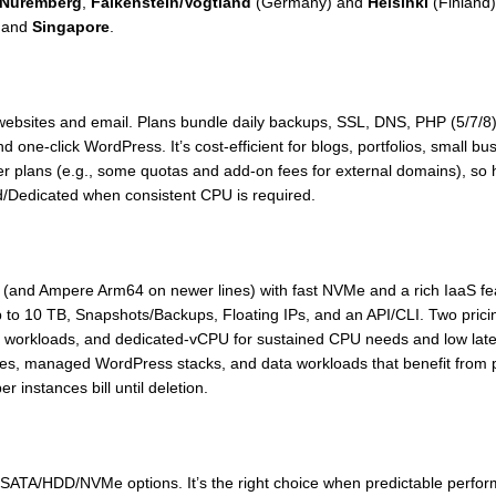
Nuremberg
,
Falkenstein/Vogtland
(Germany) and
Helsinki
(Finland)
 and
Singapore
.
ic websites and email. Plans bundle daily backups, SSL, DNS, PHP (5/7
and one-click WordPress. It’s cost-efficient for blogs, portfolios, small
ower plans (e.g., some quotas and add-on fees for external domains), 
ud/Dedicated when consistent CPU is required.
(and Ampere Arm64 on newer lines) with fast NVMe and a rich IaaS fea
up to 10 TB, Snapshots/Backups, Floating IPs, and an API/CLI. Two pri
workloads, and dedicated-vCPU for sustained CPU needs and low latenc
es, managed WordPress stacks, and data workloads that benefit from pr
 instances bill until deletion.
SATA/HDD/NVMe options. It’s the right choice when predictable perfor