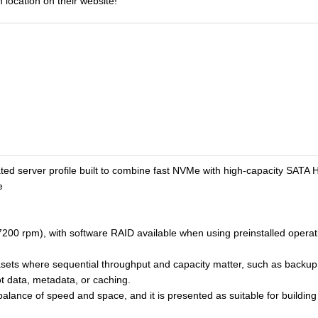
 location on their website!
ted server profile built to combine fast NVMe with high-capacity SATA
e
200 rpm), with software RAID available when using preinstalled opera
asets where sequential throughput and capacity matter, such as backup,
ot data, metadata, or caching.
balance of speed and space, and it is presented as suitable for building