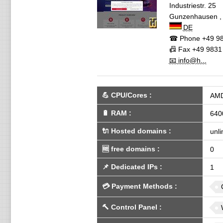
Industriestr. 25
Gunzenhausen
DE
☎ Phone
+49 98
📠 Fax
+49 9831
📧 info@h...
💪
CPU/Cores
:
AMD
🔋
RAM
:
640
🔌 Hosted domains
:
unli
🆓
free domains
:
0
📌
Dedicated IPs
:
1
💳
Payment Methods
:
🔨
Control Panel
: