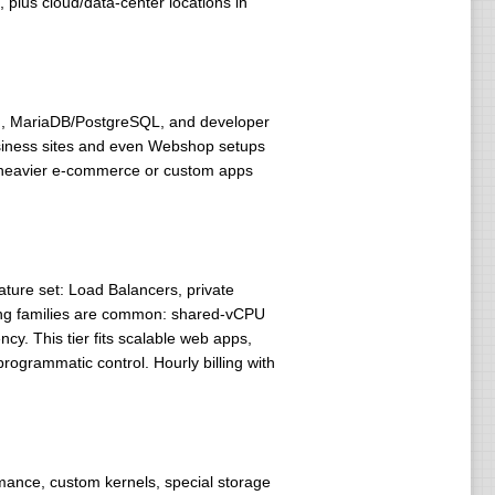
, plus cloud/data-center locations in
/8), MariaDB/PostgreSQL, and developer
 business sites and even Webshop setups
so heavier e-commerce or custom apps
ture set: Load Balancers, private
cing families are common: shared-vCPU
y. This tier fits scalable web apps,
ogrammatic control. Hourly billing with
mance, custom kernels, special storage