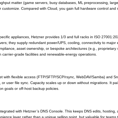
roughput matter (game servers, busy databases, ML preprocessing, la
 customize. Compared with Cloud, you gain full hardware control and 
cific appliances, Hetzner provides 1/3 and full racks in ISO 27001:20
ervers; they supply redundant power/UPS, cooling, connectivity to major
mpliance, asset ownership, or bespoke architectures (e.g., proprietary 
om carrier-grade facilities and renewable-energy operations.
arget with flexible access (FTP/SFTP/SCP/rsync, WebDAV/Samba) and Sna
or user file sync. Capacity scales up or down without migrations. It pai
n goals or off-host backup policies.
egrated with Hetzner’s DNS Console. This keeps DNS edits, hosting, a
venience layer rather than a unique selling point, but valuable for teams 