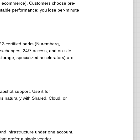
rge ecommerce). Customers choose pre-
stable performance; you lose per-minute
22-certified parks (Nuremberg,
 exchanges, 24/7 access, and on-site
storage, specialized accelerators) are
pshot support. Use it for
rs naturally with Shared, Cloud, or
nd infrastructure under one account,
that prefer a single vendor.