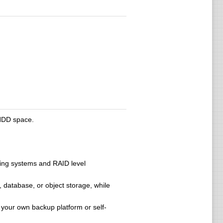
 HDD space.
ting systems and RAID level
 database, or object storage, while
 your own backup platform or self-