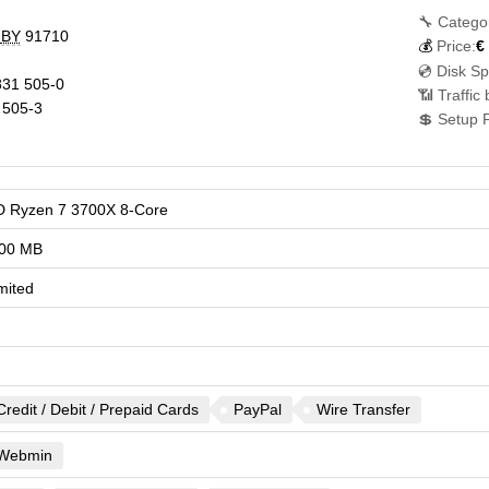
🔧 Catego
,
BY
91710
💰
Price:
€
💿 Disk S
31 505-0
📶 Traffic
 505-3
💲 Setup 
 Ryzen 7 3700X 8-Core
00 MB
mited
Credit / Debit / Prepaid Cards
PayPal
Wire Transfer
Webmin