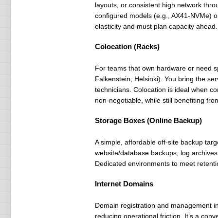
layouts, or consistent high network th
configured models (e.g., AX41-NVMe) or
elasticity and must plan capacity ahead.
Colocation (Racks)
For teams that own hardware or need spe
Falkenstein, Helsinki). You bring the s
technicians. Colocation is ideal when co
non-negotiable, while still benefiting fr
Storage Boxes (Online Backup)
A simple, affordable off-site backup t
website/database backups, log archives, 
Dedicated environments to meet retentio
Internet Domains
Domain registration and management int
reducing operational friction. It’s a con