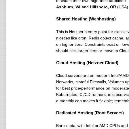
maintain their own high-tech facilities in
Ashburn, VA
and
Hillsboro, OR
(USA)
Shared Hosting (Webhosting)
This is Hetzner’s entry point for class
niceties like cron, Redis object cache, 
on higher tiers. Constraints exist on l
should pick larger tiers or move to Clo
Cloud Hosting (Hetzner Cloud)
Cloud servers are on modern Intel/AMD 
Networks, stateful Firewalls, Volumes 
for best price/performance on moderate 
Kubernetes, CI/CD runners, microservic
a monthly cap makes it flexible; remember
Dedicated Hosting (Root Servers)
Bare-metal with Intel or AMD CPUs and 