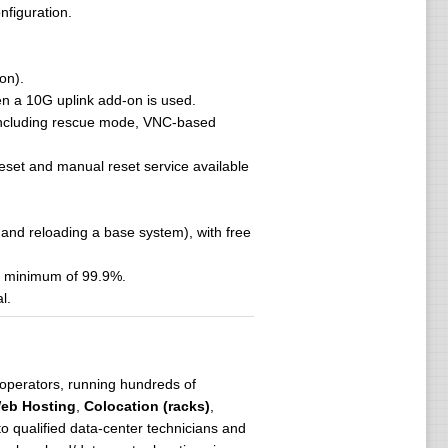
nfiguration.
on).
hen a 10G uplink add-on is used.
, including rescue mode, VNC-based
 reset and manual reset service available
and reloading a base system), with free
 a minimum of 99.9%.
l.
operators, running hundreds of
eb Hosting
,
Colocation (racks)
,
o qualified data-center technicians and