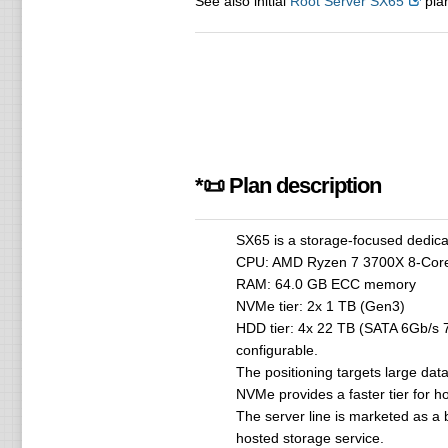
See also initial
Root Server SX65
plan
*📜 Plan description
SX65 is a storage-focused dedica
CPU: AMD Ryzen 7 3700X 8-Cor
RAM: 64.0 GB ECC memory
NVMe tier: 2x 1 TB (Gen3)
HDD tier: 4x 22 TB (SATA 6Gb/s 7
configurable.
The positioning targets large dat
NVMe provides a faster tier for h
The server line is marketed as a 
hosted storage service.