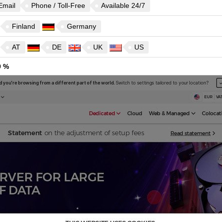
Email
Phone / Toll-Free
Available 24/7
Finland
Germany
AT
DE
UK
US
9 %