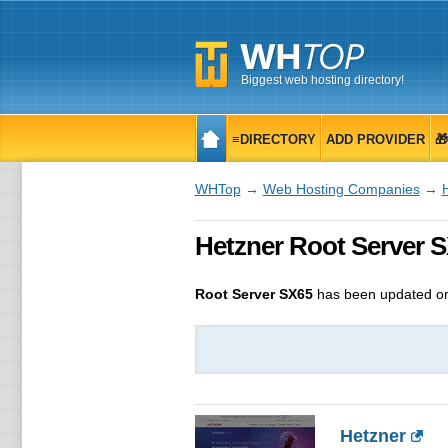
Biggest web hosting directory!
≡DIRECTORY
ADD PROVIDER

WHTop
→
Web Hosting Companies
→
Hetzner Root Server S
Root Server SX65
has been updated o
Hetzner