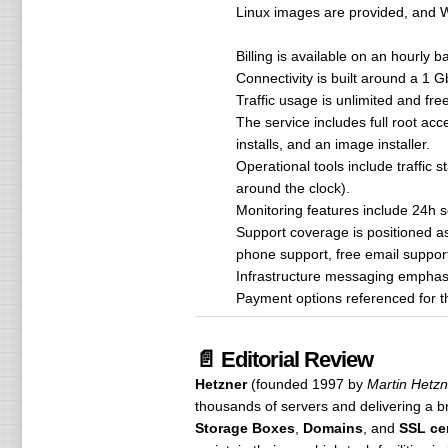
Linux images are provided, and W
Billing is available on an hourly
Connectivity is built around a 1 
Traffic usage is unlimited and fre
The service includes full root a
installs, and an image installer.
Operational tools include traffic 
around the clock).
Monitoring features include 24h se
Support coverage is positioned a
phone support, free email support,
Infrastructure messaging emphasi
Payment options referenced for th
📄 Editorial Review
Hetzner
(founded 1997 by
Martin Hetzn
thousands of servers and delivering a b
Storage Boxes
,
Domains
, and
SSL cer