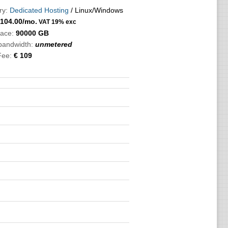
ry:
Dedicated Hosting
/ Linux/Windows
104.00
/mo.
VAT 19% exc
pace:
90000 GB
 bandwidth:
unmetered
Fee:
€ 109