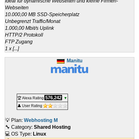
Ideal für dynamische Webseiten und kleine Firmen-
Webseiten
10.000,00 MB SSD-Speicherplatz
Unbegrenzt Traffic/Monat
1.000,00 Mbit/s Uplink
HTTP/2 Protokoll
FTP Zugang
1 x [...]
Manitu
576,242
🏆 Alexa Rating
▼
👤 User Rating
💡 Plan:
Webhosting M
🔧 Category:
Shared Hosting
💻 OS Type:
Linux