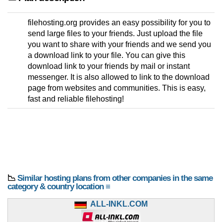
filehosting.org provides an easy possibility for you to
send large files to your friends. Just upload the file
you want to share with your friends and we send you
a download link to your file. You can give this
download link to your friends by mail or instant
messenger. It is also allowed to link to the download
page from websites and communities. This is easy,
fast and reliable filehosting!
📉
Similar hosting plans from other companies in the same
category & country location ≡
ALL-INKL.COM