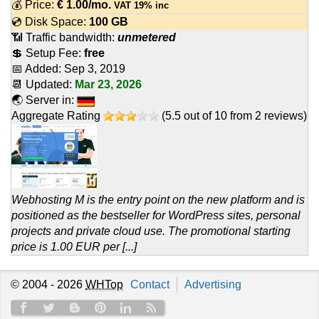
💰 Price:
€
1.00
/mo.
VAT 19% inc
💿 Disk Space:
100 GB
📶 Traffic bandwidth:
unmetered
💲 Setup Fee:
free
📅 Added:
Sep 3, 2019
📆 Updated:
Mar 23, 2026
🌏 Server in:
Aggregate Rating
(
5.5
out of
10
from
2
reviews)
Webhosting M is the entry point on the new platform and is
positioned as the bestseller for WordPress sites, personal
projects and private cloud use. The promotional starting
price is 1.00 EUR per [...]
© 2004 - 2026
WHTop
Contact
Advertising