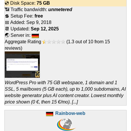
💿 Disk Space:
75 GB
📶 Traffic bandwidth:
unmetered
💲 Setup Fee:
free
📅 Added:
Sep 9, 2018
📆 Updated:
Sep 12, 2025
🌏 Server in:
Aggregate Rating
(
1.3
out of
10
from
15
reviews)
WordPress Pro with 75 GB webspace, 1 domain and 1
SSL, 5 mailboxes (5 GB each), up to 1,000 subdomains, AI
website generator plus AI content creator. Lowest monthly
price shown (0 €, then 15 €/mo). [...]
Rainbow-web