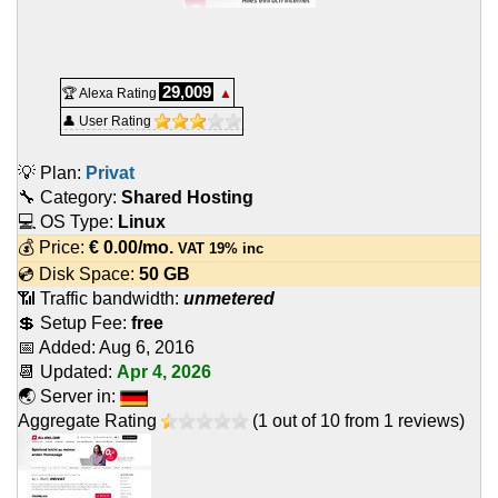
29,009
🏆 Alexa Rating
▲
👤 User Rating
💡 Plan:
Privat
🔧 Category:
Shared Hosting
💻 OS Type:
Linux
💰 Price:
€
0.00
/mo.
VAT 19% inc
💿 Disk Space:
50 GB
📶 Traffic bandwidth:
unmetered
💲 Setup Fee:
free
📅 Added:
Aug 6, 2016
📆 Updated:
Apr 4, 2026
🌏 Server in:
Aggregate Rating
(
1
out of
10
from
1
reviews)