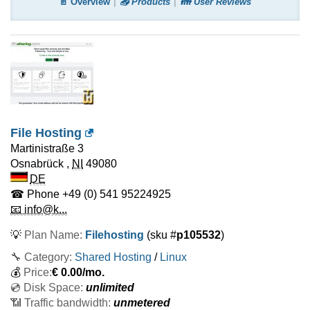
📄 Overview
📤 Products
👪 User Reviews
File Hosting
Martinistraße 3
Osnabrück
,
NI
49080
DE
☎ Phone
+49 (0) 541 95224925
📧 info@k...
💡
Plan Name:
Filehosting
(sku #
p105532
)
🔧 Category:
Shared Hosting
/
Linux
💰
Price:
€
0.00
/mo.
💿 Disk Space:
unlimited
📶 Traffic bandwidth:
unmetered