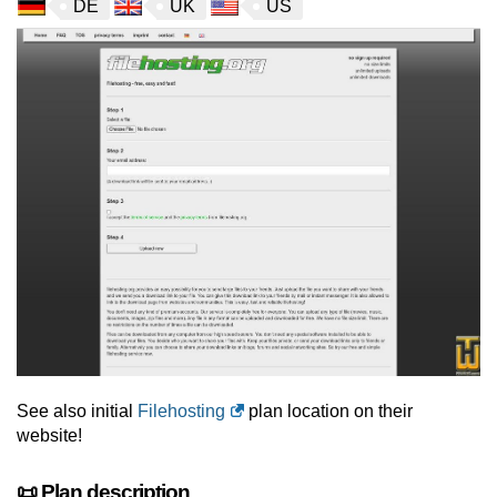
DE
UK
US
See also initial
Filehosting
plan location on their
website!
📜 Plan description