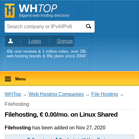
Biggest web hosting directory!
Login
Signup
45k user reviews & 1 million votes, over 29k
web hosting brands & 85k plans since 2004!
Menu
WHTop
→
Web Hosting Companies
→
File Hosting
→
Filehosting
Filehosting, € 0.00/mo. on Linux Shared
Filehosting
has been added on Nov 27, 2020