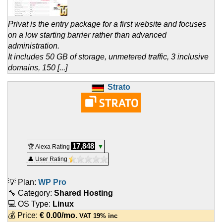
Privat is the entry package for a first website and focuses
on a low starting barrier rather than advanced
administration.
It includes 50 GB of storage, unmetered traffic, 3 inclusive
domains, 150 [...]
Strato
17,848
🏆 Alexa Rating
▼
👤 User Rating
💡 Plan:
WP Pro
🔧 Category:
Shared Hosting
💻 OS Type:
Linux
💰 Price:
€
0.00
/mo.
VAT 19% inc