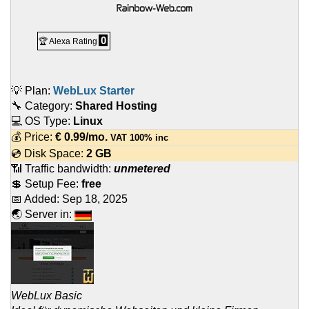
0
🏆 Alexa Rating
💡 Plan:
WebLux Starter
🔧 Category:
Shared Hosting
💻 OS Type:
Linux
💰 Price:
€
0.99
/mo.
VAT 100% inc
💿 Disk Space:
2 GB
📶 Traffic bandwidth:
unmetered
💲 Setup Fee:
free
📅 Added:
Sep 18, 2025
🌏 Server in:
WebLux Basic