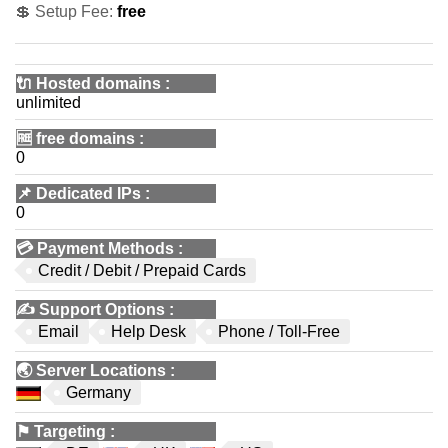
💲 Setup Fee:
free
🔌 Hosted domains
:
unlimited
🆓
free domains
:
0
📌
Dedicated IPs
:
0
💳
Payment Methods
:
Credit / Debit / Prepaid Cards
✍️
Support Options
:
Email
Help Desk
Phone / Toll-Free
🌏
Server Locations
:
Germany
⚑
Targeting
: