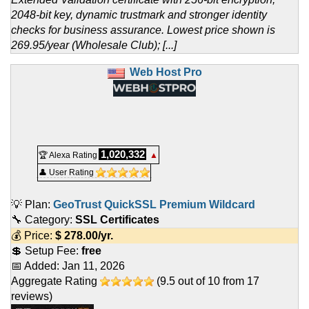
2048-bit key, dynamic trustmark and stronger identity
checks for business assurance. Lowest price shown is
269.95/year (Wholesale Club); [...]
Web Host Pro
1,020,332
🏆 Alexa Rating
▲
👤 User Rating
💡 Plan:
GeoTrust QuickSSL Premium Wildcard
🔧 Category:
SSL Certificates
💰 Price:
$
278.00
/yr.
💲 Setup Fee:
free
📅 Added:
Jan 11, 2026
Aggregate Rating
(
9.5
out of
10
from
17
reviews)