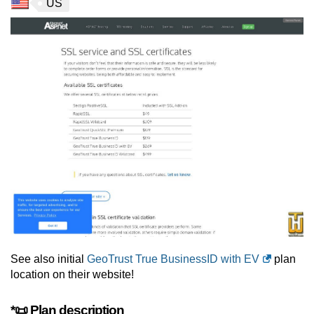
US
See also initial
GeoTrust True BusinessID with EV
plan
location on their website!
*📜 Plan description