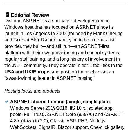
📄 Editorial Review
DiscountASP.NET is a specialist, developer-centric
Windows host that has focused on
ASP.NET
since its
launch in Los Angeles in 2003 (founded by Frank Cheung
and Takeshi Eto). Rather than trying to be a generalist
provider, they built—and still run—an ASP.NET-first
platform with their own provisioning and control systems,
regular staff training, and a long history of involvement in
the .NET community. They operate in tier-1 facilities in the
USA and UK/Europe
, and position themselves as an
"award-winning leader in ASP.NET hosting."
Hosting focus and products
ASP.NET shared hosting (single, simple plan):
Windows Server 2019/2016, IIS 10.x, isolated app
pools, Full Trust, ASP.NET Core (9/8/7/6) and ASP.NET
4.8.x (down to 2.0), Classic ASP, PHP, Node.js,
WebSockets, SignalR, Blazor support. One-click gallery