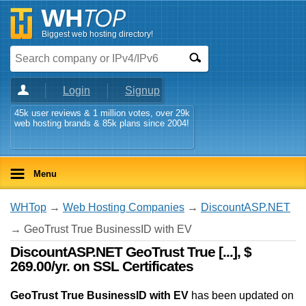
Biggest web hosting directory!
Login
Signup
45k user reviews & 1 million votes, over 29k
web hosting brands & 85k plans since 2004!
Menu
WHTop
→
Web Hosting Companies
→
DiscountASP.NET
→ GeoTrust True BusinessID with EV
DiscountASP.NET GeoTrust True [...], $
269.00/yr. on SSL Certificates
GeoTrust True BusinessID with EV
has been updated on