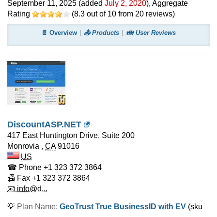
September 11, 2025
(added
July 2, 2020
)
, Aggregate
Rating
(
8.3
out of
10
from
20
reviews)
📄 Overview
📤 Products
👪 User Reviews
DiscountASP.NET
417 East Huntington Drive, Suite 200
Monrovia
,
CA
91016
US
☎ Phone
+1 323 372 3864
📠 Fax
+1 323 372 3864
📧 info@d...
💡
Plan Name:
GeoTrust True BusinessID with EV
(sku