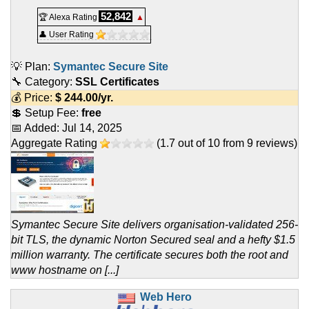
52,842
🏆 Alexa Rating
▲
👤 User Rating
💡 Plan:
Symantec Secure Site
🔧 Category:
SSL Certificates
💰 Price:
$
244.00
/yr.
💲 Setup Fee:
free
📅 Added:
Jul 14, 2025
Aggregate Rating
(
1.7
out of
10
from
9
reviews)
Symantec Secure Site delivers organisation-validated 256-
bit TLS, the dynamic Norton Secured seal and a hefty $1.5
million warranty. The certificate secures both the root and
www hostname on [...]
Web Hero