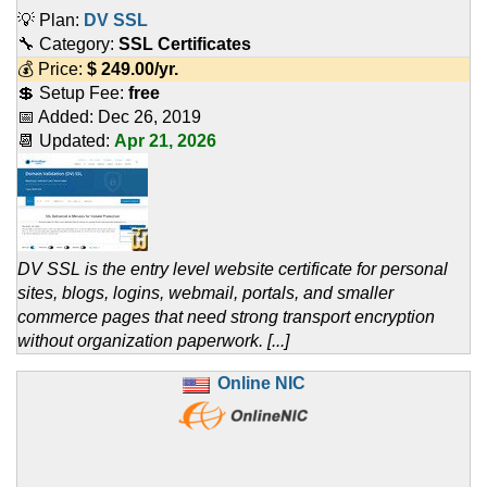
💡 Plan:
DV SSL
🔧 Category:
SSL Certificates
💰 Price:
$
249.00
/yr.
💲 Setup Fee:
free
📅 Added:
Dec 26, 2019
📆 Updated:
Apr 21, 2026
DV SSL is the entry level website certificate for personal
sites, blogs, logins, webmail, portals, and smaller
commerce pages that need strong transport encryption
without organization paperwork. [...]
Online NIC