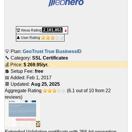
2,181,851
🏆 Alexa Rating
▲
👤 User Rating
💡 Plan:
GeoTrust True BusinessID
🔧 Category:
SSL Certificates
💰 Price:
$
269.95
/yr.
💲 Setup Fee:
free
📅 Added:
Feb 1, 2017
📆 Updated:
Aug 25, 2025
Aggregate Rating
(
6.1
out of
10
from
22
reviews)
Extended Validation certificate with 256-bit encryption,