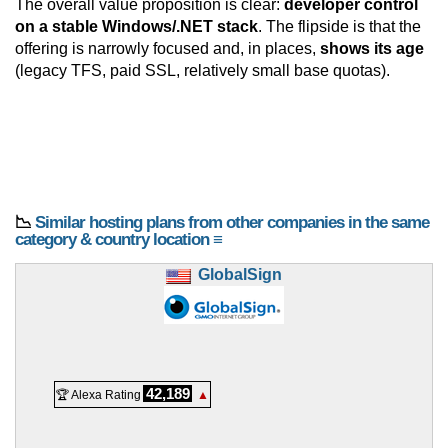
The overall value proposition is clear:
developer control
on a stable Windows/.NET stack
. The flipside is that the
offering is narrowly focused and, in places,
shows its age
(legacy TFS, paid SSL, relatively small base quotas).
📉
Similar hosting plans from other companies in the same
category & country location ≡
GlobalSign
42,189
🏆 Alexa Rating
▲