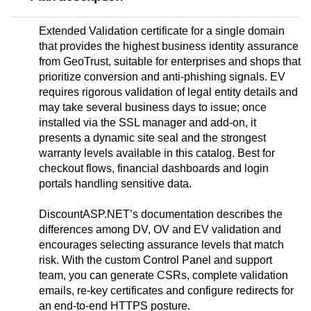
Extended Validation certificate for a single domain
that provides the highest business identity assurance
from GeoTrust, suitable for enterprises and shops that
prioritize conversion and anti-phishing signals. EV
requires rigorous validation of legal entity details and
may take several business days to issue; once
installed via the SSL manager and add-on, it
presents a dynamic site seal and the strongest
warranty levels available in this catalog. Best for
checkout flows, financial dashboards and login
portals handling sensitive data.
DiscountASP.NET’s documentation describes the
differences among DV, OV and EV validation and
encourages selecting assurance levels that match
risk. With the custom Control Panel and support
team, you can generate CSRs, complete validation
emails, re-key certificates and configure redirects for
an end-to-end HTTPS posture.