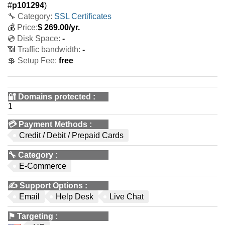
#
p101294
)
🔧 Category:
SSL Certificates
💰
Price:
$
269.00
/yr.
💿 Disk Space:
-
📶 Traffic bandwidth:
-
💲 Setup Fee:
free
🔐 Domains protected
:
1
💳
Payment Methods
:
Credit / Debit / Prepaid Cards
🔧
Category
:
E-Commerce
✍️
Support Options
:
Email
Help Desk
Live Chat
⚑
Targeting
: