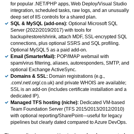
for popular .NET/PHP apps, Web Deploy/Visual Studio
integration, scheduled tasks, raw logs, and an unusually
deep set of IIS controls for a shared plan.
SQL & MySQL (add-ons):
Optional Microsoft SQL
Server (2022/2019/2017) with tools for
backup/restore/shrink, attach MDF, SSL-encrypted SQL
connections, plus optional SSRS and SQL profiling.
Optional MySQL 5 as a paid add-on.
Email (SmarterMail):
POP/IMAP webmail with
spam/virus filtering, aliases, autoresponders, SMTP, and
optional Exchange ActiveSync.
Domains & SSL:
Domain registrations (e.g.,
.com/.net/.org/.co.uk) and private WHOIS are available;
SSL is an add-on (includes certificate installation and a
dedicated IP).
Managed TFS hosting (niche):
Dedicated VM-based
Team Foundation Server (TFS 2015/2013/2012/2010)
with optional reporting/SharePoint—useful for legacy
pipelines but clearly dated compared to Azure DevOps.