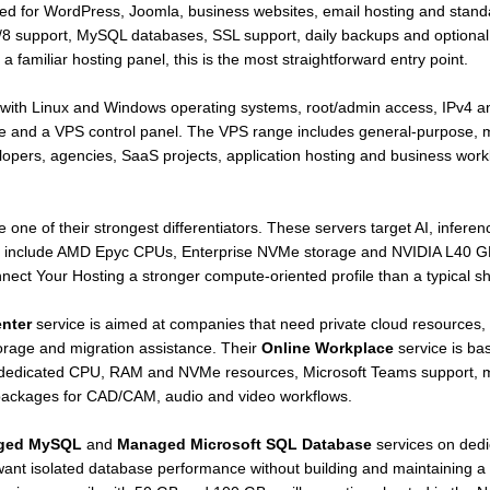
ted for WordPress, Joomla, business websites, email hosting and sta
8 support, MySQL databases, SSL support, daily backups and optiona
 familiar hosting panel, this is the most straightforward entry point.
y, with Linux and Windows operating systems, root/admin access, IPv4 a
e and a VPS control panel. The VPS range includes general-purpose,
velopers, agencies, SaaS projects, application hosting and business wor
 one of their strongest differentiators. These servers target AI, infe
ons include AMD Epyc CPUs, Enterprise NVMe storage and NVIDIA L40 
nect Your Hosting a stronger compute-oriented profile than a typical s
enter
service is aimed at companies that need private cloud resources,
rage and migration assistance. Their
Online Workplace
service is ba
 dedicated CPU, RAM and NVMe resources, Microsoft Teams support, mu
ackages for CAD/CAM, audio and video workflows.
ged MySQL
and
Managed Microsoft SQL Database
services on ded
ant isolated database performance without building and maintaining a 