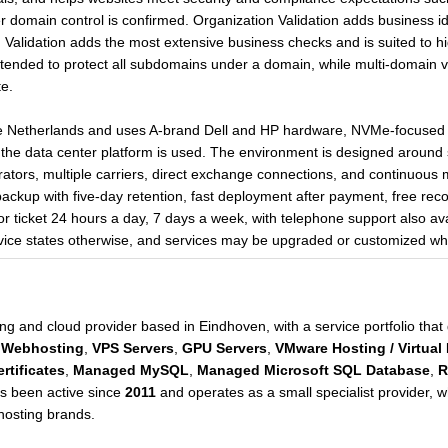
ter domain control is confirmed. Organization Validation adds business i
ed Validation adds the most extensive business checks and is suited to h
ntended to protect all subdomains under a domain, while multi-domain 
e.
he Netherlands and uses A-brand Dell and HP hardware, NVMe-focused s
he data center platform is used. The environment is designed around s
tors, multiple carriers, direct exchange connections, and continuous m
backup with five-day retention, fast deployment after payment, free re
or ticket 24 hours a day, 7 days a week, with telephone support also av
rvice states otherwise, and services may be upgraded or customized w
ng and cloud provider based in Eindhoven, with a service portfolio tha
Webhosting
,
VPS Servers
,
GPU Servers
,
VMware Hosting / Virtual
rtificates
,
Managed MySQL
,
Managed Microsoft SQL Database
,
R
s been active since
2011
and operates as a small specialist provider, wh
hosting brands.