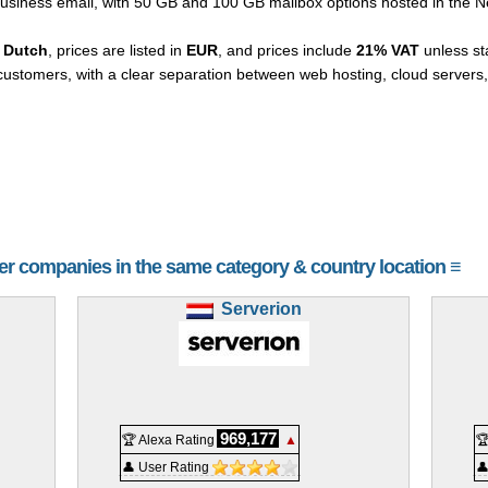
business email, with 50 GB and 100 GB mailbox options hosted in the N
 Dutch
, prices are listed in
EUR
, and prices include
21% VAT
unless st
ustomers, with a clear separation between web hosting, cloud servers
her companies in the same category & country location ≡
Serverion
969,177
🏆 Alexa Rating
▲

👤 User Rating
