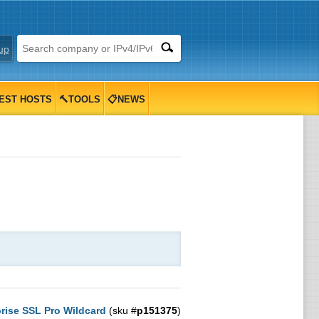
up
EST HOSTS
🔨TOOLS
📋NEWS
rise SSL Pro Wildcard
(sku #
p151375
)