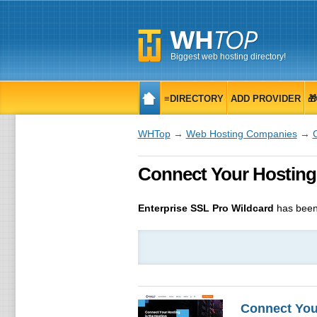
Biggest web hosting directory!
≡DIRECTORY
ADD PROVIDER

WHTop
→
Web Hosting Companies
→
Connect Your Hosting En
Enterprise SSL Pro Wildcard
has been
Connect You