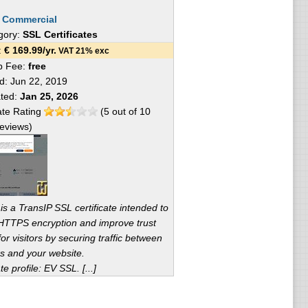
:
Commercial
gory:
SSL Certificates
e:
€
169.99
/yr.
VAT 21% exc
p Fee:
free
ed:
Jun 22, 2019
ated:
Jan 25, 2026
te Rating
(
5
out of
10
eviews)
 is a TransIP SSL certificate intended to
HTTPS encryption and improve trust
for visitors by securing traffic between
s and your website.
te profile: EV SSL. [...]