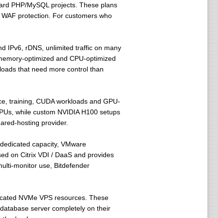
ndard PHP/MySQL projects. These plans
l WAF protection. For customers who
nd IPv6, rDNS, unlimited traffic on many
 memory-optimized and CPU-optimized
kloads that need more control than
rence, training, CUDA workloads and GPU-
GPUs, while custom NVIDIA H100 setups
hared-hosting provider.
 dedicated capacity, VMware
sed on Citrix VDI / DaaS and provides
lti-monitor use, Bitdefender
icated NVMe VPS resources. These
database server completely on their