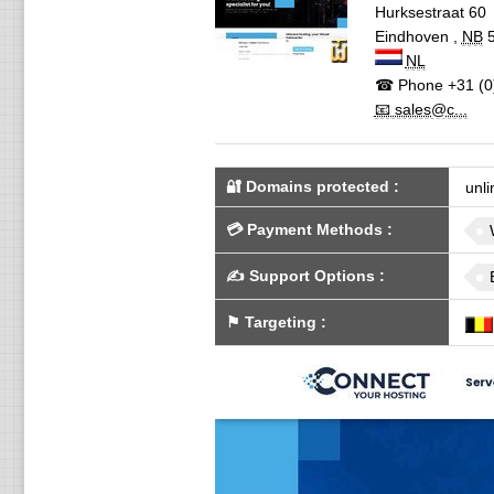
Hurksestraat 60
Eindhoven
,
NB
NL
☎ Phone
+31 (0
📧 sales@c...
🔐 Domains protected
:
unli
💳
Payment Methods
:
✍️
Support Options
:
⚑
Targeting
: