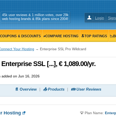
45k user reviews & 1 million votes, over 29k
Login
Sign
web hosting brands & 85k plans since 2004!
COUPONS & DISCOUNTS
≠COMPARE HOSTING
🔝TOP RATINGS
📉B
Connect Your Hosting
→ Enterprise SSL Pro Wildcard
terprise SSL [...], € 1,089.00/yr.
 added on Jun 16, 2026
📄 Overview
📤 Products
👪 User Reviews
r Hosting
💡
Plan Name:
Enterp