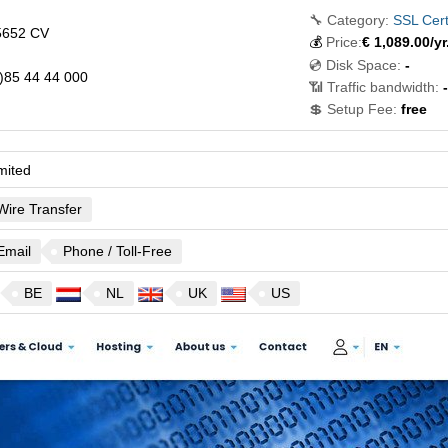
🔧 Category:
SSL Cert
5652 CV
💰
Price:
€
1,089.00
/yr
💿 Disk Space:
-
)85 44 44 000
📶 Traffic bandwidth:
-
💲 Setup Fee:
free
mited
Wire Transfer
Email
Phone / Toll-Free
BE
NL
UK
US