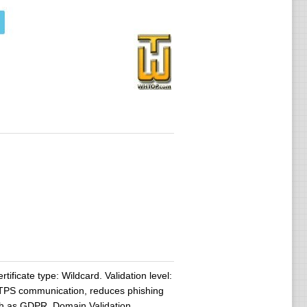
tificate type: Wildcard. Validation level:
HTTPS communication, reduces phishing
uch as GDPR. Domain Validation