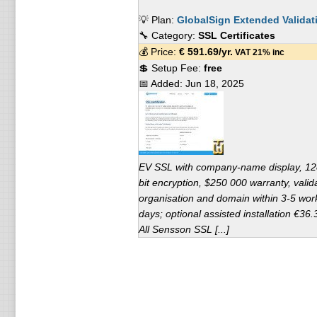
💡 Plan:
GlobalSign Extended Validat
🔧 Category:
SSL Certificates
💰 Price:
€
591.69
/yr.
VAT 21% inc
💲 Setup Fee:
free
📅 Added:
Jun 18, 2025
EV SSL with company-name display, 12
bit encryption, $250 000 warranty, valid
organisation and domain within 3-5 wor
days; optional assisted installation €36.
All Sensson SSL [...]