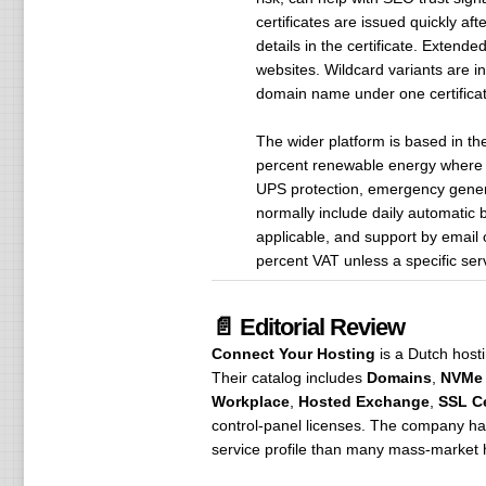
certificates are issued quickly af
details in the certificate. Extend
websites. Wildcard variants are i
domain name under one certificat
The wider platform is based in t
percent renewable energy where t
UPS protection, emergency genera
normally include daily automatic 
applicable, and support by email 
percent VAT unless a specific se
📄 Editorial Review
Connect Your Hosting
is a Dutch hosti
Their catalog includes
Domains
,
NVMe 
Workplace
,
Hosted Exchange
,
SSL Ce
control-panel licenses. The company ha
service profile than many mass-market 