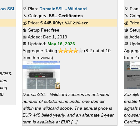
ion SSL
💡 Plan:
DomainSSL - Wildcard
💡 Plan
🔧 Category:
SSL Certificates
🔧 Cate
💰 Price:
€
445.00
/yr.
💰 Pric
VAT 21% exc
💲 Setup Fee:
free
💲 Setu
📅 Added:
Dec 1, 2019
📅 Add
📆 Updated:
May 16, 2026
📆 Upd
Aggregate Rating
(
8.2
out of
10
Aggrega
from
5
reviews)
from
2
r
8/256-
ates
king
30.
DomainSSL - Wildcard secures an unlimited
Zakelijk
number of subdomains under one domain
enable 
within the wildcard scope. The annual price is
signals 
EUR 445 billed yearly, and an alternate 2-year
browser
term is available at EUR [...]
Certifica