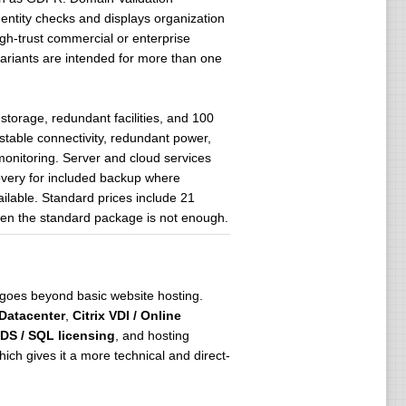
dentity checks and displays organization
igh-trust commercial or enterprise
variants are intended for more than one
torage, redundant facilities, and 100
table connectivity, redundant power,
onitoring. Server and cloud services
covery for included backup where
ailable. Standard prices include 21
hen the standard package is not enough.
t goes beyond basic website hosting.
 Datacenter
,
Citrix VDI / Online
DS / SQL licensing
, and hosting
ich gives it a more technical and direct-