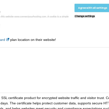
card
plan location on their website!
SL certificate product for encrypted website traffic and visitor trust. Cer
-3 days. The certificate helps protect customer data, supports secure 
gnals, and helps websites meet security and compliance expectations s