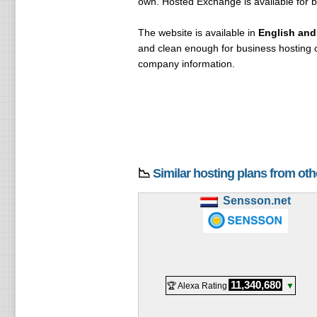
own. Hosted Exchange is available for 
The website is available in
English and
and clean enough for business hosting c
company information.
📉
Similar hosting plans from ot
Sensson.net
11,340,680
🏆 Alexa Rating
▼