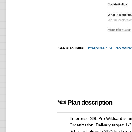
See also initial
Enterprise SSL Pro Wild
*📜 Plan description
Enterprise SSL Pro Wildcard is an S
Organization. Delivery target: 1
risk, can help with SEO trust si