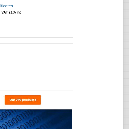
ificates
.
VAT 21% inc