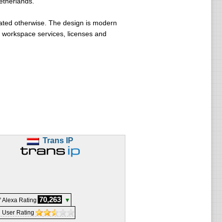
etherlands.
ated otherwise. The design is modern
, workspace services, licenses and
Trans IP
70,263
 Alexa Rating
▼
 User Rating