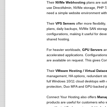
Their
NVMe Webhosting
plans are sui
use DirectAdmin, NVMe storage, PHP 7/
need a simple website environment with a
Their
VPS Servers
offer more flexibilit
plans, daily backups, NVMe SAN storag
configurations, making it useful for de
shared hosting.
For heavier workloads,
GPU Servers
are
accelerated applications. Configurati
are available on request. This gives Con
Their
VMware Hosting / Virtual Datac
management, HA options, redundant sto
full Windows 10/11 cloud desktops with
protection, Duo MFA and GPU-backed p
Connect Your Hosting also offers
Mana
products are useful for customers who w