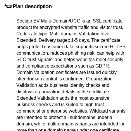
*📜 Plan description
Sectigo EV Multi-Domain/UCC is an SSL certificate
product for encrypted website traffic and visitor trust.
Certificate type: Multi domain. Validation level:
Extended. Delivery target: 1-5 days. The certificate
helps protect customer data, supports secure HTTPS
communication, reduces phishing risk, can help with
SEO trust signals, and helps websites meet security
and compliance expectations such as GDPR.
Domain Validation certificates are issued quickly
after domain control is confirmed. Organization
Validation adds business identity checks and
displays organization details in the certificate.
Extended Validation adds the most extensive
business checks and is suited to high-trust
commercial or enterprise websites. Wildcard variants
are intended to protect all subdomains under a
domain, while multi-domain variants are intended for
more than one domain name under one certificate.