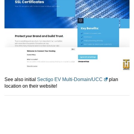
See also initial
Sectigo EV Multi-Domain/UCC
plan
location on their website!