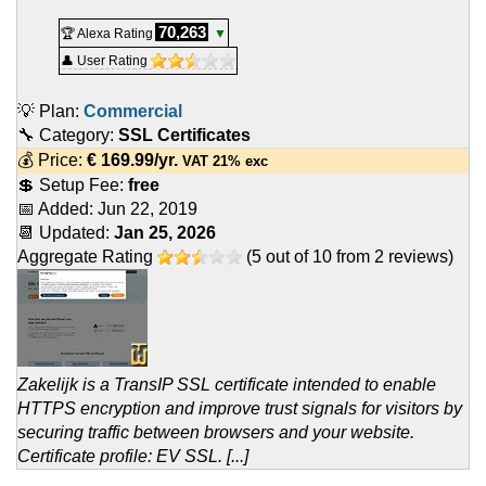
70,263
🏆 Alexa Rating
▼
👤 User Rating
💡 Plan:
Commercial
🔧 Category:
SSL Certificates
💰 Price:
€
169.99
/yr.
VAT 21% exc
💲 Setup Fee:
free
📅 Added:
Jun 22, 2019
📆 Updated:
Jan 25, 2026
Aggregate Rating
(
5
out of
10
from
2
reviews)
Zakelijk is a TransIP SSL certificate intended to enable
HTTPS encryption and improve trust signals for visitors by
securing traffic between browsers and your website.
Certificate profile: EV SSL. [...]