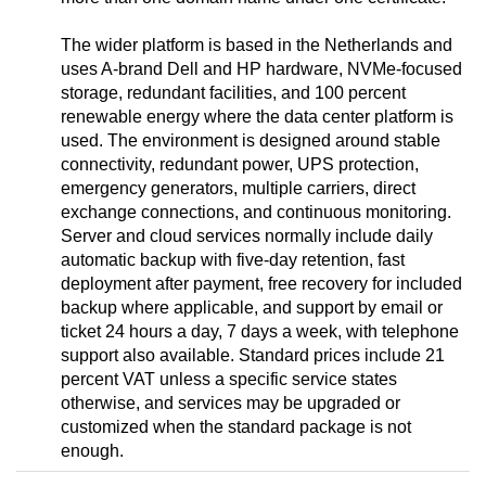
The wider platform is based in the Netherlands and
uses A-brand Dell and HP hardware, NVMe-focused
storage, redundant facilities, and 100 percent
renewable energy where the data center platform is
used. The environment is designed around stable
connectivity, redundant power, UPS protection,
emergency generators, multiple carriers, direct
exchange connections, and continuous monitoring.
Server and cloud services normally include daily
automatic backup with five-day retention, fast
deployment after payment, free recovery for included
backup where applicable, and support by email or
ticket 24 hours a day, 7 days a week, with telephone
support also available. Standard prices include 21
percent VAT unless a specific service states
otherwise, and services may be upgraded or
customized when the standard package is not
enough.