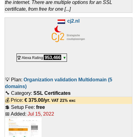
the internet. There are multiple options for an SSL
certificate, from free for one [...]
cj2.nl
953,466
🏆 Alexa Rating
▼
💡 Plan:
Organization validation Multidomain (5
domains)
🔧 Category:
SSL Certificates
💰 Price:
€
375.00
/yr.
VAT 21% exc
💲 Setup Fee:
free
📅 Added:
Jul 15, 2022