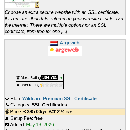
Choose an extra secure website with an SSL certificate,
this ensures that data entered on your website is safe over
the internet. There are multiple options for an SSL
certificate, from free for one [...]
Argeweb
304,765
🏆 Alexa Rating
▼
👤 User Rating
💡 Plan:
Wildcard Premium SSL Certificate
🔧 Category:
SSL Certificates
💰 Price:
€
395.00
/yr.
VAT 21% exc
💲 Setup Fee:
free
📅 Added:
May 18, 2026