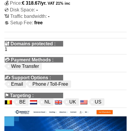
💰
Price:
€
318.67
/yr.
VAT 21% inc
💿 Disk Space:
-
📶 Traffic bandwidth:
-
💲 Setup Fee:
free
🔐 Domains protected
:
1
💳
Payment Methods
:
Wire Transfer
✍️
Support Options
:
Email
Phone / Toll-Free
⚑
Targeting
:
BE
NL
UK
US