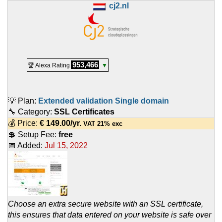
cj2.nl
953,466
🏆 Alexa Rating
▼
💡 Plan:
Extended validation Single domain
🔧 Category:
SSL Certificates
💰 Price:
€
149.00
/yr.
VAT 21% exc
💲 Setup Fee:
free
📅 Added:
Jul 15, 2022
Choose an extra secure website with an SSL certificate,
this ensures that data entered on your website is safe over