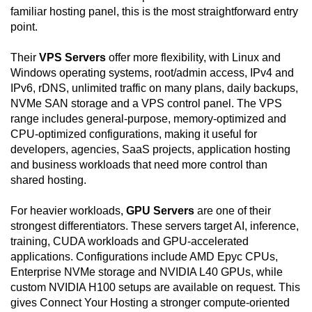
familiar hosting panel, this is the most straightforward entry
point.
Their
VPS Servers
offer more flexibility, with Linux and
Windows operating systems, root/admin access, IPv4 and
IPv6, rDNS, unlimited traffic on many plans, daily backups,
NVMe SAN storage and a VPS control panel. The VPS
range includes general-purpose, memory-optimized and
CPU-optimized configurations, making it useful for
developers, agencies, SaaS projects, application hosting
and business workloads that need more control than
shared hosting.
For heavier workloads,
GPU Servers
are one of their
strongest differentiators. These servers target AI, inference,
training, CUDA workloads and GPU-accelerated
applications. Configurations include AMD Epyc CPUs,
Enterprise NVMe storage and NVIDIA L40 GPUs, while
custom NVIDIA H100 setups are available on request. This
gives Connect Your Hosting a stronger compute-oriented