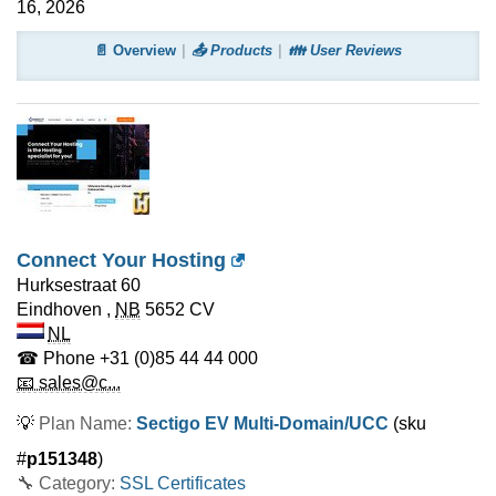
16, 2026
📄 Overview
📤 Products
👪 User Reviews
Connect Your Hosting
Hurksestraat 60
Eindhoven
,
NB
5652 CV
NL
☎ Phone
+31 (0)85 44 44 000
📧 sales@c...
💡
Plan Name:
Sectigo EV Multi-Domain/UCC
(sku
#
p151348
)
🔧 Category:
SSL Certificates