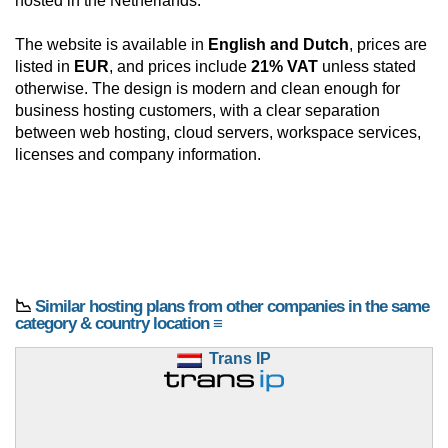
hosted in the Netherlands.
The website is available in
English and Dutch
, prices are
listed in
EUR
, and prices include
21% VAT
unless stated
otherwise. The design is modern and clean enough for
business hosting customers, with a clear separation
between web hosting, cloud servers, workspace services,
licenses and company information.
📉
Similar hosting plans from other companies in the same
category & country location ≡
Trans IP