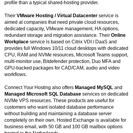
profile than a typical shared-hosting provider.
Their
VMware Hosting / Virtual Datacenter
service is
aimed at companies that need private cloud resources,
dedicated capacity, VMware management, HA options,
redundant storage and migration assistance. Their
Online
Workplace
service is based on Citrix VDI / DaaS and
provides full Windows 10/11 cloud desktops with dedicated
CPU, RAM and NVMe resources, Microsoft Teams support,
multi-monitor use, Bitdefender protection, Duo MFA and
GPU-backed packages for CAD/CAM, audio and video
workflows.
Connect Your Hosting also offers
Managed MySQL
and
Managed Microsoft SQL Database
services on dedicated
NVMe VPS resources. These products are useful for
customers who want isolated database performance
without building and maintaining a database server
completely on their own. Hosted Exchange is available for
business email, with 50 GB and 100 GB mailbox options