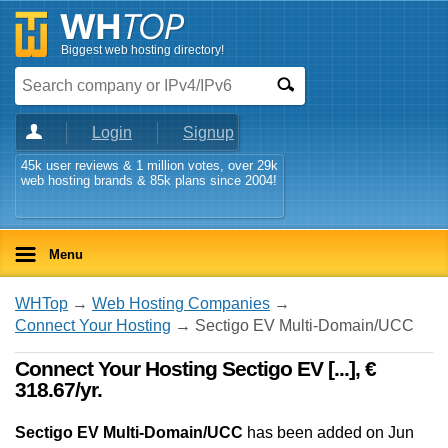
Biggest web hosting directory!
Login
Signup
45k user reviews & 1 million votes, over 29k
web hosting brands & 85k plans since 2004!
Menu
WHTop
→
Web Hosting Companies
→
Connect Your Hosting
→ Sectigo EV Multi-Domain/UCC
Connect Your Hosting Sectigo EV [...], €
318.67/yr.
Sectigo EV Multi-Domain/UCC
has been added on Jun