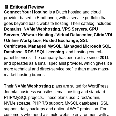
📄 Editorial Review
Connect Your Hosting
is a Dutch hosting and cloud
provider based in Eindhoven, with a service portfolio that
goes beyond basic website hosting. Their catalog includes
Domains
,
NVMe Webhosting
,
VPS Servers
,
GPU
Servers
,
VMware Hosting / Virtual Datacenter
,
Citrix VDI
/ Online Workplace
,
Hosted Exchange
,
SSL
Certificates
,
Managed MySQL
,
Managed Microsoft SQL
Database
,
RDS / SQL licensing
, and hosting control-
panel licenses. The company has been active since
2011
and operates as a small specialist provider, which gives it a
more technical and direct-service profile than many mass-
market hosting brands.
Their
NVMe Webhosting
plans are suited for WordPress,
Joomla, business websites, email hosting and standard
PHP/MySQL projects. These plans use DirectAdmin,
NVMe storage, PHP 7/8 support, MySQL databases, SSL
support, daily backups and optional WAF protection. For
customers who need a simple website environment with a