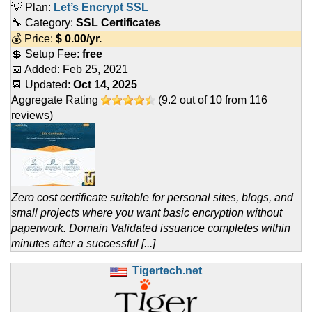
💡 Plan:
Let’s Encrypt SSL
🔧 Category:
SSL Certificates
💰 Price:
$
0.00
/yr.
💲 Setup Fee:
free
📅 Added:
Feb 25, 2021
📆 Updated:
Oct 14, 2025
Aggregate Rating
(
9.2
out of
10
from
116
reviews)
Zero cost certificate suitable for personal sites, blogs, and
small projects where you want basic encryption without
paperwork. Domain Validated issuance completes within
minutes after a successful [...]
Tigertech.net