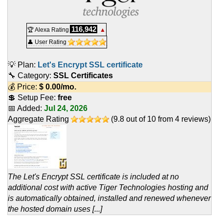
116,942
🏆 Alexa Rating
▲
👤 User Rating
💡 Plan:
Let's Encrypt SSL certificate
🔧 Category:
SSL Certificates
💰 Price:
$
0.00
/mo.
💲 Setup Fee:
free
📅 Added:
Jul 24, 2026
Aggregate Rating
(
9.8
out of
10
from
4
reviews)
The Let's Encrypt SSL certificate is included at no
additional cost with active Tiger Technologies hosting and
is automatically obtained, installed and renewed whenever
the hosted domain uses [...]