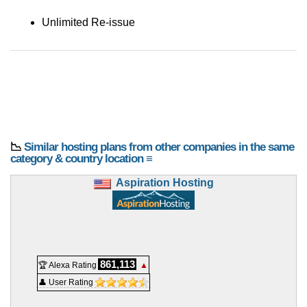
Unlimited Re-issue
📉
Similar hosting plans from other companies in the same
category & country location ≡
Aspiration Hosting
861,113
🏆 Alexa Rating
▲
👤 User Rating