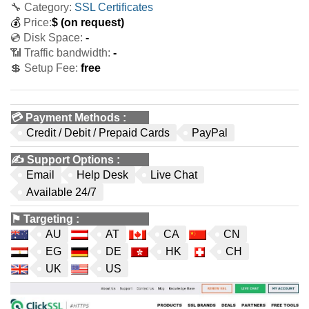
🔧 Category:
SSL Certificates
💰
Price:
$
(on request)
💿 Disk Space:
-
📶 Traffic bandwidth:
-
💲 Setup Fee:
free
💳
Payment Methods
:
Credit / Debit / Prepaid Cards
PayPal
✍️
Support Options
:
Email
Help Desk
Live Chat
Available 24/7
⚑
Targeting
:
AU
AT
CA
CN
EG
DE
HK
CH
UK
US