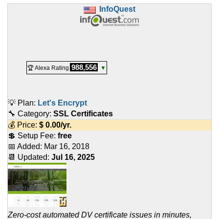
InfoQuest
988,556
🏆 Alexa Rating
▼
💡 Plan:
Let's Encrypt
🔧 Category:
SSL Certificates
💰 Price:
$
0.00
/yr.
💲 Setup Fee:
free
📅 Added:
Mar 16, 2018
📆 Updated:
Jul 16, 2025
Zero-cost automated DV certificate issues in minutes,