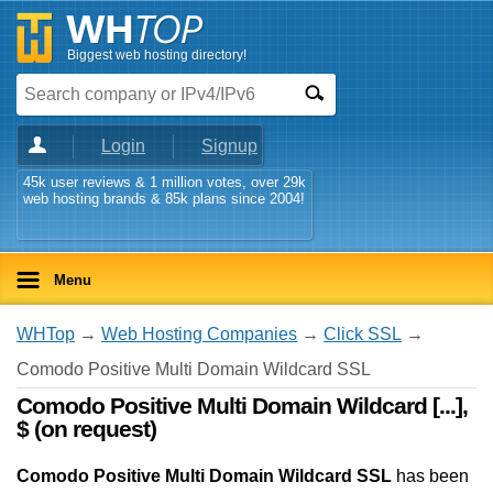
Biggest web hosting directory!
Login
Signup
45k user reviews & 1 million votes, over 29k
web hosting brands & 85k plans since 2004!
Menu
WHTop
→
Web Hosting Companies
→
Click SSL
→
Comodo Positive Multi Domain Wildcard SSL
Comodo Positive Multi Domain Wildcard [...],
$ (on request)
Comodo Positive Multi Domain Wildcard SSL
has been