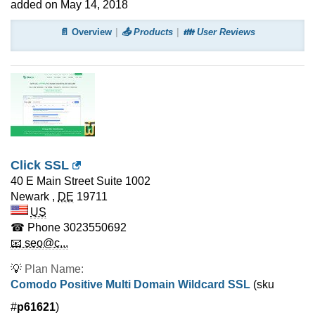
added on May 14, 2018
📄 Overview
📤 Products
👪 User Reviews
Click SSL
40 E Main Street Suite 1002
Newark
,
DE
19711
US
☎ Phone
3023550692
📧 seo@c...
💡
Plan Name:
Comodo Positive Multi Domain Wildcard SSL
(sku
#
p61621
)