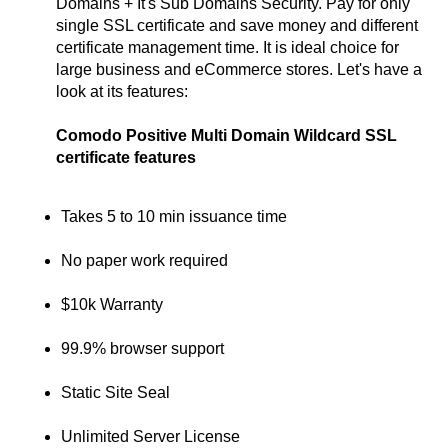
Domains + It's Sub Domains Security. Pay for only
single SSL certificate and save money and different
certificate management time. It is ideal choice for
large business and eCommerce stores. Let's have a
look at its features:
Comodo Positive Multi Domain Wildcard SSL
certificate features
Takes 5 to 10 min issuance time
No paper work required
$10k Warranty
99.9% browser support
Static Site Seal
Unlimited Server License