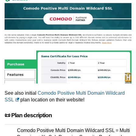
See also initial
Comodo Positive Multi Domain Wildcard
SSL
plan location on their website!
📜 Plan description
Comodo Positive Multi Domain Wildcard SSL = Multi