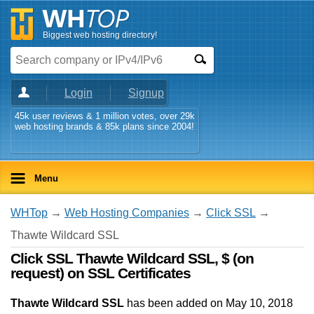
Biggest web hosting directory!
Login
Signup
45k user reviews & 1 million votes, over 29k
web hosting brands & 85k plans since 2004!
Menu
WHTop
→
Web Hosting Companies
→
Click SSL
→
Thawte Wildcard SSL
Click SSL Thawte Wildcard SSL, $ (on
request) on SSL Certificates
Thawte Wildcard SSL
has been added on May 10, 2018