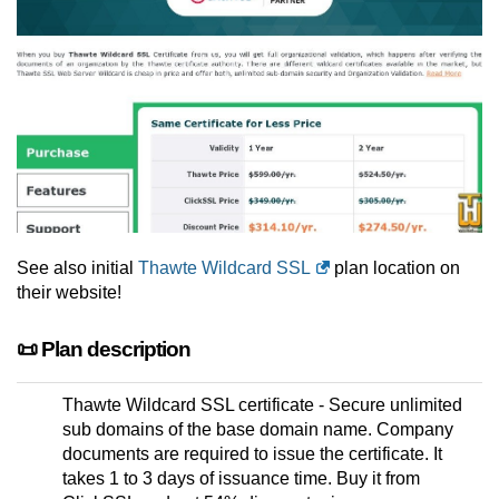
See also initial
Thawte Wildcard SSL
plan location on
their website!
📜 Plan description
Thawte Wildcard SSL certificate - Secure unlimited
sub domains of the base domain name. Company
documents are required to issue the certificate. It
takes 1 to 3 days of issuance time. Buy it from