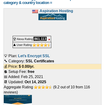
category & country location ≡
Aspiration Hosting
861,113
🏆 Alexa Rating
▲
👤 User Rating
💡 Plan:
Let’s Encrypt SSL
🔧 Category:
SSL Certificates
💰 Price:
$
0.00
/yr.
💲 Setup Fee:
free
📅 Added:
Feb 25, 2021
📆 Updated:
Oct 14, 2025
Aggregate Rating
(
9.2
out of
10
from
116
reviews)