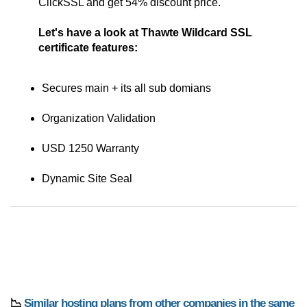
ClickSSL and get 54% discount price.
Let's have a look at Thawte Wildcard SSL
certificate features:
Secures main + its all sub domians
Organization Validation
USD 1250 Warranty
Dynamic Site Seal
📉
Similar hosting plans from other companies in the same