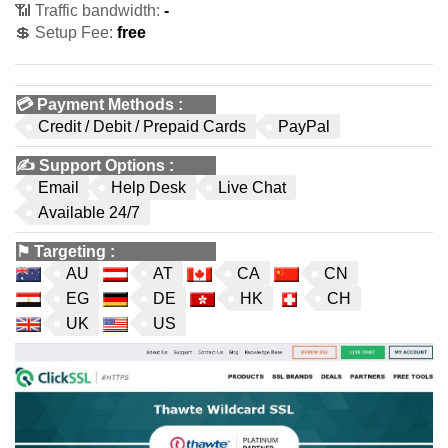
📶 Traffic bandwidth:
-
💲 Setup Fee:
free
💳
Payment Methods
:
Credit / Debit / Prepaid Cards
PayPal
✍️
Support Options
:
Email
Help Desk
Live Chat
Available 24/7
⚑
Targeting
:
AU
AT
CA
CN
EG
DE
HK
CH
UK
US