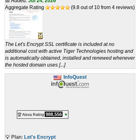
📅 Added:
Jul 24, 2026
Aggregate Rating
(
9.8
out of
10
from
4
reviews)
The Let's Encrypt SSL certificate is included at no
additional cost with active Tiger Technologies hosting and
is automatically obtained, installed and renewed whenever
the hosted domain uses [...]
InfoQuest
988,556
🏆 Alexa Rating
▼
💡 Plan:
Let's Encrypt