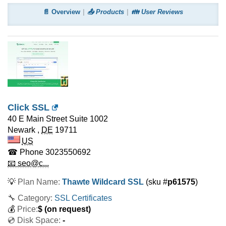
📄 Overview
📤 Products
👪 User Reviews
Click SSL
40 E Main Street Suite 1002
Newark
,
DE
19711
US
☎ Phone
3023550692
📧 seo@c...
💡
Plan Name:
Thawte Wildcard SSL
(sku #
p61575
)
🔧 Category:
SSL Certificates
💰
Price:
$
(on request)
💿 Disk Space:
-