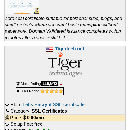
Zero cost certificate suitable for personal sites, blogs, and
small projects where you want basic encryption without
paperwork. Domain Validated issuance completes within
minutes after a successful [...]
Tigertech.net
116,942
🏆 Alexa Rating
▲
👤 User Rating
💡 Plan:
Let's Encrypt SSL certificate
🔧 Category:
SSL Certificates
💰 Price:
$
0.00
/mo.
💲 Setup Fee:
free