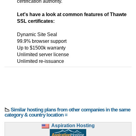
certification authority.
Let's have a look at common features of Thawte
SSL certificates:
Dynamic Site Seal
99.9% browser support
Up to $1500k warranty
Unlimited server license
Unlimited re-issuance
📉
Similar hosting plans from other companies in the same
category & country location ≡
Aspiration Hosting