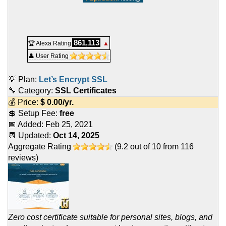
861,113
🏆 Alexa Rating
▲
👤 User Rating
💡 Plan:
Let’s Encrypt SSL
🔧 Category:
SSL Certificates
💰 Price:
$
0.00
/yr.
💲 Setup Fee:
free
📅 Added:
Feb 25, 2021
📆 Updated:
Oct 14, 2025
Aggregate Rating
(
9.2
out of
10
from
116
reviews)
Zero cost certificate suitable for personal sites, blogs, and