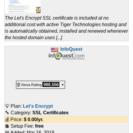
The Let's Encrypt SSL certificate is included at no
additional cost with active Tiger Technologies hosting and
is automatically obtained, installed and renewed whenever
the hosted domain uses [...]
InfoQuest
988,556
🏆 Alexa Rating
▼
💡 Plan:
Let's Encrypt
🔧 Category:
SSL Certificates
💰 Price:
$
0.00
/yr.
💲 Setup Fee:
free
📅 Added:
Mar 16, 2018