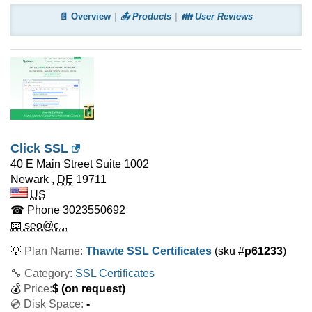
📄 Overview
📤 Products
👪 User Reviews
Click SSL
40 E Main Street Suite 1002
Newark
,
DE
19711
US
☎ Phone
3023550692
📧 seo@c...
💡
Plan Name:
Thawte SSL Certificates
(sku #
p61233
)
🔧 Category:
SSL Certificates
💰
Price:
$
(on request)
💿 Disk Space:
-