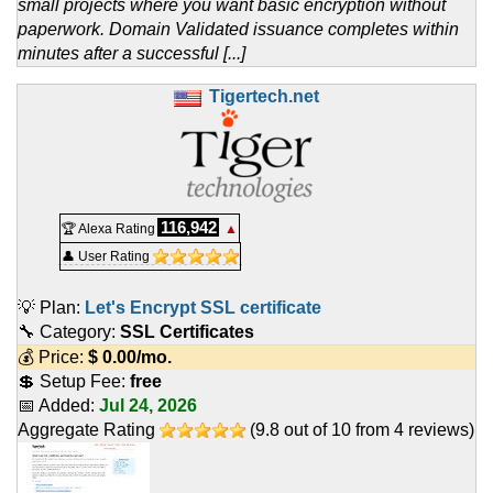
small projects where you want basic encryption without
paperwork. Domain Validated issuance completes within
minutes after a successful [...]
Tigertech.net
116,942
🏆 Alexa Rating
▲
👤 User Rating
💡 Plan:
Let's Encrypt SSL certificate
🔧 Category:
SSL Certificates
💰 Price:
$
0.00
/mo.
💲 Setup Fee:
free
📅 Added:
Jul 24, 2026
Aggregate Rating
(
9.8
out of
10
from
4
reviews)