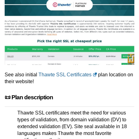
See also initial
Thawte SSL Certificates
plan location on
their website!
📜 Plan description
Thawte SSL certificates meet the need for various
types of validation, from domain validation (DV) to
extended validation (EV). Site seal available in 18
languages makes Thawte the most favorite