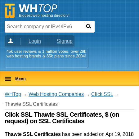
Biggest web hosting directory!
Login
Signup
45k user reviews & 1 million votes, over 29k
web hosting brands & 85k plans since 2004!
Menu
WHTop
→
Web Hosting Companies
→
Click SSL
→
Thawte SSL Certificates
Click SSL Thawte SSL Certificates, $ (on
request) on SSL Certificates
Thawte SSL Certificates
has been added on Apr 19, 2018