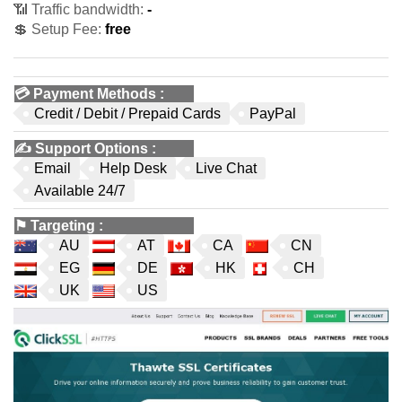
📶 Traffic bandwidth:
-
💲 Setup Fee:
free
💳
Payment Methods
:
Credit / Debit / Prepaid Cards
PayPal
✍️
Support Options
:
Email
Help Desk
Live Chat
Available 24/7
⚑
Targeting
:
AU
AT
CA
CN
EG
DE
HK
CH
UK
US