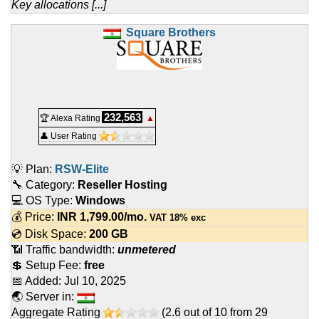
Key allocations [...]
Square Brothers
232,563
🏆 Alexa Rating
▲
👤 User Rating
💡 Plan:
RSW-Elite
🔧 Category:
Reseller Hosting
💻 OS Type:
Windows
💰 Price:
INR
1,799.00
/mo.
VAT 18% exc
💿 Disk Space:
200 GB
📶 Traffic bandwidth:
unmetered
💲 Setup Fee:
free
📅 Added:
Jul 10, 2025
🌏 Server in:
Aggregate Rating
(
2.6
out of
10
from
29