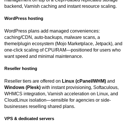
backend, Varnish caching and instant resource scaling.
WordPress hosting
WordPress plans add managed conveniences:
caching/CDN, auto-backups, malware scans, a
theme/plugin ecosystem (Mojo Marketplace, Jetpack), and
one-click scaling of CPU/RAM—positioned for users who
want speed and minimal maintenance.
Reseller hosting
Reseller tiers are offered on
Linux (cPanel/WHM)
and
Windows (Plesk)
with instant provisioning, Softaculous,
WHMCS integration, Varnish acceleration on Linux, and
CloudLinux isolation—sensible for agencies or side-
businesses reselling shared plans.
VPS & dedicated servers