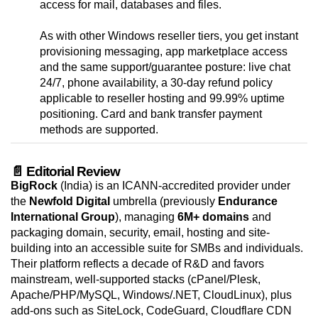
access for mail, databases and files.
As with other Windows reseller tiers, you get instant
provisioning messaging, app marketplace access
and the same support/guarantee posture: live chat
24/7, phone availability, a 30-day refund policy
applicable to reseller hosting and 99.99% uptime
positioning. Card and bank transfer payment
methods are supported.
📄 Editorial Review
BigRock
(India) is an ICANN-accredited provider under
the
Newfold Digital
umbrella (previously
Endurance
International Group
), managing
6M+ domains
and
packaging domain, security, email, hosting and site-
building into an accessible suite for SMBs and individuals.
Their platform reflects a decade of R&D and favors
mainstream, well-supported stacks (cPanel/Plesk,
Apache/PHP/MySQL, Windows/.NET, CloudLinux), plus
add-ons such as SiteLock, CodeGuard, Cloudflare CDN