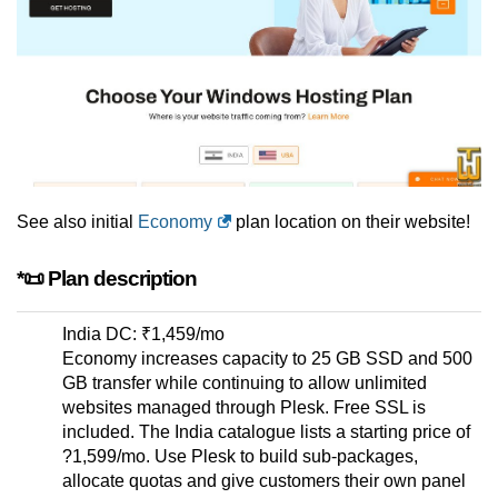
See also initial
Economy
plan location on their website!
*📜 Plan description
India DC: ₹1,459/mo
Economy increases capacity to 25 GB SSD and 500
GB transfer while continuing to allow unlimited
websites managed through Plesk. Free SSL is
included. The India catalogue lists a starting price of
?1,599/mo. Use Plesk to build sub-packages,
allocate quotas and give customers their own panel