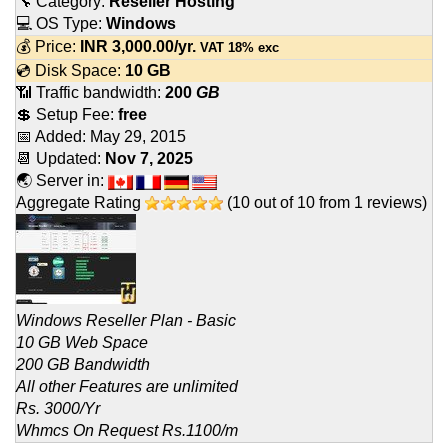
🔧 Category:
Reseller Hosting
💻 OS Type:
Windows
💰 Price:
INR
3,000.00
/yr.
VAT 18% exc
💿 Disk Space:
10 GB
📶 Traffic bandwidth:
200
GB
💲 Setup Fee:
free
📅 Added:
May 29, 2015
📆 Updated:
Nov 7, 2025
🌏 Server in:
Aggregate Rating
(
10
out of
10
from
1
reviews)
Windows Reseller Plan - Basic
10 GB Web Space
200 GB Bandwidth
All other Features are unlimited
Rs. 3000/Yr
Whmcs On Request Rs.1100/m