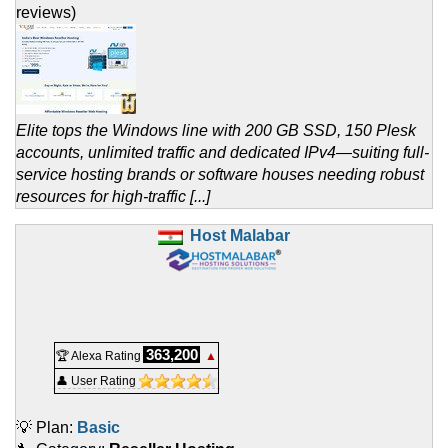
reviews)
Elite tops the Windows line with 200 GB SSD, 150 Plesk
accounts, unlimited traffic and dedicated IPv4—suiting full-
service hosting brands or software houses needing robust
resources for high-traffic [...]
Host Malabar
363,200
🏆 Alexa Rating
▲
👤 User Rating
💡 Plan:
Basic