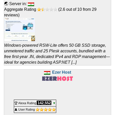
🌏 Server in:
Aggregate Rating
(
2.6
out of
10
from
29
reviews)
Windows-powered RSW-Lite offers 50 GB SSD storage,
unmetered traffic and 25 Plesk accounts, bundled with a
free first-year .IN, dedicated IPv4 and RDP management—
ideal for agencies building ASP.NET [...]
Ezer Host
142,552
🏆 Alexa Rating
▼
👤 User Rating