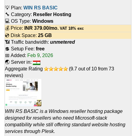
💡 Plan:
WIN RS BASIC
🔧 Category:
Reseller Hosting
💻 OS Type:
Windows
💰 Price:
INR
379.00
/mo.
VAT 18% exc
💿 Disk Space:
25 GB
📶 Traffic bandwidth:
unmetered
💲 Setup Fee:
free
📅 Added:
Feb 9, 2026
🌏 Server in:
Aggregate Rating
(
9.7
out of
10
from
73
reviews)
WIN RS BASIC is a Windows reseller hosting package
designed for resellers who need Microsoft-stack
compatibility while still offering standard website hosting
services through Plesk.