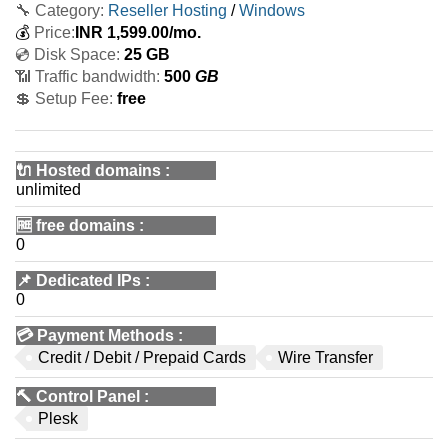
🔧 Category:
Reseller Hosting
/
Windows
💰
Price:
INR
1,599.00
/mo.
💿 Disk Space:
25 GB
📶 Traffic bandwidth:
500
GB
💲 Setup Fee:
free
🔌 Hosted domains
:
unlimited
🆓
free domains
:
0
📌
Dedicated IPs
:
0
💳
Payment Methods
:
Credit / Debit / Prepaid Cards
Wire Transfer
🔨
Control Panel
:
Plesk