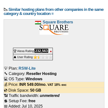
📉
Similar hosting plans from other companies in the same
category & country location ≡
Square Brothers
232,563
🏆 Alexa Rating
▲
👤 User Rating
💡 Plan:
RSW-Lite
🔧 Category:
Reseller Hosting
💻 OS Type:
Windows
💰 Price:
INR
549.00
/mo.
VAT 18% exc
💿 Disk Space:
50 GB
📶 Traffic bandwidth:
unmetered
💲 Setup Fee:
free
📅 Added:
Jul 10, 2025