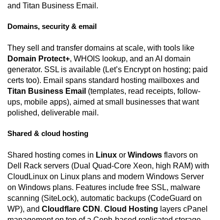
and Titan Business Email.
Domains, security & email
They sell and transfer domains at scale, with tools like
Domain Protect+
, WHOIS lookup, and an AI domain
generator. SSL is available (Let’s Encrypt on hosting; paid
certs too). Email spans standard hosting mailboxes and
Titan Business Email
(templates, read receipts, follow-
ups, mobile apps), aimed at small businesses that want
polished, deliverable mail.
Shared & cloud hosting
Shared hosting comes in
Linux
or
Windows
flavors on
Dell Rack servers (Dual Quad-Core Xeon, high RAM) with
CloudLinux on Linux plans and modern Windows Server
on Windows plans. Features include free SSL, malware
scanning (SiteLock), automatic backups (CodeGuard on
WP), and
Cloudflare CDN
.
Cloud Hosting
layers cPanel
management on top of a Ceph-based replicated storage