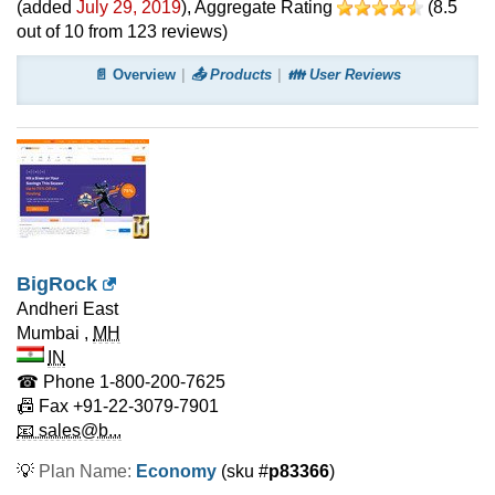
(added
July 29, 2019
)
, Aggregate Rating
(
8.5
out of
10
from
123
reviews)
📄 Overview
📤 Products
👪 User Reviews
BigRock
Andheri East
Mumbai
,
MH
IN
☎ Phone
1-800-200-7625
📠 Fax
+91-22-3079-7901
📧 sales@b...
💡
Plan Name:
Economy
(sku #
p83366
)