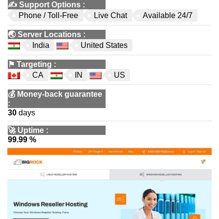
✍️
Support Options
:
Phone / Toll-Free
Live Chat
Available 24/7
🌏
Server Locations
:
India
United States
⚑
Targeting
:
CA
IN
US
💰
Money-back guarantee
:
30
days
🚀
Uptime
:
99.99 %