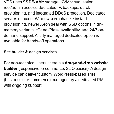
VPS uses
SSD/NVMe
storage, KVM virtualization,
root/admin access, dedicated IP, backups, quick
provisioning, and integrated DDoS protection. Dedicated
servers (Linux or Windows) emphasize instant
provisioning, newer Xeon gear with SSD options, high-
memory variants, cPanel/Plesk availability, and 24/7 on-
demand support. A fully managed dedicated option is
available for hands-off operations.
Site builder & design services
For non-technical users, there’s a
drag-and-drop website
builder
(responsive, e-commerce, SEO basics). A design
service can deliver custom, WordPress-based sites
(business or e-commerce) managed by a dedicated PM
with ongoing support.