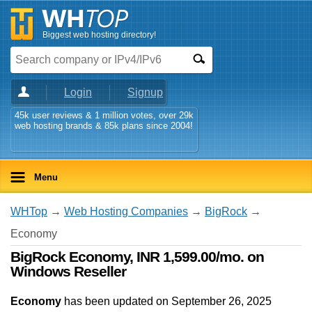
Biggest web hosting directory!
Login
Signup
45k user reviews & 1 million votes, over 29k
web hosting brands & 85k plans since 2004!
Menu
WHTop
→
Web Hosting Companies
→
BigRock
→
Economy
BigRock Economy, INR 1,599.00/mo. on
Windows Reseller
Economy
has been updated on
September 26, 2025