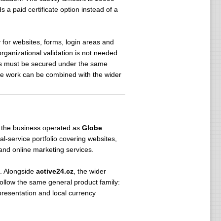
 a paid certificate option instead of a
y for websites, forms, login areas and
rganizational validation is not needed.
es must be secured under the same
te work can be combined with the wider
 the business operated as
Globe
-service portfolio covering websites,
and online marketing services.
. Alongside
active24.cz
, the wider
ollow the same general product family:
presentation and local currency