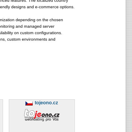
nced features. The localized country
riendly designs and e-commerce options.
ronization depending on the chosen
monitoring and managed server
ability on custom configurations.
ions, custom environments and
tojeono.cz