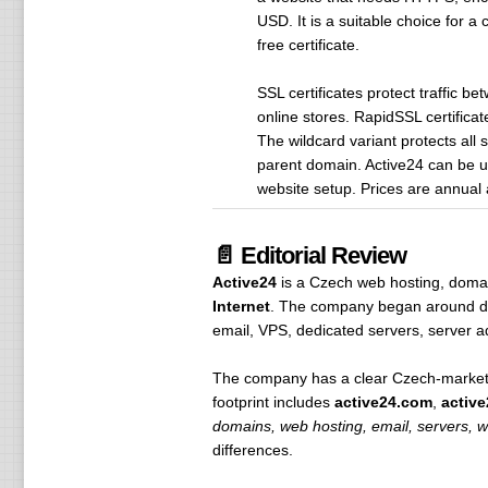
USD. It is a suitable choice for a
free certificate.
SSL certificates protect traffic b
online stores. RapidSSL certifica
The wildcard variant protects a
parent domain. Active24 can be u
website setup. Prices are annual 
📄 Editorial Review
Active24
is a Czech web hosting, domain
Internet
. The company began around doma
email, VPS, dedicated servers, server ad
The company has a clear Czech-market b
footprint includes
active24.com
,
active
domains, web hosting, email, servers, w
differences.