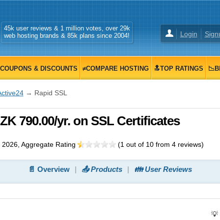
45k user reviews & 1 million votes, over 29k
Login
Sign
web hosting brands & 85k plans since 2004!
COUPONS & DISCOUNTS
≠COMPARE HOSTING
🔝TOP RATINGS
📉B
Active24
→ Rapid SSL
K 790.00/yr. on SSL Certificates
 2026
, Aggregate Rating
(
1
out of
10
from
4
reviews)
📄 Overview
📤 Products
👪 User Reviews
💡