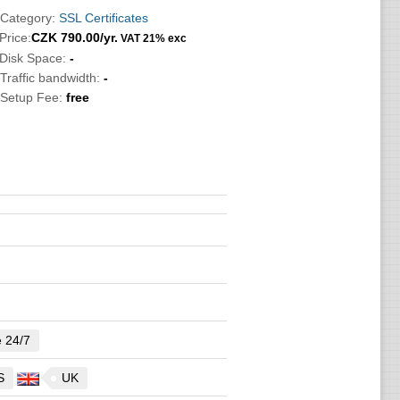
 Category:
SSL Certificates
Price:
CZK
790.00
/yr.
VAT 21% exc
 Disk Space:
-
 Traffic bandwidth:
-
 Setup Fee:
free
e 24/7
S
UK