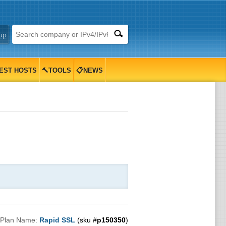
up
EST HOSTS
🔨TOOLS
📋NEWS
Plan Name:
Rapid SSL
(sku #
p150350
)