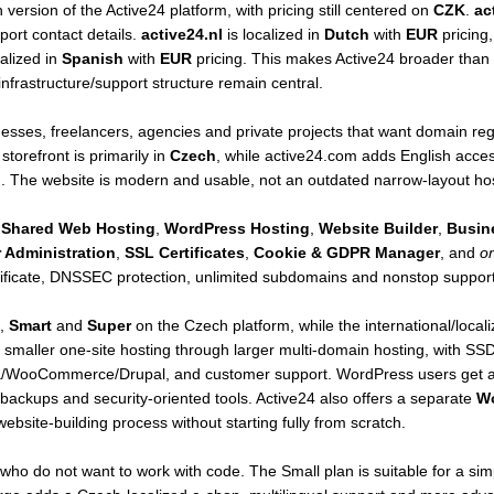
ersion of the Active24 platform, with pricing still centered on
CZK
.
ac
ort contact details.
active24.nl
is localized in
Dutch
with
EUR
pricing
calized in
Spanish
with
EUR
pricing. This makes Active24 broader than 
frastructure/support structure remain central.
nesses, freelancers, agencies and private projects that want domain regi
torefront is primarily in
Czech
, while active24.com adds English acce
 The website is modern and usable, not an outdated narrow-layout host
,
Shared Web Hosting
,
WordPress Hosting
,
Website Builder
,
Busin
 Administration
,
SSL Certificates
,
Cookie & GDPR Manager
, and
on
tificate, DNSSEC protection, unlimited subdomains and nonstop support
,
Smart
and
Super
on the Czech platform, while the international/loca
smaller one-site hosting through larger multi-domain hosting, with SSD 
/WooCommerce/Drupal, and customer support. WordPress users get a si
ackups and security-oriented tools. Active24 also offers a separate
Wo
ebsite-building process without starting fully from scratch.
who do not want to work with code. The Small plan is suitable for a si