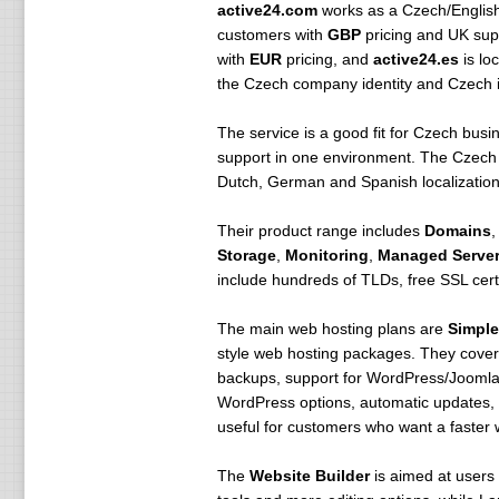
active24.com
works as a Czech/English v
customers with
GBP
pricing and UK supp
with
EUR
pricing, and
active24.es
is lo
the Czech company identity and Czech in
The service is a good fit for Czech busi
support in one environment. The Czech s
Dutch, German and Spanish localization.
Their product range includes
Domains
Storage
,
Monitoring
,
Managed Server
include hundreds of TLDs, free SSL cer
The main web hosting plans are
Simple
style web hosting packages. They cover 
backups, support for WordPress/Joomla
WordPress options, automatic updates, b
useful for customers who want a faster w
The
Website Builder
is aimed at users 