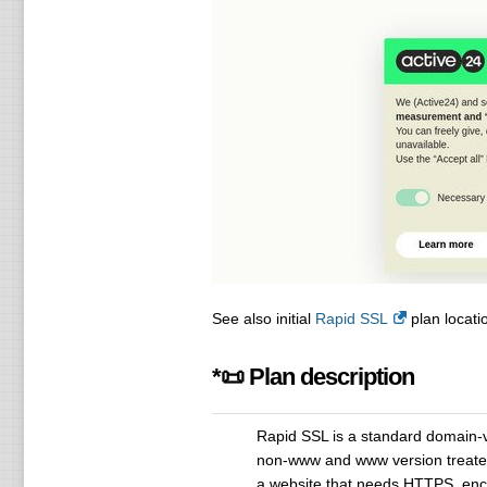
See also initial
Rapid SSL
plan locatio
*📜 Plan description
Rapid SSL is a standard domain-va
non-www and www version treated a
a website that needs HTTPS, encry