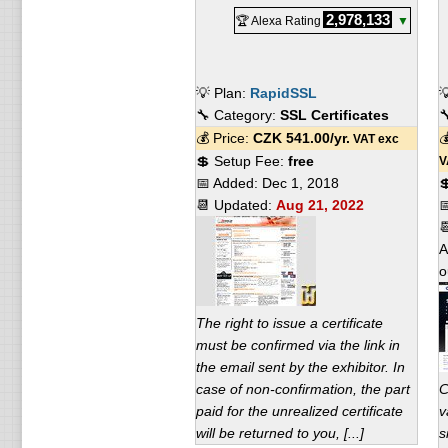
2,978,133
🏆 Alexa Rating
▼
💡 Plan:
RapidSSL

🔧 Category:
SSL Certificates

💰 Price:
CZK
541.00
/yr.

VAT exc
💲 Setup Fee:
free
V
📅 Added:
Dec 1, 2018

📆 Updated:
Aug 21, 2022


A
o
The right to issue a certificate
must be confirmed via the link in
the email sent by the exhibitor. In
case of non-confirmation, the part
C
paid for the unrealized certificate
v
will be returned to you, [...]
s