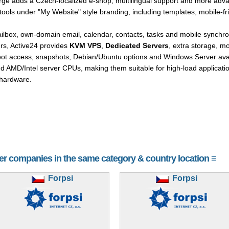
arge adds a Czech-localized e-shop, multilingual support and more adva
ools under "My Website" style branding, including templates, mobile-f
mailbox, own-domain email, calendar, contacts, tasks and mobile synch
s, Active24 provides
KVM VPS
,
Dedicated Servers
, extra storage, 
oot access, snapshots, Debian/Ubuntu options and Windows Server avail
d AMD/Intel server CPUs, making them suitable for high-load applicat
hardware.
her companies in the same category & country location ≡
Forpsi
Forpsi