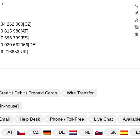
17
🔧
💰
💿
34 262 000
[CZ]
📶
0 815 986
[AT]
💲
7 693 799
[ES]
0 020 662066
[DE]
6 216853
[UK]
.
Credit / Debit / Prepaid Cards
Wire Transfer
[In-house]
Email
Help Desk
Phone / Toll-Free
Live Chat
Availabl
AT
CZ
DE
NL
SK
E