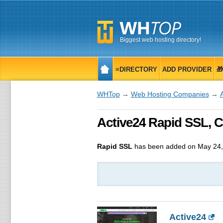
Biggest web hosting directory!
≡DIRECTORY
ADD PROVIDER

WHTop
→
Web Hosting Companies
→
Active24 Rapid SSL, CZ
Rapid SSL
has been added on May 24,
Active24