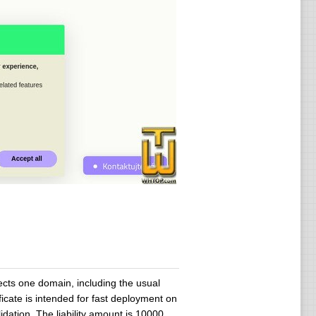
ects one domain, including the usual
icate is intended for fast deployment on
dation. The liability amount is 10000