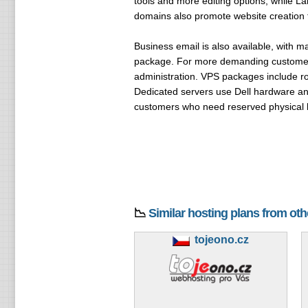
tools and more editing options, while L
domains also promote website creation t
Business email is also available, with 
package. For more demanding customer
administration. VPS packages include r
Dedicated servers use Dell hardware an
customers who need reserved physical 
📉
Similar hosting plans from ot
tojeono.cz