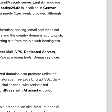
tive24.co.uk
serves English-language
,
active24.de
is localized in
German
a purely Czech-only provider, although
stration, hosting, email and technical
ss and the country domains add English,
ing site from the old web-hosting era.
ess Mail
,
VPS
,
Dedicated Servers
,
line marketing tools
. Domain services
.
lized domains also promote unlimited-
storage, free Let’s Encrypt SSL, daily
milar base, with preinstalled
rdPress with AI assistant
option,
mple presentation site, Medium adds AI