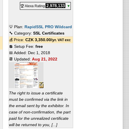
2,978,133
🏆 Alexa Rating
▼
💡 Plan:
RapidSSL PRO Wildcard
🔧 Category:
SSL Certificates
💰 Price:
CZK
3,350.00
/yr.
VAT exc
💲 Setup Fee:
free
📅 Added:
Dec 1, 2018
📆 Updated:
Aug 21, 2022
The right to issue a certificate
must be confirmed via the link in
the email sent by the exhibitor. In
case of non-confirmation, the part
paid for the unrealized certificate
will be returned to you, [...]