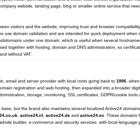
 company website, landing page, blog or smaller online service that needs
etween visitors and the website, improving trust and browser compatibilit
tes use domain validation and are intended for quick deployment when o
ll subdomains under one domain, which is useful when several hostnam
sed together with hosting, domain and DNS administration, so certifica
and without VAT.
, email and server provider with local roots going back to
1996
, when
in registration and web hosting, then expanded into a broader digital
ministration, storage, monitoring, SSL certificates, GDPR/cookie tools 
ase, but the brand also maintains several localized Active24 domains
24.co.uk
,
active24.nl
,
active24.de
and
active24.es
. These domains f
ebsite builder, e-commerce and security services
, with local-language 