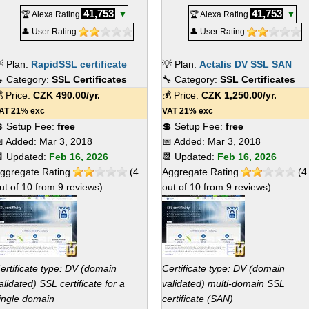
41,753
41,753
🏆 Alexa Rating
▼
🏆 Alexa Rating
▼
👤 User Rating
👤 User Rating
 Plan:
RapidSSL certificate
💡 Plan:
Actalis DV SSL SAN
 Category:
SSL Certificates
🔧 Category:
SSL Certificates
 Price:
CZK
490.00
/yr.
💰 Price:
CZK
1,250.00
/yr.
AT 21% exc
VAT 21% exc
 Setup Fee:
free
💲 Setup Fee:
free
 Added:
Mar 3, 2018
📅 Added:
Mar 3, 2018
 Updated:
Feb 16, 2026
📆 Updated:
Feb 16, 2026
ggregate Rating
(
4
Aggregate Rating
(
4
ut of
10
from
9
reviews)
out of
10
from
9
reviews)
ertificate type: DV (domain
Certificate type: DV (domain
alidated) SSL certificate for a
validated) multi-domain SSL
ingle domain
certificate (SAN)