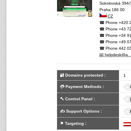
Sokolovská 394/
Praha
186 00
CZ
☎ Phone
+420 2
☎ Phone
+43 72
☎ Phone
+34 91
☎ Phone
+49 07
☎ Phone
442 03
📧 helpdesk@a..
🔐 Domains protected
:
1
💳
Payment Methods
:
🔨
Control Panel
:
✍️
Support Options
:
⚑
Targeting
: