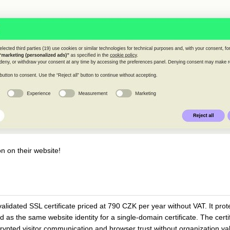
n on their website!
lidated SSL certificate priced at 790 CZK per year without VAT. It prot
s the same website identity for a single-domain certificate. The certif
pted visitor communication and browser trust without organization vali