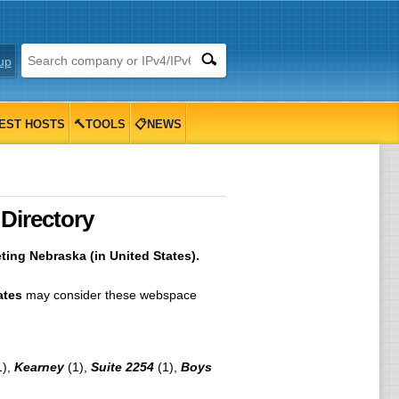
up
EST HOSTS
🔨TOOLS
📋NEWS
Directory
ing Nebraska (in United States).
ates
may consider these webspace
1),
Kearney
(1),
Suite 2254
(1),
Boys