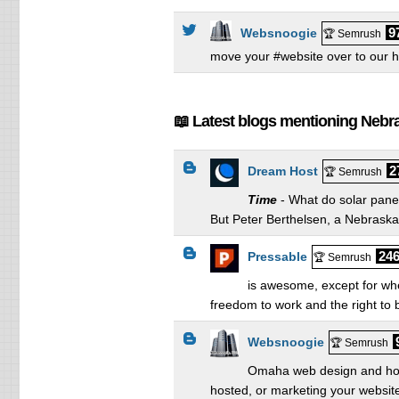
9
Websnoogie
🏆 Semrush
move your #website over to our 
📖 Latest blogs mentioning Nebr
2
Dream Host
🏆 Semrush
Time
- What do solar pane
But Peter Berthelsen, a Nebraska 
246
Pressable
🏆 Semrush
is awesome, except for when
freedom to work and the right to b
Websnoogie
🏆 Semrush
Omaha web design and hosti
hosted, or marketing your website