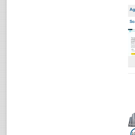
Ag
Sc
1