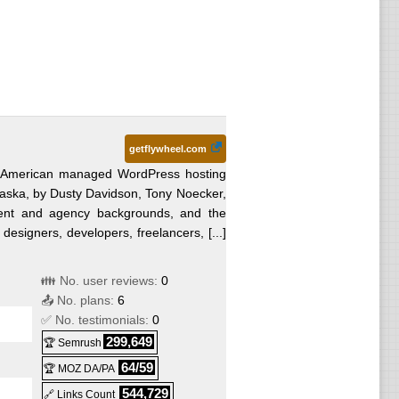
getflywheel.com
n American managed WordPress hosting
ska, by Dusty Davidson, Tony Noecker,
ent and agency backgrounds, and the
 designers, developers, freelancers, [...]
👪 No. user reviews:
0
📤 No. plans:
6
✅ No. testimonials:
0
299,649
🏆 Semrush
64/59
🏆 MOZ DA/PA
544,729
🔗 Links Count