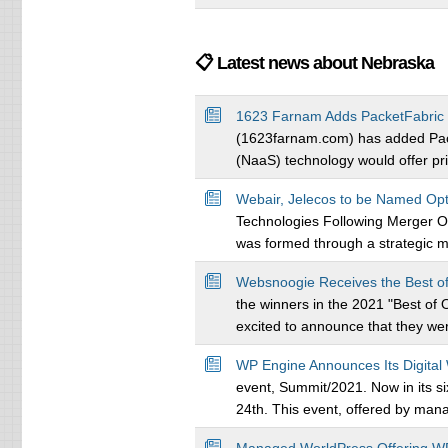
📋 Latest news about Nebraska
1623 Farnam Adds PacketFabric 
(1623farnam.com) has added Packe
(NaaS) technology would offer priv
Webair, Jelecos to be Named Opt
Technologies Following Merger Op
was formed through a strategic 
Websnoogie Receives the Best o
the winners in the 2021 "Best 
excited to announce that they were
WP Engine Announces Its Digita
event, Summit/2021. Now in its si
24th. This event, offered by ma