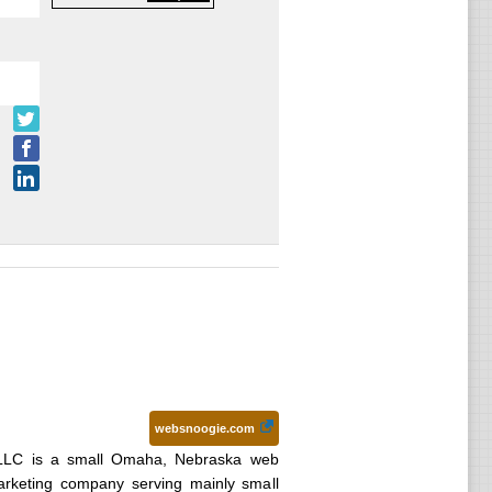
websnoogie.com
LLC is a small Omaha, Nebraska web
arketing company serving mainly small