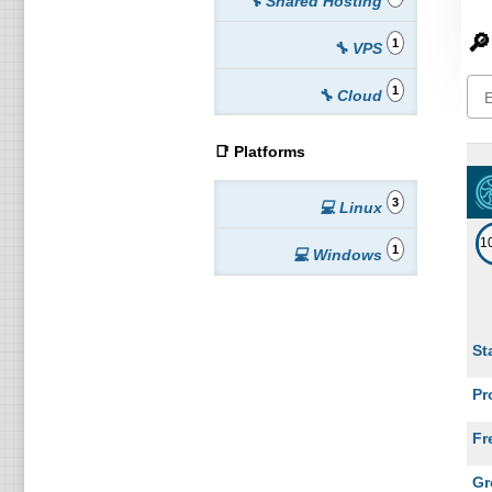
🔧 Shared Hosting
🔎
1
🔧 VPS
1
🔧 Cloud
📑 Platforms
3
💻 Linux
1
1
💻 Windows
St
Pr
Fr
Gr