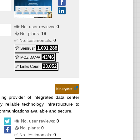
👪 No. user reviews:
0
📤 No. plans:
18
✅ No. testimonials:
0
1,091,288
🏆 Semrush
43/46
🏆 MOZ DA/PA
23,052
🔗 Links Count
binary.net
ng provider of integrated data center
y reliable technology infrastructure to
communications available and secure.
👪 No. user reviews:
0
📤 No. plans:
0
✅ No. testimonials:
0