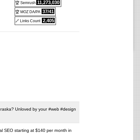
11,273,030
🏆 Semrush
37/41
🏆 MOZ DA/PA
2,405
🔗 Links Count
braska? Unloved by your #web #design
al SEO starting at $140 per month in