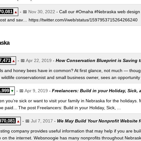
70,081
- 📅
Nov 30, 2022
- Call our #Omaha #Nebraska web design 
▲
host and sav… https://twitter.com/i/web/status/1597953715264266240
aska
7,471
- 📅
Apr 22, 2019
-
How Conservation Blueprint is Saving t
▲
ls and honey bees have in common? At first glance, not much — though
wildlife conservationist and small business owner, sees an opportunity 
,999
- 📅
Apr 9, 2019
-
Freelancers: Build in your Holiday, Sick,
▼
 you’re sick or want to visit your family in Nebraska for the holidays. 
e paid... The post Freelancers: Build in your Holiday, Sick, ...
970,081
- 📅
Jul 7, 2017
-
We May Build Your Nonprofit Website fo
▲
ng company provides useful information that may help if you are buildi
 on the internet. Websnoogie has many nonprofits throughout Nebraska. 