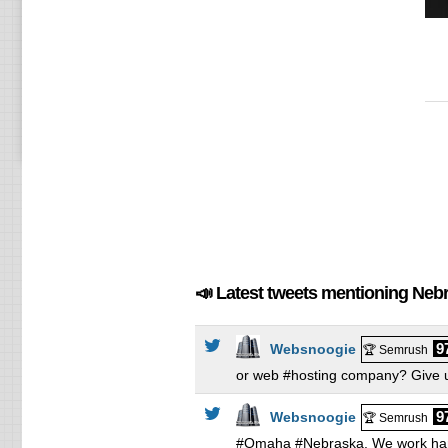
Li
Li
Li
Wi
Wi
Wi
📣 Latest tweets mentioning Neb
9
Websnoogie
🏆 Semrush
or web #hosting company? Give u
9
Websnoogie
🏆 Semrush
#Omaha #Nebraska. We work hard