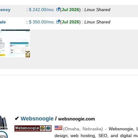
ency
:
$
242.00
/mo.
(
Jul 2026
) :
Linux
Shared
ale
:
$
350.00
/mo.
(
Jul 2026
) :
Linux
Shared
✔
Websnoogie
/
websnoogie.com
(
Omaha
,
Nebraska
) -
Websnoogie, 
design, web hosting, SEO, and digital m
00%