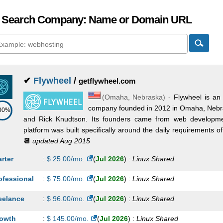
 Search Company: Name or Domain URL
✔
Flywheel
/
getflywheel.com
(
Omaha
,
Nebraska
) -
Flywheel is a
company founded in 2012 in Omaha, Nebra
00%
and Rick Knudtson. Its founders came from web developm
platform was built specifically around the daily requirements of
📆
updated Aug 2015
arter
:
$
25.00
/mo.
(
Jul 2026
) :
Linux
Shared
ofessional
:
$
75.00
/mo.
(
Jul 2026
) :
Linux
Shared
eelance
:
$
96.00
/mo.
(
Jul 2026
) :
Linux
Shared
owth
:
$
145.00
/mo.
(
Jul 2026
) :
Linux
Shared