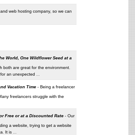
and web hosting company, so we can
he World, One Wildflower Seed at a
 both are great for the environment.
for an unexpected ...
 and Vacation Time
- Being a freelancer
Many freelancers struggle with the
r Free or at a Discounted Rate
- Our
ng a website, trying to get a website
It is ...