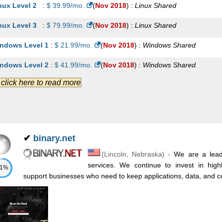
nux Level 2
:
$
39.99
/mo.
(
Nov 2018
) :
Linux
Shared
nux Level 3
:
$
79.99
/mo.
(
Nov 2018
) :
Linux
Shared
ndows Level 1
:
$
21.99
/mo.
(
Nov 2018
) :
Windows
Shared
ndows Level 2
:
$
41.99
/mo.
(
Nov 2018
) :
Windows
Shared
.] click here to read more
ndows Level 3
:
$
81.99
/mo.
(
Nov 2018
) :
Windows
Shared
nux Level 1
:
$
89.00
/mo.
(
Nov 2018
) :
Linux
VPS
nux Level 2
:
$
119.00
/mo.
(
Nov 2018
) :
Linux
VPS
✔
binary.net
nux Level 3
:
$
149.00
/mo.
(
Nov 2018
) :
Linux
VPS
(
Lincoln
,
Nebraska
) -
We are a leadi
ndows Level 1
:
$
99.00
/mo.
(
Nov 2018
) :
Windows
VPS
services. We continue to invest in highl
71%
support businesses who need to keep applications, data, and 
ndows Level 2
:
$
129.00
/mo.
(
Nov 2018
) :
Windows
VPS
ndows Level 3
:
$
159.00
/mo.
(
Nov 2018
) :
Windows
VPS