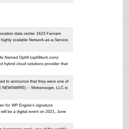
ocation data center 1623 Farnam
highly scalable Network-as-a-Service
 Be Named Opti9 (opti9tech.com)
hybrid cloud solutions provider that
ed to announce that they were one of
OBE NEWSWIRE) -- Websnoogie, LLC is
pen for WP Engine's signature
will be a digital event on 2021, June