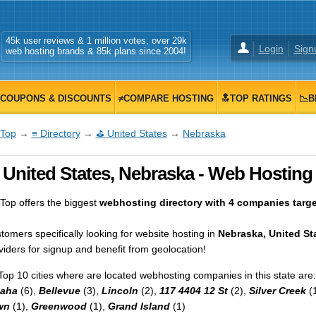
45k user reviews & 1 million votes, over 29k
Login
Sign
web hosting brands & 85k plans since 2004!
COUPONS & DISCOUNTS
≠COMPARE HOSTING
🔝TOP RATINGS
📉B
Top
→
≡ Directory
→
⛳ United States
→
Nebraska
 United States, Nebraska - Web Hosting 
op offers the biggest
webhosting directory with 4 companies target
tomers specifically looking for website hosting in
Nebraska, United St
viders for signup and benefit from geolocation!
Top 10 cities where are located webhosting companies in this state are:
aha
(6),
Bellevue
(3),
Lincoln
(2),
117 4404 12 St
(2),
Silver Creek
(
wn
(1),
Greenwood
(1),
Grand Island
(1)