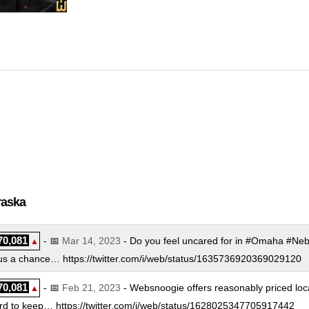
nux Level 1
:
$
249.00
/mo.
(
Nov 2018
) :
Linux
Cloud
nux Level 2
:
$
349.00
/mo.
(
Nov 2018
) :
Linux
Cloud
nux Level 3
:
$
449.00
/mo.
(
Nov 2018
) :
Linux
Cloud
ndows Level 1
:
$
299.00
/mo.
(
Nov 2018
) :
Windows
Cloud
ndows Level 2
:
$
399.00
/mo.
(
Nov 2018
) :
Windows
Cloud
ndows Level 3
:
$
499.00
/mo.
(
Nov 2018
) :
Windows
Cloud
raska
70,081
- 📅
Mar 14, 2023
- Do you feel uncared for in #Omaha #Ne
▲
s a chance… https://twitter.com/i/web/status/1635736920369029120
70,081
- 📅
Feb 21, 2023
- Websnoogie offers reasonably priced loc
▲
 to keep… https://twitter.com/i/web/status/1628025347705917442