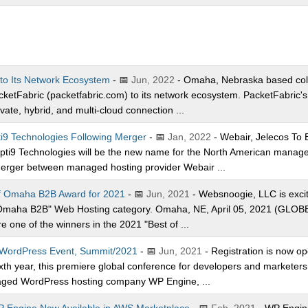
to Its Network Ecosystem
- 📅
Jun, 2022
- Omaha, Nebraska based col
tFabric (packetfabric.com) to its network ecosystem. PacketFabric's 
ate, hybrid, and multi-cloud connection ...
i9 Technologies Following Merger
- 📅
Jan, 2022
- Webair, Jelecos To
ti9 Technologies will be the new name for the North American managed 
merger between managed hosting provider Webair ...
f Omaha B2B Award for 2021
- 📅
Jun, 2021
- Websnoogie, LLC is excit
of Omaha B2B" Web Hosting category. Omaha, NE, April 05, 2021 (GL
 one of the winners in the 2021 "Best of ...
l WordPress Event, Summit/2021
- 📅
Jun, 2021
- Registration is now o
xth year, this premiere global conference for developers and marketers 
naged WordPress hosting company WP Engine, ...