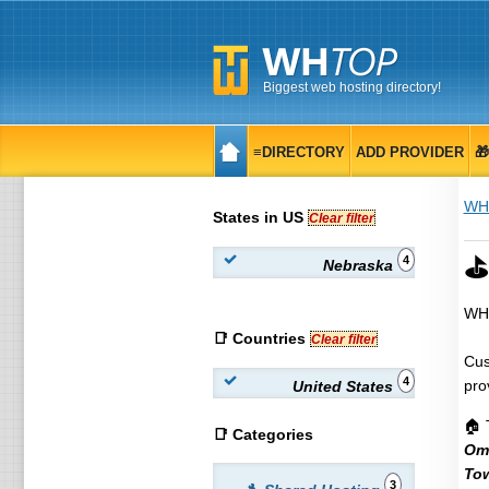
Biggest web hosting directory!
≡DIRECTORY
ADD PROVIDER

WH
States in US
Clear filter
⛳
4
Nebraska
WHT
📑 Countries
Clear filter
Cus
4
pro
United States
🏠 
📑 Categories
Om
To
3