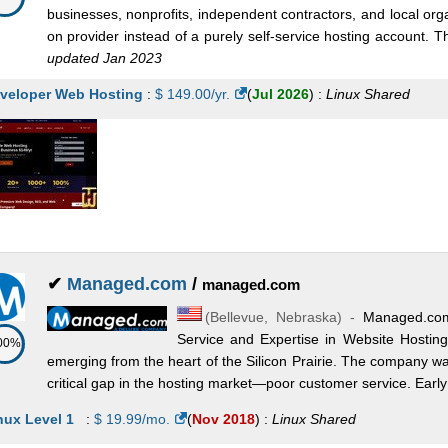
businesses, nonprofits, independent contractors, and local or
on provider instead of a purely self-service hosting account.
updated Jan 2023
veloper Web Hosting
:
$
149.00
/yr.
(
Jul 2026
) :
Linux
Shared
✔
Managed.com
/
managed.com
(
Bellevue
,
Nebraska
) -
Managed.com
Service and Expertise in Website Hostin
00%
emerging from the heart of the Silicon Prairie. The company w
critical gap in the hosting market—poor customer service. Early o
nux Level 1
:
$
19.99
/mo.
(
Nov 2018
) :
Linux
Shared