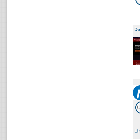
De
1
Li