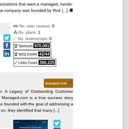
ganizations that want a managed, hands-
 The company was founded by Rod [...]
📆
👪 No. user reviews:
0
📤 No. plans:
1
✅ No. testimonials:
0
970,081
🏆 Semrush
42/44
🏆 MOZ DA/PA
366,225
🔗 Links Count
managed.com
: A Legacy of Outstanding Customer
g Managed.com is a true success story
as founded with the goal of addressing a
n, they identified that many [...]