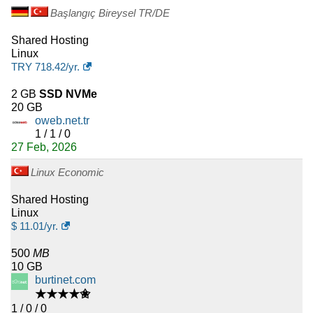
Başlangıç Bireysel TR/DE
Shared Hosting
Linux
TRY
718.42
/yr.
2 GB
SSD NVMe
20 GB
oweb.net.tr
1 / 1 / 0
27 Feb, 2026
Linux Economic
Shared Hosting
Linux
$
11.01
/yr.
500
MB
10 GB
burtinet.com
★★★★✬
1 / 0 / 0