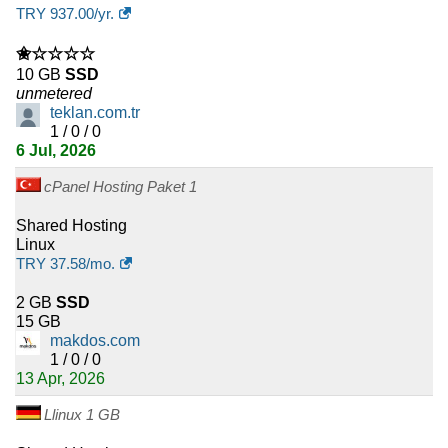
Professional Mail
:
$
47.71
/yr.
(
Jan 2026
) :
Linux
Emails
TRY
937.00
/yr.
Expert Mail
:
$
80.73
/yr.
(
Jan 2026
) :
Linux
Emails
✬☆☆☆☆
10 GB
SSD
unmetered
Ultra Mail
:
$
127.00
/yr.
(
Jan 2026
) :
Linux
Emails
teklan.com.tr
1 / 0 / 0
6 Jul, 2026
75 Mail
:
$
183.26
/yr.
(
Jan 2026
) :
Linux
Emails
cPanel Hosting Paket 1
100 Mail
:
$
227.57
/yr.
(
Jan 2026
) :
Linux
Emails
Shared Hosting
Linux
TRY
37.58
/mo.
2 GB
SSD
15 GB
makdos.com
1 / 0 / 0
13 Apr, 2026
Llinux 1 GB