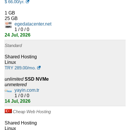
$
66.00
/yr.
Linux Enterprise Startup
:
$
29.36
/yr.
(
Jan 2026
) :
Linux
1 GB
25 GB
Cloud
egedatacenter.net
1 / 0 / 0
Linux Enterprise Standard
:
$
36.70
/yr.
(
Jan 2026
) :
Linux
24 Jul, 2026
Standard
Cloud
Linux Enterprise Expert
:
$
40.38
/yr.
(
Jan 2026
) :
Linux
Shared Hosting
Linux
TRY
289.00
/mo.
Cloud
Linux Enterprise Professional
:
$
66.07
/yr.
(
Jan 2026
) :
Linux
unlimited
SSD NVMe
unmetered
yayin.com.tr
Cloud
1 / 0 / 0
14 Jul, 2026
Linux Enterprise Ultra
:
$
75.86
/yr.
(
Jan 2026
) :
Linux
Cloud
Cheap Web Hosting
Enterprise Mail
:
$
33.03
/yr.
(
Jan 2026
) :
Linux
Emails
Shared Hosting
Linux