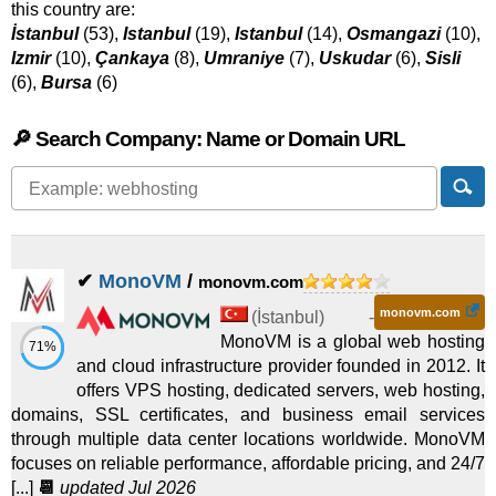
this country are:
İstanbul
(53),
Istanbul
(19),
Istanbul
(14),
Osmangazi
(10),
Izmir
(10),
Çankaya
(8),
Umraniye
(7),
Uskudar
(6),
Sisli
(6),
Bursa
(6)
🔎 Search Company: Name or Domain URL
✔
MonoVM
/
monovm.com
monovm.com
(
İstanbul
) -
MonoVM is a global web hosting
71%
and cloud infrastructure provider founded in 2012. It
offers VPS hosting, dedicated servers, web hosting,
domains, SSL certificates, and business email services
through multiple data center locations worldwide. MonoVM
focuses on reliable performance, affordable pricing, and 24/7
[...]
📆
updated Jul 2026