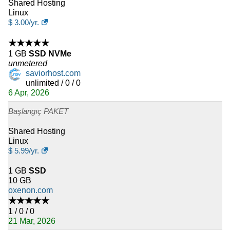
Shared Hosting
Linux
$
3.00
/yr.
★★★★★
1 GB
SSD NVMe
unmetered
saviorhost.com
unlimited / 0 / 0
6 Apr, 2026
Başlangıç PAKET
Shared Hosting
Linux
$
5.99
/yr.
1 GB
SSD
10 GB
oxenon.com
★★★★★
1 / 0 / 0
21 Mar, 2026