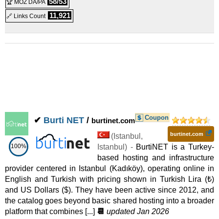
58/53
🏆 MOZ DA/PA
Shared
11,921
🔗 Links Count
WordPress Web Hosting Pro
:
$
4.99
/mo.
(
Jul 2025
) :
Linux
Shared
WordPress Web Hosting Super
:
$
5.99
/mo.
(
Jul 2025
) :
Linux
Shared
Intel Xeon E3-1270v2
:
$
41.99
/mo.
(
Jul 2025
) :
Coupon
✔
Burti NET
/
burtinet.com
Linux/Windows
Dedicated
burtinet.com
(
Istanbul
,
Intel Xeon E3-1230
100%
:
$
49.99
Istanbul
/mo.
) -
(
Jul 2025
BurtiNET is a Turkey-
) :
based hosting and infrastructure
provider centered in Istanbul (Kadıköy), operating online in
Linux/Windows
Dedicated
English and Turkish with pricing shown in Turkish Lira (₺)
FI-E3-12xx
:
$
59.08
/mo.
(
Jul 2025
) :
Linux/Windows
and US Dollars ($). They have been active since 2012, and
the catalog goes beyond basic shared hosting into a broader
Dedicated
platform that combines [...]
📆
updated Jan 2026