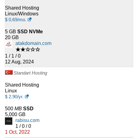
Shared Hosting
Linux/Windows
$
0.69
/mo.
5 GB
SSD NVMe
20 GB
atakdomain.com
★★☆☆☆
1 / 1 / 0
12 Aug, 2024
Standart Hosting
Shared Hosting
Linux
$
2.90
/yr.
500
MB
SSD
5,000 GB
rabisu.com
1 / 0 / 0
1 Oct, 2022