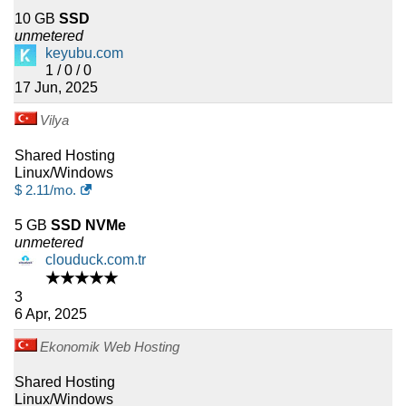
10 GB
SSD
unmetered
keyubu.com
1 / 0 / 0
17 Jun, 2025
Vilya
Shared Hosting
Linux/Windows
$
2.11
/mo.
5 GB
SSD NVMe
unmetered
clouduck.com.tr
★★★★★
3
6 Apr, 2025
Ekonomik Web Hosting
Shared Hosting
Linux/Windows