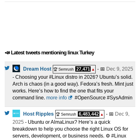
📣 Latest tweets mentioning linux Turkey
Dream Host
27,471
- 📅
Dec 9, 2025
🏆 Semrush
▲
- Choosing your #Linux distro in 2026? Ubuntu’s solid.
Arch is chaos (in a good way). Fedora’s fresh. Mint just
works. Here’s how to find the one that fits your
command line.
more info
#OpenSource #SysAdmin
Host Ripples
6,483,442
- 📅
Dec 9,
🏆 Semrush
▲
2025
- Ubuntu or AlmaLinux? Here’s a quick
breakdown to help you choose the right Linux OS for
servers, development, or business needs. ⚙️ #Linux