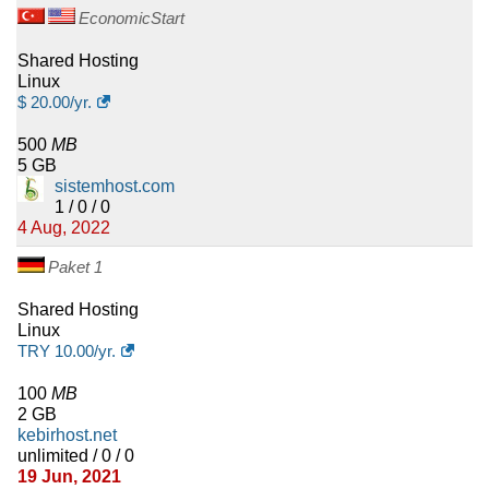
EconomicStart
Shared Hosting
Linux
$
20.00
/yr.
500
MB
5 GB
sistemhost.com
1 / 0 / 0
4 Aug, 2022
Paket 1
Shared Hosting
Linux
TRY
10.00
/yr.
100
MB
2 GB
kebirhost.net
unlimited / 0 / 0
19 Jun, 2021