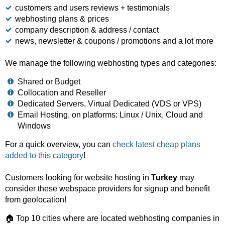
customers and users reviews + testimonials
webhosting plans & prices
company description & address / contact
news, newsletter & coupons / promotions and a lot more
We manage the following webhosting types and categories:
Shared or Budget
Collocation and Reseller
Dedicated Servers, Virtual Dedicated (VDS or VPS)
Email Hosting, on platforms: Linux / Unix, Cloud and
Windows
For a quick overview, you can
check latest cheap plans
added to this category
!
Customers looking for website hosting in
Turkey
may
consider these webspace providers for signup and benefit
from geolocation!
🏠 Top 10 cities where are located webhosting companies in