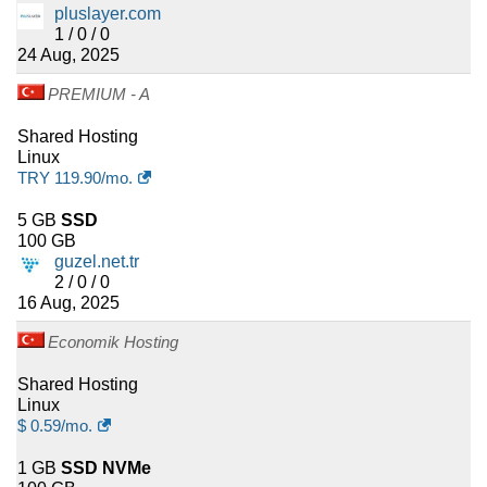
pluslayer.com
1 / 0 / 0
24 Aug, 2025
PREMIUM - A
Shared Hosting
Linux
TRY
119.90
/mo.
5 GB
SSD
100 GB
guzel.net.tr
2 / 0 / 0
16 Aug, 2025
Economik Hosting
Shared Hosting
Linux
$
0.59
/mo.
1 GB
SSD NVMe