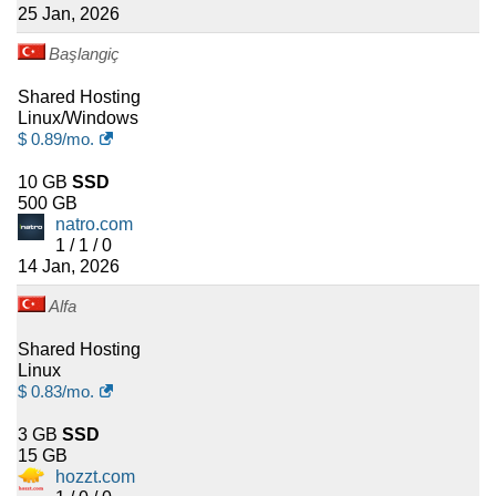
25 Jan, 2026
Başlangiç
Shared Hosting
Linux/Windows
$
0.89
/mo.
10 GB
SSD
500 GB
natro.com
1 / 1 / 0
14 Jan, 2026
Alfa
Shared Hosting
Linux
$
0.83
/mo.
3 GB
SSD
15 GB
hozzt.com