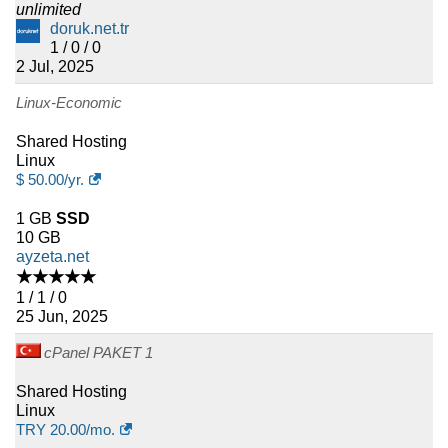
unlimited
doruk.net.tr
1 / 0 / 0
2 Jul, 2025
Linux-Economic
Shared Hosting
Linux
$
50.00
/yr.
1 GB
SSD
10 GB
ayzeta.net
★★★★★
1 / 1 / 0
25 Jun, 2025
cPanel PAKET 1
Shared Hosting
Linux
TRY
20.00
/mo.