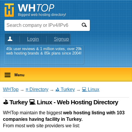
Biggest web hosting directory!
Login
Signup
45k user reviews & 1 million votes, over 29k
web hosting brands & 85k plans since 2004!
Menu
WHTop
→
≡ Directory
→
⛳ Turkey
→
💻 Linux
⛳ Turkey 💻 Linux - Web Hosting Directory
WHTop maintain the biggest
web hosting listing with 103
companies having facility in Turkey.
From most web site providers we list: