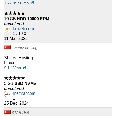
TRY
99.90
/mo.
★★★★★
10 GB
HDD 10000 RPM
unmetered
kriweb.com
1 / 1 / 0
11 Mar, 2025
sınırsız hosting
Shared Hosting
Linux
$
1.49
/mo.
★★★★★
5 GB
SSD NVMe
unmetered
inetmar.com
1
25 Dec, 2024
STARTER