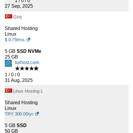
1 / 0 / 0
27 Sep, 2025
Giriş
Shared Hosting
Linux
$
0.79
/mo.
5 GB
SSD NVMe
25 GB
turhost.com
★★★★✬
1 / 0 / 0
31 Aug, 2025
Linux Hosting L
Shared Hosting
Linux
TRY
300.00
/yr.
5 GB
SSD
50 GB