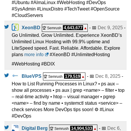
#Ubuntu #AlmaLinux #WebHosting #DevOps
#SysAdmin #LinuxDistro #TechTweet #OpenSource
#CloudServers
XeonBD
4,643,677
- 📅
Dec 9, 2025
-
🏆 Semrush
▲
Go Unlimited. Grow Unlimited. Experience XeonBD’s
Unlimited Linux Hosting with 99.9% uptime and
LiteSpeed speed. Fast. Reliable. Affordable. Explore
plans
more info
#XeonBD #UnlimitedHosting
#WebHosting #BDIX
BlueVPS
179,519
- 📅
Dec 8, 2025
-
🏆 Semrush
▲
How to List Running Processes in Linux? • ps aux –
show all processes • ps aux | grep <name> – filter • top
– real-time activity • htop – visual manager • pgrep
<name> – find by name • systemctl status <service> –
check services More DevOps tips soon! ⚙️ #Linux
#DevOps
Digital Berg
14,904,533
- 📅
Dec 6,
🏆 Semrush
▲