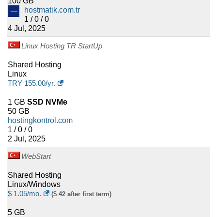
100 GB
hostmatik.com.tr
1 / 0 / 0
4 Jul, 2025
Linux Hosting TR StartUp
Shared Hosting
Linux
TRY
155.00
/yr.
1 GB
SSD NVMe
50 GB
hostingkontrol.com
1 / 0 / 0
2 Jul, 2025
WebStart
Shared Hosting
Linux/Windows
$
1.05
/mo.
($ 42 after first term)
5 GB