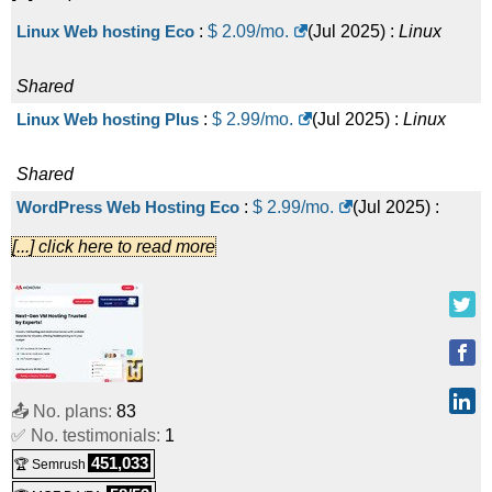
Linux Web hosting Eco
:
$
2.09
/mo.
(
Jul 2025
) :
Linux
Shared
Linux Web hosting Plus
:
$
2.99
/mo.
(
Jul 2025
) :
Linux
Shared
WordPress Web Hosting Eco
:
$
2.99
/mo.
(
Jul 2025
) :
[...] click here to read more
Linux
Shared
Linux Web hosting Pro
:
$
3.99
/mo.
(
Jul 2025
) :
Linux
Shared
WordPress Web Hosting Plus
:
$
3.99
/mo.
(
Jul 2025
) :
📤 No. plans:
83
✅ No. testimonials:
1
Linux
Shared
451,033
🏆 Semrush
Linux Web hosting Super
:
$
4.99
/mo.
(
Jul 2025
) :
Linux