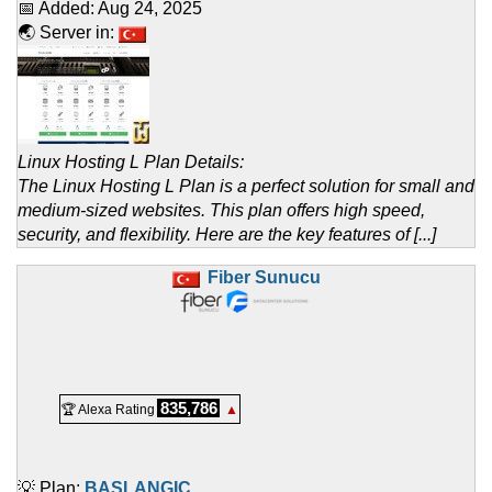
📅 Added:
Aug 24, 2025
🌏 Server in:
Linux Hosting L Plan Details:
The Linux Hosting L Plan is a perfect solution for small and
medium-sized websites. This plan offers high speed,
security, and flexibility. Here are the key features of [...]
Fiber Sunucu
835,786
🏆 Alexa Rating
▲
💡 Plan:
BAŞLANGIÇ