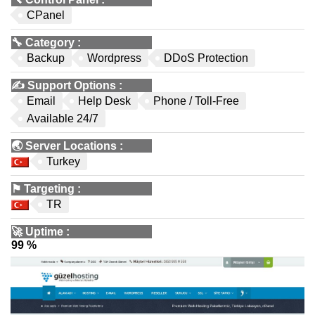
CPanel
🔧
Category
:
Backup
Wordpress
DDoS Protection
✍️
Support Options
:
Email
Help Desk
Phone / Toll-Free
Available 24/7
🌏
Server Locations
:
Turkey
⚑
Targeting
:
TR
🚀
Uptime
:
99 %