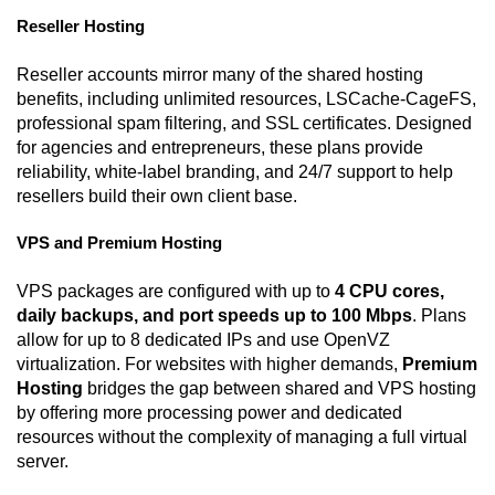
Reseller Hosting
Reseller accounts mirror many of the shared hosting
benefits, including unlimited resources, LSCache-CageFS,
professional spam filtering, and SSL certificates. Designed
for agencies and entrepreneurs, these plans provide
reliability, white-label branding, and 24/7 support to help
resellers build their own client base.
VPS and Premium Hosting
VPS packages are configured with up to
4 CPU cores,
daily backups, and port speeds up to 100 Mbps
. Plans
allow for up to 8 dedicated IPs and use OpenVZ
virtualization. For websites with higher demands,
Premium
Hosting
bridges the gap between shared and VPS hosting
by offering more processing power and dedicated
resources without the complexity of managing a full virtual
server.