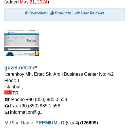
(added
May 21, 2024
)
📄 Overview
📤 Products
👪 User Reviews
guzel.net.tr
Icerenkoy Mh. Ertaç Sk. Ardil Business Center No: 4/2
Floor: 1
Istanbul
,
TR
☎ Phone
+90 (850) 885 0 558
📠 Fax
+90 (850) 885 1 558
📧 information@g...
💡
Plan Name:
PREMIUM - D
(sku #
p126699
)