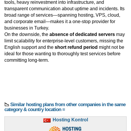
tools, heavy reinvestment into infrastructure, and
transparent communication about uptime and incidents. Its
broad range of services—spanning hosting, VPS, cloud,
and corporate email—makes it a one-stop provider for
businesses in Turkey.
On the downside, the
absence of dedicated servers
may
limit scalability for enterprise-level customers, missing the
English support and the
short refund period
might not be
ideal for those wanting to thoroughly test services before
committing long-term.
📉
Similar hosting plans from other companies in the same
category & country location ≡
Hosting Kontrol