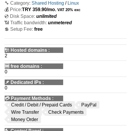
🔧 Category:
Shared Hosting
/
Linux
💰
Price:
TRY
359.90
/mo.
VAT 20% exc
💿 Disk Space:
unlimited
📶 Traffic bandwidth:
unmetered
💲 Setup Fee:
free
🔌 Hosted domains
:
2
🆓
free domains
:
0
📌
Dedicated IPs
:
0
💳
Payment Methods
:
Credit / Debit / Prepaid Cards
PayPal
Wire Transfer
Check Payments
Money Order
🔨
Control Panel
: