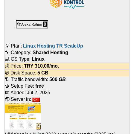
0
🏆 Alexa Rating
💡 Plan:
Linux Hosting TR ScaleUp
🔧 Category:
Shared Hosting
💻 OS Type:
Linux
💰 Price:
TRY
310.00
/mo.
💿 Disk Space:
5 GB
📶 Traffic bandwidth:
500
GB
💲 Setup Fee:
free
📅 Added:
Jul 2, 2025
🌏 Server in: