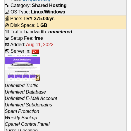
🔧 Category:
Shared Hosting
💻 OS Type:
Linux/Windows
💰 Price:
TRY
375.00
/yr.
💿 Disk Space:
1 GB
📶 Traffic bandwidth:
unmetered
💲 Setup Fee:
free
📅 Added:
Aug 11, 2022
🌏 Server in:
Unlimited Traffic
Unlimited Database
Unlimited E-Mail Account
Unlimited Subdomains
Spam Protection
Weekly Backup
Cpanel Control Panel
Turkey Location