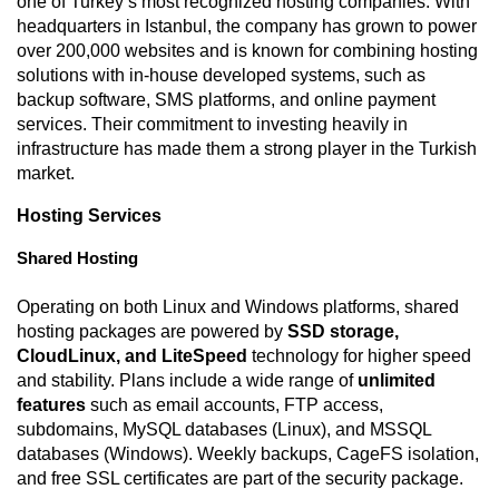
one of Turkey’s most recognized hosting companies. With
headquarters in Istanbul, the company has grown to power
over 200,000 websites and is known for combining hosting
solutions with in-house developed systems, such as
backup software, SMS platforms, and online payment
services. Their commitment to investing heavily in
infrastructure has made them a strong player in the Turkish
market.
Hosting Services
Shared Hosting
Operating on both Linux and Windows platforms, shared
hosting packages are powered by
SSD storage,
CloudLinux, and LiteSpeed
technology for higher speed
and stability. Plans include a wide range of
unlimited
features
such as email accounts, FTP access,
subdomains, MySQL databases (Linux), and MSSQL
databases (Windows). Weekly backups, CageFS isolation,
and free SSL certificates are part of the security package.