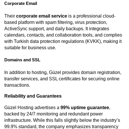
Corporate Email
Their
corporate email service
is a professional cloud-
based platform with spam filtering, virus protection,
ActiveSync support, and daily backups. It integrates
calendars, contacts, and collaboration tools, and complies
with Turkish data protection regulations (KVKK), making it
suitable for business use.
Domains and SSL
In addition to hosting, Güzel provides domain registration,
transfer services, and SSL certificates for securing online
transactions.
Reliability and Guarantees
Güzel Hosting advertises a
99% uptime guarantee
,
backed by 24/7 monitoring and redundant power
infrastructure. While this falls slightly below the industry’s
99.9% standard, the company emphasizes transparency