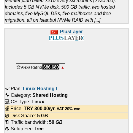
Mid-tier plan billed ?210 every six months (??35 mo).
Includes 5 GB NVMe disk, 500 GB traffic, two hosted
domains, five MySQL DBs, five mailboxes and free
migration, all on Istanbul NVMe RAID with [...]
PlusLayer
686,689
🏆 Alexa Rating
▲
💡 Plan:
Linux Hosting L
🔧 Category:
Shared Hosting
💻 OS Type:
Linux
💰 Price:
TRY
300.00
/yr.
VAT 20% exc
💿 Disk Space:
5 GB
📶 Traffic bandwidth:
50
GB
💲 Setup Fee:
free