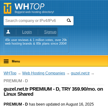
Biggest web hosting directory!
Login
Signup
45k user reviews & 1 million votes, over 29k
web hosting brands & 85k plans since 2004!
Menu
WHTop
→
Web Hosting Companies
→
guzel.net.tr
→
PREMIUM - D
guzel.net.tr PREMIUM - D, TRY 359.90/mo. on
Linux Shared
PREMIUM - D
has been updated on
August 16, 2025