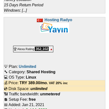
15 Days Return Period
Windows: [...]
Hosting Radyo
352,102
🏆 Alexa Rating
▲
💡 Plan:
Unlimited
🔧 Category:
Shared Hosting
💻 OS Type:
Linux
💰 Price:
TRY
389.00
/mo.
VAT 20% inc
💿 Disk Space:
unlimited
📶 Traffic bandwidth:
unmetered
💲 Setup Fee:
free
📅 Added:
Jan 21, 2021