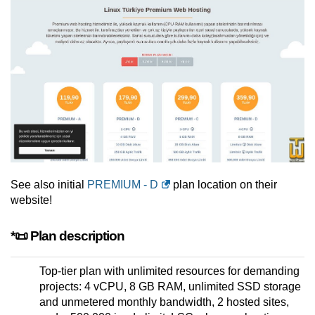
See also initial
PREMIUM - D
plan location on their
website!
*📜 Plan description
Top-tier plan with unlimited resources for demanding
projects: 4 vCPU, 8 GB RAM, unlimited SSD storage
and unmetered monthly bandwidth, 2 hosted sites,