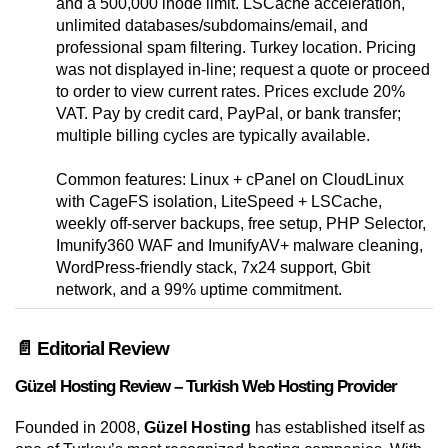
and a 500,000 inode limit. LSCache acceleration,
unlimited databases/subdomains/email, and
professional spam filtering. Turkey location. Pricing
was not displayed in-line; request a quote or proceed
to order to view current rates. Prices exclude 20%
VAT. Pay by credit card, PayPal, or bank transfer;
multiple billing cycles are typically available.
Common features: Linux + cPanel on CloudLinux
with CageFS isolation, LiteSpeed + LSCache,
weekly off-server backups, free setup, PHP Selector,
Imunify360 WAF and ImunifyAV+ malware cleaning,
WordPress-friendly stack, 7x24 support, Gbit
network, and a 99% uptime commitment.
📄 Editorial Review
Güzel Hosting Review – Turkish Web Hosting Provider
Founded in 2008,
Güzel Hosting
has established itself as