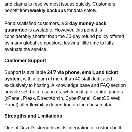
and claims to resolve most issues quickly. Customers
benefit from
weekly backups
for data safety.
For dissatisfied customers, a
3-day money-back
guarantee
is available. However, this period is
considerably shorter than the 30-day refund policy offered
by many global competitors, leaving little time to fully
evaluate the service.
Customer Support
Support is available
24/7 via phone, email, and ticket
system
, with a team of more than 40 staff dedicated
exclusively to hosting. A knowledge base and FAQ section
provide self-help resources, while multiple control panels
(cPanel, Plesk, DirectAdmin, CyberPanel, CentOS Web
Panel) offer flexibility depending on the chosen plan.
Strengths and Limitations
One of Güzel’s strengths is its integration of custom-built