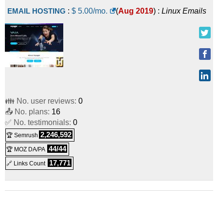
EMAIL HOSTING
:
$
5.00
/mo.
(
Aug 2019
) :
Linux
Emails
👪 No. user reviews:
0
📤 No. plans:
16
✅ No. testimonials:
0
2,246,592
🏆 Semrush
44/44
🏆 MOZ DA/PA
17,771
🔗 Links Count