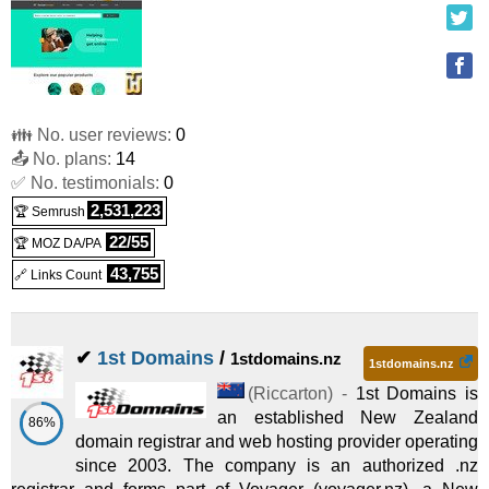
👪 No. user reviews:
0
📤 No. plans:
14
✅ No. testimonials:
0
2,531,223
🏆 Semrush
22/55
🏆 MOZ DA/PA
43,755
🔗 Links Count
✔
1st Domains
/
1stdomains.nz
1stdomains.nz
(
Riccarton
) -
1st Domains is
an established New Zealand
86%
domain registrar and web hosting provider operating
since 2003. The company is an authorized .nz