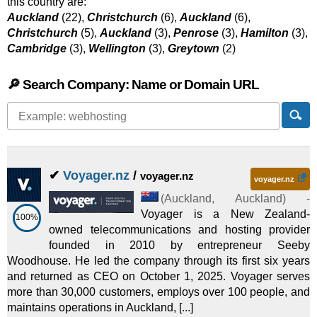
this country are:
Auckland
(22),
Christchurch
(6),
Auckland
(6),
Christchurch
(5),
Auckland
(3),
Penrose
(3),
Hamilton
(3),
Cambridge
(3),
Wellington
(3),
Greytown
(2)
🔎 Search Company: Name or Domain URL
✔
Voyager.nz
/
voyager.nz
voyager.nz
(
Auckland
,
Auckland
) -
Voyager is a New Zealand-
100%
owned telecommunications and hosting provider
founded in 2010 by entrepreneur Seeby
Woodhouse. He led the company through its first six years
and returned as CEO on October 1, 2025. Voyager serves
more than 30,000 customers, employs over 100 people, and
maintains operations in Auckland, [...]