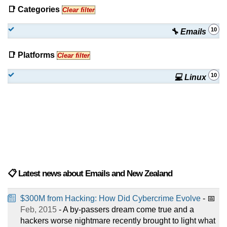
📑 Categories
Clear filter
10
🔧 Emails
📑 Platforms
Clear filter
10
💻 Linux
📋 Latest news about Emails and New Zealand
$300M from Hacking: How Did Cybercrime Evolve
- 📅
Feb, 2015
- A by-passers dream come true and a
hackers worse nightmare recently brought to light what