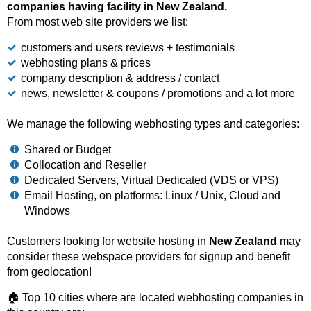
companies having facility in New Zealand.
From most web site providers we list:
customers and users reviews + testimonials
webhosting plans & prices
company description & address / contact
news, newsletter & coupons / promotions and a lot more
We manage the following webhosting types and categories:
Shared or Budget
Collocation and Reseller
Dedicated Servers, Virtual Dedicated (VDS or VPS)
Email Hosting, on platforms: Linux / Unix, Cloud and
Windows
Customers looking for website hosting in
New Zealand
may
consider these webspace providers for signup and benefit
from geolocation!
🏠 Top 10 cities where are located webhosting companies in