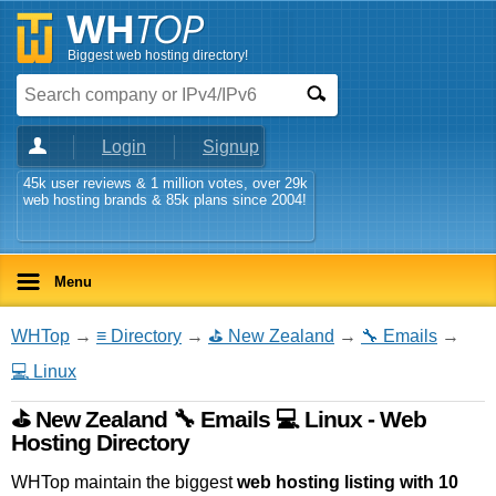
Biggest web hosting directory!
Login
Signup
45k user reviews & 1 million votes, over 29k
web hosting brands & 85k plans since 2004!
Menu
WHTop
→
≡ Directory
→
⛳ New Zealand
→
🔧 Emails
→
💻 Linux
⛳ New Zealand 🔧 Emails 💻 Linux - Web
Hosting Directory
WHTop maintain the biggest
web hosting listing with 10