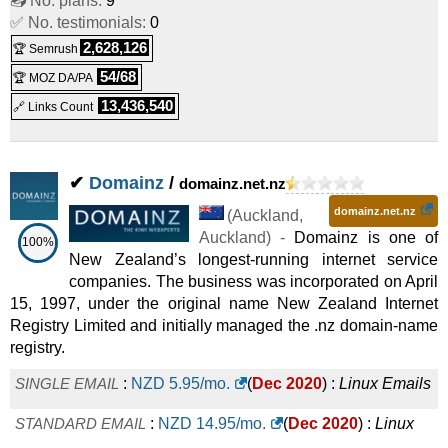
📤 No. plans:
9
✅ No. testimonials:
0
Emails
2,628,126
🏆 Semrush
54/68
🏆 MOZ DA/PA
13,436,540
🔗 Links Count
✔
Domainz
/
domainz.net.nz
domainz.net.nz
(
Auckland
,
Auckland
) -
Domainz is one of
100%
New Zealand’s longest-running internet service
companies. The business was incorporated on April
15, 1997, under the original name New Zealand Internet
Registry Limited and initially managed the .nz domain-name
registry.
SINGLE EMAIL
:
NZD
5.95
/mo.
(
Dec 2020
) :
Linux
Emails
STANDARD EMAIL
:
NZD
14.95
/mo.
(
Dec 2020
) :
Linux