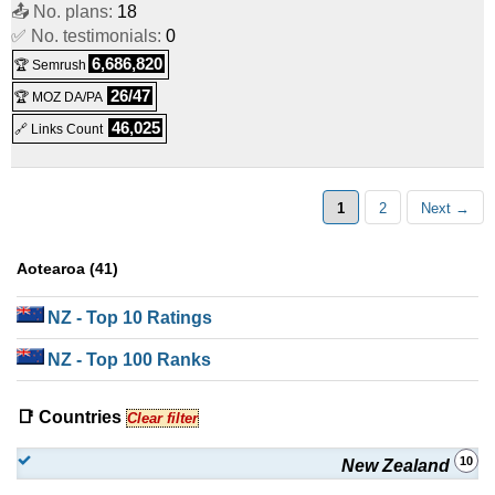
📤 No. plans:
18
✅ No. testimonials:
0
6,686,820
🏆 Semrush
26/47
🏆 MOZ DA/PA
46,025
🔗 Links Count
1
2
Next →
Aotearoa (41)
NZ
- Top 10 Ratings
NZ
- Top 100 Ranks
📑 Countries
Clear filter
10
New Zealand