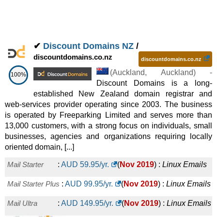
✔
Discount Domains NZ
/
discountdomains.co.nz
discountdomains.co.nz
(
Auckland
,
Auckland
) -
100%
Discount Domains is a long-
established New Zealand domain registrar and
web-services provider operating since 2003. The business
is operated by Freeparking Limited and serves more than
13,000 customers, with a strong focus on individuals, small
businesses, agencies and organizations requiring locally
oriented domain, [...]
Mail Starter
:
AUD
59.95
/yr.
(
Nov 2019
) :
Linux
Emails
Mail Starter Plus
:
AUD
99.95
/yr.
(
Nov 2019
) :
Linux
Emails
Mail Ultra
:
AUD
149.95
/yr.
(
Nov 2019
) :
Linux
Emails