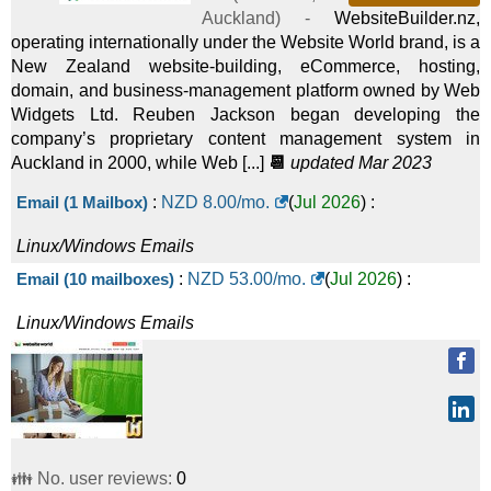
Auckland
) -
WebsiteBuilder.nz,
operating internationally under the Website World brand, is a
New Zealand website-building, eCommerce, hosting,
domain, and business-management platform owned by Web
Widgets Ltd. Reuben Jackson began developing the
company’s proprietary content management system in
Auckland in 2000, while Web [...]
📆
updated Mar 2023
Email (1 Mailbox)
:
NZD
8.00
/mo.
(
Jul 2026
) :
Linux/Windows
Emails
Email (10 mailboxes)
:
NZD
53.00
/mo.
(
Jul 2026
) :
Linux/Windows
Emails
👪 No. user reviews:
0