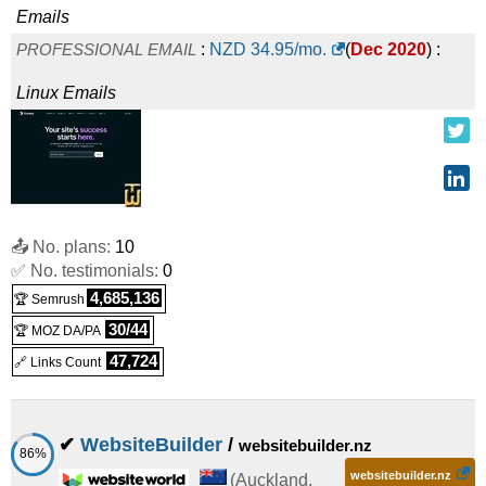
Emails
PROFESSIONAL EMAIL
:
NZD
34.95
/mo.
(
Dec 2020
) :
Linux
Emails
📤 No. plans:
10
✅ No. testimonials:
0
4,685,136
🏆 Semrush
30/44
🏆 MOZ DA/PA
47,724
🔗 Links Count
✔
WebsiteBuilder
/
websitebuilder.nz
86%
websitebuilder.nz
(
Auckland
,