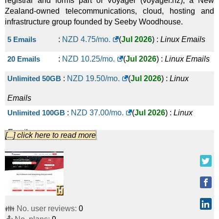
registrar and forms part of Voyager (voyager.nz), a New
Zealand-owned telecommunications, cloud, hosting and
infrastructure group founded by Seeby Woodhouse.
5 Emails
:
NZD
4.75
/mo.
(
Jul 2026
) :
Linux
Emails
20 Emails
:
NZD
10.25
/mo.
(
Jul 2026
) :
Linux
Emails
Unlimited 50GB
:
NZD
19.50
/mo.
(
Jul 2026
) :
Linux
Emails
Unlimited 100GB
:
NZD
37.00
/mo.
(
Jul 2026
) :
Linux
Emails
[...] click here to read more
Unlimited 250GB
:
NZD
83.00
/mo.
(
Jul 2026
) :
Linux
Emails
Unlimited 500GB
:
NZD
144.00
/mo.
(
Jul 2026
) :
Linux
Emails
👪 No. user reviews:
0
Unlimited 1000GB
:
NZD
249.00
/mo.
(
Jul 2026
) :
Linux