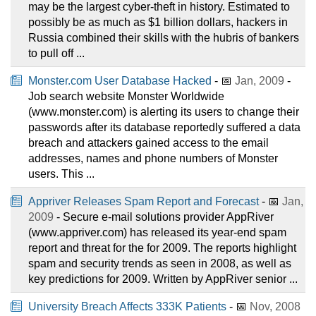
may be the largest cyber-theft in history. Estimated to
possibly be as much as $1 billion dollars, hackers in
Russia combined their skills with the hubris of bankers
to pull off ...
Monster.com User Database Hacked
- 📅
Jan, 2009
-
Job search website Monster Worldwide
(www.monster.com) is alerting its users to change their
passwords after its database reportedly suffered a data
breach and attackers gained access to the email
addresses, names and phone numbers of Monster
users. This ...
Appriver Releases Spam Report and Forecast
- 📅
Jan,
2009
- Secure e-mail solutions provider AppRiver
(www.appriver.com) has released its year-end spam
report and threat for the for 2009. The reports highlight
spam and security trends as seen in 2008, as well as
key predictions for 2009. Written by AppRiver senior ...
University Breach Affects 333K Patients
- 📅
Nov, 2008