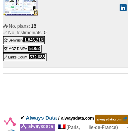
📤 No. plans:
18
✅ No. testimonials:
0
1,846,216
🏆 Semrush
51/52
🏆 MOZ DA/PA
532,688
🔗 Links Count
✔
Always Data
/
alwaysdata.com
alwaysdata.com
(
Paris
,
Ile-de-France
) -