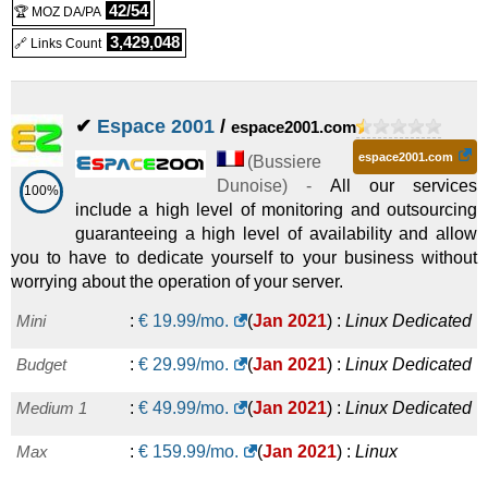
42/54
🏆 MOZ DA/PA
3,429,048
🔗 Links Count
✔
Espace 2001
/
espace2001.com
espace2001.com
(
Bussiere
Dunoise
) -
All our services
100%
include a high level of monitoring and outsourcing
guaranteeing a high level of availability and allow
you to have to dedicate yourself to your business without
worrying about the operation of your server.
Mini
:
€
19.99
/mo.
(
Jan 2021
) :
Linux
Dedicated
Budget
:
€
29.99
/mo.
(
Jan 2021
) :
Linux
Dedicated
Medium 1
:
€
49.99
/mo.
(
Jan 2021
) :
Linux
Dedicated
Max
:
€
159.99
/mo.
(
Jan 2021
) :
Linux