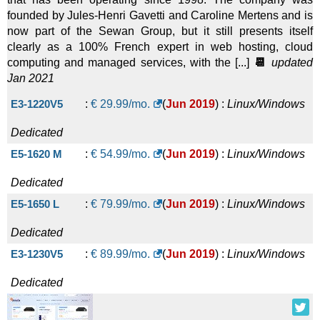
founded by Jules-Henri Gavetti and Caroline Mertens and is
now part of the Sewan Group, but it still presents itself
clearly as a 100% French expert in web hosting, cloud
computing and managed services, with the [...]
📆
updated
Jan 2021
E3-1220V5
:
€
29.99
/mo.
(
Jun 2019
) :
Linux/Windows
Dedicated
E5-1620 M
:
€
54.99
/mo.
(
Jun 2019
) :
Linux/Windows
Dedicated
E5-1650 L
:
€
79.99
/mo.
(
Jun 2019
) :
Linux/Windows
Dedicated
E3-1230V5
:
€
89.99
/mo.
(
Jun 2019
) :
Linux/Windows
Dedicated