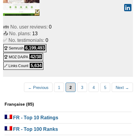
👪 No. user reviews:
0
📤 No. plans:
13
✅ No. testimonials:
0
6,199,493
🏆 Semrush
42/38
🏆 MOZ DA/PA
5,634
🔗 Links Count
← Previous
1
2
3
4
5
Next →
Française (85)
FR
- Top 10 Ratings
FR
- Top 100 Ranks