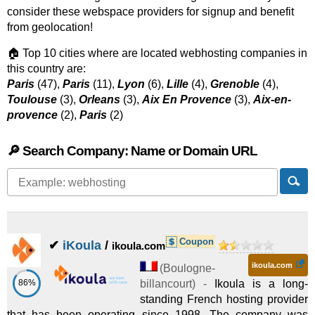
consider these webspace providers for signup and benefit
from geolocation!
🏠 Top 10 cities where are located webhosting companies in
this country are:
Paris
(47),
Paris
(11),
Lyon
(6),
Lille
(4),
Grenoble
(4),
Toulouse
(3),
Orleans
(3),
Aix En Provence
(3),
Aix-en-
provence
(2),
Paris
(2)
🔎 Search Company: Name or Domain URL
Coupon
✔
iKoula
/
ikoula.com
ikoula.com
(
Boulogne-
86%
billancourt
) -
Ikoula is a long-
standing French hosting provider
that has been operating since 1998. The company was