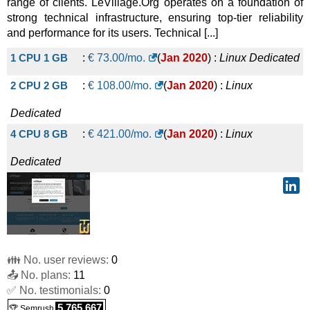
range of clients. LeVillage.Org operates on a foundation of
strong technical infrastructure, ensuring top-tier reliability
and performance for its users. Technical [...]
1 CPU 1 GB
:
€
73.00
/mo.
(
Jan 2020
) :
Linux
Dedicated
2 CPU 2 GB
:
€
108.00
/mo.
(
Jan 2020
) :
Linux
Dedicated
4 CPU 8 GB
:
€
421.00
/mo.
(
Jan 2020
) :
Linux
Dedicated
👪 No. user reviews:
0
📤 No. plans:
11
✅ No. testimonials:
0
5,765,667
🏆 Semrush