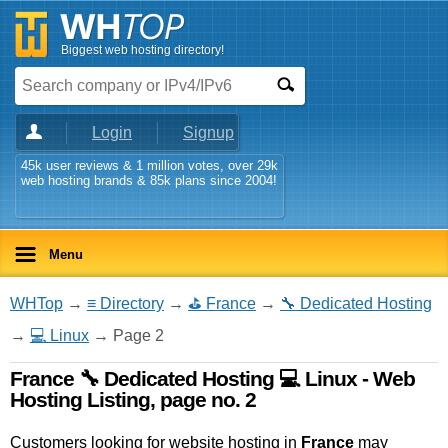
Biggest web hosting directory!
Login
Signup
45k user reviews & 1 million votes, over 29k
web hosting brands & 85k plans since 2004!
Menu
WHTop
→
≡ Directory
→
⛳ France
→
🔧 Dedicated Hosting
→
💻 Linux
→ Page 2
France 🔧 Dedicated Hosting 💻 Linux - Web
Hosting Listing, page no. 2
Customers looking for website hosting in
France
may