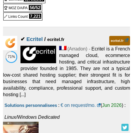
56/52
🏆 MOZ DA/PA
7,221
🔗 Links Count
✔
Ecritel
/
ecritel.fr
ecritel.fr
(
Arradon
) -
Ecritel is a French
managed cloud, ecommerce
71%
hosting, and critical infrastructure
provider founded in 1985. They are not a typical
low-cost shared hosting supplier; their strongest fit is for
businesses that need managed infrastructure, high
availability, compliance, professional support, and custom
hosting [...]
Solutions personnalisees
:
€ on request/mo.
(
Jun 2026
) :
Linux/Windows
Dedicated