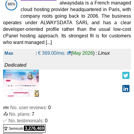
alwaysdata is a French managed
86%
cloud hosting provider headquartered in Paris, with
company roots going back to 2006. The business
operates under ALWAYSDATA SARL and has a clear
developer-oriented profile rather than the usual low-cost
cPanel hosting approach. Its strongest fit is for customers
who want managed [...]
Max
:
€
369.00
/mo.
(
May 2026
) :
Linux
Dedicated
👪 No. user reviews:
0
📤 No. plans:
7
✅ No. testimonials:
0
3,276,469
🏆 Semrush