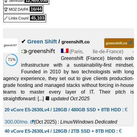
12,489,058
🏆 Semrush
16/44
🏆 MOZ DA/PA
45,103
🔗 Links Count
✔
Green Shift
/
greenshift.co
greenshift.co
(
Paris
,
Ile-de-France
) -
Greenshift (France) blends web
71%
infrastructure with a sustainability-first mindset.
Founded in 2010 by two technologists with long
agency experience, they set out to give clients production-
grade hosting and managed stacks without forcing in-house
teams to master every layer of IT. Their pitch is
straightforward: [...]
📆
updated Oct 2025
20 vCore E5-2630Lv4 / 128GB / 480GB SSD + 8TB HDD
:
€
300.00
/mo.
(
Oct 2025
) :
Linux/Windows
Dedicated
40 vCore E5-2630Lv4 / 128GB / 2TB SSD + 8TB HDD
:
€