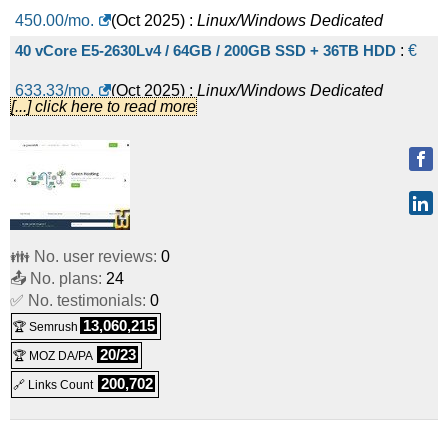
450.00
/mo.
(
Oct 2025
) :
Linux/Windows
Dedicated
40 vCore E5-2630Lv4 / 64GB / 200GB SSD + 36TB HDD
:
€
633.33
/mo.
(
Oct 2025
) :
Linux/Windows
Dedicated
[...] click here to read more
40 vCore E5-2630Lv4 / 128GB / 200GB SSD + 72TB HDD
:
€
753.33
/mo.
(
Oct 2025
) :
Linux/Windows
Dedicated
40 vCore E5-2630Lv4 / 128GB / 200GB SSD + 144TB HDD
:
€
1,056.67
/mo.
(
Oct 2025
) :
Linux/Windows
Dedicated
👪 No. user reviews:
0
40 vCore E5-2630Lv4 / 64GB / 200GB SSD + 72TB HDD
:
€
📤 No. plans:
24
✅ No. testimonials:
1,400.00
/mo.
(
Oct 2025
0
) :
Linux/Windows
Dedicated
13,060,215
🏆 Semrush
40 vCore E5-2630Lv4 / 64GB / 200GB SSD + 144TB HDD
:
€
20/23
🏆 MOZ DA/PA
1,620.00
/mo.
(
Oct 2025
) :
Linux/Windows
Dedicated
200,702
🔗 Links Count
56 vCore E5-2650Lv4 / 256GB / 22TB SSD
:
€
1,650.00
/mo.
(
Oct 2025
) :
Linux/Windows
Dedicated