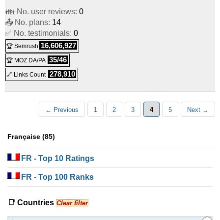
👪 No. user reviews:
0
📤 No. plans:
14
✅ No. testimonials:
0
16,606,927
🏆 Semrush
35/46
🏆 MOZ DA/PA
278,910
🔗 Links Count
← Previous
1
2
3
4
5
Next →
Française (85)
FR
- Top 10 Ratings
FR
- Top 100 Ranks
📑 Countries
Clear filter