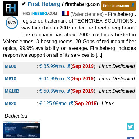
✔
First Heberg
/
firstheberg.com
firstheberg.com
56 vCore E5-2650Lv4 / 256GB / 6TB SSD
:
€
2,400.00
/mo.
(
Valenciennes
) -
Firstheberg ,
(
Oct 2025
) :
Linux/Windows
Dedicated
registered trademark of TECHCREA SOLUTIONS ,
86%
was launched in 2007 under the Freeheberg brand.
40 vCore E5-2630Lv4 / 512GB / 42TB SSD
:
€
2,466.67
/mo.
The company has about 2000 machines hosted in
(
Oct 2025
) :
Linux/Windows
Dedicated
Valenciennes, 3 hosting rooms, 20 Gbps of redundant fiber
optics, 99.9% availability on average. Firstheberg includes
56 vCore E5-2650Lv4 / 512GB / 44TB SSD
:
€
2,708.33
/mo.
responsive support on all of its services to [...]
(
Oct 2025
) :
Linux/Windows
Dedicated
M600
:
€
35.99
/mo.
(
Sep 2019
) :
Linux
Dedicated
56 vCore E5-2650Lv4 / 1TB RAM / 44TB SSD
:
€
M610
:
€
44.99
/mo.
(
Sep 2019
) :
Linux
Dedicated
2,941.67
/mo.
(
Oct 2025
) :
Linux/Windows
Dedicated
M610B
:
€
50.39
/mo.
(
Sep 2019
) :
Linux
Dedicated
40 vCore E5-2630Lv4 / 64GB / 200GB SSD + 288TB HDD
:
€
M620
:
€
125.99
/mo.
(
Sep 2019
) :
Linux
2,973.33
/mo.
(
Oct 2025
) :
Linux/Windows
Dedicated
40 vCore E5-2630Lv4 / 512GB / 84TB SSD
:
€
4,800.00
/mo.
Dedicated
(
Oct 2025
) :
Linux/Windows
Dedicated
40 vCore E5-2630Lv4 / 1TB RAM / 84TB SSD
:
€