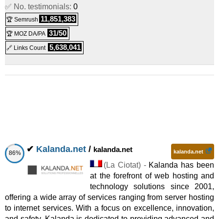
✅ No. testimonials:
0
11,851,383
🏆 Semrush
31/50
🏆 MOZ DA/PA
5,638,041
🔗 Links Count
✔
Kalanda.net
/
kalanda.net
kalanda.net
86%
(
La Ciotat
) -
Kalanda has been
at the forefront of web hosting and
technology solutions since 2001,
offering a wide array of services ranging from server hosting
to internet services. With a focus on excellence, innovation,
and safety, Kalanda is dedicated to providing advanced and