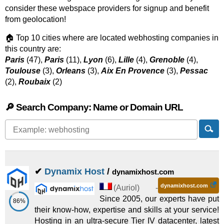
consider these webspace providers for signup and benefit
from geolocation!
🏠 Top 10 cities where are located webhosting companies in
this country are:
Paris
(47),
Paris
(11),
Lyon
(6),
Lille
(4),
Grenoble
(4),
Toulouse
(3),
Orleans
(3),
Aix En Provence
(3),
Pessac
(2),
Roubaix
(2)
🔎 Search Company: Name or Domain URL
✔
Dynamix Host
/
dynamixhost.com
dynamixhost.com
(
Auriol
) -
Since 2005, our experts have put
86%
their know-how, expertise and skills at your service!
Hosting in an ultra-secure Tier IV datacenter, latest