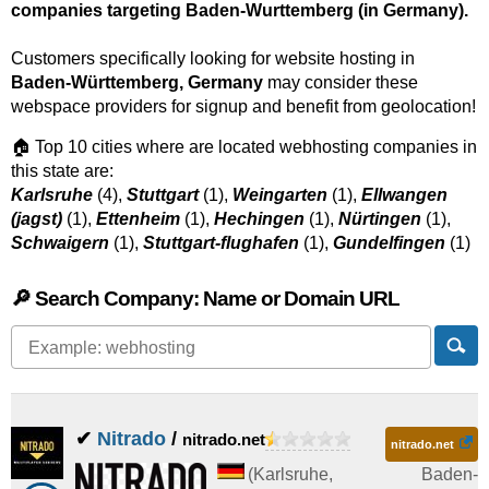
companies targeting Baden-Wurttemberg (in Germany).
Customers specifically looking for website hosting in
Baden-Württemberg, Germany
may consider these
webspace providers for signup and benefit from geolocation!
🏠 Top 10 cities where are located webhosting companies in
this state are:
Karlsruhe
(4),
Stuttgart
(1),
Weingarten
(1),
Ellwangen
(jagst)
(1),
Ettenheim
(1),
Hechingen
(1),
Nürtingen
(1),
Schwaigern
(1),
Stuttgart-flughafen
(1),
Gundelfingen
(1)
🔎 Search Company: Name or Domain URL
✔
Nitrado
/
nitrado.net
nitrado.net
(
Karlsruhe
,
Baden-