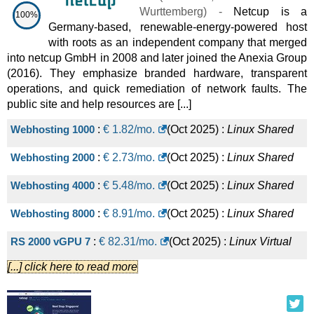
Wurttemberg
) -
Netcup is a
100%
Germany-based, renewable-energy-powered host
with roots as an independent company that merged
into netcup GmbH in 2008 and later joined the Anexia Group
(2016). They emphasize branded hardware, transparent
operations, and quick remediation of network faults. The
public site and help resources are [...]
Webhosting 1000
:
€
1.82
/mo.
(
Oct 2025
) :
Linux
Shared
Webhosting 2000
:
€
2.73
/mo.
(
Oct 2025
) :
Linux
Shared
Webhosting 4000
:
€
5.48
/mo.
(
Oct 2025
) :
Linux
Shared
Webhosting 8000
:
€
8.91
/mo.
(
Oct 2025
) :
Linux
Shared
RS 2000 vGPU 7
:
€
82.31
/mo.
(
Oct 2025
) :
Linux
Virtual
[...] click here to read more
Dedicated
RS 4000 vGPU 14
:
€
157.10
/mo.
(
Oct 2025
) :
Linux
Virtual