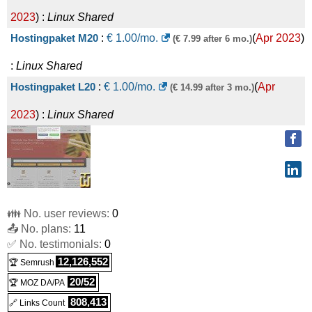
2023
) :
Linux
Shared
Hostingpaket M20
:
€
1.00
/mo.
(
Apr 2023
)
(€ 7.99 after 6 mo.)
:
Linux
Shared
Hostingpaket L20
:
€
1.00
/mo.
(
Apr
(€ 14.99 after 3 mo.)
2023
) :
Linux
Shared
👪 No. user reviews:
0
📤 No. plans:
11
✅ No. testimonials:
0
12,126,552
🏆 Semrush
20/52
🏆 MOZ DA/PA
808,413
🔗 Links Count