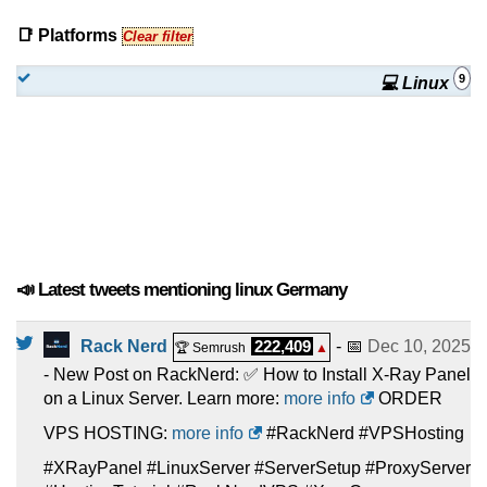
📑 Platforms
Clear filter
9
💻 Linux
📣 Latest tweets mentioning linux Germany
Rack Nerd
222,409
- 📅
Dec 10, 2025
🏆 Semrush
▲
- New Post on RackNerd: ✅ How to Install X-Ray Panel
on a Linux Server. Learn more:
more info
ORDER
VPS HOSTING:
more info
#RackNerd #VPSHosting
#XRayPanel #LinuxServer #ServerSetup #ProxyServer