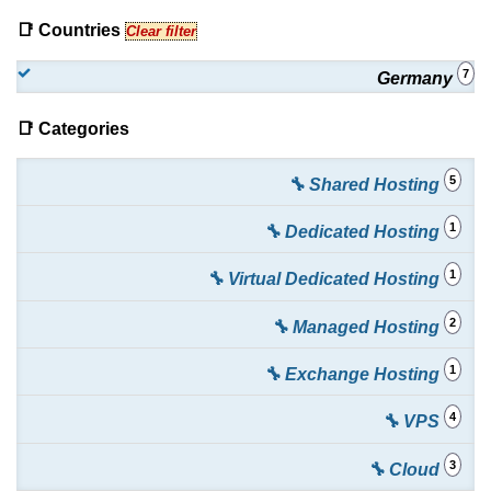
📑 Countries
Clear filter
7
Germany
📑 Categories
5
🔧 Shared Hosting
1
🔧 Dedicated Hosting
1
🔧 Virtual Dedicated Hosting
2
🔧 Managed Hosting
1
🔧 Exchange Hosting
4
🔧 VPS
3
🔧 Cloud