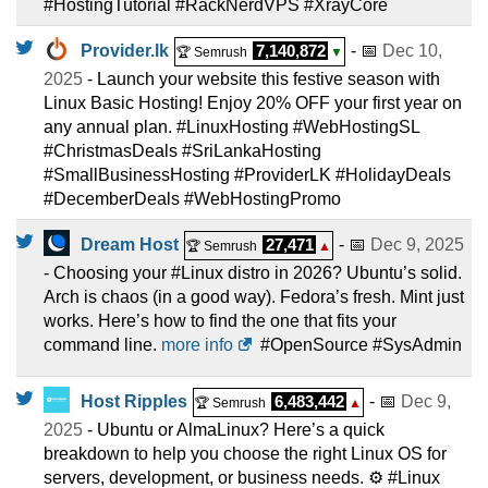
#HostingTutorial #RackNerdVPS #XrayCore
Provider.lk
7,140,872
- 📅
Dec 10,
🏆 Semrush
▼
2025
- Launch your website this festive season with
Linux Basic Hosting! Enjoy 20% OFF your first year on
any annual plan. #LinuxHosting #WebHostingSL
#ChristmasDeals #SriLankaHosting
#SmallBusinessHosting #ProviderLK #HolidayDeals
#DecemberDeals #WebHostingPromo
Dream Host
27,471
- 📅
Dec 9, 2025
🏆 Semrush
▲
- Choosing your #Linux distro in 2026? Ubuntu’s solid.
Arch is chaos (in a good way). Fedora’s fresh. Mint just
works. Here’s how to find the one that fits your
command line.
more info
#OpenSource #SysAdmin
Host Ripples
6,483,442
- 📅
Dec 9,
🏆 Semrush
▲
2025
- Ubuntu or AlmaLinux? Here’s a quick
breakdown to help you choose the right Linux OS for
servers, development, or business needs. ⚙️ #Linux