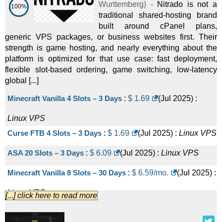
Wurttemberg
) -
Nitrado is not a
100%
traditional shared-hosting brand
built around cPanel plans,
generic VPS packages, or business websites first. Their
strength is game hosting, and nearly everything about the
platform is optimized for that use case: fast deployment,
flexible slot-based ordering, game switching, low-latency
global [...]
Minecraft Vanilla 4 Slots – 3 Days
:
$
1.69
(
Jul 2025
) :
Linux
VPS
Curse FTB 4 Slots – 3 Days
:
$
1.69
(
Jul 2025
) :
Linux
VPS
ASA 20 Slots – 3 Days
:
$
6.09
(
Jul 2025
) :
Linux
VPS
Minecraft Vanilla 8 Slots – 30 Days
:
$
6.59
/mo.
(
Jul 2025
) :
Linux
VPS
[...] click here to read more
Minecraft Vanilla 10 Slots – 14 Days
:
$
16.19
/mo.
(
Jul