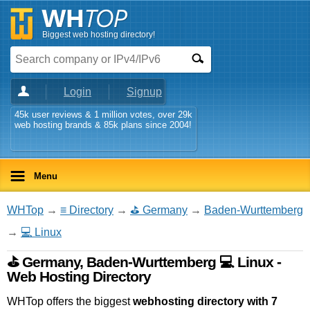
Biggest web hosting directory!
Login
Signup
45k user reviews & 1 million votes, over 29k
web hosting brands & 85k plans since 2004!
Menu
WHTop
→
≡ Directory
→
⛳ Germany
→
Baden-Wurttemberg
→
💻 Linux
⛳ Germany, Baden-Wurttemberg 💻 Linux -
Web Hosting Directory
WHTop offers the biggest
webhosting directory with 7