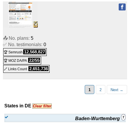
📤 No. plans:
5
✅ No. testimonials:
0
12,568,827
🏆 Semrush
22/55
🏆 MOZ DA/PA
2,651,736
🔗 Links Count
1
2
Next →
States in DE
Clear filter
7
Baden-Wurttemberg