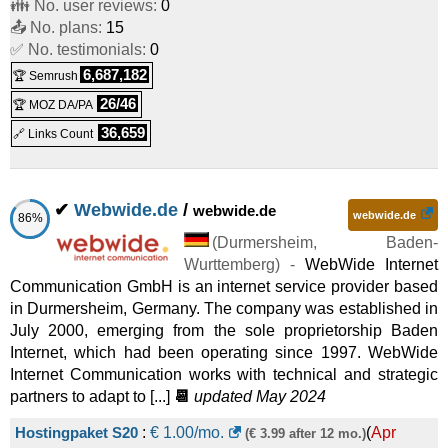
👪 No. user reviews:
0
VPS 1000 G11
:
€
5.75
/mo.
(
Oct 2025
) :
Linux/Windows
📤 No. plans:
15
✅ No. testimonials:
0
VPS
6,687,182
🏆 Semrush
VPS 2000 G11
:
€
12.60
/mo.
(
Oct 2025
) :
Linux/Windows
26/46
🏆 MOZ DA/PA
VPS
36,659
🔗 Links Count
VPS 3000 G11
:
€
17.00
/mo.
(
Oct 2025
) :
Linux/Windows
VPS
✔
Webwide.de
/
webwide.de
webwide.de
86%
VPS 4000 G11
:
€
21.50
/mo.
(
Oct 2025
) :
Linux/Windows
(
Durmersheim
,
Baden-
VPS
Wurttemberg
) -
WebWide Internet
Communication GmbH is an internet service provider based
VPS 6000 G11
:
€
26.00
/mo.
(
Oct 2025
) :
Linux/Windows
in Durmersheim, Germany. The company was established in
July 2000, emerging from the sole proprietorship Baden
VPS
Internet, which had been operating since 1997. WebWide
VPS 8000 G11
:
€
32.00
/mo.
(
Oct 2025
) :
Linux/Windows
Internet Communication works with technical and strategic
partners to adapt to [...]
📆
updated May 2024
VPS
Hostingpaket S20
:
€
1.00
/mo.
(
Apr
(€ 3.99 after 12 mo.)