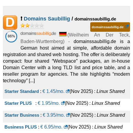
❗
Domains Saubillig
/
domainssaubillig.de
domainssaubillig.de
(
Weilheim An Der Teck
,
86%
Baden-Wurttemberg
) -
domainssaubillig.de is a
German host aimed at simple, affordable domain
registration and shared web hosting. The offer is deliberately
compact: four shared “Webspace” packages, an in-house
Domain Center with a long TLD list and price table, and a
reseller program for agencies. The site highlights “modern
technology” [...]
Starter Standard
:
€
1.45
/mo.
(
Nov 2025
) :
Linux
Shared
Starter PLUS
:
€
1.95
/mo.
(
Nov 2025
) :
Linux
Shared
Starter Business
:
€
3.95
/mo.
(
Nov 2025
) :
Linux
Shared
Business PLUS
:
€
6.95
/mo.
(
Nov 2025
) :
Linux
Shared