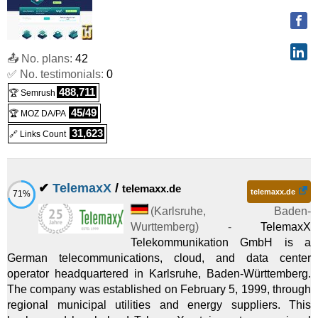
Dedicated
RS 1000 G12
:
€
8.74
/mo.
(
Oct 2025
) :
Linux/Windows
Virtual Dedicated
📤 No. plans:
42
✅ No. testimonials:
0
RS 2000 G12
:
€
14.58
/mo.
(
Oct 2025
) :
Linux/Windows
488,711
🏆 Semrush
Virtual Dedicated
45/49
🏆 MOZ DA/PA
RS 4000 G12
:
€
27.08
/mo.
(
Oct 2025
) :
Linux/Windows
31,623
🔗 Links Count
Virtual Dedicated
RS 8000 G12
:
€
48.33
/mo.
(
Oct 2025
) :
Linux/Windows
✔
TelemaxX
/
telemaxx.de
telemaxx.de
71%
Virtual Dedicated
(
Karlsruhe
,
Baden-
RS 12000 G12
:
€
69.58
/mo.
(
Oct 2025
) :
Linux/Windows
Wurttemberg
) -
TelemaxX
Telekommunikation GmbH is a
Virtual Dedicated
German telecommunications, cloud, and data center
operator headquartered in Karlsruhe, Baden-Württemberg.
RS 16000 G12
:
€
97.92
/mo.
(
Oct 2025
) :
Linux/Windows
The company was established on February 5, 1999, through
Virtual Dedicated
regional municipal utilities and energy suppliers. This