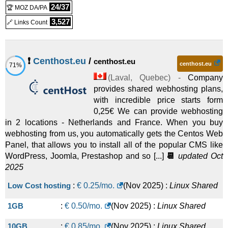
Managed
24/37
🏆 MOZ DA/PA
ADVANCED
:
CAD
50.00
/mo.
(
Sep 2020
) :
Linux
3,527
🔗 Links Count
Managed
PROFESSIONAL
:
CAD
75.00
/mo.
(
Sep 2020
) :
Linux
❗
Centhost.eu
/
centhost.eu
centhost.eu
71%
Managed
(
Laval
,
Quebec
) -
Company
provides shared webhosting plans,
with incredible price starts form
0,25€ We can provide webhosting
in 2 locations - Netherlands and France. When you buy
webhosting from us, you automatically gets the Centos Web
Panel, that allows you to install all of the popular CMS like
WordPress, Joomla, Prestashop and so [...]
📆
updated Oct
2025
Low Cost hosting
:
€
0.25
/mo.
(
Nov 2025
) :
Linux
Shared
1GB
:
€
0.50
/mo.
(
Nov 2025
) :
Linux
Shared
10GB
:
€
0.85
/mo.
(
Nov 2025
) :
Linux
Shared