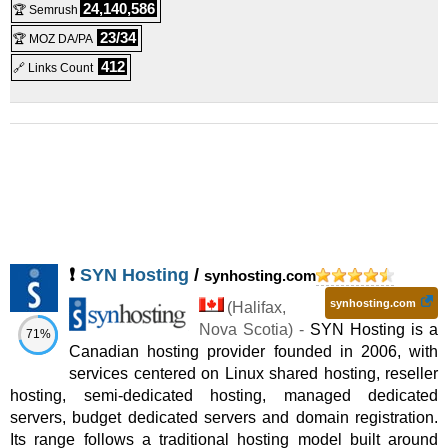
HostIgnition LiteFlame Dedicated Server
:
$
349.99
/mo.
(
Oct
24,140,586
🏆 Semrush
23/34
🏆 MOZ DA/PA
2008
) :
Linux
Dedicated
412
🔗 Links Count
HostIgnition ProFlame Dedicated Server
:
$
399.99
/mo.
(
Oct
2008
) :
Linux
Dedicated
HostIgnition EliteFlame Dedicated Server
:
$
649.99
/mo.
(
Oct
2008
) :
Linux
Dedicated
HostIgnition MegaFlame Dedicated Server
:
$
849.99
/mo.
(
Oct
2008
) :
Linux
Dedicated
❗
SYN Hosting
/
synhosting.com
ProResell Plan
:
$
20.00
/mo.
(
Dec 2014
) :
Linux
Reseller
synhosting.com
(
Halifax
,
EliteResell Plan
:
$
27.00
/mo.
(
Dec 2014
) :
Linux
Reseller
Nova Scotia
) -
SYN Hosting is a
71%
Canadian hosting provider founded in 2006, with
MegaResell Plan
:
$
48.00
/mo.
(
Dec 2014
) :
Linux
Reseller
services centered on Linux shared hosting, reseller
hosting, semi-dedicated hosting, managed dedicated
PowerResell Plan
:
$
69.00
/mo.
(
Dec 2014
) :
Linux
Reseller
servers, budget dedicated servers and domain registration.
Its range follows a traditional hosting model built around