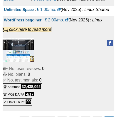
Unlimited Space
:
€
1.00
/mo.
(
Nov 2025
) :
Linux
Shared
WordPress begginer
:
€
2.00
/mo.
(
Nov 2025
) :
Linux
[...] click here to read more
Shared
WordPress Professional
:
€
2.50
/mo.
(
Nov 2025
) :
Linux
Shared
Unlimited WebHosting
:
€
5.00
/mo.
(
Nov 2025
) :
Linux
Shared
👪 No. user reviews:
0
📤 No. plans:
8
WHM - CWP Reseller
:
€
20.00
/mo.
(
Nov 2025
) :
Linux
✅ No. testimonials:
0
Reseller
32,438,092
🏆 Semrush
4/17
🏆 MOZ DA/PA
99
🔗 Links Count