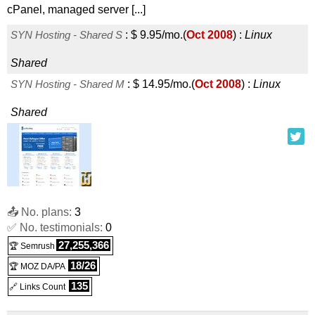
cPanel, managed server [...]
SYN Hosting - Shared S
:
$
9.95
/mo.
(
Oct 2008
) :
Linux
Shared
SYN Hosting - Shared M
:
$
14.95
/mo.
(
Oct 2008
) :
Linux
Shared
📤 No. plans:
3
✅ No. testimonials:
0
27,255,366
🏆 Semrush
18/26
🏆 MOZ DA/PA
135
🔗 Links Count