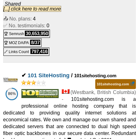
Shared
[...] click here to read more
Business Website Hosting
:
CAD
21.95
/mo.
(
Nov 2020
) :
📤 No. plans:
4
✅ No. testimonials:
Linux
Shared
0
30,653,950
🏆 Semrush
8/37
🏆 MOZ DA/PA
797,416
🔗 Links Count
✔
101 SiteHosting
/
101sitehosting.com
101sitehosting.com
(
Westbank
,
British Columbia
)
86%
-
101sitehosting.com is a
professional online hosting company that is
dedicated to providing quality internet solutions at
economical rates. We own and manage our own shared and
dedicated servers that are connected to dual high speed
fiber optic backbones in our secure data center. Redundant