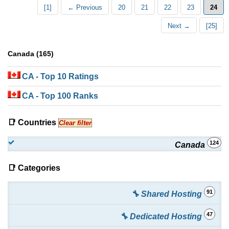
[1]
← Previous
20
21
22
23
24
Next →
[25]
Canada (165)
CA
- Top 10 Ratings
CA
- Top 100 Ranks
📑 Countries
Clear filter
124
Canada
📑 Categories
91
🔧 Shared Hosting
47
🔧 Dedicated Hosting