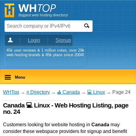
Biggest web hosting directory!
Login
Signup
45k user reviews & 1 million votes, over 29k
web hosting brands & 85k plans since 2004!
Menu
WHTop
→
≡ Directory
→
⛳ Canada
→
💻 Linux
→ Page 24
Canada 💻 Linux - Web Hosting Listing, page
no. 24
Customers looking for website hosting in
Canada
may
consider these webspace providers for signup and benefit