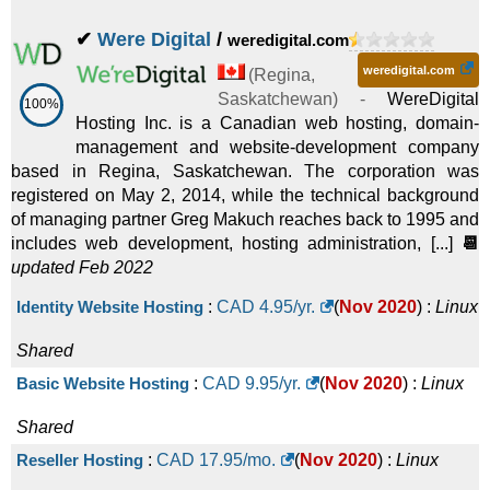
✔
Were Digital
/
weredigital.com
weredigital.com
(
Regina
,
Saskatchewan
) -
WereDigital
100%
Hosting Inc. is a Canadian web hosting, domain-
management and website-development company
based in Regina, Saskatchewan. The corporation was
registered on May 2, 2014, while the technical background
of managing partner Greg Makuch reaches back to 1995 and
includes web development, hosting administration, [...]
📆
updated Feb 2022
Identity Website Hosting
:
CAD
4.95
/yr.
(
Nov 2020
) :
Linux
Shared
Basic Website Hosting
:
CAD
9.95
/yr.
(
Nov 2020
) :
Linux
Shared
Reseller Hosting
:
CAD
17.95
/mo.
(
Nov 2020
) :
Linux