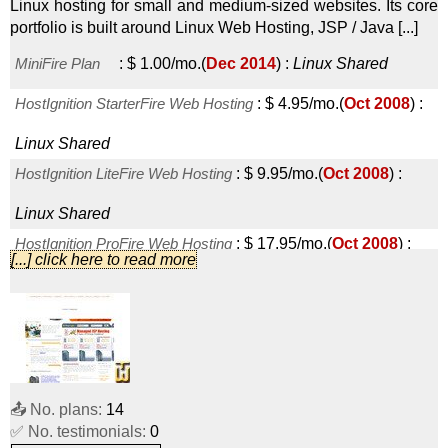
Linux hosting for small and medium-sized websites. Its core
portfolio is built around Linux Web Hosting, JSP / Java [...]
MiniFire Plan
:
$
1.00
/mo.
(
Dec 2014
) :
Linux
Shared
HostIgnition StarterFire Web Hosting
:
$
4.95
/mo.
(
Oct 2008
) :
Linux
Shared
HostIgnition LiteFire Web Hosting
:
$
9.95
/mo.
(
Oct 2008
) :
Linux
Shared
HostIgnition ProFire Web Hosting
:
$
17.95
/mo.
(
Oct 2008
) :
[...] click here to read more
Linux
Shared
HostIgnition EliteFire Web Hosting
:
$
29.95
/mo.
(
Oct 2008
) :
Linux
Shared
HostIgnition MegaFire Web Hosting
:
$
59.95
/mo.
(
Oct 2008
) :
📤 No. plans:
14
Linux
Shared
✅ No. testimonials:
0