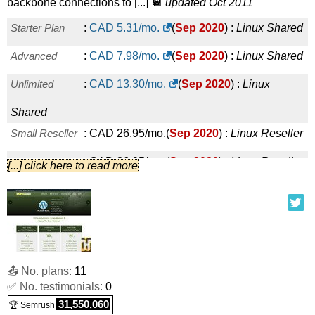
backbone connections to [...]
📆
updated Oct 2011
Starter Plan
:
CAD
5.31
/mo.
(
Sep 2020
) :
Linux
Shared
Advanced
:
CAD
7.98
/mo.
(
Sep 2020
) :
Linux
Shared
Unlimited
:
CAD
13.30
/mo.
(
Sep 2020
) :
Linux
Shared
Small Reseller
:
CAD
26.95
/mo.
(
Sep 2020
) :
Linux
Reseller
Basic Reseller
:
CAD
36.95
/mo.
(
Sep 2020
) :
Linux
Reseller
[...] click here to read more
Advanced Reseller
:
CAD
51.99
/mo.
(
Sep 2020
) :
Linux
Reseller
Premium Reseller
:
CAD
71.99
/mo.
(
Sep 2020
) :
Linux
Reseller
📤 No. plans:
11
✅ No. testimonials:
0
BASIC
:
CAD
25.00
/mo.
(
Sep 2020
) :
Linux
31,550,060
🏆 Semrush