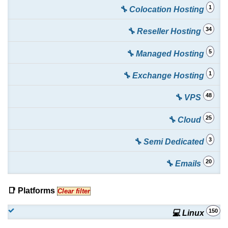
1
🔧 Colocation Hosting
34
🔧 Reseller Hosting
5
🔧 Managed Hosting
1
🔧 Exchange Hosting
48
🔧 VPS
25
🔧 Cloud
3
🔧 Semi Dedicated
20
🔧 Emails
📑 Platforms
Clear filter
150
💻 Linux