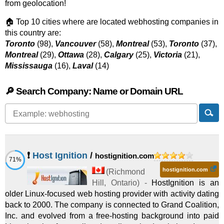
from geolocation!
🏠 Top 10 cities where are located webhosting companies in
this country are:
Toronto
(98),
Vancouver
(58),
Montreal
(53),
Toronto
(37),
Montreal
(29),
Ottawa
(28),
Calgary
(25),
Victoria
(21),
Mississauga
(16),
Laval
(14)
🔎 Search Company: Name or Domain URL
❗
Host Ignition
/
hostignition.com
71%
hostignition.com
(
Richmond
Hill
,
Ontario
) -
HostIgnition is an
older Linux-focused web hosting provider with activity dating
back to 2000. The company is connected to Grand Coalition,
Inc. and evolved from a free-hosting background into paid