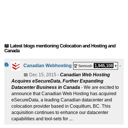
📖 Latest blogs mentioning Colocation and Hosting and
Canada
Canadian Webhosting
1,945,108
-
🏆 Semrush
▼
📅
Dec 15, 2015
-
Canadian Web Hosting
Acquires eSecureData, Further Expanding
Datacenter Business in Canada
- We are excited to
announce that Canadian Web Hosting has acquired
eSecureData, a leading Canadian datacenter and
colocation provider based in Coquitlum, BC. This
acquisition continues to enhance our datacenter
capabilities and tool-sets for ...