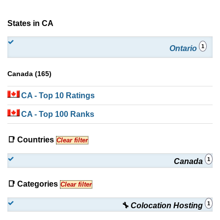
States in CA
1
Ontario
Canada (165)
CA
- Top 10 Ratings
CA
- Top 100 Ranks
📑 Countries
Clear filter
1
Canada
📑 Categories
Clear filter
1
🔧 Colocation Hosting