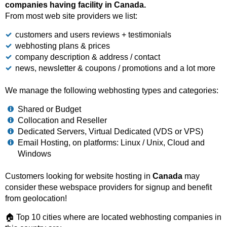
companies having facility in Canada.
From most web site providers we list:
customers and users reviews + testimonials
webhosting plans & prices
company description & address / contact
news, newsletter & coupons / promotions and a lot more
We manage the following webhosting types and categories:
Shared or Budget
Collocation and Reseller
Dedicated Servers, Virtual Dedicated (VDS or VPS)
Email Hosting, on platforms: Linux / Unix, Cloud and
Windows
Customers looking for website hosting in
Canada
may
consider these webspace providers for signup and benefit
from geolocation!
🏠 Top 10 cities where are located webhosting companies in