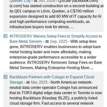
Quebec City
- 📅
Jun, 2026
- QScale (facebook.com)
(x.com) has started construction on a second building at
its Q01 campus in Lévis, Quebec, a C$700 million
expansion designed to add 60 MW of IT capacity for AI
and high-performance computing workloads, as
infrastructure buyers look for dense, ...
INTROSERV Waives Setup Fees to Simplify Access to
Bare Metal Servers
- 📅
Sep, 2025
- With setup fees
gone, INTROSERV enables businesses to adopt bare
metal hosting faster and more affordably, making
enterprise-grade performance accessible to a wider
audience. INTROSERV Removes Setup Fees on Bare
Metal Servers, Making Enterprise Hosting More ...
Backblaze Partners with Cologix to Expand Cloud
Storage
- 📅
Mar, 2025
- North American network-
neutral data center operator Cologix has announced
that its TOR3 digital edge data center in Toronto is now
hosting Backblaze (Nasdaq: BLZE), a publicly listed
cloud storage firm. Fast access to several network