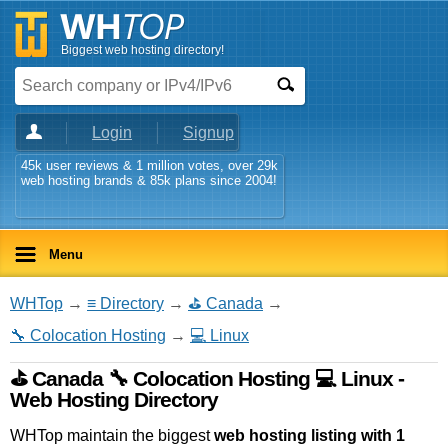
Biggest web hosting directory!
Login
Signup
45k user reviews & 1 million votes, over 29k
web hosting brands & 85k plans since 2004!
Menu
WHTop
→
≡ Directory
→
⛳ Canada
→
🔧 Colocation Hosting
→
💻 Linux
⛳ Canada 🔧 Colocation Hosting 💻 Linux -
Web Hosting Directory
WHTop maintain the biggest
web hosting listing with 1