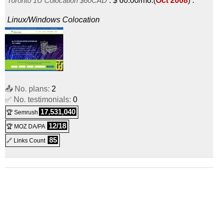
Toronto 1U Colocation $60CAD
:
$
60.00
/mo.
(
Oct 2008
) :
Linux/Windows
Colocation
📤 No. plans:
2
✅ No. testimonials:
0
17,531,040
🏆 Semrush
12/18
🏆 MOZ DA/PA
85
🔗 Links Count