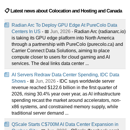
📋 Latest news about Colocation and Hosting and Canada
Radian Arc To Deploy GPU Edge At PureColo Data
Centers In US
- 📅
Jun, 2026
- Radian Arc (radianarc.io)
is taking its GPU edge platform into North America
through a partnership with PureColo (purecolo.ca) and
Carrier Connect Data Solutions, aiming to place
compute closer to users for cloud gaming and AI
services. The deal links data center ...
AI Servers Redraw Data Center Spending, IDC Data
Shows
- 📅
Jun, 2026
- IDC says worldwide server
revenue reached $122.6 billion in the first quarter of
2026, rising 30.4% year over year, as AI infrastructure
spending recast the market around accelerators, non-
x86 systems, and constrained memory supply, while
traditional server demand ...
QScale Starts C$700M AI Data Center Expansion in