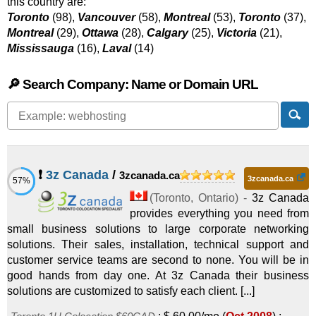
this country are:
Toronto
(98),
Vancouver
(58),
Montreal
(53),
Toronto
(37),
Montreal
(29),
Ottawa
(28),
Calgary
(25),
Victoria
(21),
Mississauga
(16),
Laval
(14)
🔎 Search Company: Name or Domain URL
❗
3z Canada
/
3zcanada.ca
3zcanada.ca
57%
(
Toronto
,
Ontario
) -
3z Canada
provides everything you need from
small business solutions to large corporate networking
solutions. Their sales, installation, technical support and
customer service teams are second to none. You will be in
good hands from day one. At 3z Canada their business
solutions are customized to satisfy each client. [...]