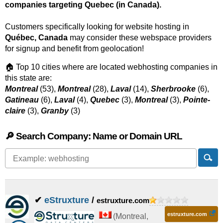
companies targeting Quebec (in Canada).
Customers specifically looking for website hosting in
Québec, Canada
may consider these webspace providers
for signup and benefit from geolocation!
🏠 Top 10 cities where are located webhosting companies in
this state are:
Montreal
(53),
Montreal
(28),
Laval
(14),
Sherbrooke
(6),
Gatineau
(6),
Laval
(4),
Quebec
(3),
Montreal
(3),
Pointe-
claire
(3),
Granby
(3)
🔎 Search Company: Name or Domain URL
✔
eStruxture
/
estruxture.com
estruxture.com
(
Montreal
,