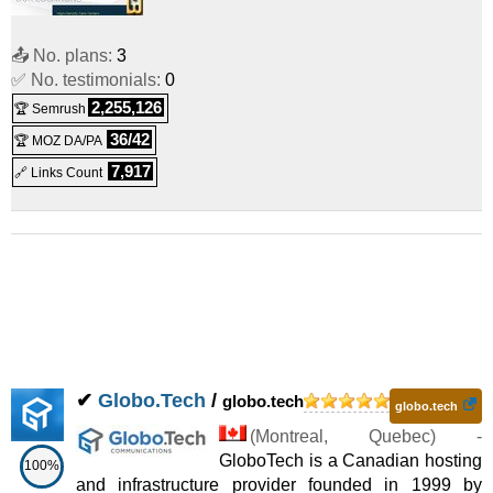
📤 No. plans:
3
✅ No. testimonials:
0
2,255,126
🏆 Semrush
36/42
🏆 MOZ DA/PA
7,917
🔗 Links Count
✔
Globo.Tech
/
globo.tech
globo.tech
(
Montreal
,
Quebec
) -
GloboTech is a Canadian hosting
100%
and infrastructure provider founded in 1999 by