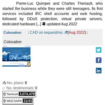
Pierre-Luc Quimper and Charles Theriault, who
started the business while they were still teenagers. Its first
services included IRC shell accounts and web hosting,
followed by DDoS protection, virtual private servers,
dedicated hardware [...]
📆
updated Aug 2022
Colocation
:
CAD on request/mo.
(
Aug 2022
) :
Colocation
📤 No. plans:
8
✅ No. testimonials:
0
3,074,478
🏆 Semrush
31/43
🏆 MOZ DA/PA