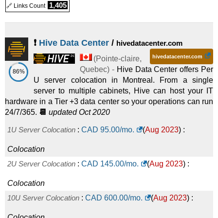
1,405
🔗 Links Count
❗
Hive Data Center
/
hivedatacenter.com
hivedatacenter.com
(
Pointe-claire
,
Quebec
) -
Hive Data Center offers Per
86%
U server colocation in Montreal. From a single
server to multiple cabinets, Hive can host your IT
hardware in a Tier +3 data center so your operations can run
24/7/365.
📆
updated Oct 2020
1U Server Colocation
:
CAD
95.00
/mo.
(
Aug 2023
) :
Colocation
2U Server Colocation
:
CAD
145.00
/mo.
(
Aug 2023
) :
Colocation
10U Server Colocation
:
CAD
600.00
/mo.
(
Aug 2023
) :
Colocation