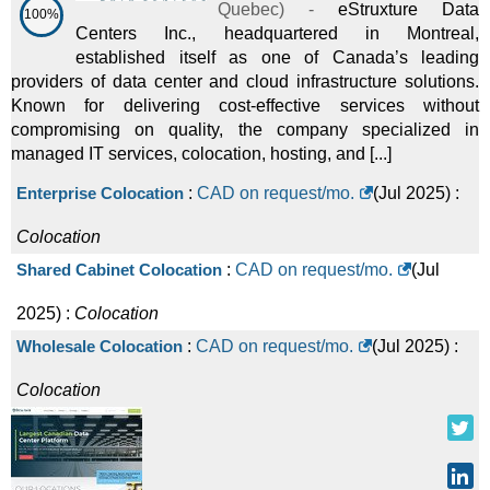
Quebec
) -
eStruxture Data
100%
Centers Inc., headquartered in Montreal,
established itself as one of Canada’s leading
providers of data center and cloud infrastructure solutions.
Known for delivering cost-effective services without
compromising on quality, the company specialized in
managed IT services, colocation, hosting, and [...]
Enterprise Colocation
:
CAD on request/mo.
(
Jul 2025
) :
Colocation
Shared Cabinet Colocation
:
CAD on request/mo.
(
Jul
2025
) :
Colocation
Wholesale Colocation
:
CAD on request/mo.
(
Jul 2025
) :
Colocation