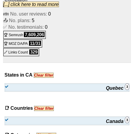
[...] click here to read more
Half Cabinet Server Colocation
:
CAD
1,275.00
/mo.
(
Aug
👪 No. user reviews:
0
📤 No. plans:
2023
) :
Colocation
5
✅ No. testimonials:
0
Full Cabinet Server Colocation
:
CAD
2,555.00
/mo.
(
Aug
7,609,206
🏆 Semrush
2023
) :
Colocation
11/31
🏆 MOZ DA/PA
329
🔗 Links Count
States in CA
Clear filter
3
Quebec
📑 Countries
Clear filter
3
Canada