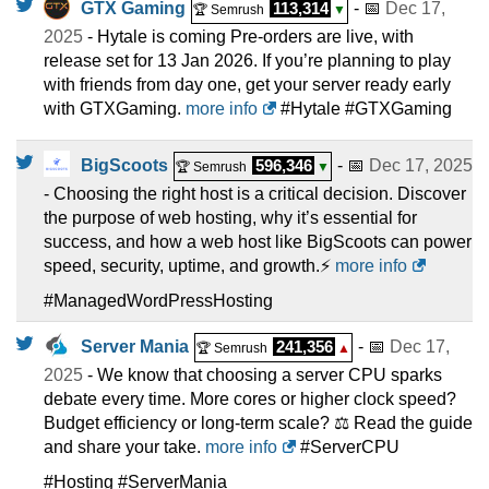
GTX Gaming
113,314
- 📅
Dec 17,
🏆 Semrush
▼
2025
- Hytale is coming Pre-orders are live, with
release set for 13 Jan 2026. If you’re planning to play
with friends from day one, get your server ready early
with GTXGaming.
more info
#Hytale #GTXGaming
BigScoots
596,346
- 📅
Dec 17, 2025
🏆 Semrush
▼
- Choosing the right host is a critical decision. Discover
the purpose of web hosting, why it’s essential for
success, and how a web host like BigScoots can power
speed, security, uptime, and growth.⚡
more info
#ManagedWordPressHosting
Server Mania
241,356
- 📅
Dec 17,
🏆 Semrush
▲
2025
- We know that choosing a server CPU sparks
debate every time. More cores or higher clock speed?
Budget efficiency or long-term scale? ⚖️ Read the guide
and share your take.
more info
#ServerCPU
#Hosting #ServerMania