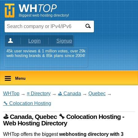
Biggest web hosting directory!
Login
Signup
45k user reviews & 1 million votes, over 29k
web hosting brands & 85k plans since 2004!
Menu
WHTop
→
≡ Directory
→
⛳ Canada
→
Quebec
→
🔧 Colocation Hosting
⛳ Canada, Quebec 🔧 Colocation Hosting -
Web Hosting Directory
WHTop offers the biggest
webhosting directory with 3