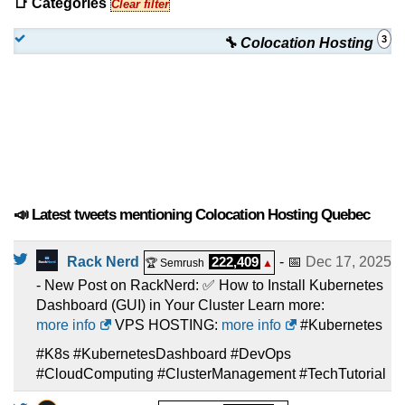
📑 Categories
Clear filter
3
🔧 Colocation Hosting
📣 Latest tweets mentioning Colocation Hosting Quebec
Rack Nerd
222,409
- 📅
Dec 17, 2025
🏆 Semrush
▲
- New Post on RackNerd: ✅ How to Install Kubernetes
Dashboard (GUI) in Your Cluster Learn more:
more info
VPS HOSTING:
more info
#Kubernetes
#K8s #KubernetesDashboard #DevOps
#CloudComputing #ClusterManagement #TechTutorial