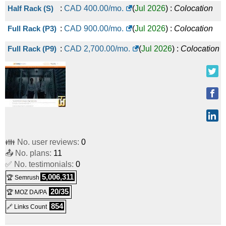
Half Rack (S)
:
CAD
400.00
/mo.
(
Jul 2026
) :
Colocation
Full Rack (P3)
:
CAD
900.00
/mo.
(
Jul 2026
) :
Colocation
Full Rack (P9)
:
CAD
2,700.00
/mo.
(
Jul 2026
) :
Colocation
👪 No. user reviews:
0
📤 No. plans:
11
✅ No. testimonials:
0
5,006,311
🏆 Semrush
20/35
🏆 MOZ DA/PA
854
🔗 Links Count