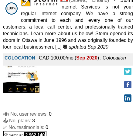
(
Ottawa
,
Ontario
) -
Storm
Internet Services is not your
100%
regular internet company. We have a strong
commitment to each and every one of our
customers, a local call center, and professionally trained
technicians. Learn more about us below! Storm opened its
doors in Ottawa in June 1996 and was originally founded by
four local businessmen, [...]
📆
updated Sep 2020
COLOCATION
:
CAD
100.00
/mo.
(
Sep 2020
) :
Colocation
👪 No. user reviews:
0
📤 No. plans:
3
✅ No. testimonials:
0
2,962,140
🏆 Semrush