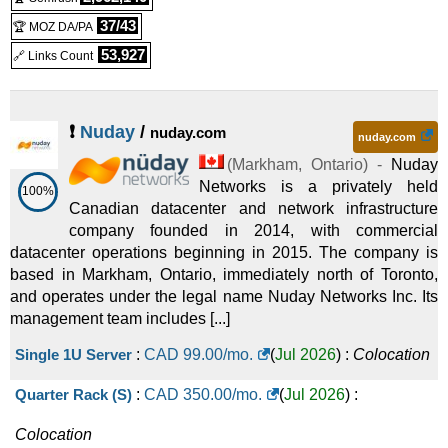
37/43
🏆 MOZ DA/PA
53,927
🔗 Links Count
❗
Nuday
/
nuday.com
nuday.com
(
Markham
,
Ontario
) -
Nuday
Networks is a privately held
100%
Canadian datacenter and network infrastructure
company founded in 2014, with commercial
datacenter operations beginning in 2015. The company is
based in Markham, Ontario, immediately north of Toronto,
and operates under the legal name Nuday Networks Inc. Its
management team includes [...]
Single 1U Server
:
CAD
99.00
/mo.
(
Jul 2026
) :
Colocation
Quarter Rack (S)
:
CAD
350.00
/mo.
(
Jul 2026
) :
Colocation