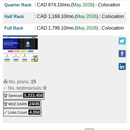
Quarter Rack
:
CAD
674.10
/mo.
(
May 2026
) :
Colocation
Half Rack
:
CAD
1,169.10
/mo.
(
May 2026
) :
Colocation
Full Rack
:
CAD
1,799.10
/mo.
(
May 2026
) :
Colocation
📤 No. plans:
15
✅ No. testimonials:
0
5,333,458
🏆 Semrush
24/45
🏆 MOZ DA/PA
4,050
🔗 Links Count