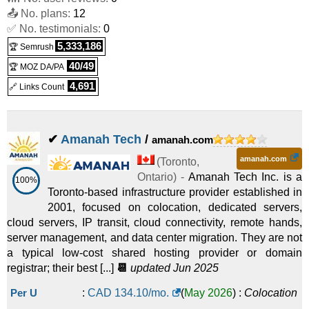
📤 No. plans:
12
✅ No. testimonials:
0
5,333,186
🏆 Semrush
40/49
🏆 MOZ DA/PA
4,691
🔗 Links Count
✔
Amanah Tech
/
amanah.com
amanah.com
(
Toronto
,
Ontario
) -
Amanah Tech Inc. is a
100%
Toronto-based infrastructure provider established in
2001, focused on colocation, dedicated servers,
cloud servers, IP transit, cloud connectivity, remote hands,
server management, and data center migration. They are not
a typical low-cost shared hosting provider or domain
registrar; their best [...]
📆
updated Jun 2025
Per U
:
CAD
134.10
/mo.
(
May 2026
) :
Colocation