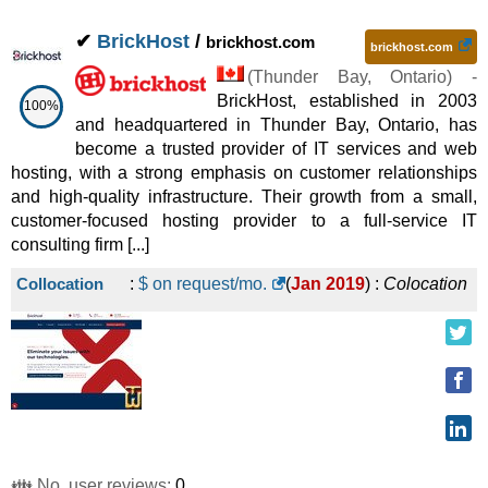
✔
BrickHost
/
brickhost.com
brickhost.com
(
Thunder Bay
,
Ontario
) -
BrickHost, established in 2003
100%
and headquartered in Thunder Bay, Ontario, has
become a trusted provider of IT services and web
hosting, with a strong emphasis on customer relationships
and high-quality infrastructure. Their growth from a small,
customer-focused hosting provider to a full-service IT
consulting firm [...]
Collocation
:
$ on request/mo.
(
Jan 2019
) :
Colocation
👪 No. user reviews:
0