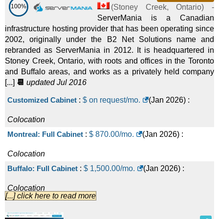
100%
(
Stoney Creek
,
Ontario
) -
ServerMania is a Canadian
infrastructure hosting provider that has been operating since
2002, originally under the B2 Net Solutions name and
rebranded as ServerMania in 2012. It is headquartered in
Stoney Creek, Ontario, with roots and offices in the Toronto
and Buffalo areas, and works as a privately held company
[...]
📆
updated Jul 2016
Customized Cabinet
:
$ on request/mo.
(
Jan 2026
) :
Colocation
Montreal: Full Cabinet
:
$
870.00
/mo.
(
Jan 2026
) :
Colocation
Buffalo: Full Cabinet
:
$
1,500.00
/mo.
(
Jan 2026
) :
Colocation
[...] click here to read more
Amsterdam: Full Cabinet
:
$
1,900.00
/mo.
(
Jan 2026
) :