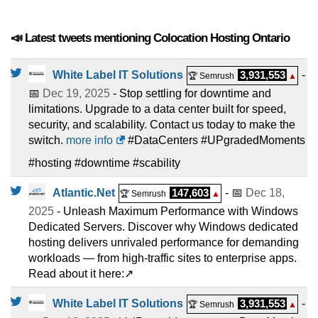
📣 Latest tweets mentioning Colocation Hosting Ontario
White Label IT Solutions
3,931,553
-
🏆 Semrush
▲
📅
Dec 19, 2025
- Stop settling for downtime and
limitations. Upgrade to a data center built for speed,
security, and scalability. Contact us today to make the
switch.
more info
#DataCenters #UPgradedMoments
#hosting #downtime #scability
Atlantic.Net
147,603
- 📅
Dec 18,
🏆 Semrush
▲
2025
- Unleash Maximum Performance with Windows
Dedicated Servers. Discover why Windows dedicated
hosting delivers unrivaled performance for demanding
workloads — from high-traffic sites to enterprise apps.
Read about it here:↗️
White Label IT Solutions
3,931,553
-
🏆 Semrush
▲