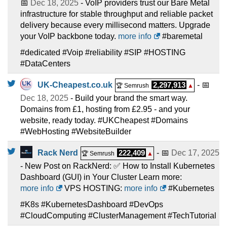
📅
Dec 18, 2025
- VoIP providers trust our Bare Metal
infrastructure for stable throughput and reliable packet
delivery because every millisecond matters. Upgrade
your VoIP backbone today.
more info
#baremetal
#dedicated #Voip #reliability #SIP #HOSTING
#DataCenters
UK-Cheapest.co.uk
2,297,913
- 📅
🏆 Semrush
▲
Dec 18, 2025
- Build your brand the smart way.
Domains from £1, hosting from £2.95 - and your
website, ready today. #UKCheapest #Domains
#WebHosting #WebsiteBuilder
Rack Nerd
222,409
- 📅
Dec 17, 2025
🏆 Semrush
▲
- New Post on RackNerd: ✅ How to Install Kubernetes
Dashboard (GUI) in Your Cluster Learn more:
more info
VPS HOSTING:
more info
#Kubernetes
#K8s #KubernetesDashboard #DevOps
#CloudComputing #ClusterManagement #TechTutorial