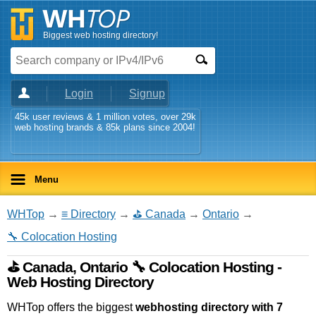
Biggest web hosting directory!
Login
Signup
45k user reviews & 1 million votes, over 29k
web hosting brands & 85k plans since 2004!
Menu
WHTop
→
≡ Directory
→
⛳ Canada
→
Ontario
→
🔧 Colocation Hosting
⛳ Canada, Ontario 🔧 Colocation Hosting -
Web Hosting Directory
WHTop offers the biggest
webhosting directory with 7