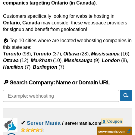
companies targeting Ontario (in Canada).
Customers specifically looking for website hosting in
Ontario, Canada
may consider these webspace providers
for signup and benefit from geolocation!
🏠 Top 10 cities where are located webhosting companies in
this state are:
Toronto
(98),
Toronto
(37),
Ottawa
(28),
Mississauga
(16),
Ottawa
(12),
Markham
(10),
Mississauga
(9),
London
(8),
Hamilton
(7),
Burlington
(7)
🔎 Search Company: Name or Domain URL
Coupon
✔
Server Mania
/
servermania.com
servermania.com