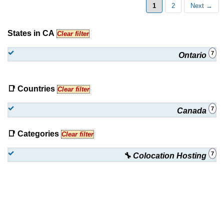
1
2
Next →
States in CA
Clear filter
7
Ontario
📑 Countries
Clear filter
7
Canada
📑 Categories
Clear filter
7
🔧 Colocation Hosting