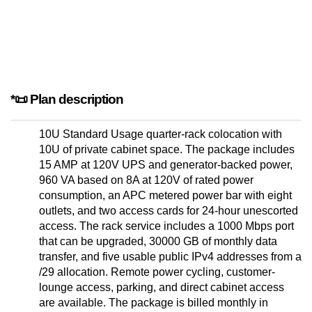
*📜 Plan description
10U Standard Usage quarter-rack colocation with
10U of private cabinet space. The package includes
15 AMP at 120V UPS and generator-backed power,
960 VA based on 8A at 120V of rated power
consumption, an APC metered power bar with eight
outlets, and two access cards for 24-hour unescorted
access. The rack service includes a 1000 Mbps port
that can be upgraded, 30000 GB of monthly data
transfer, and five usable public IPv4 addresses from a
/29 allocation. Remote power cycling, customer-
lounge access, parking, and direct cabinet access
are available. The package is billed monthly in