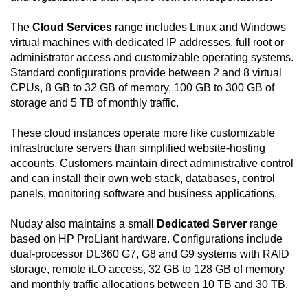
The
Cloud Services
range includes Linux and Windows
virtual machines with dedicated IP addresses, full root or
administrator access and customizable operating systems.
Standard configurations provide between 2 and 8 virtual
CPUs, 8 GB to 32 GB of memory, 100 GB to 300 GB of
storage and 5 TB of monthly traffic.
These cloud instances operate more like customizable
infrastructure servers than simplified website-hosting
accounts. Customers maintain direct administrative control
and can install their own web stack, databases, control
panels, monitoring software and business applications.
Nuday also maintains a small
Dedicated Server
range
based on HP ProLiant hardware. Configurations include
dual-processor DL360 G7, G8 and G9 systems with RAID
storage, remote iLO access, 32 GB to 128 GB of memory
and monthly traffic allocations between 10 TB and 30 TB.