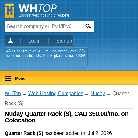
Biggest web hosting directory!
Login
Signup
45k user reviews & 1 million votes, over 29k
web hosting brands & 85k plans since 2004!
Menu
WHTop
→
Web Hosting Companies
→
Nuday
→ Quarter
Rack (S)
Nuday Quarter Rack (S), CAD 350.00/mo. on
Colocation
Quarter Rack (S)
has been added on Jul 2, 2026