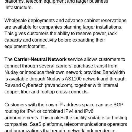
platforms, telecom equipment and larger business
infrastructure.
Wholesale deployments and advance cabinet reservations
are available for companies planning larger installations.
This gives customers the ability to reserve power, rack
capacity and connectivity before expanding their
equipment footprint.
The
Carrier-Neutral Network
service allows customers to
connect through several carriers, purchase transit from
Nuday or introduce their own network provider. Bandwidth
is available through Nuday’s AS1100 network and through
Ravand Cybertech (ravand.com), together with internal
copper, fiber and rooftop cross-connects.
Customers with their own IP address space can use BGP
routing for IPv4 or combined IPv4 and IPv6
announcements. This makes the facility suitable for hosting
companies, SaaS platforms, telecommunications operators
and organizations that require network independence.