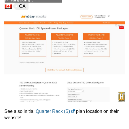
CA
See also initial
Quarter Rack (S)
plan location on their
website!