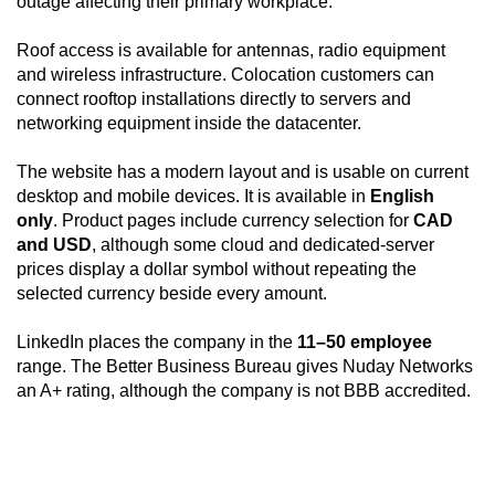
outage affecting their primary workplace.
Roof access is available for antennas, radio equipment
and wireless infrastructure. Colocation customers can
connect rooftop installations directly to servers and
networking equipment inside the datacenter.
The website has a modern layout and is usable on current
desktop and mobile devices. It is available in
English
only
. Product pages include currency selection for
CAD
and USD
, although some cloud and dedicated-server
prices display a dollar symbol without repeating the
selected currency beside every amount.
LinkedIn places the company in the
11–50 employee
range. The Better Business Bureau gives Nuday Networks
an A+ rating, although the company is not BBB accredited.