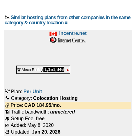
📉
Similar hosting plans from other companies in the same
category & country location ≡
incentre.net
1,151,846
🏆 Alexa Rating
▲
💡 Plan:
Per Unit
🔧 Category:
Colocation Hosting
💰 Price:
CAD
184.95
/mo.
📶 Traffic bandwidth:
unmetered
💲 Setup Fee:
free
📅 Added:
May 8, 2020
📆 Updated:
Jan 20, 2026