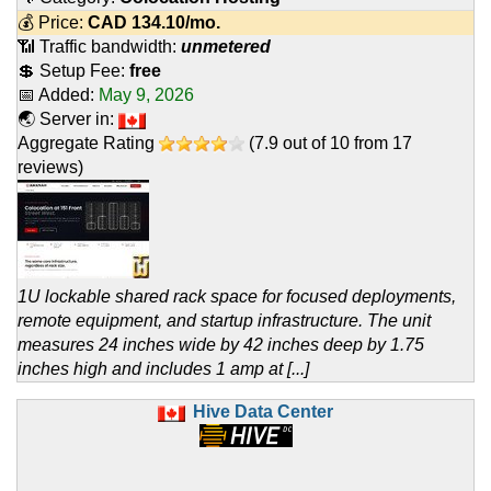
💰 Price:
CAD
134.10
/mo.
📶 Traffic bandwidth:
unmetered
💲 Setup Fee:
free
📅 Added:
May 9, 2026
🌏 Server in:
Aggregate Rating
(
7.9
out of
10
from
17
reviews)
1U lockable shared rack space for focused deployments,
remote equipment, and startup infrastructure. The unit
measures 24 inches wide by 42 inches deep by 1.75
inches high and includes 1 amp at [...]
Hive Data Center