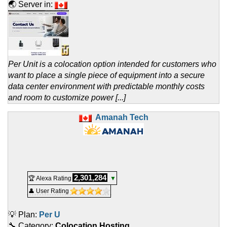
🌏 Server in:
Per Unit is a colocation option intended for customers who
want to place a single piece of equipment into a secure
data center environment with predictable monthly costs
and room to customize power [...]
Amanah Tech
2,301,284
🏆 Alexa Rating
▼
👤 User Rating
💡 Plan:
Per U
🔧 Category:
Colocation Hosting