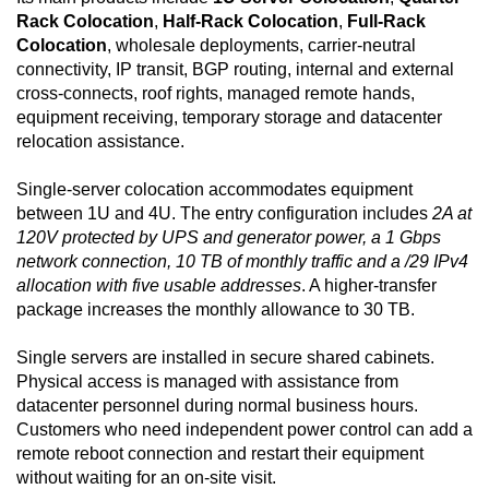
Rack Colocation
,
Half-Rack Colocation
,
Full-Rack
Colocation
, wholesale deployments, carrier-neutral
connectivity, IP transit, BGP routing, internal and external
cross-connects, roof rights, managed remote hands,
equipment receiving, temporary storage and datacenter
relocation assistance.
Single-server colocation accommodates equipment
between 1U and 4U. The entry configuration includes
2A at
120V protected by UPS and generator power, a 1 Gbps
network connection, 10 TB of monthly traffic and a /29 IPv4
allocation with five usable addresses
. A higher-transfer
package increases the monthly allowance to 30 TB.
Single servers are installed in secure shared cabinets.
Physical access is managed with assistance from
datacenter personnel during normal business hours.
Customers who need independent power control can add a
remote reboot connection and restart their equipment
without waiting for an on-site visit.