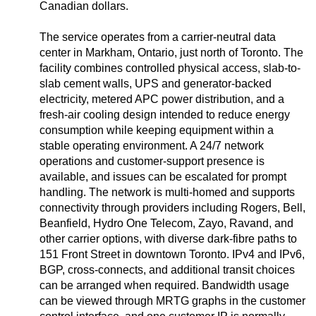
Canadian dollars.
The service operates from a carrier-neutral data
center in Markham, Ontario, just north of Toronto. The
facility combines controlled physical access, slab-to-
slab cement walls, UPS and generator-backed
electricity, metered APC power distribution, and a
fresh-air cooling design intended to reduce energy
consumption while keeping equipment within a
stable operating environment. A 24/7 network
operations and customer-support presence is
available, and issues can be escalated for prompt
handling. The network is multi-homed and supports
connectivity through providers including Rogers, Bell,
Beanfield, Hydro One Telecom, Zayo, Ravand, and
other carrier options, with diverse dark-fibre paths to
151 Front Street in downtown Toronto. IPv4 and IPv6,
BGP, cross-connects, and additional transit choices
can be arranged when required. Bandwidth usage
can be viewed through MRTG graphs in the customer