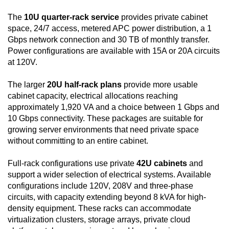
The
10U quarter-rack service
provides private cabinet
space, 24/7 access, metered APC power distribution, a 1
Gbps network connection and 30 TB of monthly transfer.
Power configurations are available with 15A or 20A circuits
at 120V.
The larger
20U half-rack plans
provide more usable
cabinet capacity, electrical allocations reaching
approximately 1,920 VA and a choice between 1 Gbps and
10 Gbps connectivity. These packages are suitable for
growing server environments that need private space
without committing to an entire cabinet.
Full-rack configurations use private
42U cabinets
and
support a wider selection of electrical systems. Available
configurations include 120V, 208V and three-phase
circuits, with capacity extending beyond 8 kVA for high-
density equipment. These racks can accommodate
virtualization clusters, storage arrays, private cloud