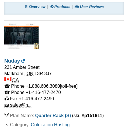
📄 Overview
📤 Products
👪 User Reviews
Nuday
231 Amber Street
Markham
,
ON
L3R 3J7
CA
☎ Phone
+1.888.606.3080
[toll-free]
☎ Phone
+1-416-477-2470
📠 Fax
+1-416-477-2490
📧 sales@n...
💡
Plan Name:
Quarter Rack (S)
(sku #
p151911
)
🔧 Category:
Colocation Hosting