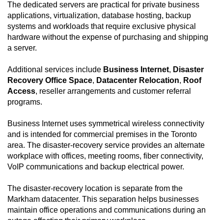
The dedicated servers are practical for private business
applications, virtualization, database hosting, backup
systems and workloads that require exclusive physical
hardware without the expense of purchasing and shipping
a server.
Additional services include
Business Internet
,
Disaster
Recovery Office Space
,
Datacenter Relocation
,
Roof
Access
, reseller arrangements and customer referral
programs.
Business Internet uses symmetrical wireless connectivity
and is intended for commercial premises in the Toronto
area. The disaster-recovery service provides an alternate
workplace with offices, meeting rooms, fiber connectivity,
VoIP communications and backup electrical power.
The disaster-recovery location is separate from the
Markham datacenter. This separation helps businesses
maintain office operations and communications during an