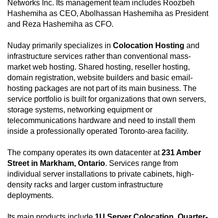
Networks Inc. Its management team includes Roozbeh
Hashemiha as CEO, Abolhassan Hashemiha as President
and Reza Hashemiha as CFO.
Nuday primarily specializes in
Colocation Hosting
and
infrastructure services rather than conventional mass-
market web hosting. Shared hosting, reseller hosting,
domain registration, website builders and basic email-
hosting packages are not part of its main business. The
service portfolio is built for organizations that own servers,
storage systems, networking equipment or
telecommunications hardware and need to install them
inside a professionally operated Toronto-area facility.
The company operates its own datacenter at
231 Amber
Street in Markham, Ontario
. Services range from
individual server installations to private cabinets, high-
density racks and larger custom infrastructure
deployments.
Its main products include
1U Server Colocation
,
Quarter-