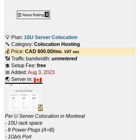
0
🏆 Alexa Rating
💡 Plan:
10U Server Colocation
🔧 Category:
Colocation Hosting
💰 Price:
CAD
600.00
/mo.
VAT exc
📶 Traffic bandwidth:
unmetered
💲 Setup Fee:
free
📅 Added:
Aug 3, 2023
🌏 Server in:
Per U Server Colocation in Montreal
- 10U rack space
- 8 Power Plugs (A+B)
- 1Gb/s Port