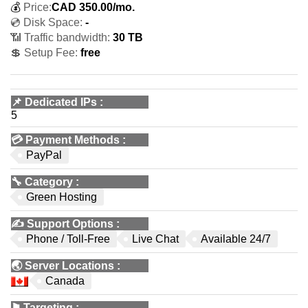
💰
Price:
CAD
350.00
/mo.
💿 Disk Space:
-
📶 Traffic bandwidth:
30 TB
💲 Setup Fee:
free
📌
Dedicated IPs
:
5
💳
Payment Methods
:
PayPal
🔧
Category
:
Green Hosting
✍️
Support Options
:
Phone / Toll-Free
Live Chat
Available 24/7
🌏
Server Locations
:
Canada
⚑
Targeting
: