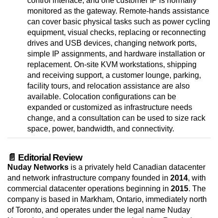
control interface, and one customer IP is normally
monitored as the gateway. Remote-hands assistance
can cover basic physical tasks such as power cycling
equipment, visual checks, replacing or reconnecting
drives and USB devices, changing network ports,
simple IP assignments, and hardware installation or
replacement. On-site KVM workstations, shipping
and receiving support, a customer lounge, parking,
facility tours, and relocation assistance are also
available. Colocation configurations can be
expanded or customized as infrastructure needs
change, and a consultation can be used to size rack
space, power, bandwidth, and connectivity.
📄 Editorial Review
Nuday Networks
is a privately held Canadian datacenter
and network infrastructure company founded in
2014
, with
commercial datacenter operations beginning in
2015
. The
company is based in Markham, Ontario, immediately north
of Toronto, and operates under the legal name Nuday