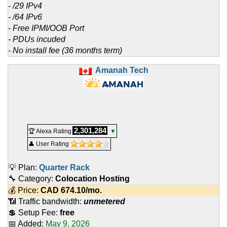
- /29 IPv4
- /64 IPv6
- Free IPMI/OOB Port
- PDUs incuded
- No install fee (36 months term)
Amanah Tech
2,301,284
🏆 Alexa Rating
▼
👤 User Rating
💡 Plan:
Quarter Rack
🔧 Category:
Colocation Hosting
💰 Price:
CAD
674.10
/mo.
📶 Traffic bandwidth:
unmetered
💲 Setup Fee:
free
📅 Added:
May 9, 2026