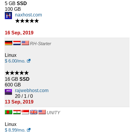
5 GB
SSD
100 GB
naxhost.com
★★★★★
16 Sep, 2019
RH-Starter
Linux
$
6.00
/mo.
★★★★★
16 GB
SSD
600 GB
rajwebhost.com
20 / 1 / 0
13 Sep, 2019
UNITY
Linux
$
8.99
/mo.