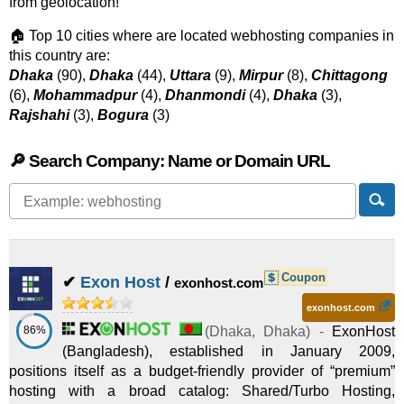
from geolocation!
🏠 Top 10 cities where are located webhosting companies in
this country are:
Dhaka
(90),
Dhaka
(44),
Uttara
(9),
Mirpur
(8),
Chittagong
(6),
Mohammadpur
(4),
Dhanmondi
(4),
Dhaka
(3),
Rajshahi
(3),
Bogura
(3)
🔎 Search Company: Name or Domain URL
Coupon
✔
Exon Host
/
exonhost.com
exonhost.com
86%
(
Dhaka
,
Dhaka
) -
ExonHost
(Bangladesh), established in January 2009,
positions itself as a budget-friendly provider of “premium”
hosting with a broad catalog: Shared/Turbo Hosting,