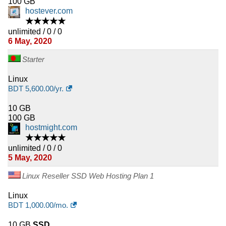
100 GB
hostever.com
★★★★★
unlimited / 0 / 0
6 May, 2020
Starter
Linux
BDT
5,600.00
/yr.
10 GB
100 GB
hostmight.com
★★★★★
unlimited / 0 / 0
5 May, 2020
Linux Reseller SSD Web Hosting Plan 1
Linux
BDT
1,000.00
/mo.
10 GB
SSD