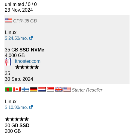
unlimited / 0 / 0
23 Nov, 2024
CPR-35 GB
Linux
$
24.50
/mo.
35 GB
SSD NVMe
4,000 GB
ithoster.com
★★★★★
35
30 Sep, 2024
Starter Reseller
Linux
$
10.99
/mo.
★★★★★
30 GB
SSD
200 GB