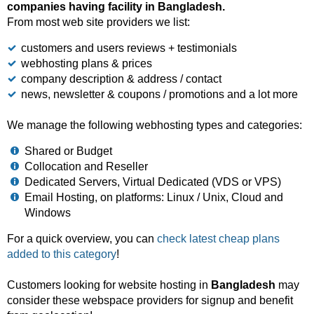
companies having facility in Bangladesh.
From most web site providers we list:
customers and users reviews + testimonials
webhosting plans & prices
company description & address / contact
news, newsletter & coupons / promotions and a lot more
We manage the following webhosting types and categories:
Shared or Budget
Collocation and Reseller
Dedicated Servers, Virtual Dedicated (VDS or VPS)
Email Hosting, on platforms: Linux / Unix, Cloud and
Windows
For a quick overview, you can
check latest cheap plans
added to this category
!
Customers looking for website hosting in
Bangladesh
may
consider these webspace providers for signup and benefit