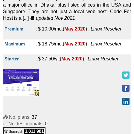
a major office in Dhaka, plus listed offices in the USA and
Reseller
Singapore. They are not just a local web host: Code For
Host is a [...]
📆
updated Nov 2021
VPS Reseller Basic
:
$
57.00
/mo.
(
Sep 2025
) :
Windows
Premium
:
$
10.00
/mo.
(
May 2020
) :
Linux
Reseller
Reseller
VPS Reseller Standard
:
$
79.00
/mo.
(
Sep 2025
) :
Maximum
:
$
18.75
/mo.
(
May 2020
) :
Linux
Reseller
Windows
Reseller
Starter
:
$
37.50
/yr.
(
May 2020
) :
Linux
Reseller
VPS Reseller Advance
:
$
105.00
/mo.
(
Sep 2025
) :
Windows
Reseller
Starter Master Reseller
:
$
125.00
/yr.
(
Sep 2025
) :
Windows
Reseller
Popular Master Reseller
:
$
200.00
/yr.
(
Sep 2025
) :
📤 No. plans:
37
✅ No. testimonials:
0
Windows
Reseller
3,011,981
🏆 Semrush