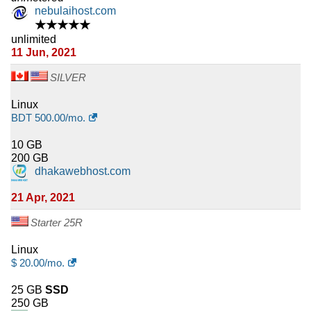
nebulaihost.com
★★★★★
unlimited
11 Jun, 2021
SILVER
Linux
BDT
500.00
/mo.
10 GB
200 GB
dhakawebhost.com
21 Apr, 2021
Starter 25R
Linux
$
20.00
/mo.
25 GB
SSD
250 GB