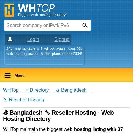
Biggest web hosting directory!
Login
Signup
45k user reviews & 1 million votes, over 29k
web hosting brands & 85k plans since 2004!
Menu
WHTop
→
≡ Directory
→
⛳ Bangladesh
→
🔧 Reseller Hosting
⛳ Bangladesh 🔧 Reseller Hosting - Web
Hosting Directory
WHTop maintain the biggest
web hosting listing with 37