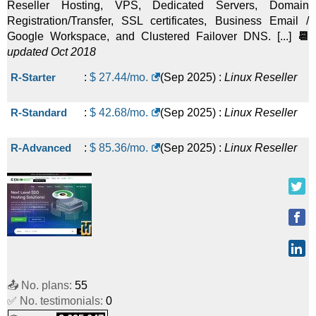
Reseller Hosting, VPS, Dedicated Servers, Domain
Registration/Transfer, SSL certificates, Business Email /
Google Workspace, and Clustered Failover DNS. [...]
📆
updated Oct 2018
R-Starter
:
$
27.44
/mo.
(
Sep 2025
) :
Linux
Reseller
R-Standard
:
$
42.68
/mo.
(
Sep 2025
) :
Linux
Reseller
R-Advanced
:
$
85.36
/mo.
(
Sep 2025
) :
Linux
Reseller
📤 No. plans:
55
✅ No. testimonials:
0