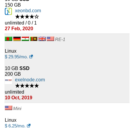
150 GB
xeonbd.com
★★★★☆
unlimited / 0 / 1
27 Feb, 2020
RE-1
Linux
$
29.95
/mo.
10 GB
SSD
200 GB
exelnode.com
★★★★★
unlimited
10 Oct, 2019
Mini
Linux
$
6.25
/mo.