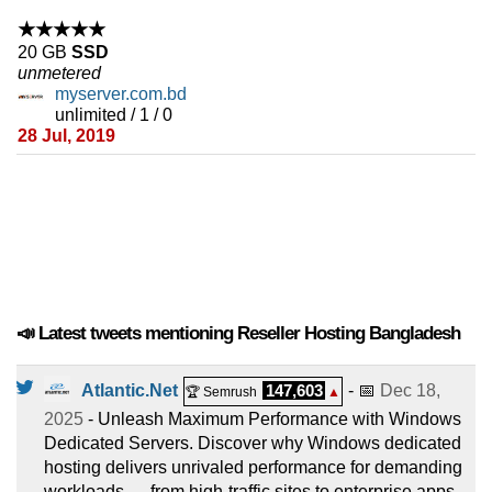
★★★★★
20 GB
SSD
unmetered
myserver.com.bd
unlimited / 1 / 0
28 Jul, 2019
📣 Latest tweets mentioning Reseller Hosting Bangladesh
Atlantic.Net
147,603
- 📅
Dec 18,
🏆 Semrush
▲
2025
- Unleash Maximum Performance with Windows
Dedicated Servers. Discover why Windows dedicated
hosting delivers unrivaled performance for demanding
workloads — from high-traffic sites to enterprise apps.