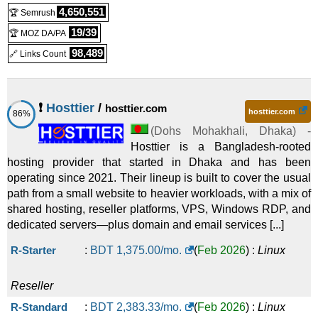
4,650,551
🏆 Semrush
19/39
🏆 MOZ DA/PA
98,489
🔗 Links Count
❗
Hosttier
/
hosttier.com
hosttier.com
86%
(
Dohs Mohakhali
,
Dhaka
) -
Hosttier is a Bangladesh-rooted
hosting provider that started in Dhaka and has been
operating since 2021. Their lineup is built to cover the usual
path from a small website to heavier workloads, with a mix of
shared hosting, reseller platforms, VPS, Windows RDP, and
dedicated servers—plus domain and email services [...]
R-Starter
:
BDT
1,375.00
/mo.
(
Feb 2026
) :
Linux
Reseller
R-Standard
:
BDT
2,383.33
/mo.
(
Feb 2026
) :
Linux