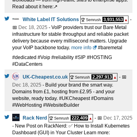
Read about it here:↗️
White Label IT Solutions
3,931,553
-
🏆 Semrush
▲
📅
Dec 18, 2025
- VoIP providers trust our Bare Metal
infrastructure for stable throughput and reliable packet
delivery because every millisecond matters. Upgrade
your VoIP backbone today.
more info
#baremetal
#dedicated #Voip #reliability #SIP #HOSTING
#DataCenters
UK-Cheapest.co.uk
2,297,913
- 📅
🏆 Semrush
▲
Dec 18, 2025
- Build your brand the smart way.
Domains from £1, hosting from £2.95 - and your
website, ready today. #UKCheapest #Domains
#WebHosting #WebsiteBuilder
Rack Nerd
222,409
- 📅
Dec 17, 2025
🏆 Semrush
▲
- New Post on RackNerd: ✅ How to Install Kubernetes
Dashboard (GUI) in Your Cluster Learn more: