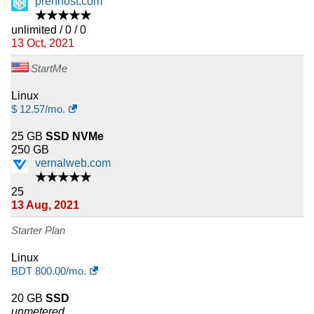
prenhost.com
★★★★★
unlimited / 0 / 0
13 Oct, 2021
StartMe
Linux
$
12.57
/mo.
25 GB
SSD NVMe
250 GB
vernalweb.com
★★★★★
25
13 Aug, 2021
Starter Plan
Linux
BDT
800.00
/mo.
20 GB
SSD
unmetered