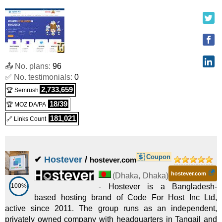
VPS Reseller cPanel/WHM Standard
:
$
72.95
/mo.
($
(
Sep 2025
) :
Linux
Reseller
2,500.00 after first term)
cPanel/WHM Advance
:
$
102.95
/mo.
($ 2,500.00 after first
📤 No. plans:
96
✅ No. testimonials:
0
(
Sep 2025
) :
Linux
Reseller
term)
2,733,659
🏆 Semrush
VPS Reseller cPanel/WHM Advance
:
$
102.95
/mo.
($
18/39
🏆 MOZ DA/PA
181,021
🔗 Links Count
(
Sep 2025
) :
Linux
Reseller
2,500.00 after first term)
Basic Linux Reseller
:
$
170.00
/yr.
(
Sep 2025
) :
Linux
Coupon
✔
Hostever
/
Reseller
hostever.com
Advance Linux Reseller
:
$
300.00
/yr.
(
Sep 2025
hostever.com
) :
Linux
(
Dhaka
,
Dhaka
)
100%
-
Hostever is a Bangladesh-
based hosting brand of Code For Host Inc Ltd,
Reseller
active since 2011. The group runs as an independent,
Extreme Linux Reseller
:
$
500.00
/yr.
(
Sep 2025
) :
Linux
privately owned company with headquarters in Tangail and