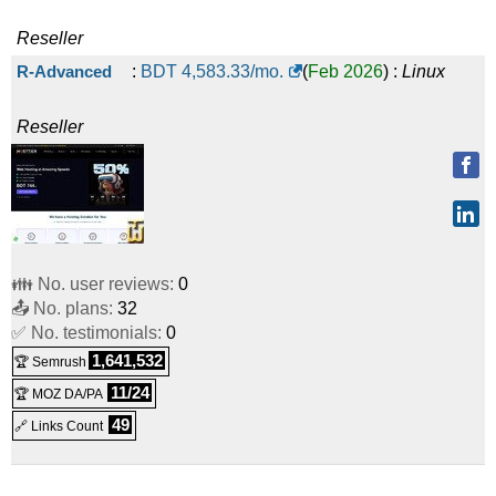
Reseller
R-Advanced
:
BDT
4,583.33
/mo.
(
Feb 2026
) :
Linux
Reseller
👪 No. user reviews:
0
📤 No. plans:
32
✅ No. testimonials:
0
1,641,532
🏆 Semrush
11/24
🏆 MOZ DA/PA
49
🔗 Links Count