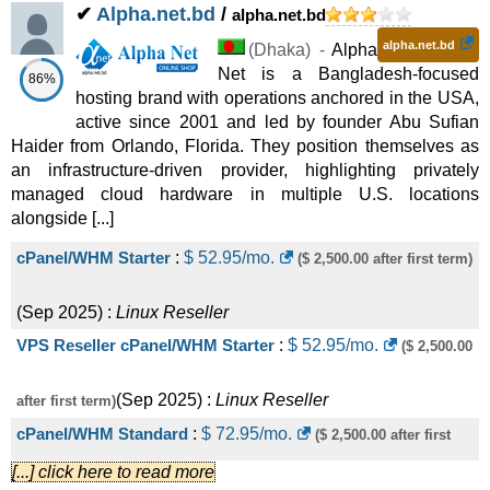
✔
Alpha.net.bd
/
alpha.net.bd
alpha.net.bd
(
Dhaka
) -
Alpha
Net is a Bangladesh-focused
86%
hosting brand with operations anchored in the USA,
active since 2001 and led by founder Abu Sufian
Haider from Orlando, Florida. They position themselves as
an infrastructure-driven provider, highlighting privately
managed cloud hardware in multiple U.S. locations
alongside [...]
cPanel/WHM Starter
:
$
52.95
/mo.
($ 2,500.00 after first term)
(
Sep 2025
) :
Linux
Reseller
VPS Reseller cPanel/WHM Starter
:
$
52.95
/mo.
($ 2,500.00
(
Sep 2025
) :
Linux
Reseller
after first term)
cPanel/WHM Standard
:
$
72.95
/mo.
($ 2,500.00 after first
[...] click here to read more
(
Sep 2025
) :
Linux
Reseller
term)