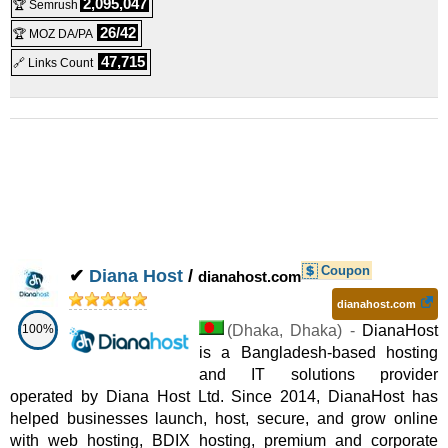
2,095,047
🏆 Semrush
26/42
🏆 MOZ DA/PA
47,715
🔗 Links Count
Coupon
✔
Diana Host
/
dianahost.com
dianahost.com
100%
(
Dhaka
,
Dhaka
) -
DianaHost
is a Bangladesh-based hosting
and IT solutions provider
operated by Diana Host Ltd. Since 2014, DianaHost has
helped businesses launch, host, secure, and grow online
with web hosting, BDIX hosting, premium and corporate