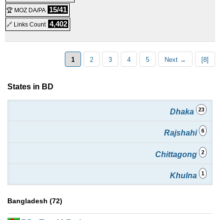
Professional Master Reseller
:
$
320.00
/yr.
(
Sep 2025
) :
15/41
🏆 MOZ DA/PA
4,402
🔗 Links Count
Windows
Reseller
1
2
3
4
5
Next →
[8]
States in BD
23
Dhaka
6
Rajshahi
2
Chittagong
1
Khulna
Bangladesh (72)