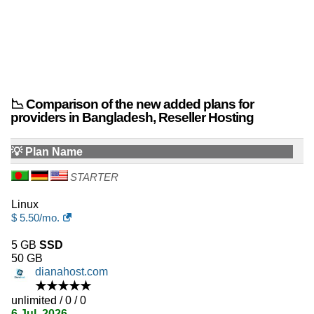
📉 Comparison of the new added plans for
providers in Bangladesh, Reseller Hosting
💡 Plan Name
STARTER
Linux
$
5.50
/mo.
5 GB
SSD
50 GB
dianahost.com
★★★★★
unlimited / 0 / 0
6 Jul, 2026