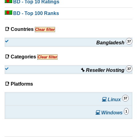
BD
- Top 10 Ratings
BD
- Top 100 Ranks
📑 Countries
Clear filter
37
Bangladesh
📑 Categories
Clear filter
37
🔧 Reseller Hosting
📑 Platforms
37
💻 Linux
1
💻 Windows