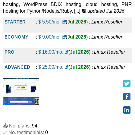
hosting, WordPress BDIX hosting, cloud hosting, PNR
hosting for Python/Node.js/Ruby, [...]
📆
updated Jul 2026
STARTER
:
$
5.50
/mo.
(
Jul 2026
) :
Linux
Reseller
ECONOMY
:
$
9.00
/mo.
(
Jul 2026
) :
Linux
Reseller
PRO
:
$
16.00
/mo.
(
Jul 2026
) :
Linux
Reseller
ADVANCED
:
$
25.00
/mo.
(
Jul 2026
) :
Linux
Reseller
📤 No. plans:
94
✅ No. testimonials:
0