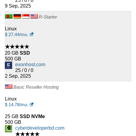
25 / 0 / 0
9 Sep, 2025
R-Starter
Linux
$
27.44
/mo.
★★★★★
20 GB
SSD
500 GB
exonhost.com
25 / 0 / 0
2 Sep, 2025
Basic Reseller Hosting
Linux
$
14.78
/mo.
25 GB
SSD NVMe
500 GB
cyberdeveloperbd.com
★★★★★