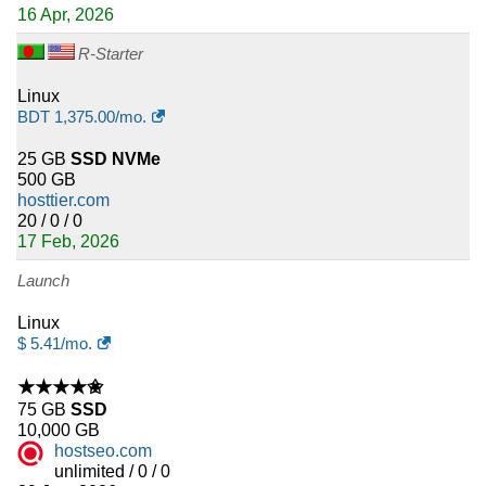
16 Apr, 2026
R-Starter
Linux
BDT
1,375.00
/mo.
25 GB
SSD NVMe
500 GB
hosttier.com
20 / 0 / 0
17 Feb, 2026
Launch
Linux
$
5.41
/mo.
★★★★✬
75 GB
SSD
10,000 GB
hostseo.com
unlimited / 0 / 0