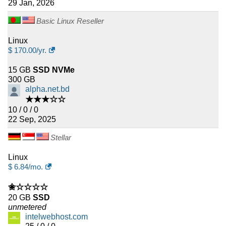
29 Jan, 2026
Basic Linux Reseller
Linux
$
170.00
/yr.
15 GB
SSD NVMe
300 GB
alpha.net.bd
★★★☆☆
10 / 0 / 0
22 Sep, 2025
Stellar
Linux
$
6.84
/mo.
✬☆☆☆☆
20 GB
SSD
unmetered
intelwebhost.com