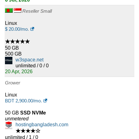
Reseller Small
Linux
$
20.00
/mo.
★★★★★
50 GB
500 GB
w3space.net
unlimited / 0 / 0
20 Apr, 2026
Grower
Linux
BDT
2,900.00
/mo.
50 GB
SSD NVMe
unmetered
hostingbangladesh.com
★★★★☆
unlimited / 1 / 0