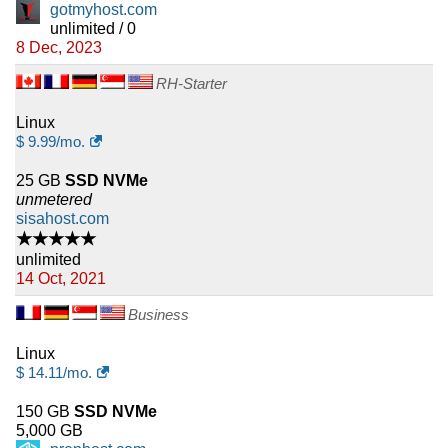
gotmyhost.com
unlimited / 0
8 Dec, 2023
RH-Starter
Linux
$
9.99
/mo.
25 GB
SSD NVMe
unmetered
sisahost.com
★★★★★
unlimited
14 Oct, 2021
Business
Linux
$
14.11
/mo.
150 GB
SSD NVMe
5,000 GB