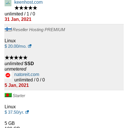
keenhost.com
★★★★★
unlimited / 1 / 0
31 Jan, 2021
Reseller Hosting PREMIUM
Linux
$
20.00
/mo.
★★★★★
unlimited
SSD
unmetered
natoreit.com
unlimited / 0 / 0
5 Jan, 2021
Starter
Linux
$
37.50
/yr.
5 GB