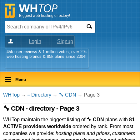
Biggest web hosting directory!
Login
Signup
45k user reviews & 1 million votes, over 29k
web hosting brands & 85k plans since 2004!
Menu
WHTop
→
≡ Directory
→
🔧 CDN
→ Page 3
🔧 CDN - directory - Page 3
WHTop maintain the biggest listing of
🔧 CDN
plans with
81
ACTIVE providers worldwide
ordered by rank. From most
companies we provide:
hosting plans and prices
,
customers