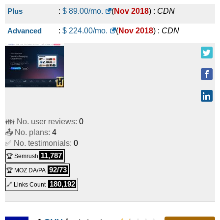
Plus
:
$
89.00
/mo.
(
Nov 2018
) :
CDN
Advanced
:
$
224.00
/mo.
(
Nov 2018
) :
CDN
👪 No. user reviews:
0
📤 No. plans:
4
✅ No. testimonials:
0
11,787
🏆 Semrush
92/73
🏆 MOZ DA/PA
180,192
🔗 Links Count