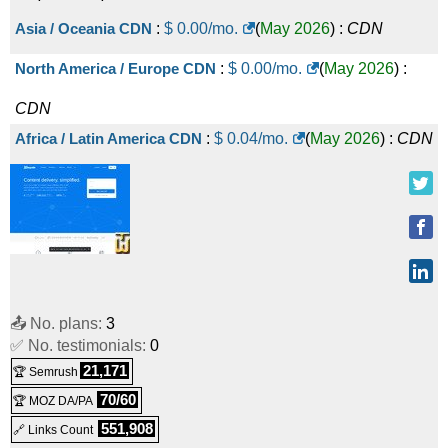
Asia / Oceania CDN
:
$
0.00
/mo.
(
May 2026
) :
CDN
North America / Europe CDN
:
$
0.00
/mo.
(
May 2026
) :
CDN
Africa / Latin America CDN
:
$
0.04
/mo.
(
May 2026
) :
CDN
📤 No. plans:
3
✅ No. testimonials:
0
21,171
🏆 Semrush
70/60
🏆 MOZ DA/PA
551,908
🔗 Links Count