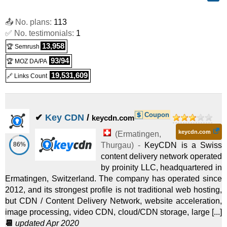
📤 No. plans:
113
✅ No. testimonials:
1
13,958
🏆 Semrush
93/94
🏆 MOZ DA/PA
19,531,609
🔗 Links Count
Coupon
✔
Key CDN
/
keycdn.com
keycdn.com
(
Ermatingen
,
86%
Thurgau
) -
KeyCDN is a Swiss
content delivery network operated
by proinity LLC, headquartered in
Ermatingen, Switzerland. The company has operated since
2012, and its strongest profile is not traditional web hosting,
but CDN / Content Delivery Network, website acceleration,
image processing, video CDN, cloud/CDN storage, large [...]
📆
updated Apr 2020