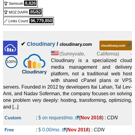
8,826
🏆 Semrush
85/82
🏆 MOZ DA/PA
96,779,850
🔗 Links Count
✔
Cloudinary
/
cloudinary.com
cloudinary.com
(
Sunnyvale
,
California
) -
Cloudinary is a specialized cloud
100%
media management and delivery
platform, not a traditional web host
with shared cPanel plans or VPS
servers. Founded in 2012 by developers Itai Lahan, Tal Lev-
Ami, and Nadav Soferman, the company focuses on solving
one problem very deeply: hosting, transforming, optimizing,
and [...]
Custom
:
$ on request/mo.
(
Nov 2018
) :
CDN
Free
:
$
0.00
/mo.
(
Nov 2018
) :
CDN