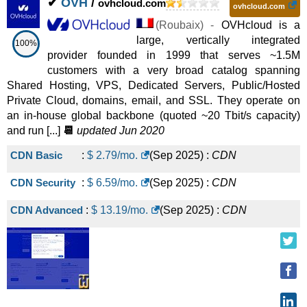
✔
OVH
/
ovhcloud.com
ovhcloud.com
(
Roubaix
) -
OVHcloud is a
large, vertically integrated
100%
provider founded in 1999 that serves ~1.5M
customers with a very broad catalog spanning
Shared Hosting, VPS, Dedicated Servers, Public/Hosted
Private Cloud, domains, email, and SSL. They operate on
an in-house global backbone (quoted ~20 Tbit/s capacity)
and run [...]
📆
updated Jun 2020
CDN Basic
:
$
2.79
/mo.
(
Sep 2025
) :
CDN
CDN Security
:
$
6.59
/mo.
(
Sep 2025
) :
CDN
CDN Advanced
:
$
13.19
/mo.
(
Sep 2025
) :
CDN