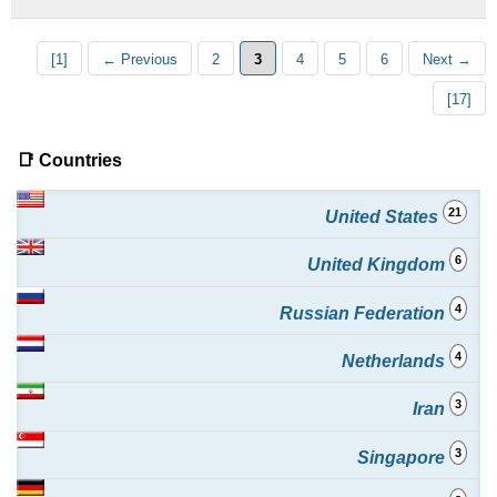
[1]
← Previous
2
3
4
5
6
Next →
[17]
📑 Countries
21
United States
6
United Kingdom
4
Russian Federation
4
Netherlands
3
Iran
3
Singapore