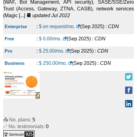
(WAF, Bot Management, API security), SASE/SSE/Zero
Trust (Access, Gateway, ZTNA, CASB), network services
(Magic [...]
📆
updated Jul 2022
Enterprise
:
$ on request/mo.
(
Sep 2025
) :
CDN
Free
:
$
0.00
/mo.
(
Sep 2025
) :
CDN
Pro
:
$
25.00
/mo.
(
Sep 2025
) :
CDN
Business
:
$
250.00
/mo.
(
Sep 2025
) :
CDN
📤 No. plans:
5
✅ No. testimonials:
0
925
🏆 Semrush