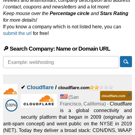
reviews and testimonials
,
company description and address
/ contact
,
coupons and newsletters
and a lot more!
Keep mouse over the
Percentage circle
and
Stars Rating
for more details!
If you know a company which is not listed here, you can
submit the url
for free!
🔎 Search Company: Name or Domain URL
✔
Cloudflare
/
cloudflare.com
cloudflare.com
(
San
Francisco
,
California
) -
Cloudflare
100%
is a global connectivity and
security platform that began in 2009 (originally an
anti-spam concept) and went public on the NYSE in 2019
(NET). Today they deliver a broad stack: CDN/DNS, WAAP