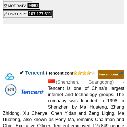
98/92
🏆 MOZ DA/PA
107,177,611
🔗 Links Count
✔
Tencent
/
tencent.com
tencent.com
(
Shenzhen
,
Guangdong
) -
Tencent is one of China’s largest
86%
internet and technology groups. The
company was founded in 1998 in
Shenzhen by Ma Huateng, Zhang
Zhidong, Xu Chenye, Chen Yidan and Zeng Liqing. Ma
Huateng, also known as Pony Ma, remains Chairman and
Chief Executive Officer. Tencent employed 115,849 people