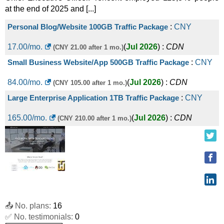
at the end of 2025 and [...]
Personal Blog/Website 100GB Traffic Package
:
CNY
17.00
/mo.
(
Jul 2026
) :
CDN
(CNY 21.00 after 1 mo.)
Small Business Website/App 500GB Traffic Package
:
CNY
84.00
/mo.
(
Jul 2026
) :
CDN
(CNY 105.00 after 1 mo.)
Large Enterprise Application 1TB Traffic Package
:
CNY
165.00
/mo.
(
Jul 2026
) :
CDN
(CNY 210.00 after 1 mo.)
📤 No. plans:
16
✅ No. testimonials:
0