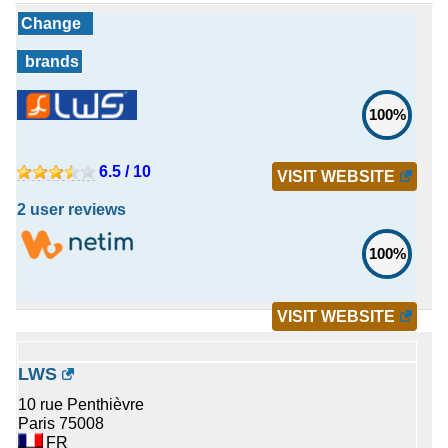
Change
brands
100%
6.5 / 10
VISIT WEBSITE
2 user reviews
100%
VISIT WEBSITE
LWS
10 rue Penthièvre
Paris 75008
FR