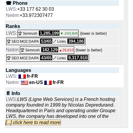
☎ Phone
+33 177 62 30 03
+33.972307477
Ranks
1,285,199
(lower is better)
🏆 Semrush
▼-243,945
53/65
394,186
🏆 SEO MOZ DA/PA
🔗 Links
182,129
(lower is better)
🏆 Semrush
▲28,810
43/65
9,317,910
🏆 SEO MOZ DA/PA
🔗 Links
Languages
fr-FR
en-US
fr-FR
📄 Info
LWS (Ligne Web Services) is a French hosting
company founded in 1999 by Nicolas Depredurand.
Headquartered in Paris and operating under Groupe
LWS, the company has developed into one of the
larger domestic hosting providers, managing more
[...] click here to read more
than 800,000 domain names, 680,000 hosted