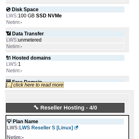
Tweets:
2,613
💿 Disk Space
Followers:
806
100 GB
SSD NVMe
Friends:
88
-
Last activity:
Nov 24, 2025
📶 Data Transfer
unmetered
-
🔌 Hosted domains
LWS
1
Likes:
-
🆓 Free Domain
[...] click here to read more
1
People talking about them:
-
📌 Dedicated IPs
🔧 Reseller Hosting - 4/0
0
Last activity:
Sep 30, 2019
-
💡 Plan Name
Netim.com
LWS Reseller S [Linux]
🔨 Control Panel
Likes:
[In-house]
-