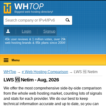
Biggest web hosting directory!
Login
Signup
45k user reviews & 1 million votes, over 29k
web hosting brands & 85k plans since 2004!
Menu
WHTop
→
≠ Web Hosting Comparison
→ LWS 🆚 Netim
LWS 🆚 Netim - Aug, 2026
We offer the most comprehensive side-by-side comparison
from the whole web hosting market, counting lots of signals
and stats for each provider. We do our best to keep
technical information accurate and up to date, so you can