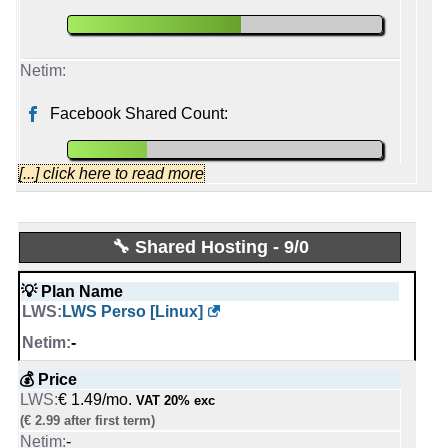
Facebook Shared Count:
[...] click here to read more
Lwshosting
🔧 Shared Hosting - 9/0
Started from:
June, 2010
💡 Plan Name
Tweets:
5,149
LWS Perso [Linux]
Followers:
2,153
Friends:
227
-
Last activity:
Dec 2, 2025
💰 Price
€ 1.49/mo.
VAT 20% exc
netim_com
(€ 2.99 after first term)
Started from:
November, 2010
-