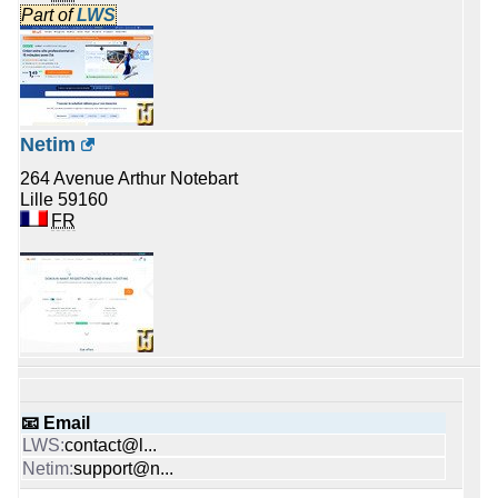
Part of
LWS
Netim
264 Avenue Arthur Notebart
Lille 59160
FR
📧 Email
contact@l...
support@n...