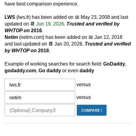
have best comparison experience.
LWS
(lws.fr) has been added on 📅
May 23, 2008
and last
updated on 📆
Jun 19, 2026
.
Trusted and verified by
WHTOP on
2016
.
Netim
(netim.com) has been added on 📅
Jan 12, 2018
and last updated on 📆
Jan 20, 2026
.
Trusted and verified
by WHTOP on
2018
.
Example of working searches for search field:
GoDaddy
,
godaddy.com
,
Go daddy
or even
daddy
versus
versus