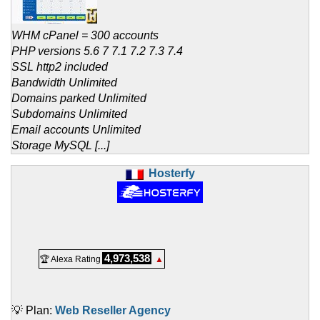
WHM cPanel = 300 accounts
PHP versions 5.6 7 7.1 7.2 7.3 7.4
SSL http2 included
Bandwidth Unlimited
Domains parked Unlimited
Subdomains Unlimited
Email accounts Unlimited
Storage MySQL [...]
Hosterfy
4,973,538
🏆 Alexa Rating
▲
💡 Plan:
Web Reseller Agency