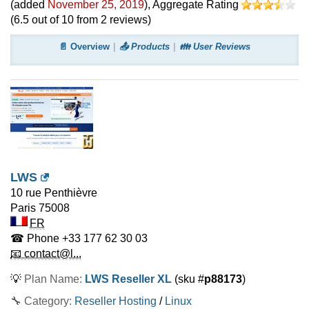
(added
November 25, 2019
)
, Aggregate Rating
(
6.5
out of
10
from
2
reviews)
📄 Overview
📤 Products
👪 User Reviews
LWS
10 rue Penthièvre
Paris
75008
FR
☎ Phone
+33 177 62 30 03
📧 contact@l...
💡
Plan Name:
LWS Reseller XL
(sku #
p88173
)
🔧 Category:
Reseller Hosting
/
Linux