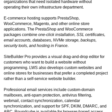
organizations that need isolated hardware without
operating their own infrastructure department.
E-commerce hosting supports PrestaShop,
WooCommerce, Magento, and other online store
applications. The PrestaShop and WooCommerce
packages combine
one-click installation, SSL certificates,
email accounts, databases, NVMe storage, backups,
security tools, and hosting in France
.
SiteBuilder Pro provides a visual drag-and-drop editor for
customers who want to build a website without
programming. LWS also develops custom websites and
online stores for businesses that prefer a completed project
rather than a self-service website builder.
Professional email services include custom-domain
mailboxes, anti-spam protection, antivirus filtering,
webmail, contact synchronization, calendar
synchronization, and support for SPF, DKIM, DMARC, and
ARC. Roundcube is available for browser-based access.