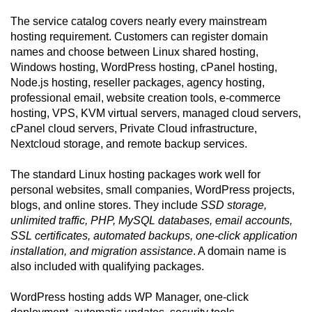
The service catalog covers nearly every mainstream
hosting requirement. Customers can register domain
names and choose between Linux shared hosting,
Windows hosting, WordPress hosting, cPanel hosting,
Node.js hosting, reseller packages, agency hosting,
professional email, website creation tools, e-commerce
hosting, VPS, KVM virtual servers, managed cloud servers,
cPanel cloud servers, Private Cloud infrastructure,
Nextcloud storage, and remote backup services.
The standard Linux hosting packages work well for
personal websites, small companies, WordPress projects,
blogs, and online stores. They include
SSD storage,
unlimited traffic, PHP, MySQL databases, email accounts,
SSL certificates, automated backups, one-click application
installation, and migration assistance
. A domain name is
also included with qualifying packages.
WordPress hosting adds WP Manager, one-click