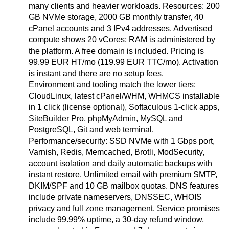
many clients and heavier workloads. Resources: 200
GB NVMe storage, 2000 GB monthly transfer, 40
cPanel accounts and 3 IPv4 addresses. Advertised
compute shows 20 vCores; RAM is administered by
the platform. A free domain is included. Pricing is
99.99 EUR HT/mo (119.99 EUR TTC/mo). Activation
is instant and there are no setup fees.
Environment and tooling match the lower tiers:
CloudLinux, latest cPanel/WHM, WHMCS installable
in 1 click (license optional), Softaculous 1-click apps,
SiteBuilder Pro, phpMyAdmin, MySQL and
PostgreSQL, Git and web terminal.
Performance/security: SSD NVMe with 1 Gbps port,
Varnish, Redis, Memcached, Brotli, ModSecurity,
account isolation and daily automatic backups with
instant restore. Unlimited email with premium SMTP,
DKIM/SPF and 10 GB mailbox quotas. DNS features
include private nameservers, DNSSEC, WHOIS
privacy and full zone management. Service promises
include 99.99% uptime, a 30-day refund window,