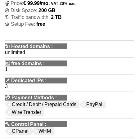
💰
Price:
€
99.99
/mo.
VAT 20% exc
💿 Disk Space:
200 GB
📶 Traffic bandwidth:
2 TB
💲 Setup Fee:
free
🔌 Hosted domains
:
unlimited
🆓
free domains
:
1
📌
Dedicated IPs
:
3
💳
Payment Methods
:
Credit / Debit / Prepaid Cards
PayPal
Wire Transfer
🔨
Control Panel
:
CPanel
WHM