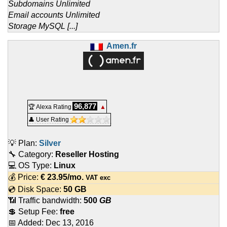
Subdomains Unlimited
Email accounts Unlimited
Storage MySQL [...]
Amen.fr
96,877
🏆 Alexa Rating
▲
👤 User Rating
💡 Plan:
Silver
🔧 Category:
Reseller Hosting
💻 OS Type:
Linux
💰 Price:
€
23.95
/mo.
VAT exc
💿 Disk Space:
50 GB
📶 Traffic bandwidth:
500
GB
💲 Setup Fee:
free
📅 Added:
Dec 13, 2016