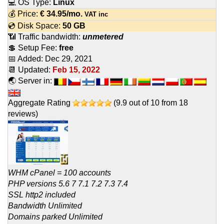
💻 OS Type:
Linux
💰 Price:
€
34.95
/mo.
VAT inc
💿 Disk Space:
50 GB
📶 Traffic bandwidth:
unmetered
💲 Setup Fee:
free
📅 Added:
Dec 29, 2021
📆 Updated:
Feb 15, 2022
🌏 Server in:
Aggregate Rating
(
9.9
out of
10
from
18
reviews)
WHM cPanel = 100 accounts
PHP versions 5.6 7 7.1 7.2 7.3 7.4
SSL http2 included
Bandwidth Unlimited
Domains parked Unlimited