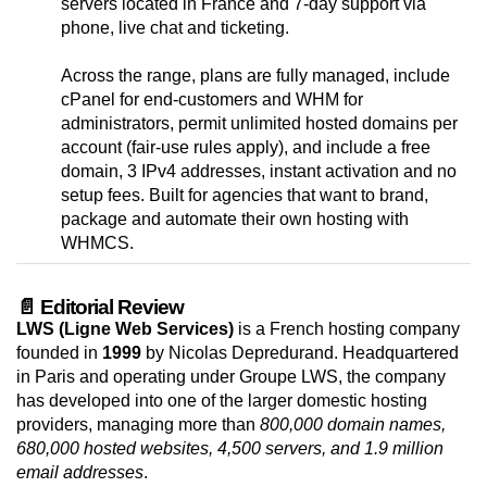
servers located in France and 7-day support via
phone, live chat and ticketing.
Across the range, plans are fully managed, include
cPanel for end-customers and WHM for
administrators, permit unlimited hosted domains per
account (fair-use rules apply), and include a free
domain, 3 IPv4 addresses, instant activation and no
setup fees. Built for agencies that want to brand,
package and automate their own hosting with
WHMCS.
📄 Editorial Review
LWS (Ligne Web Services)
is a French hosting company
founded in
1999
by Nicolas Depredurand. Headquartered
in Paris and operating under Groupe LWS, the company
has developed into one of the larger domestic hosting
providers, managing more than
800,000 domain names,
680,000 hosted websites, 4,500 servers, and 1.9 million
email addresses
.