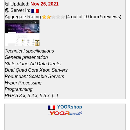
📆 Updated:
Nov 26, 2021
🌏 Server in:
Aggregate Rating
(
4
out of
10
from
5
reviews)
Technical specifications
General presentation
State-of-the-Art Data Center
Dual Quad Core Xeon Servers
Redundant Scalable Servers
Hyper Processing
Programming
PHP 5.3.x, 5.4.x, 5.5.x, [...]
YOORshop