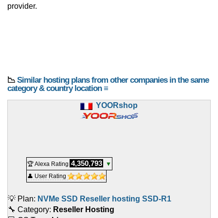
provider.
📉
Similar hosting plans from other companies in the same
category & country location ≡
YOORshop
4,350,793
🏆 Alexa Rating
▼
👤 User Rating
💡 Plan:
NVMe SSD Reseller hosting SSD-R1
🔧 Category:
Reseller Hosting