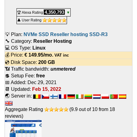
4,350,793
🏆 Alexa Rating
▼
👤 User Rating
💡 Plan:
NVMe SSD Reseller hosting SSD-R3
🔧 Category:
Reseller Hosting
💻 OS Type:
Linux
💰 Price:
€
149.95
/mo.
VAT inc
💿 Disk Space:
200 GB
📶 Traffic bandwidth:
unmetered
💲 Setup Fee:
free
📅 Added:
Dec 29, 2021
📆 Updated:
Feb 15, 2022
🌏 Server in:
Aggregate Rating
(
9.9
out of
10
from
18
reviews)