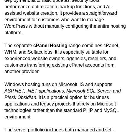
deployment, automatic updates, security tools,
performance optimization, backup functions, and AI-
assisted website creation. It provides a straightforward
environment for customers who want to manage
WordPress without manually configuring the entire hosting
platform.
The separate
cPanel Hosting
range combines cPanel,
WHM, and Softaculous. It is especially suitable for
experienced website owners, agencies, resellers, and
customers transferring existing cPanel accounts from
another provider.
Windows hosting runs on Microsoft IIS and supports
ASP.NET, .NET applications, Microsoft SQL Server, and
Plesk Obsidian
. It is a practical option for business
applications and legacy projects that rely on Microsoft
technologies rather than the standard PHP and MySQL
environment.
The server portfolio includes both managed and self-