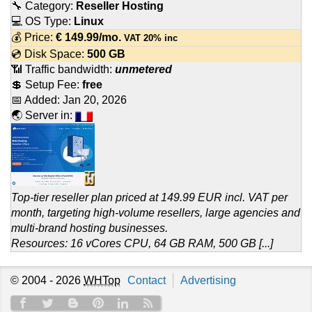
🔧 Category:
Reseller Hosting
💻 OS Type:
Linux
💰 Price:
€
149.99
/mo.
VAT 20% inc
💿 Disk Space:
500 GB
📶 Traffic bandwidth:
unmetered
💲 Setup Fee:
free
📅 Added:
Jan 20, 2026
🌏 Server in:
Top-tier reseller plan priced at 149.99 EUR incl. VAT per
month, targeting high-volume resellers, large agencies and
multi-brand hosting businesses.
Resources: 16 vCores CPU, 64 GB RAM, 500 GB [...]
© 2004 - 2026
WHTop
Contact
Advertising