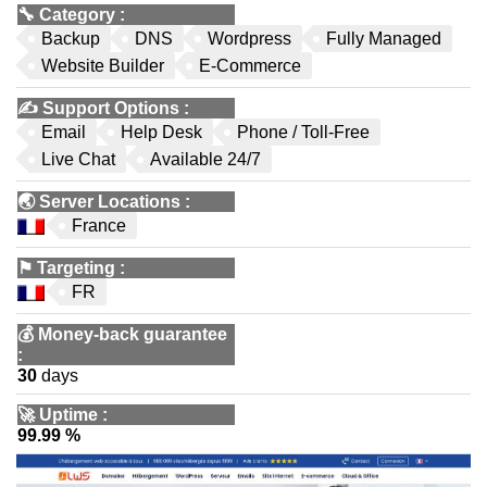
🔧
Category
:
Backup
DNS
Wordpress
Fully Managed
Website Builder
E-Commerce
✍️
Support Options
:
Email
Help Desk
Phone / Toll-Free
Live Chat
Available 24/7
🌏
Server Locations
:
France
⚑
Targeting
:
FR
💰
Money-back guarantee
:
30
days
🚀
Uptime
:
99.99 %