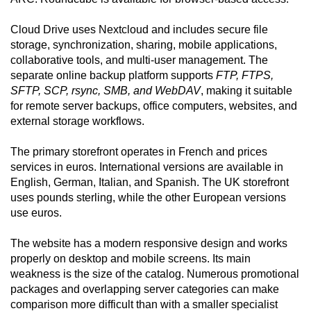
Cloud Drive uses Nextcloud and includes secure file
storage, synchronization, sharing, mobile applications,
collaborative tools, and multi-user management. The
separate online backup platform supports
FTP, FTPS,
SFTP, SCP, rsync, SMB, and WebDAV
, making it suitable
for remote server backups, office computers, websites, and
external storage workflows.
The primary storefront operates in French and prices
services in euros. International versions are available in
English, German, Italian, and Spanish. The UK storefront
uses pounds sterling, while the other European versions
use euros.
The website has a modern responsive design and works
properly on desktop and mobile screens. Its main
weakness is the size of the catalog. Numerous promotional
packages and overlapping server categories can make
comparison more difficult than with a smaller specialist