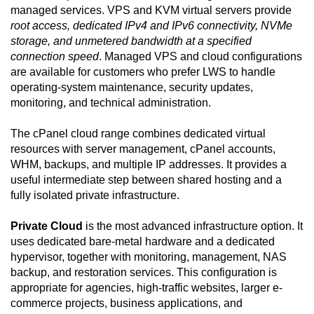
managed services. VPS and KVM virtual servers provide
root access, dedicated IPv4 and IPv6 connectivity, NVMe
storage, and unmetered bandwidth at a specified
connection speed
. Managed VPS and cloud configurations
are available for customers who prefer LWS to handle
operating-system maintenance, security updates,
monitoring, and technical administration.
The cPanel cloud range combines dedicated virtual
resources with server management, cPanel accounts,
WHM, backups, and multiple IP addresses. It provides a
useful intermediate step between shared hosting and a
fully isolated private infrastructure.
Private Cloud
is the most advanced infrastructure option. It
uses dedicated bare-metal hardware and a dedicated
hypervisor, together with monitoring, management, NAS
backup, and restoration services. This configuration is
appropriate for agencies, high-traffic websites, larger e-
commerce projects, business applications, and