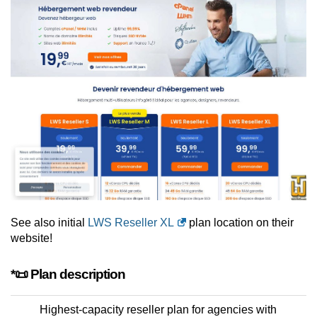
See also initial
LWS Reseller XL
plan location on their
website!
*📜 Plan description
Highest-capacity reseller plan for agencies with