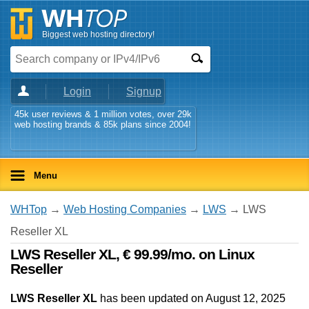
Biggest web hosting directory!
Login
Signup
45k user reviews & 1 million votes, over 29k
web hosting brands & 85k plans since 2004!
Menu
WHTop
→
Web Hosting Companies
→
LWS
→ LWS
Reseller XL
LWS Reseller XL, € 99.99/mo. on Linux
Reseller
LWS Reseller XL
has been updated on
August 12, 2025