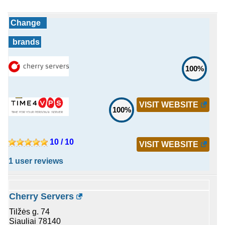
Change
brands
100%
VISIT WEBSITE
100%
10 / 10
VISIT WEBSITE
1 user reviews
Cherry Servers
Tilžės g. 74
Siauliai 78140