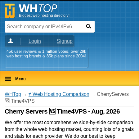
Biggest web hosting directory!
Login
Signup
45k user reviews & 1 million votes, over 29k
web hosting brands & 85k plans since 2004!
Menu
WHTop
→
≠ Web Hosting Comparison
→ CherryServers
🆚 Time4VPS
Cherry Servers 🆚 Time4VPS - Aug, 2026
We offer the most comprehensive side-by-side comparison
from the whole web hosting market, counting lots of signals
and stats for each provider. We do our best to keep