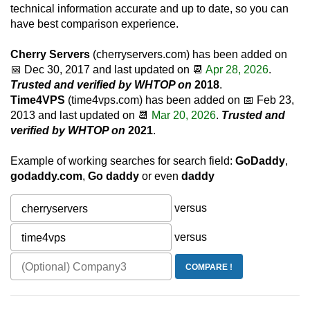
technical information accurate and up to date, so you can
have best comparison experience.
Cherry Servers
(cherryservers.com) has been added on
📅
Dec 30, 2017
and last updated on 📆
Apr 28, 2026
.
Trusted and verified by WHTOP on
2018
.
Time4VPS
(time4vps.com) has been added on 📅
Feb 23,
2013
and last updated on 📆
Mar 20, 2026
.
Trusted and
verified by WHTOP on
2021
.
Example of working searches for search field:
GoDaddy
,
godaddy.com
,
Go daddy
or even
daddy
versus
versus