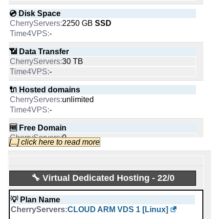
Started from:
January, 2013
💿 Disk Space
Tweets:
1,272
2250 GB
SSD
Followers:
1,385
-
Friends:
120
Last activity:
Sep 13, 2023
📶 Data Transfer
30 TB
-
🔌 Hosted domains
unlimited
Cherry Servers
-
Likes:
🆓 Free Domain
0
[...] click here to read more
-
People talking about them:
💪 CPU
Intel Xeon E5-1620v4 4C @ 3.5GHz
🔧 Virtual Dedicated Hosting - 22/0
-
Last activity:
Jul 5, 2019
💡 Plan Name
🔋 RAM
Time4VPS
CLOUD ARM VDS 1 [Linux]
32 GB