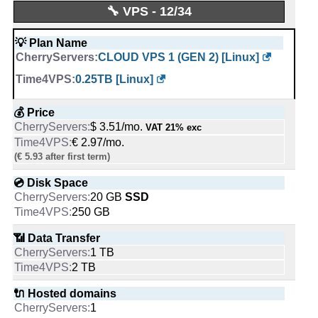
💡 Plan Name
💪 CPU
Time4VPS Blog
🔧 VPS - 12/34
AMD RYZEN 7700X [Linux]
1 ARM64 vCore @ 3.2 GHz on 1
Blog Posts:
17
physical core
-
💡 Plan Name
Blog added on:
Feb, 2020
-
CLOUD VPS 1 (GEN 2) [Linux]
Language:
en-US
💰 Price
Last written post:
Sep 18, 2025
🔋 RAM
$ 158.13/mo.
0.25TB [Linux]
VAT 21% exc
6 GB
-
-
💰 Price
💿 Disk Space
$ 3.51/mo.
VAT 21% exc
📌 Dedicated IPs
2000 GB
SSD NVMe
€ 2.97/mo.
1
-
(€ 5.93 after first term)
-
📶 Data Transfer
💿 Disk Space
🔨 Control Panel
100 TB
20 GB
SSD
[In-house], KVM
-
250 GB
-
🔌 Hosted domains
📶 Data Transfer
🌏 Server Location
unlimited
1 TB
Lithuania
-
2 TB
-
🆓 Free Domain
🔌 Hosted domains
📜 Description
0
1
INFO (mouse over)
-