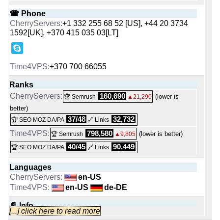
☎ Phone
+1 332 255 68 52 [US], +44 20 3734
1592[UK], +370 415 035 03[LT]
+370 700 66055
Ranks
160,690
(lower is
🏆 Semrush
▲21,290
better)
37/48
32,732
🏆 SEO MOZ DA/PA
🔗 Links
798,580
(lower is better)
🏆 Semrush
▲9,805
40/45
90,449
🏆 SEO MOZ DA/PA
🔗 Links
Languages
en-US
en-US
de-DE
📄 Info
[...] click here to read more
Cherry Servers is a Lithuanian