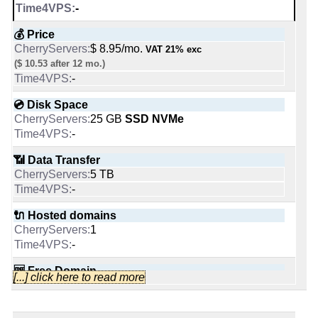
Likes:
-
-
📌 Dedicated IPs
💰 Price
1
$ 8.95/mo.
VAT 21% exc
People talking about them:
-
($ 10.53 after 12 mo.)
-
🔨 Control Panel
💿 Disk Space
Last activity:
Sep 30, 2019
-
25 GB
SSD NVMe
-
🌏 Server Location
Lithuania
Netherlands
📶 Data Transfer
company/10973546/
-
5 TB
company/6637379
-
📜 Description
INFO (mouse over)
🔌 Hosted domains
1
Cherry Servers Blog
-
-
Blog Posts:
97
📅 Date Plan
🆓 Free Domain
Blog added on:
Apr, 2019
[...] click here to read more
Aug 2025
0
Language:
en
-
Last written post:
Feb 1, 2026
-