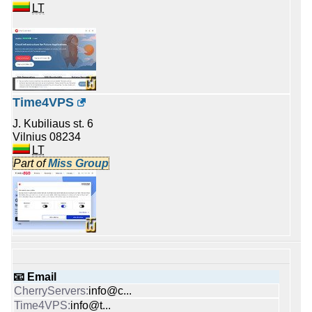
LT
Time4VPS
J. Kubiliaus st. 6
Vilnius 08234
LT
Part of
Miss Group
📧 Email
info@c...
info@t...