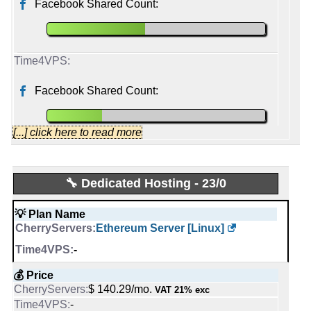
Facebook Shared Count:
2001
2012
Facebook Shared Count:
[...] click here to read more
CherryServers
🔧 Dedicated Hosting - 23/0
Started from:
March, 2016
💡 Plan Name
Tweets:
2,994
Ethereum Server [Linux]
Followers:
672
Friends:
1,437
-
Last activity:
Dec 15, 2025
💰 Price
$ 140.29/mo.
VAT 21% exc
time4vps
-