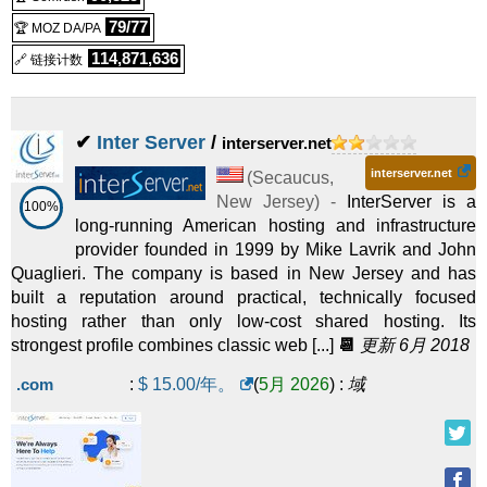
79/77
🏆 MOZ DA/PA
114,871,636
🔗 链接计数
✔
Inter Server
/
interserver.net
interserver.net
(
Secaucus
,
New Jersey
) -
InterServer is a
100%
long-running American hosting and infrastructure
provider founded in 1999 by Mike Lavrik and John
Quaglieri. The company is based in New Jersey and has
built a reputation around practical, technically focused
hosting rather than only low-cost shared hosting. Its
strongest profile combines classic web [...]
📆
更新 6月 2018
.com
:
$
15.00
/年。
(
5月 2026
) :
域