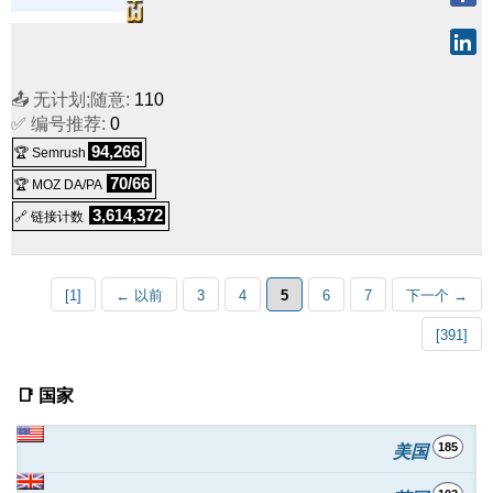
📤 无计划;随意:
110
✅ 编号推荐:
0
94,266
🏆 Semrush
70/66
🏆 MOZ DA/PA
3,614,372
🔗 链接计数
[1]
← 以前
3
4
5
6
7
下一个 →
[391]
📑 国家
185
美国