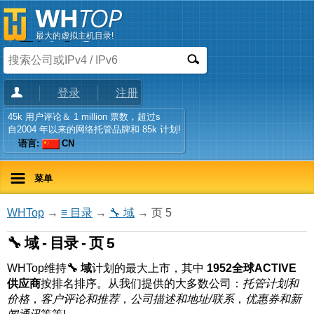
最大的虚拟主机目录!
登录
注册
45k 用户评论＆ 1 million 票数，超过s
自2004 年以来的网络托管品牌和 85k 计划!
语言:
CN
菜单
WHTop
→
≡ 目录
→
🔧 域
→ 页 5
🔧 域 - 目录 - 页 5
WHTop维持
🔧 域
计划的最大上市，其中
1952全球ACTIVE
供应商
按排名排序。从我们提供的大多数公司：
托管计划和
价格
，
客户评论和推荐
，
公司描述和地址/联系
，
优惠券和新