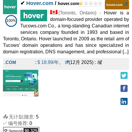
✔
Hover.com
/
hover.com
hover.com
(
Toronto
,
Ontario
) -
Hover is a
domain-focused provider operated by
100%
Tucows.com Co., a long-standing Canadian internet
services company founded in 1993 and based in
Toronto, Ontario. Hover launched in 2009 as the retail arm of
Tucows’ domain operations and has since specialized in
domain registration, DNS management, and professional [...]
.COM
:
$
18.99
/年。
(
12月 2025
) :
域
📤 无计划;随意:
5
✅ 编号推荐:
0
90,325
🏆 Semrush