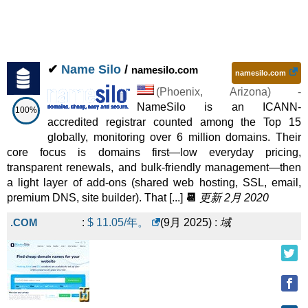
✔
Name Silo
/
namesilo.com
namesilo.com
(
Phoenix
,
Arizona
) -
NameSilo is an ICANN-
100%
accredited registrar counted among the Top 15
globally, monitoring over 6 million domains. Their
core focus is domains first—low everyday pricing,
transparent renewals, and bulk-friendly management—then
a light layer of add-ons (shared web hosting, SSL, email,
premium DNS, site builder). That [...]
📆
更新 2月 2020
.COM
:
$
11.05
/年。
(
9月 2025
) :
域