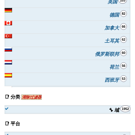
103
英国
82
德国
66
加拿大
62
土耳其
60
俄罗斯联邦
56
荷兰
53
西班牙
51
波兰
📑 分类
清除过滤器
49
印度
1952
🔧 域
42
澳大利亚
📑 平台
38
罗马尼亚