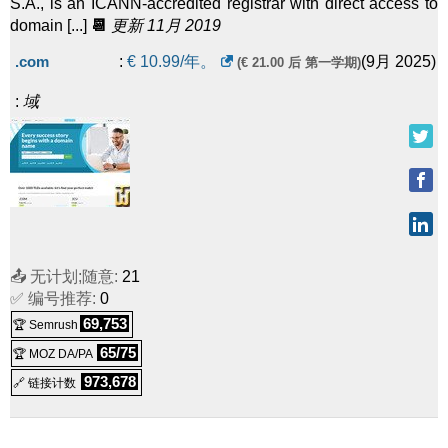
S.A., is an ICANN-accredited registrar with direct access to
domain [...]
📆
更新 11月 2019
.com
:
€
10.99
/年。
(
9月 2025
)
(€ 21.00 后 第一学期)
:
域
📤 无计划;随意:
21
✅ 编号推荐:
0
69,753
🏆 Semrush
65/75
🏆 MOZ DA/PA
973,678
🔗 链接计数