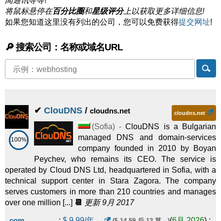
闻通讯
等等!
将鼠标悬停在
百分比圈
和
星级评分
上以获取更多详细信息!
如果您知道这里没有列出的公司，您可以免费获得
提交网址
!
🔎 搜索公司：名称或域名URL
✔
ClouDNS
/
cloudns.net
cloudns.net
(
Sofia
) -
ClouDNS is a Bulgarian
managed DNS and domain-services
100%
company founded in 2010 by Boyan
Peychev, who remains its CEO. The service is
operated by Cloud DNS Ltd, headquartered in Sofia, with a
technical support center in Stara Zagora. The company
serves customers in more than 210 countries and manages
over one million [...]
📆
更新 9月 2017
.com
:
$
9.99
/年。
(
6月 2026
) :
($ 14.59 后 12 莫。)