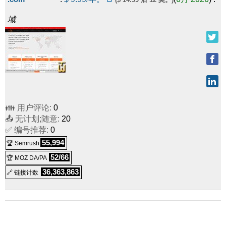
域
👪 用户评论:
0
📤 无计划;随意:
20
✅ 编号推荐:
0
55,994
🏆 Semrush
52/66
🏆 MOZ DA/PA
36,363,863
🔗 链接计数