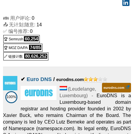
👪 用户评论:
0
📤 无计划;随意:
14
✅ 编号推荐:
0
60,254
🏆 Semrush
74/85
🏆 MOZ DA/PA
80,626,252
🔗 链接计数
✔
Euro DNS
/
eurodns.com
eurodns.com
(
Leudelange
,
Luxembourg
) -
EuroDNS is a
100%
Luxembourg-based domain
registrar and hosting provider founded in 2002 by
Xavier Buck, who remains Chairman of the Board. The
company is led by CEO Lutz Berneke and operates as part
of Namespace (namespace.com). Its legal entity, EuroDNS