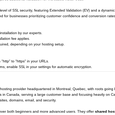
evel of SSL security, featuring Extended Validation (EV) and a dynamic
or businesses prioritizing customer confidence and conversion rates
stallation by our experts.
lation fee applies.
ired, depending on your hosting setup.
"http" to "https" in your URLs.
 enable SSL in your settings for automatic encryption.
 hosting provider headquartered in Montreal, Quebec, with roots going
s in Canada, serving a large customer base and focusing heavily on Cana
sites, domains, email, and security.
cover both beginners and more advanced users. They offer
shared hos