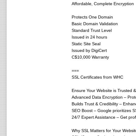
Affordable, Complete Encryption
Protects One Domain
Basic Domain Validation
Standard Trust Level
Issued in 24 hours
Static Site Seal
Issued by DigiCert
C$10,000 Warranty
===
SSL Certificates from WHC
Ensure Your Website is Trusted 
Advanced Data Encryption – Protec
Builds Trust & Credibility – Enhan
SEO Boost – Google prioritizes S
24/7 Expert Assistance – Get pro
Why SSL Matters for Your Websit