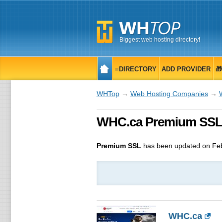
Biggest web hosting directory!
≡DIRECTORY
ADD PROVIDER

WHTop
→
Web Hosting Companies
→
WHC.ca Premium SSL, 
Premium SSL
has been updated on
Fe
WHC.ca