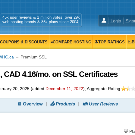
45k user reviews & 1 million votes, over 29k
Login
Sign
web hosting brands & 85k plans since 2004!
COUPONS & DISCOUNTS
≠COMPARE HOSTING
🔝TOP RATINGS
📉B
WHC.ca
→ Premium SSL
CAD 4.16/mo. on SSL Certificates
bruary 20, 2025
(added
December 11, 2022
)
, Aggregate Rating
📄 Overview
📤 Products
👪 User Reviews
💡
Pl