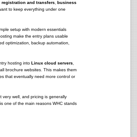
registration and transfers
,
business
want to keep everything under one
imple setup with modern essentials
osting make the entry plans usable
d optimization, backup automation,
try hosting into
Linux cloud servers
,
small brochure websites. This makes them
es that eventually need more control or
 very well, and pricing is generally
n is one of the main reasons WHC stands