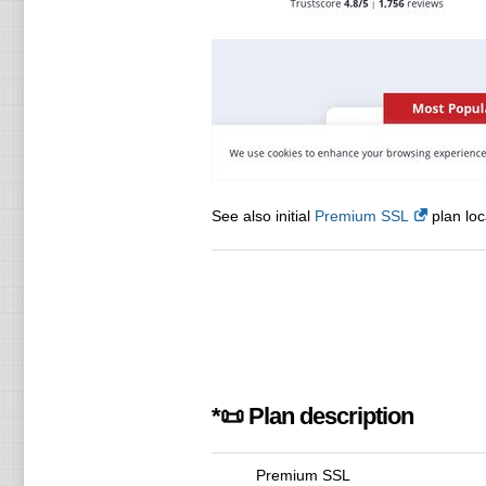
See also initial
Premium SSL
plan loc
*📜 Plan description
Premium SSL