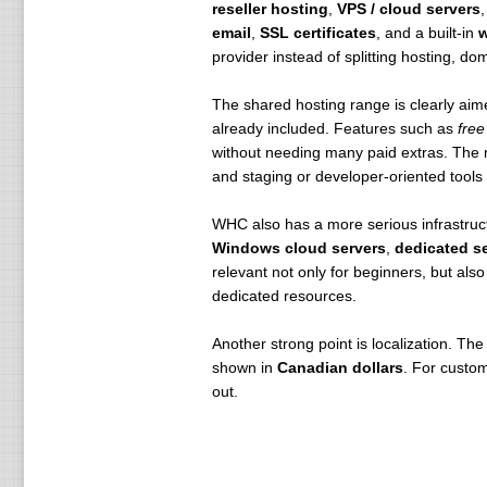
reseller hosting
,
VPS / cloud servers
email
,
SSL certificates
, and a built-in
w
provider instead of splitting hosting, 
The shared hosting range is clearly aim
already included. Features such as
free
without needing many paid extras. The
and staging or developer-oriented tools 
WHC also has a more serious infrastruct
Windows cloud servers
,
dedicated s
relevant not only for beginners, but al
dedicated resources.
Another strong point is localization. The 
shown in
Canadian dollars
. For custo
out.