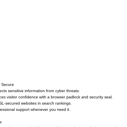
& Secure
ts sensitive information from cyber threats.
ces visitor confidence with a browser padlock and security seal.
SL-secured websites in search rankings.
fessional support whenever you need it.
e