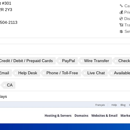
t #301
🔧 Ca
2R 2Y3
💰
Pri
💿 Di
504-2113
📶 Tra
💲 Se
Credit / Debit / Prepaid Cards
PayPal
Wire Transfer
Check
Email
Help Desk
Phone / Toll-Free
Live Chat
Availabl
CA
ays