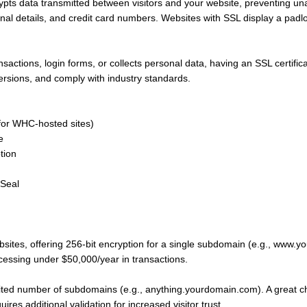
pts data transmitted between visitors and your website, preventing una
nal details, and credit card numbers. Websites with SSL display a padlo
sactions, login forms, or collects personal data, having an SSL certificate
versions, and comply with industry standards.
(for WHC-hosted sites)
e
tion
 Seal
ites, offering 256-bit encryption for a single subdomain (e.g., www.y
cessing under $50,000/year in transactions.
ited number of subdomains (e.g., anything.yourdomain.com). A great cho
es additional validation for increased visitor trust.