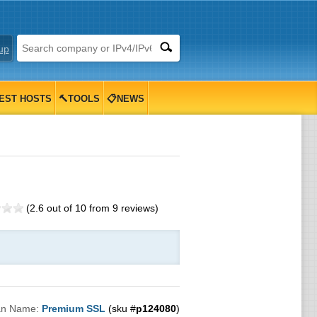
up
EST HOSTS
🔨TOOLS
📋NEWS
(
2.6
out of
10
from
9
reviews)
an Name:
Premium SSL
(sku #
p124080
)