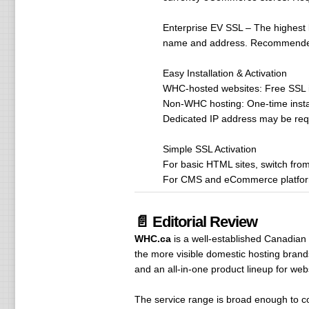
Enterprise EV SSL – The highest l
name and address. Recommended f
Easy Installation & Activation
WHC-hosted websites: Free SSL in
Non-WHC hosting: One-time instal
Dedicated IP address may be requ
Simple SSL Activation
For basic HTML sites, switch from 
For CMS and eCommerce platforms,
📄 Editorial Review
WHC.ca
is a well-established Canadian
the more visible domestic hosting brand
and an all-in-one product lineup for web
The service range is broad enough to 