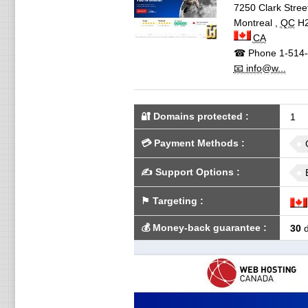
7250 Clark Stree
Montreal
,
QC
H
CA
☎ Phone
1-514-
📧 info@w...
🔐 Domains protected
:
1
💳
Payment Methods
:
✍️
Support Options
:
⚑
Targeting
:
💰
Money-back guarantee
:
30
d