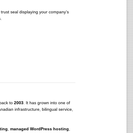
 trust seal displaying your company’s
.
 back to
2003
. It has grown into one of
dian infrastructure, bilingual service,
ting
,
managed WordPress hosting
,