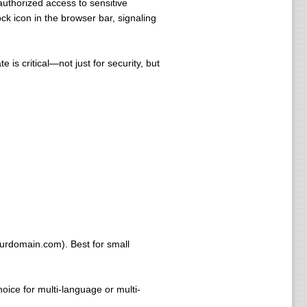
uthorized access to sensitive
ck icon in the browser bar, signaling
 is critical—not just for security, but
ourdomain.com). Best for small
ice for multi-language or multi-