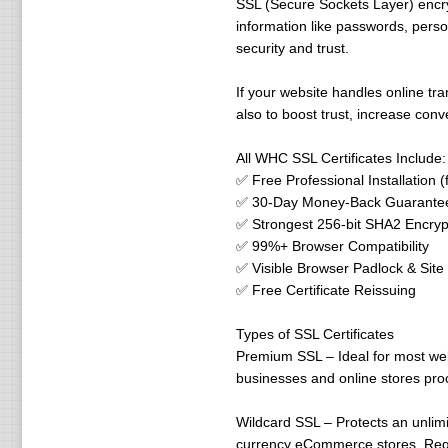
SSL (Secure Sockets Layer) encry
information like passwords, perso
security and trust.
If your website handles online tran
also to boost trust, increase con
All WHC SSL Certificates Include:
✅ Free Professional Installation 
✅ 30-Day Money-Back Guarante
✅ Strongest 256-bit SHA2 Encryp
✅ 99%+ Browser Compatibility
✅ Visible Browser Padlock & Site
✅ Free Certificate Reissuing
Types of SSL Certificates
Premium SSL – Ideal for most webs
businesses and online stores pro
Wildcard SSL – Protects an unlim
currency eCommerce stores. Requir