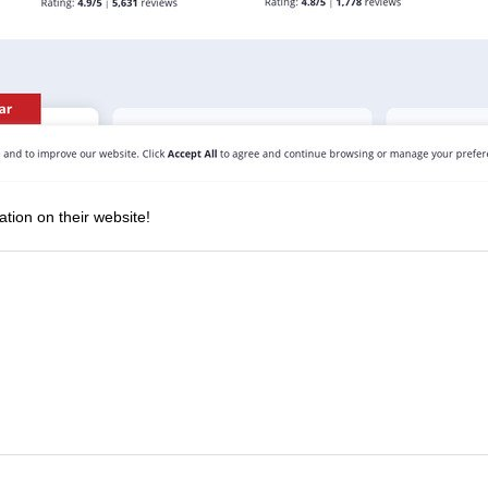
ation on their website!