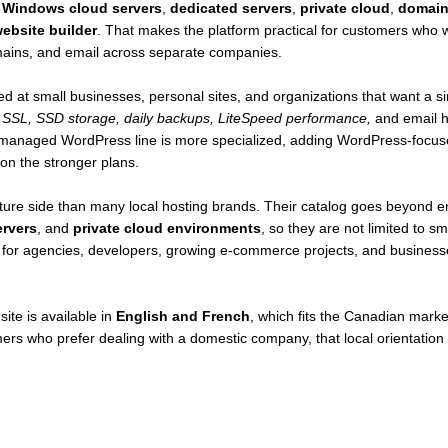
,
Windows cloud servers
,
dedicated servers
,
private cloud
,
domain 
ebsite builder
. That makes the platform practical for customers who 
domains, and email across separate companies.
ed at small businesses, personal sites, and organizations that want a s
 SSL, SSD storage, daily backups, LiteSpeed performance,
and email h
 managed WordPress line is more specialized, adding WordPress-focuse
on the stronger plans.
ure side than many local hosting brands. Their catalog goes beyond en
ervers
, and
private cloud environments
, so they are not limited to 
so for agencies, developers, growing e-commerce projects, and business
site is available in
English and French
, which fits the Canadian market
mers who prefer dealing with a domestic company, that local orientatio