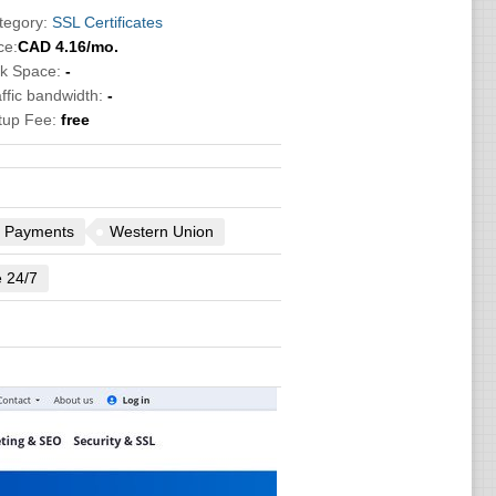
tegory:
SSL Certificates
ce:
CAD
4.16
/mo.
sk Space:
-
ffic bandwidth:
-
tup Fee:
free
 Payments
Western Union
e 24/7