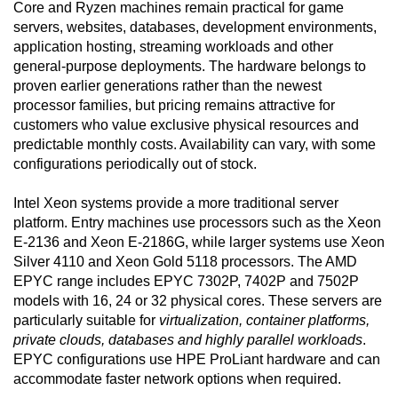
Core and Ryzen machines remain practical for game
servers, websites, databases, development environments,
application hosting, streaming workloads and other
general-purpose deployments. The hardware belongs to
proven earlier generations rather than the newest
processor families, but pricing remains attractive for
customers who value exclusive physical resources and
predictable monthly costs. Availability can vary, with some
configurations periodically out of stock.
Intel Xeon systems provide a more traditional server
platform. Entry machines use processors such as the Xeon
E-2136 and Xeon E-2186G, while larger systems use Xeon
Silver 4110 and Xeon Gold 5118 processors. The AMD
EPYC range includes EPYC 7302P, 7402P and 7502P
models with 16, 24 or 32 physical cores. These servers are
particularly suitable for
virtualization, container platforms,
private clouds, databases and highly parallel workloads
.
EPYC configurations use HPE ProLiant hardware and can
accommodate faster network options when required.