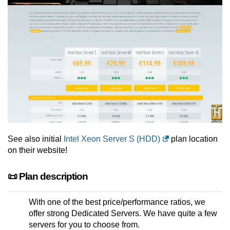
See also initial
Intel Xeon Server S (HDD)
plan location
on their website!
📜 Plan description
With one of the best price/performance ratios, we
offer strong Dedicated Servers. We have quite a few
servers for you to choose from.