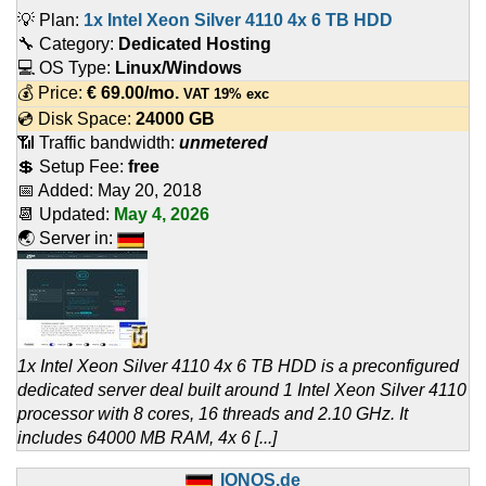
💡 Plan:
1x Intel Xeon Silver 4110 4x 6 TB HDD
🔧 Category:
Dedicated Hosting
💻 OS Type:
Linux/Windows
💰 Price:
€
69.00
/mo.
VAT 19% exc
💿 Disk Space:
24000 GB
📶 Traffic bandwidth:
unmetered
💲 Setup Fee:
free
📅 Added:
May 20, 2018
📆 Updated:
May 4, 2026
🌏 Server in:
1x Intel Xeon Silver 4110 4x 6 TB HDD is a preconfigured
dedicated server deal built around 1 Intel Xeon Silver 4110
processor with 8 cores, 16 threads and 2.10 GHz. It
includes 64000 MB RAM, 4x 6 [...]
IONOS.de