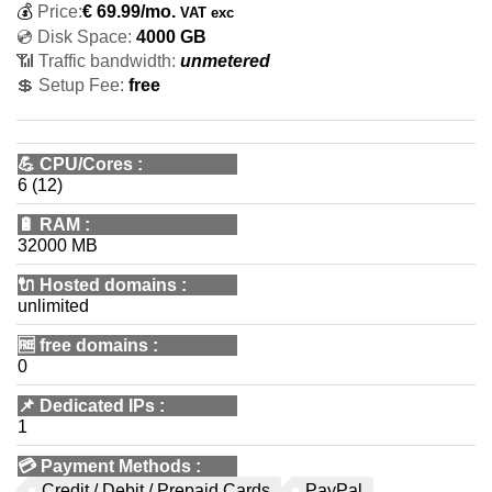
💰
Price:
€
69.99
/mo.
VAT exc
💿 Disk Space:
4000 GB
📶 Traffic bandwidth:
unmetered
💲 Setup Fee:
free
💪
CPU/Cores
:
6 (12)
🔋
RAM
:
32000 MB
🔌 Hosted domains
:
unlimited
🆓
free domains
:
0
📌
Dedicated IPs
:
1
💳
Payment Methods
:
Credit / Debit / Prepaid Cards
PayPal