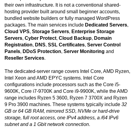
their own infrastructure. It is not a conventional shared-
hosting provider built around small beginner accounts,
bundled website builders or fully managed WordPress
packages. The main services include
Dedicated Servers
,
Cloud VPS
,
Storage Servers
,
Enterprise Storage
Servers
,
Cyber Protect
,
Cloud Backup
,
Domain
Registration
,
DNS
,
SSL Certificates
,
Server Control
Panels
,
DDoS Protection
,
Server Monitoring
and
Reseller Services
.
The dedicated-server range covers Intel Core, AMD Ryzen,
Intel Xeon and AMD EPYC systems. Intel Core
configurations include processors such as the Core i5-
9600K, Core i7-9700K and Core i9-9900K, while the AMD
range includes Ryzen 5 3600, Ryzen 7 3700X and Ryzen
9 Pro 3900 machines. These systems typically include
32
GB or 64 GB RAM, mirrored SSD, NVMe or hard-drive
storage, full root access, one IPv4 address, a /64 IPv6
subnet and a 1 Gbit network connection
.