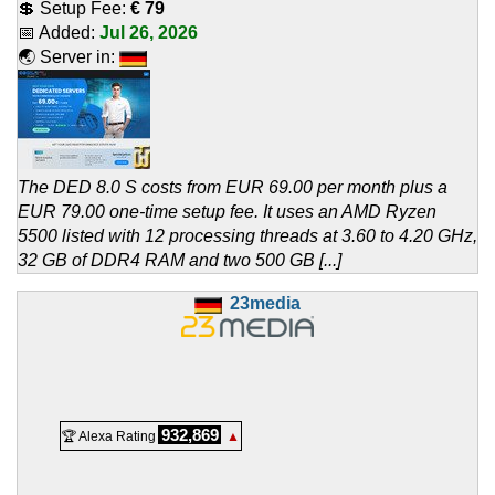
💲 Setup Fee:
€ 79
📅 Added:
Jul 26, 2026
🌏 Server in:
The DED 8.0 S costs from EUR 69.00 per month plus a
EUR 79.00 one-time setup fee. It uses an AMD Ryzen
5500 listed with 12 processing threads at 3.60 to 4.20 GHz,
32 GB of DDR4 RAM and two 500 GB [...]
23media
932,869
🏆 Alexa Rating
▲