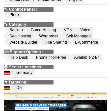
🔨
Control Panel
:
Plesk
🔧
Category
:
Backup
Game Hosting
VPN
Voice
Seo Hosting
Wordpress
Self Managed
Website Builder
File Sharing
E-Commerce
✍️
Support Options
:
Help Desk
Phone / Toll-Free
Available 24/7
🌏
Server Locations
:
Germany
⚑
Targeting
:
DE