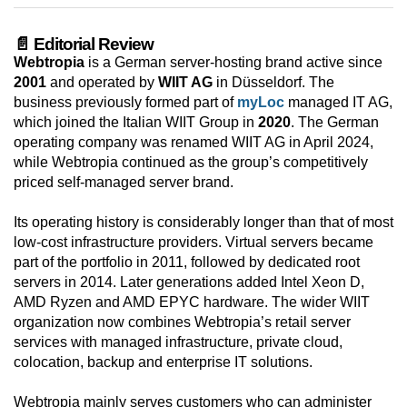
📄 Editorial Review
Webtropia
is a German server-hosting brand active since
2001
and operated by
WIIT AG
in Düsseldorf. The
business previously formed part of
myLoc
managed IT AG,
which joined the Italian WIIT Group in
2020
. The German
operating company was renamed WIIT AG in April 2024,
while Webtropia continued as the group’s competitively
priced self-managed server brand.
Its operating history is considerably longer than that of most
low-cost infrastructure providers. Virtual servers became
part of the portfolio in 2011, followed by dedicated root
servers in 2014. Later generations added Intel Xeon D,
AMD Ryzen and AMD EPYC hardware. The wider WIIT
organization now combines Webtropia’s retail server
services with managed infrastructure, private cloud,
colocation, backup and enterprise IT solutions.
Webtropia mainly serves customers who can administer