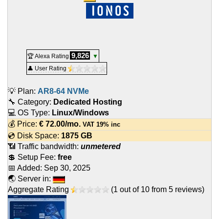
9,826
🏆 Alexa Rating
▼
👤 User Rating
💡 Plan:
AR8-64 NVMe
🔧 Category:
Dedicated Hosting
💻 OS Type:
Linux/Windows
💰 Price:
€
72.00
/mo.
VAT 19% inc
💿 Disk Space:
1875 GB
📶 Traffic bandwidth:
unmetered
💲 Setup Fee:
free
📅 Added:
Sep 30, 2025
🌏 Server in:
Aggregate Rating
(
1
out of
10
from
5
reviews)