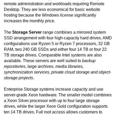
remote administration and workloads requiring Remote
Desktop. They are less economical for basic website
hosting because the Windows license significantly
increases the monthly price.
The
Storage Server
range combines a mirrored system
SSD arrangement with four high-capacity hard drives. AMD
configurations use Ryzen 5 or Ryzen 7 processors, 32 GB
RAM, two 240 GB SSDs and either four 14 TB or four 22
TB storage drives. Comparable Intel systems are also
available. These servers are well suited to
backup
repositories, large archives, media libraries,
synchronization services, private cloud storage and object-
storage projects
.
Enterprise Storage systems increase capacity and use
server-grade Xeon hardware. The smaller model combines
a Xeon Silver processor with up to four large storage
drives, while the larger Xeon Gold configuration supports
ten 14 TB drives. Full root access allows customers to