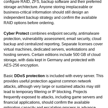
configure RAID, ZFS, backup software and their preferred
storage architecture. Anyone storing irreplaceable or
business-critical information should still design an
independent backup strategy and confirm the available
RAID options before ordering.
Cyber Protect
combines endpoint security, antimalware
protection, vulnerability assessment, email security, cloud
backup and centralized reporting. Separate licenses cover
virtual machines, dedicated servers, workstations and
hosting servers. Certain editions include 500 GB of cloud
storage, with data kept in Germany and protected with
AES-256 encryption.
Basic
DDoS protection
is included with every server. This
provides useful protection against common network
attacks, although very large or sustained attacks may still
lead to temporary filtering or IP blocking. Projects
frequently exposed to attacks, including game servers and
financial applications, should confirm the available
mitigation capacity and escalation process in advance.