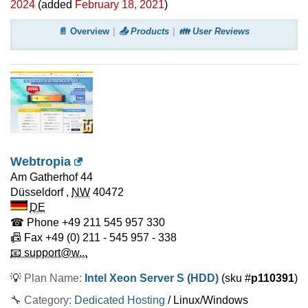
2024
(added
February 18, 2021
)
📄 Overview
📤 Products
👪 User Reviews
Webtropia
Am Gatherhof 44
Düsseldorf
,
NW
40472
DE
☎ Phone
+49 211 545 957 330
📠 Fax
+49 (0) 211 - 545 957 - 338
📧 support@w...
💡
Plan Name:
Intel Xeon Server S (HDD)
(sku #
p110391
)
🔧 Category:
Dedicated Hosting
/ Linux/Windows