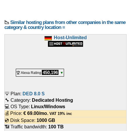
📉
Similar hosting plans from other companies in the same
category & country location ≡
Host-Unlimited
450,196
🏆 Alexa Rating
▼
💡 Plan:
DED 8.0 S
🔧 Category:
Dedicated Hosting
💻 OS Type:
Linux/Windows
💰 Price:
€
69.00
/mo.
VAT 19% inc
💿 Disk Space:
1000 GB
📶 Traffic bandwidth:
100 TB