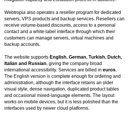
Webtropia also operates a reseller program for dedicated
servers, VPS products and backup services. Resellers can
receive volume-based discounts, access to a personal
contact and a white-label interface through which their
customers can manage servers, virtual machines and
backup accounts.
The website supports
English, German, Turkish, Dutch,
Italian and Russian
, giving the company broad
international accessibility. Services are billed in
euros
.
The English version is complete enough for ordering and
administration, although the interface retains an older
visual style, dense navigation, duplicated product tables
and occasional mixed-language elements. The layout
works on mobile devices, but it is less polished than the
interfaces used by newer cloud platforms.