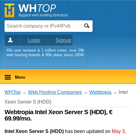
Biggest web hosting directory!
Login
Signup
45k user reviews & 1 million votes, over 29k
web hosting brands & 85k plans since 2004!
Menu
WHTop
→
Web Hosting Companies
→
Webtropia
→ Intel
Xeon Server S (HDD)
Webtropia Intel Xeon Server S (HDD), €
69.99/mo.
Intel Xeon Server S (HDD)
has been updated on
May 3,