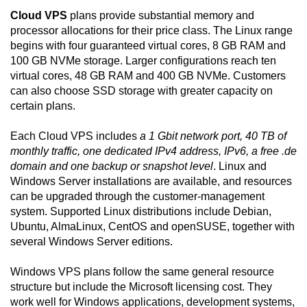
Cloud VPS
plans provide substantial memory and
processor allocations for their price class. The Linux range
begins with four guaranteed virtual cores, 8 GB RAM and
100 GB NVMe storage. Larger configurations reach ten
virtual cores, 48 GB RAM and 400 GB NVMe. Customers
can also choose SSD storage with greater capacity on
certain plans.
Each Cloud VPS includes
a 1 Gbit network port, 40 TB of
monthly traffic, one dedicated IPv4 address, IPv6, a free .de
domain and one backup or snapshot level
. Linux and
Windows Server installations are available, and resources
can be upgraded through the customer-management
system. Supported Linux distributions include Debian,
Ubuntu, AlmaLinux, CentOS and openSUSE, together with
several Windows Server editions.
Windows VPS plans follow the same general resource
structure but include the Microsoft licensing cost. They
work well for Windows applications, development systems,