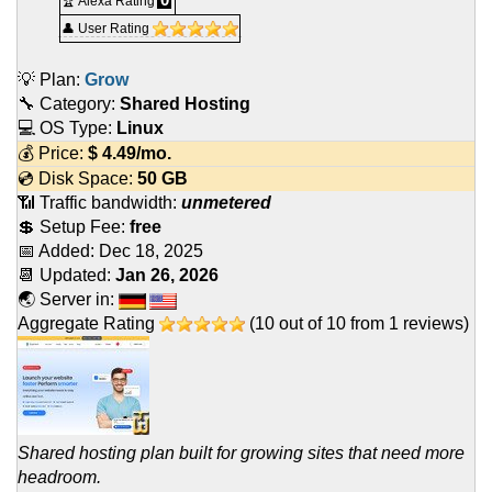
🏆 Alexa Rating
👤 User Rating
💡 Plan:
Grow
🔧 Category:
Shared Hosting
💻 OS Type:
Linux
💰 Price:
$
4.49
/mo.
💿 Disk Space:
50 GB
📶 Traffic bandwidth:
unmetered
💲 Setup Fee:
free
📅 Added:
Dec 18, 2025
📆 Updated:
Jan 26, 2026
🌏 Server in:
Aggregate Rating
(
10
out of
10
from
1
reviews)
Shared hosting plan built for growing sites that need more
headroom.