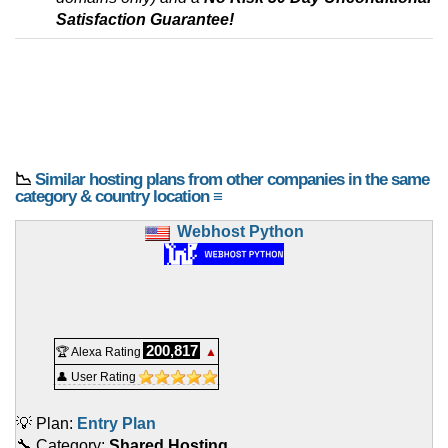
Satisfaction Guarantee!
📉
Similar hosting plans from other companies in the same
category & country location ≡
Webhost Python
200,817
🏆 Alexa Rating
▲
👤 User Rating
💡 Plan:
Entry Plan
🔧 Category:
Shared Hosting