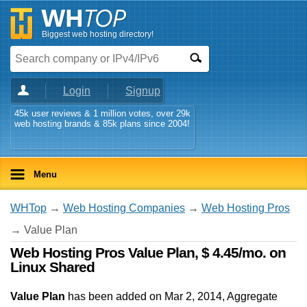
Biggest web hosting directory!
Login
Signup
45k user reviews & 1 million votes, over 29k
web hosting brands & 85k plans since 2004!
Menu
WHTop
→
Web Hosting Companies
→
Web Hosting Pros
→ Value Plan
Web Hosting Pros Value Plan, $ 4.45/mo. on
Linux Shared
Value Plan
has been added on Mar 2, 2014
, Aggregate