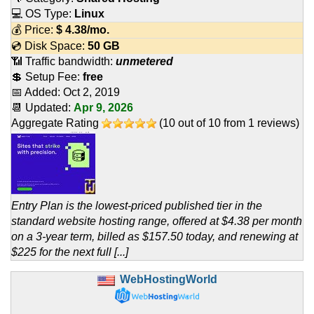
💻 OS Type:
Linux
💰 Price:
$
4.38
/mo.
💿 Disk Space:
50 GB
📶 Traffic bandwidth:
unmetered
💲 Setup Fee:
free
📅 Added:
Oct 2, 2019
📆 Updated:
Apr 9, 2026
Aggregate Rating
(
10
out of
10
from
1
reviews)
Entry Plan is the lowest-priced published tier in the
standard website hosting range, offered at $4.38 per month
on a 3-year term, billed as $157.50 today, and renewing at
$225 for the next full [...]
WebHostingWorld