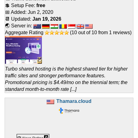
💲 Setup Fee:
free
📅 Added:
Jun 2, 2020
📆 Updated:
Jan 19, 2026
🌏 Server in:
Aggregate Rating
(
10
out of
10
from
1
reviews)
Turbo shared hosting is the highest shared tier for higher
traffic sites and stronger performance features.
Promotional pricing is $4.49/mo on the triennial term; the
standard month-to-month rate [...]
Thamara.cloud
0