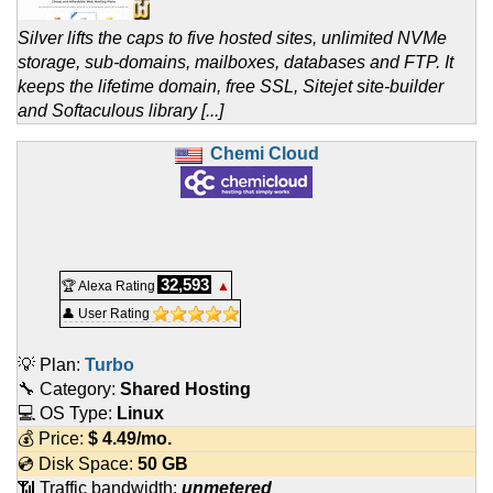
Silver lifts the caps to five hosted sites, unlimited NVMe
storage, sub-domains, mailboxes, databases and FTP. It
keeps the lifetime domain, free SSL, Sitejet site-builder
and Softaculous library [...]
Chemi Cloud
32,593
🏆 Alexa Rating
▲
👤 User Rating
💡 Plan:
Turbo
🔧 Category:
Shared Hosting
💻 OS Type:
Linux
💰 Price:
$
4.49
/mo.
💿 Disk Space:
50 GB
📶 Traffic bandwidth:
unmetered