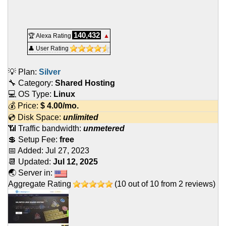
140,432
🏆 Alexa Rating
▲
👤 User Rating
💡 Plan:
Silver
🔧 Category:
Shared Hosting
💻 OS Type:
Linux
💰 Price:
$
4.00
/mo.
💿 Disk Space:
unlimited
📶 Traffic bandwidth:
unmetered
💲 Setup Fee:
free
📅 Added:
Jul 27, 2023
📆 Updated:
Jul 12, 2025
🌏 Server in:
Aggregate Rating
(
10
out of
10
from
2
reviews)