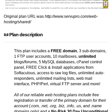
Original plan URL was
http://www.servupro.com/web-
hosting/shared/
📜 Plan description
This plan includes a
FREE domain
, 3 sub-domains,
1 FTP user accounts, 10 mailboxes,
unlimited
blogs/forums, 5 MySQL databases, cPanel control
panel, FREE Click & Install applications from
Softaculous, access to raw log files, unlimited auto-
responders, unlimited mailing lists, web mail
interface, PHP/Perl, virtual FTP server and more!
All of our reliable web hosting plans include free
registration or transfer of the primary domain for their
account (.com, .net, .org, .biz, .info, .us, and .name
domains only) and a
No Risk 30 Day Unconditional