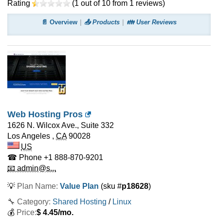
Rating
(
1
out of
10
from
1
reviews)
📄 Overview
📤 Products
👪 User Reviews
Web Hosting Pros
1626 N. Wilcox Ave., Suite 332
Los Angeles
,
CA
90028
US
☎ Phone
+1 888-870-9201
📧 admin@s...
💡
Plan Name:
Value Plan
(sku #
p18628
)
🔧 Category:
Shared Hosting
/
Linux
💰
Price:
$
4.45
/mo.