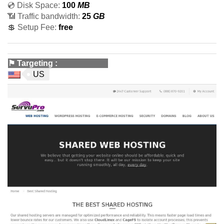
💿 Disk Space:
100
MB
📶 Traffic bandwidth:
25
GB
💲 Setup Fee:
free
⚑
Targeting
:
US