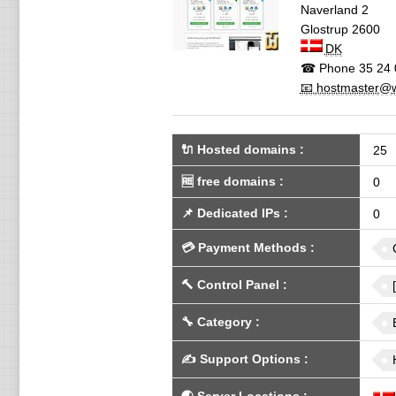
Naverland 2
Glostrup
2600
DK
☎ Phone
35 24 
📧 hostmaster@w
🔌 Hosted domains
:
25
🆓
free domains
:
0
📌
Dedicated IPs
:
0
💳
Payment Methods
:
🔨
Control Panel
:
🔧
Category
:
✍️
Support Options
: