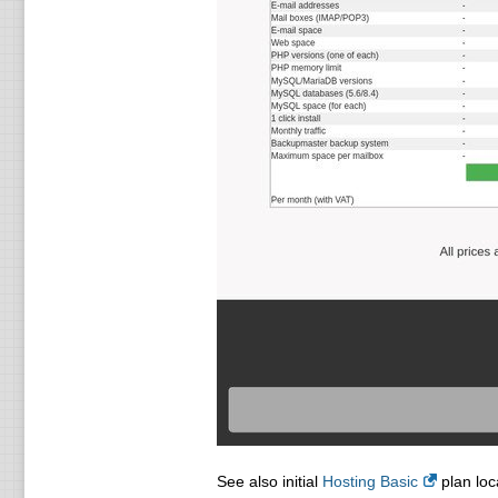
See also initial
Hosting Basic
plan loc