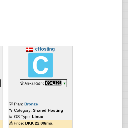
cHosting
694,121
🏆 Alexa Rating
▼
💡 Plan:
Bronze
🔧 Category:
Shared Hosting
💻 OS Type:
Linux
💰 Price:
DKK
22.00
/mo.