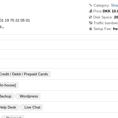
🔧 Category:
Sha
💰
Price:
DKK
10.
💿 Disk Space:
2
01 19 70 22 05 01
📶 Traffic bandwid
...
💲 Setup Fee:
fre
Credit / Debit / Prepaid Cards
[In-house]
Backup
Wordpress
Help Desk
Live Chat