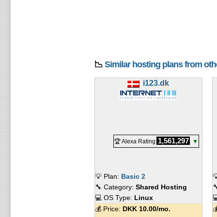
📉
Similar hosting plans from ot
i123.dk
1,561,297
🏆 Alexa Rating
▼
💡 Plan:
Basic 2

🔧 Category:
Shared Hosting

💻 OS Type:
Linux

💰 Price:
DKK
10.00
/mo.
