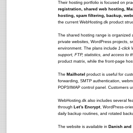
Their hosting portfolio is focused on pra
registration, shared web hosting, Ma
hosting, spam filtering, backup, we
the current WebHosting.dk product struc
The shared hosting range is organized
private websites, WordPress projects, 
environment. The plans include
1-click
support, FTP, statistics, and access to t
product matrix, while the front-page hos
The
Mailhotel
product is useful for cu
forwarding, SMTP authentication, webmail
POP3/IMAP control panel. Customers usi
WebHosting.dk also includes several feat
through
Let’s Encrypt
, WordPress-orie
daily backup routines, and rotated back
The website is available in
Danish and 