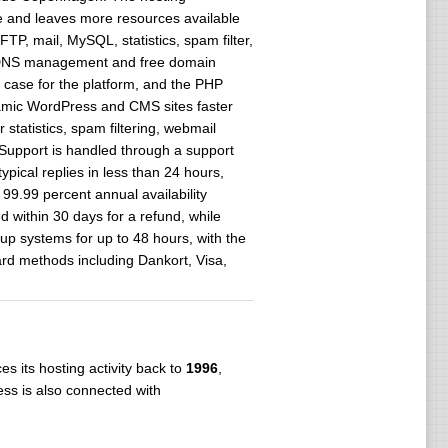
e and leaves more resources available
, mail, MySQL, statistics, spam filter,
e DNS management and free domain
case for the platform, and the PHP
namic WordPress and CMS sites faster
tatistics, spam filtering, webmail
upport is handled through a support
ical replies in less than 24 hours,
99.99 percent annual availability
d within 30 days for a refund, while
up systems for up to 48 hours, with the
ard methods including Dankort, Visa,
s its hosting activity back to
1996
,
ss is also connected with