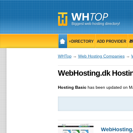
Biggest web hosting directory!
≡DIRECTORY
ADD PROVIDER

WHTop
→
Web Hosting Companies
→
WebHosting.dk Hostin
Hosting Basic
has been updated on
Ma
WebHosting