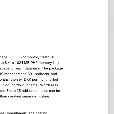
ace, 250 GB of monthly traffic, 10
 to 8.4, a 1024 MB PHP memory limit,
space for each database. The package
DNS management, 301 redirects, and
months, then 54 DKK per month billed
, blog, portfolio, or small WordPress
 plans. Up to 25 add-on domains can be
 than creating separate hosting
tside Copenhagen. The hosting