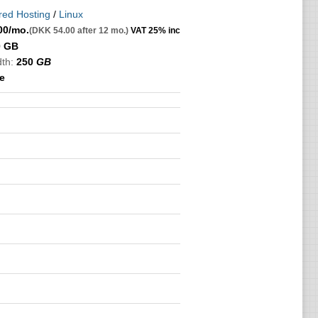
red Hosting
/
Linux
00
/mo.
(DKK 54.00 after 12 mo.)
VAT 25% inc
0 GB
th:
250
GB
e