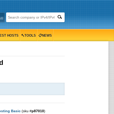
up
EST HOSTS
🔨TOOLS
📋NEWS
d
sting Basic
(sku #
p87010
)