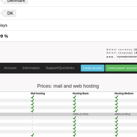
Denmark
DK
ays
99 %