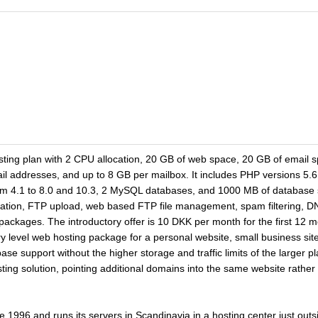
ting plan with 2 CPU allocation, 20 GB of web space, 20 GB of email sp
 addresses, and up to 8 GB per mailbox. It includes PHP versions 5.6
m 4.1 to 8.0 and 10.3, 2 MySQL databases, and 1000 MB of database 
llation, FTP upload, web based FTP file management, spam filtering, 
 packages. The introductory offer is 10 DKK per month for the first 12 
try level web hosting package for a personal website, small business site
se support without the higher storage and traffic limits of the larger
ng solution, pointing additional domains into the same website rather
 1996 and runs its servers in Scandinavia in a hosting center just ou