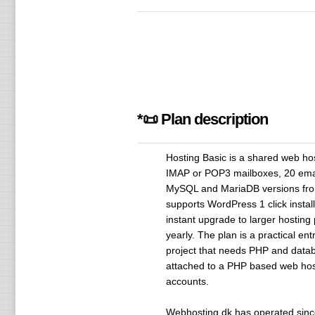
*📜 Plan description
Hosting Basic is a shared web hos
IMAP or POP3 mailboxes, 20 email
MySQL and MariaDB versions fro
supports WordPress 1 click insta
instant upgrade to larger hosting
yearly. The plan is a practical en
project that needs PHP and databa
attached to a PHP based web hosti
accounts.
Webhosting.dk has operated since