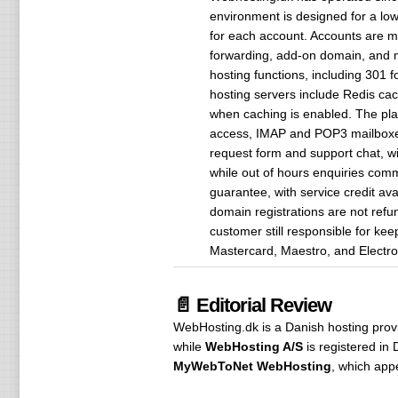
environment is designed for a lo
for each account. Accounts are m
forwarding, add-on domain, and 
hosting functions, including 301
hosting servers include Redis ca
when caching is enabled. The pla
access, IMAP and POP3 mailboxes
request form and support chat, wi
while out of hours enquiries comm
guarantee, with service credit ava
domain registrations are not refu
customer still responsible for ke
Mastercard, Maestro, and Electro
📄 Editorial Review
WebHosting.dk is a Danish hosting provid
while
WebHosting A/S
is registered i
MyWebToNet WebHosting
, which app