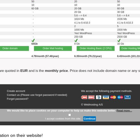
ation on their website!