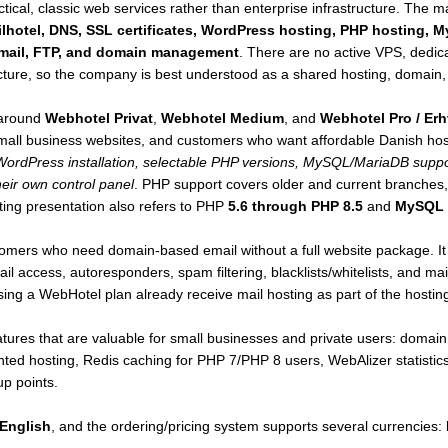
ctical, classic web services rather than enterprise infrastructure. The 
ilhotel, DNS, SSL certificates, WordPress hosting, PHP hosting,
bmail, FTP, and domain management
. There are no active VPS, dedica
ture, so the company is best understood as a shared hosting, domain, 
 around
Webhotel Privat
,
Webhotel Medium
, and
Webhotel Pro / Erh
small business websites, and customers who want affordable Danish ho
 WordPress installation, selectable PHP versions, MySQL/MariaDB suppor
heir own control panel
. PHP support covers older and current branches
ting presentation also refers to PHP
5.6 through PHP 8.5
and
MySQL 
stomers who need domain-based email without a full website package. 
 access, autoresponders, spam filtering, blacklists/whitelists, and mai
ng a WebHotel plan already receive mail hosting as part of the hostin
ures that are valuable for small businesses and private users: domain r
nted hosting, Redis caching for PHP 7/PHP 8 users, WebAlizer stati
up points.
English
, and the ordering/pricing system supports several currencies: