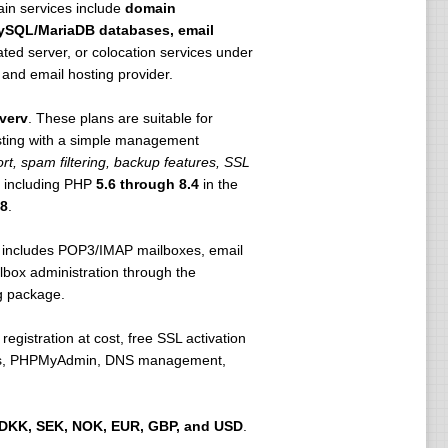
main services include
domain
 MySQL/MariaDB databases, email
ted server, or colocation services under
and email hosting provider.
verv
. These plans are suitable for
sting with a simple management
t, spam filtering, backup features, SSL
, including PHP
5.6 through 8.4
in the
8
.
It includes POP3/IMAP mailboxes, email
lbox administration through the
g package.
egistration at cost, free SSL activation
stics, PHPMyAdmin, DNS management,
DKK, SEK, NOK, EUR, GBP, and USD
.