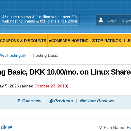
45k user reviews & 1 million votes, over 29k
Login
Sign
web hosting brands & 85k plans since 2004!
COUPONS & DISCOUNTS
≠COMPARE HOSTING
🔝TOP RATINGS
📉B
WebHosting.dk
→ Hosting Basic
g Basic, DKK 10.00/mo. on Linux Share
y 5, 2026
(added
October 23, 2019
)
📄 Overview
📤 Products
👪 User Reviews
.dk
💡
Plan Name:
Ho