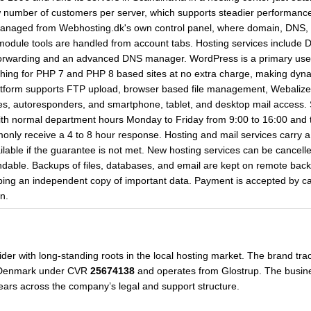
w number of customers per server, which supports steadier performanc
anaged from Webhosting.dk's own control panel, where domain, DNS, FTP
module tools are handled from account tabs. Hosting services includ
 forwarding and an advanced DNS manager. WordPress is a primary use 
ching for PHP 7 and PHP 8 based sites at no extra charge, making dy
tform supports FTP upload, browser based file management, Webalizer s
, autoresponders, and smartphone, tablet, and desktop mail access. S
th normal department hours Monday to Friday from 9:00 to 16:00 and typ
only receive a 4 to 8 hour response. Hosting and mail services carry a 
ilable if the guarantee is not met. New hosting services can be cancelle
ndable. Backups of files, databases, and email are kept on remote back
eping an independent copy of important data. Payment is accepted by c
n.
er with long-standing roots in the local hosting market. The brand trace
n Denmark under CVR
25674138
and operates from Glostrup. The busine
ears across the company’s legal and support structure.