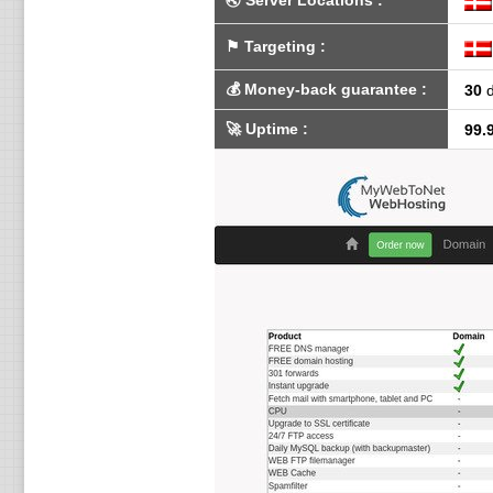
🌏
Server Locations
:
⚑
Targeting
:
💰
Money-back guarantee
:
30
d
🚀
Uptime
:
99.