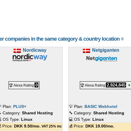
her companies in the same category & country location ≡
Nordicway
Netgiganten
0
2,924,845
🏆 Alexa Rating
🏆 Alexa Rating
▼
 Plan:
PLUS+
💡 Plan:
BASIC Webhotel
 Category:
Shared Hosting
🔧 Category:
Shared Hosting
 OS Type:
Linux
💻 OS Type:
Linux
 Price:
DKK
9.50
/mo.
💰 Price:
DKK
19.00
/mo.
VAT 25% inc