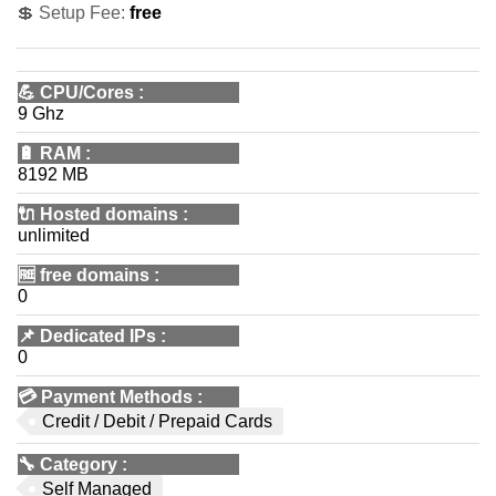
💲 Setup Fee:
free
💪
CPU/Cores
:
9 Ghz
🔋
RAM
:
8192 MB
🔌 Hosted domains
:
unlimited
🆓
free domains
:
0
📌
Dedicated IPs
:
0
💳
Payment Methods
:
Credit / Debit / Prepaid Cards
🔧
Category
:
Self Managed