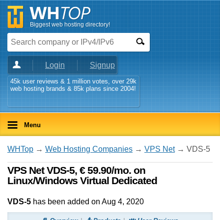
Biggest web hosting directory!
Login
Signup
45k user reviews & 1 million votes, over 29k
web hosting brands & 85k plans since 2004!
Menu
WHTop
→
Web Hosting Companies
→
VPS Net
→ VDS-5
VPS Net VDS-5, € 59.90/mo. on
Linux/Windows Virtual Dedicated
VDS-5
has been added on Aug 4, 2020