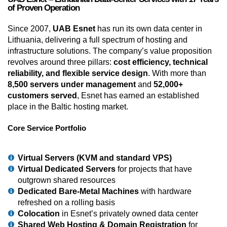
of Proven Operation
Since 2007,
UAB Esnet
has run its own data center in
Lithuania, delivering a full spectrum of hosting and
infrastructure solutions. The company’s value proposition
revolves around three pillars:
cost efficiency, technical
reliability, and flexible service design
. With more than
8,500 servers under management
and
52,000+
customers served
, Esnet has earned an established
place in the Baltic hosting market.
Core Service Portfolio
Virtual Servers (KVM and standard VPS)
Virtual Dedicated Servers
for projects that have
outgrown shared resources
Dedicated Bare-Metal Machines
with hardware
refreshed on a rolling basis
Colocation
in Esnet’s privately owned data center
Shared Web Hosting & Domain Registration
for