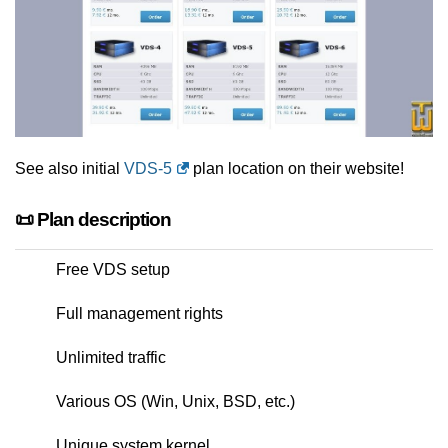
See also initial
VDS-5
plan location on their website!
📜 Plan description
Free VDS setup
Full management rights
Unlimited traffic
Various OS (Win, Unix, BSD, etc.)
Unique system kernel