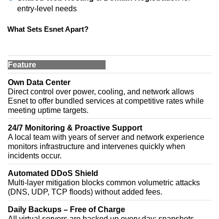
entry-level needs
What Sets Esnet Apart?
Feature
Own Data Center
Direct control over power, cooling, and network allows
Esnet to offer bundled services at competitive rates while
meeting uptime targets.
24/7 Monitoring & Proactive Support
A local team with years of server and network experience
monitors infrastructure and intervenes quickly when
incidents occur.
Automated DDoS Shield
Multi-layer mitigation blocks common volumetric attacks
(DNS, UDP, TCP floods) without added fees.
Daily Backups – Free of Charge
All virtual servers are backed up every day; snapshots