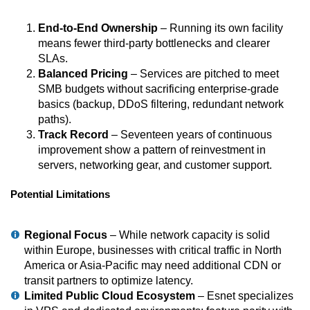
End-to-End Ownership
– Running its own facility
means fewer third-party bottlenecks and clearer
SLAs.
Balanced Pricing
– Services are pitched to meet
SMB budgets without sacrificing enterprise-grade
basics (backup, DDoS filtering, redundant network
paths).
Track Record
– Seventeen years of continuous
improvement show a pattern of reinvestment in
servers, networking gear, and customer support.
Potential Limitations
Regional Focus
– While network capacity is solid
within Europe, businesses with critical traffic in North
America or Asia-Pacific may need additional CDN or
transit partners to optimize latency.
Limited Public Cloud Ecosystem
– Esnet specializes