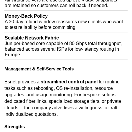
are retained so customers can roll back if needed.
Money-Back Policy
A 30-day refund window reassures new clients who want
to test reliability before committing.
Scalable Network Fabric
Juniper-based core capable of 80 Gbps total throughput,
balanced across several ISPs for low-latency routing in
Europe.
Management & Self-Service Tools
Esnet provides a
streamlined control panel
for routine
tasks such as rebooting, OS re-installation, resource
upgrades, and usage monitoring. For bespoke setups—
dedicated fiber links, specialized storage tiers, or private
clouds— the company advertises a willingness to craft
individualized quotations.
Strengths