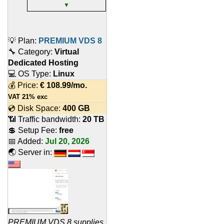
▼
💡 Plan:
PREMIUM VDS 8
🔧 Category:
Virtual
Dedicated Hosting
💻 OS Type:
Linux
💰 Price:
€
108.99
/mo.
VAT 21% exc
💿 Disk Space:
400 GB
📶 Traffic bandwidth:
20 TB
💲 Setup Fee:
free
📅 Added:
Jul 20, 2026
🌏 Server in:
PREMIUM VDS 8 supplies