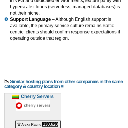
in VPS and dedicated environments; feature parity with
hyperscale clouds (serverless, managed databases) is
not their niche.
Support Language
– Although English support is
available, the primary service culture remains Baltic-
centric; clients should confirm response expectations if
operating outside that region.
📉
Similar hosting plans from other companies in the same
category & country location ≡
Cherry Servers
130,628
🏆 Alexa Rating