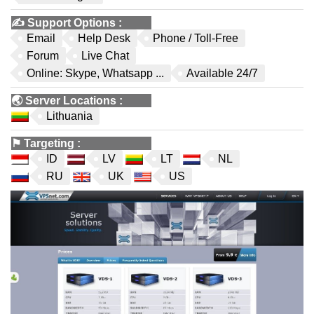
✍️
Support Options
:
Email
Help Desk
Phone / Toll-Free
Forum
Live Chat
Online: Skype, Whatsapp ...
Available 24/7
🌏
Server Locations
:
Lithuania
⚑
Targeting
:
ID
LV
LT
NL
RU
UK
US