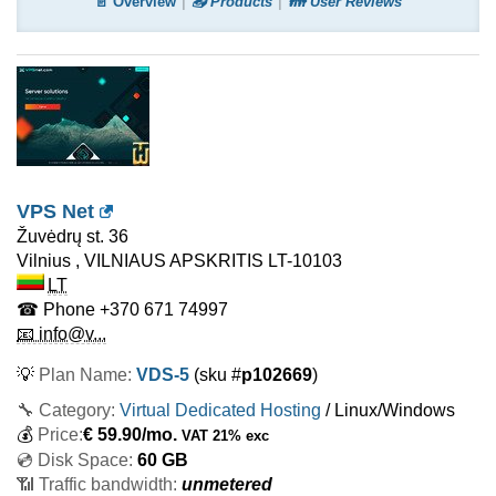
📄 Overview
📤 Products
👪 User Reviews
VPS Net
Žuvėdrų st. 36
Vilnius
,
VILNIAUS APSKRITIS
LT-10103
LT
☎ Phone
+370 671 74997
📧 info@v...
💡
Plan Name:
VDS-5
(sku #
p102669
)
🔧 Category:
Virtual Dedicated Hosting
/ Linux/Windows
💰
Price:
€
59.90
/mo.
VAT 21% exc
💿 Disk Space:
60 GB
📶 Traffic bandwidth:
unmetered