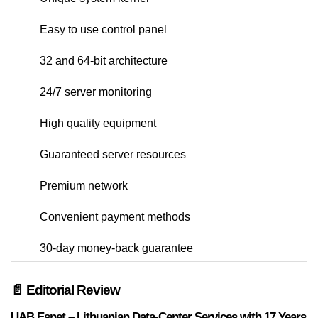
Easy to use control panel
32 and 64-bit architecture
24/7 server monitoring
High quality equipment
Guaranteed server resources
Premium network
Convenient payment methods
30-day money-back guarantee
📄 Editorial Review
UAB Esnet – Lithuanian Data-Center Services with 17 Years