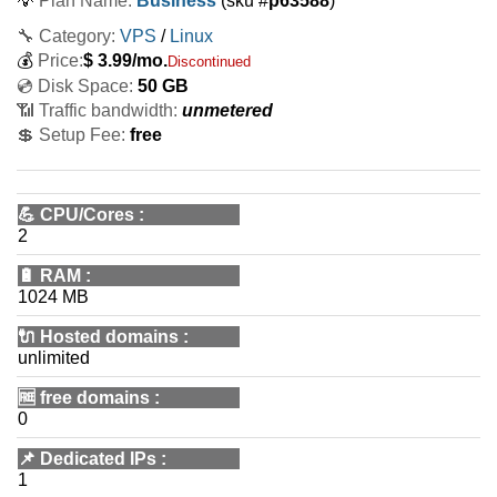
💡
Plan Name:
Business
(sku #
p63588
)
🔧 Category:
VPS
/
Linux
💰
Price:
$
3.99
/mo.
Discontinued
💿 Disk Space:
50 GB
📶 Traffic bandwidth:
unmetered
💲 Setup Fee:
free
💪
CPU/Cores
:
2
🔋
RAM
:
1024 MB
🔌 Hosted domains
:
unlimited
🆓
free domains
:
0
📌
Dedicated IPs
:
1