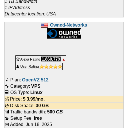
1 TB Bandwidth
1 IP Address
Datacenter location: USA
Owned-Networks
1,860,779
🏆 Alexa Rating
▲
👤 User Rating
💡 Plan:
OpenVZ 512
🔧 Category:
VPS
💻 OS Type:
Linux
💰 Price:
$
3.99
/mo.
💿 Disk Space:
30 GB
📶 Traffic bandwidth:
500
GB
💲 Setup Fee:
free
📅 Added:
Jun 18, 2025