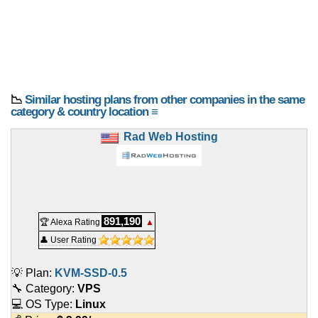
📉
Similar hosting plans from other companies in the same
category & country location ≡
Rad Web Hosting
891,190
🏆 Alexa Rating
▲
👤 User Rating
💡 Plan:
KVM-SSD-0.5
🔧 Category:
VPS
💻 OS Type:
Linux