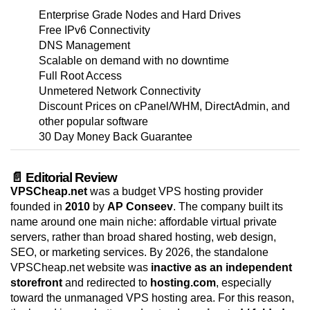
Enterprise Grade Nodes and Hard Drives
Free IPv6 Connectivity
DNS Management
Scalable on demand with no downtime
Full Root Access
Unmetered Network Connectivity
Discount Prices on cPanel/WHM, DirectAdmin, and
other popular software
30 Day Money Back Guarantee
📄 Editorial Review
VPSCheap.net
was a budget VPS hosting provider
founded in
2010
by
AP Conseev
. The company built its
name around one main niche: affordable virtual private
servers, rather than broad shared hosting, web design,
SEO, or marketing services. By 2026, the standalone
VPSCheap.net website was
inactive as an independent
storefront
and redirected to
hosting.com
, especially
toward the unmanaged VPS hosting area. For this reason,