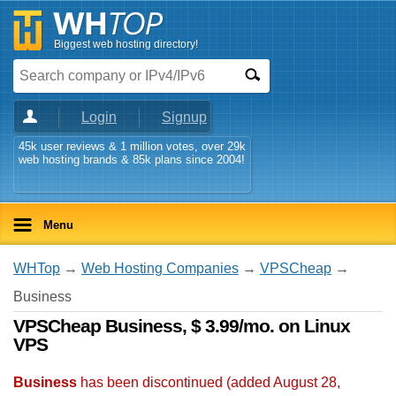
Biggest web hosting directory!
Login
Signup
45k user reviews & 1 million votes, over 29k
web hosting brands & 85k plans since 2004!
Menu
WHTop
→
Web Hosting Companies
→
VPSCheap
→
Business
VPSCheap Business, $ 3.99/mo. on Linux
VPS
Business
has been discontinued (added
August 28,