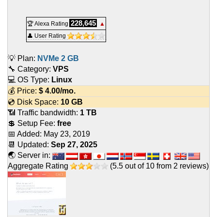
228,645
🏆 Alexa Rating
▲
👤 User Rating
💡 Plan:
NVMe 2 GB
🔧 Category:
VPS
💻 OS Type:
Linux
💰 Price:
$
4.00
/mo.
💿 Disk Space:
10 GB
📶 Traffic bandwidth:
1 TB
💲 Setup Fee:
free
📅 Added:
May 23, 2019
📆 Updated:
Sep 27, 2025
🌏 Server in:
Aggregate Rating
(
5.5
out of
10
from
2
reviews)