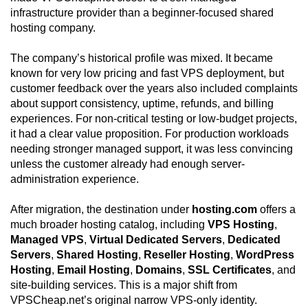
infrastructure provider than a beginner-focused shared
hosting company.
The company’s historical profile was mixed. It became
known for very low pricing and fast VPS deployment, but
customer feedback over the years also included complaints
about support consistency, uptime, refunds, and billing
experiences. For non-critical testing or low-budget projects,
it had a clear value proposition. For production workloads
needing stronger managed support, it was less convincing
unless the customer already had enough server-
administration experience.
After migration, the destination under
hosting.com
offers a
much broader hosting catalog, including
VPS Hosting
,
Managed VPS
,
Virtual Dedicated Servers
,
Dedicated
Servers
,
Shared Hosting
,
Reseller Hosting
,
WordPress
Hosting
,
Email Hosting
,
Domains
,
SSL Certificates
, and
site-building services. This is a major shift from
VPSCheap.net’s original narrow VPS-only identity.