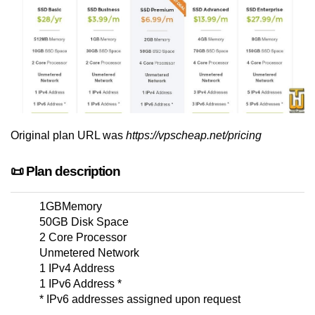
Original plan URL was
https://vpscheap.net/pricing
📜 Plan description
1GBMemory
50GB Disk Space
2 Core Processor
Unmetered Network
1 IPv4 Address
1 IPv6 Address *
* IPv6 addresses assigned upon request