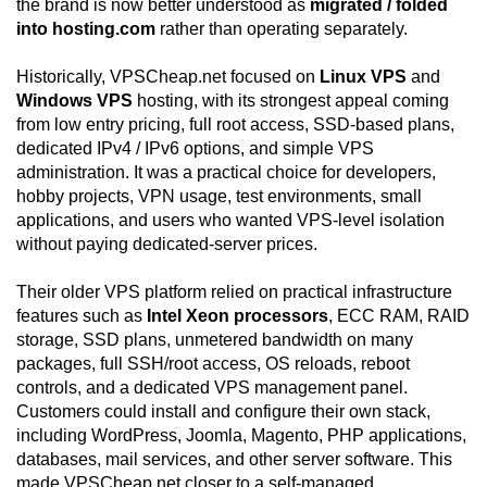
the brand is now better understood as
migrated / folded
into hosting.com
rather than operating separately.
Historically, VPSCheap.net focused on
Linux VPS
and
Windows VPS
hosting, with its strongest appeal coming
from low entry pricing, full root access, SSD-based plans,
dedicated IPv4 / IPv6 options, and simple VPS
administration. It was a practical choice for developers,
hobby projects, VPN usage, test environments, small
applications, and users who wanted VPS-level isolation
without paying dedicated-server prices.
Their older VPS platform relied on practical infrastructure
features such as
Intel Xeon processors
, ECC RAM, RAID
storage, SSD plans, unmetered bandwidth on many
packages, full SSH/root access, OS reloads, reboot
controls, and a dedicated VPS management panel.
Customers could install and configure their own stack,
including WordPress, Joomla, Magento, PHP applications,
databases, mail services, and other server software. This
made VPSCheap.net closer to a self-managed