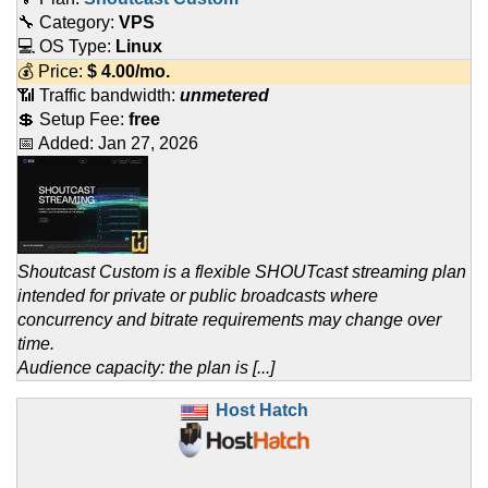
🔧 Category:
VPS
💻 OS Type:
Linux
💰 Price:
$
4.00
/mo.
📶 Traffic bandwidth:
unmetered
💲 Setup Fee:
free
📅 Added:
Jan 27, 2026
Shoutcast Custom is a flexible SHOUTcast streaming plan
intended for private or public broadcasts where
concurrency and bitrate requirements may change over
time.
Audience capacity: the plan is [...]
Host Hatch