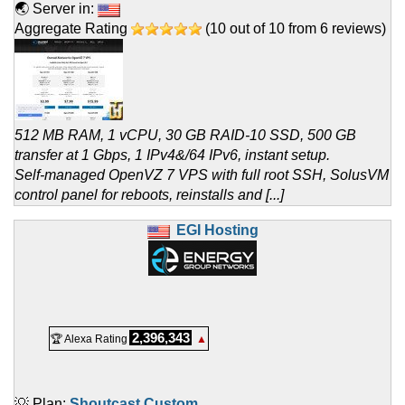
🌏 Server in:
Aggregate Rating
(
10
out of
10
from
6
reviews)
512 MB RAM, 1 vCPU, 30 GB RAID-10 SSD, 500 GB
transfer at 1 Gbps, 1 IPv4&/64 IPv6, instant setup.
Self-managed OpenVZ 7 VPS with full root SSH, SolusVM
control panel for reboots, reinstalls and [...]
EGI Hosting
2,396,343
🏆 Alexa Rating
▲
💡 Plan:
Shoutcast Custom