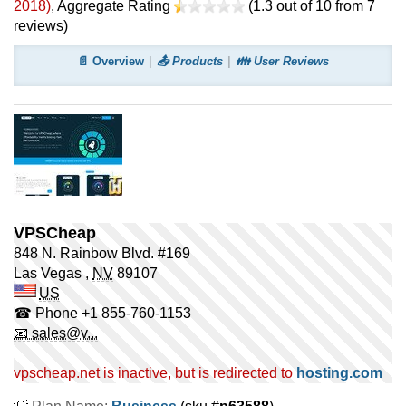
2018
)
, Aggregate Rating
(
1.3
out of
10
from
7
reviews)
📄 Overview
📤 Products
👪 User Reviews
VPSCheap
848 N. Rainbow Blvd. #169
Las Vegas
,
NV
89107
US
☎ Phone
+1 855-760-1153
📧 sales@v...
vpscheap.net is inactive, but is redirected to
hosting.com