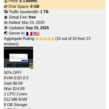
💰 Price:
$
3.99
/mo.
💿 Disk Space:
8 GB
📶 Traffic bandwidth:
1 TB
💲 Setup Fee:
free
📅 Added:
Mar 24, 2020
📆 Updated:
Sep 15, 2025
🌏 Server in:
Aggregate Rating
(
10
out of
10
from
13
reviews)
50% OFF!
KVM-SSD-0.5
Sale $6.99
Was $14.99
1 CPU Cores
512 MB RAM
8 GB Storage