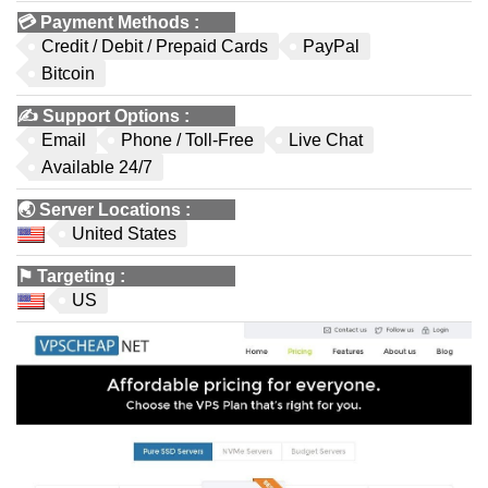
💳
Payment Methods
:
Credit / Debit / Prepaid Cards
PayPal
Bitcoin
✍️
Support Options
:
Email
Phone / Toll-Free
Live Chat
Available 24/7
🌏
Server Locations
:
United States
⚑
Targeting
:
US