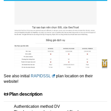
See also initial
RAPIDSSL
plan location on their
website!
📜 Plan description
Authentication method DV