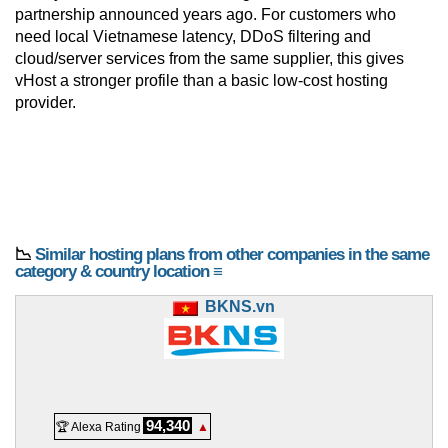
partnership announced years ago. For customers who
need local Vietnamese latency, DDoS filtering and
cloud/server services from the same supplier, this gives
vHost a stronger profile than a basic low-cost hosting
provider.
📉
Similar hosting plans from other companies in the same
category & country location ≡
BKNS.vn
94,340
🏆 Alexa Rating
▲