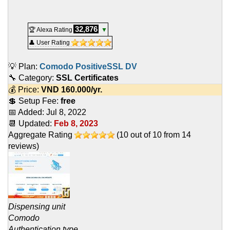
32,876
🏆 Alexa Rating
▼
👤 User Rating
💡 Plan:
Comodo PositiveSSL DV
🔧 Category:
SSL Certificates
💰 Price:
VND
160.000
/yr.
💲 Setup Fee:
free
📅 Added:
Jul 8, 2022
📆 Updated:
Feb 8, 2023
Aggregate Rating
(
10
out of
10
from
14
reviews)
Dispensing unit
Comodo
Authentication type