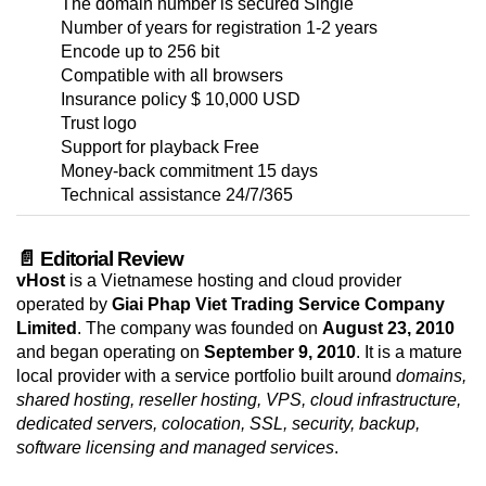
The domain number is secured Single
Number of years for registration 1-2 years
Encode up to 256 bit
Compatible with all browsers
Insurance policy $ 10,000 USD
Trust logo
Support for playback Free
Money-back commitment 15 days
Technical assistance 24/7/365
📄 Editorial Review
vHost
is a Vietnamese hosting and cloud provider
operated by
Giai Phap Viet Trading Service Company
Limited
. The company was founded on
August 23, 2010
and began operating on
September 9, 2010
. It is a mature
local provider with a service portfolio built around
domains,
shared hosting, reseller hosting, VPS, cloud infrastructure,
dedicated servers, colocation, SSL, security, backup,
software licensing and managed services
.