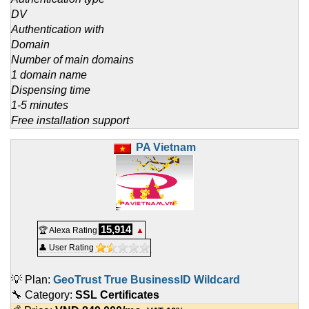
DV
Authentication with
Domain
Number of main domains
1 domain name
Dispensing time
1-5 minutes
Free installation support
PA Vietnam
15,914
🏆 Alexa Rating
▲
👤 User Rating
💡 Plan:
GeoTrust True BusinessID Wildcard
🔧 Category:
SSL Certificates