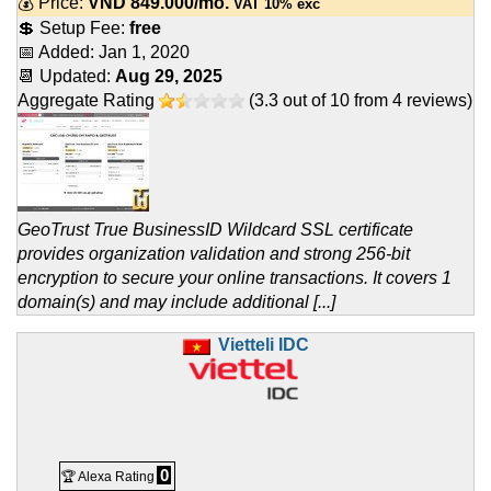
💰 Price:
VND
849.000
/mo.
VAT 10% exc
💲 Setup Fee:
free
📅 Added:
Jan 1, 2020
📆 Updated:
Aug 29, 2025
Aggregate Rating
(
3.3
out of
10
from
4
reviews)
GeoTrust True BusinessID Wildcard SSL certificate
provides organization validation and strong 256-bit
encryption to secure your online transactions. It covers 1
domain(s) and may include additional [...]
Vietteli IDC
0
🏆 Alexa Rating