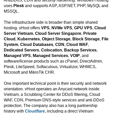
AntiDDoS, CDN and security hardening
. Windows Hosting
uses
Plesk
and supports ASP, ASP.NET, PHP, MySQL and
MSSQL.
The infrastructure side is broader than simple shared
hosting. vHost offers
VPS
,
NVMe VPS
,
GPU VPS
,
Cloud
Server Vietnam
,
Cloud Server Singapore
,
Private
Cloud
,
Kubernetes
,
Object Storage
,
Block Storage
,
File
System
,
Cloud Databases
,
CDN
,
Cloud WAF
,
Dedicated Servers
,
Colocation
,
Backup Services
,
Managed VPS
,
Managed Services
,
VOIP
, and
software/license products such as cPanel, DirectAdmin,
Plesk, LiteSpeed, Softaculous, Virtualizor, WHMCS,
Microsoft and MikroTik CHR.
One important technical point is their security and network
orientation. vHost operates an Anycast network inside
Vietnam, a Scrubbing Center for DDoS filtering, Cloud
WAF, CDN, Premium DNS-style services and anti-DDoS
protection. The company also has a long partnership
history with
Cloudflare
, including a direct Vietnam