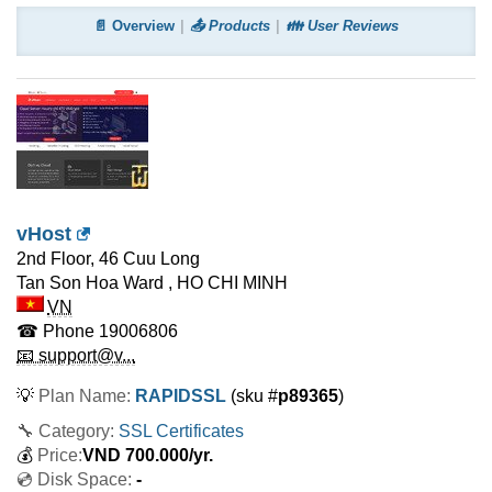
📄 Overview
📤 Products
👪 User Reviews
vHost
2nd Floor, 46 Cuu Long
Tan Son Hoa Ward
,
HO CHI MINH
VN
☎ Phone
19006806
📧 support@v...
💡
Plan Name:
RAPIDSSL
(sku #
p89365
)
🔧 Category:
SSL Certificates
💰
Price:
VND
700.000
/yr.
💿 Disk Space:
-