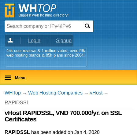
Biggest web hosting directory!
Login
Signup
45k user reviews & 1 million votes, over 29k
web hosting brands & 85k plans since 2004!
Menu
WHTop
→
Web Hosting Companies
→
vHost
→
RAPIDSSL
vHost RAPIDSSL, VND 700.000/yr. on SSL
Certificates
RAPIDSSL
has been added on Jan 4, 2020