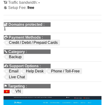
📶 Traffic bandwidth:
-
💲 Setup Fee:
free
🔐 Domains protected
:
1
💳
Payment Methods
:
Credit / Debit / Prepaid Cards
🔧
Category
:
Backup
✍️
Support Options
:
Email
Help Desk
Phone / Toll-Free
Live Chat
⚑
Targeting
:
VN