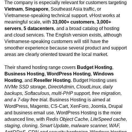
The company is especially relevant for customers targeting
Vietnam
,
Singapore
, Southeast Asia traffic, or
Vietnamese-speaking technical support. vHost works at
meaningful scale, with
33,000+ customers
,
3,000+
servers
,
5 datacenters
, and a broad catalog of hosting
and cloud services. The English version exists, although
Vietnamese-speaking customers will still have the
smoother experience because several product and support
areas are clearly oriented toward the local market.
Their shared hosting range covers
Budget Hosting
,
Business Hosting
,
WordPress Hosting
,
Windows
Hosting
, and
Reseller Hosting
. Budget Hosting uses
NVMe SSD storage, DirectAdmin, CloudLinux, daily
backups, Softaculous, multi-PHP support, free migration,
and a 7-day free trial
. Business Hosting is aimed at
WordPress, Magento, CS-Cart, XenForo, Joomla, Drupal
and business email use. WordPress Hosting is the more
advanced line, with
Redis Object Cache, LiteSpeed cache,
staging, cloning, Smart Update, malware scanner, WAF,