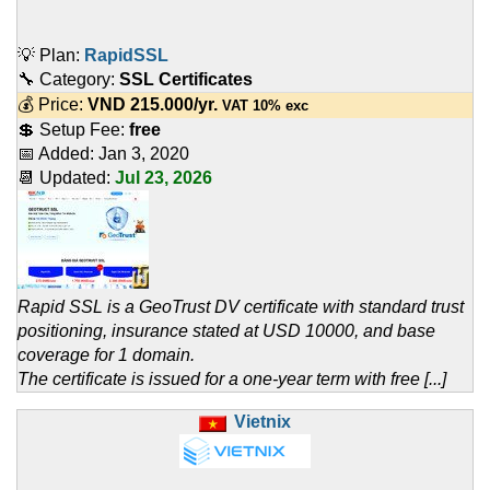
💡 Plan:
RapidSSL
🔧 Category:
SSL Certificates
💰 Price:
VND
215.000
/yr.
VAT 10% exc
💲 Setup Fee:
free
📅 Added:
Jan 3, 2020
📆 Updated:
Jul 23, 2026
Rapid SSL is a GeoTrust DV certificate with standard trust
positioning, insurance stated at USD 10000, and base
coverage for 1 domain.
The certificate is issued for a one-year term with free [...]
Vietnix