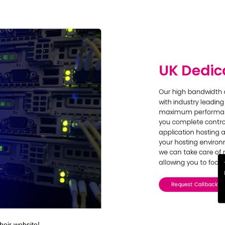
heir website!