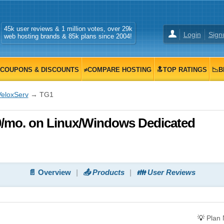
45k user reviews & 1 million votes, over 29k
Login
Sign
web hosting brands & 85k plans since 2004!
COUPONS & DISCOUNTS
≠COMPARE HOSTING
🔝TOP RATINGS
📉B
VeloxServ
→ TG1
00/mo. on Linux/Windows Dedicated
📄 Overview
📤 Products
👪 User Reviews
💡
Plan