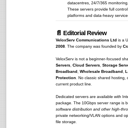
datacentres, 24/7/365 monitoring
These servers provide full contro
platforms and data-heavy service
📄 Editorial Review
VeloxServ Communications Ltd
is a U
2008
. The company was founded by
Cr
VeloxServ is not a beginner-focused shar
Servers
,
Cloud Servers
,
Storage Serv
Broadband
,
Wholesale Broadband
,
L
Protection
. No classic shared hosting,
current product line.
Dedicated servers are available with 
package. The 10Gbps server range is b
software distribution and other high-thr
private networking/VLAN options and opt
file storage.