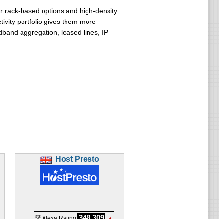
er rack-based options and high-density
tivity portfolio gives them more
band aggregation, leased lines, IP
Host Presto
348,309
🏆 Alexa Rating
▲