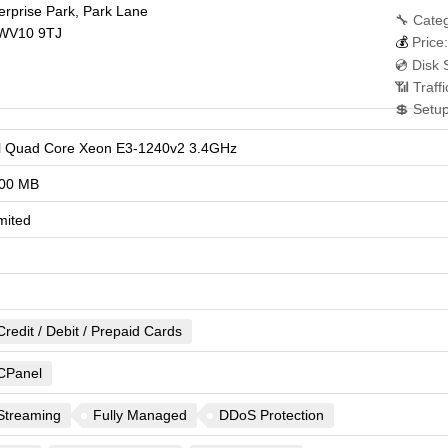
terprise Park, Park Lane
🔧 Categ
WV10 9TJ
💰
Price:
💿 Disk 
📶 Traff
💲 Setu
el Quad Core Xeon E3-1240v2 3.4GHz
00 MB
mited
Credit / Debit / Prepaid Cards
CPanel
Streaming
Fully Managed
DDoS Protection