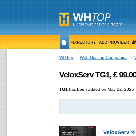
Biggest web hosting directory!
≡DIRECTORY
ADD PROVIDER

WHTop
→
Web Hosting Companies
→
VeloxServ TG1, £ 99.
TG1
has been added on May 22, 2026
VeloxServ