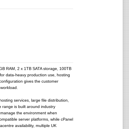
2GB RAM, 2 x 1TB SATA storage, 100TB
for data-heavy production use, hosting
configuration gives the customer
 workload.
ing services, large file distribution,
 range is built around industry
 to manage the environment when
mpatible server platforms, while cPanel
entre availability, multiple UK