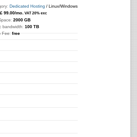
ory:
Dedicated Hosting
/ Linux/Windows
£
99.00
/mo.
VAT 20% exc
Space:
2000 GB
ic bandwidth:
100 TB
p Fee:
free