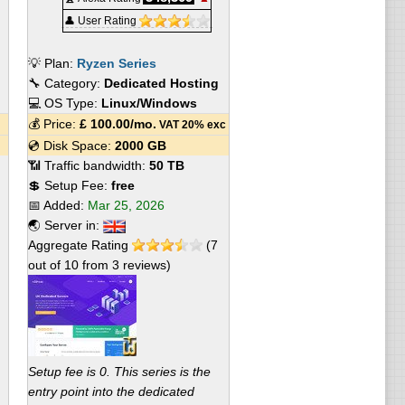
👤 User Rating
💡 Plan:
Ryzen Series
🔧 Category:
Dedicated Hosting
💻 OS Type:
Linux/Windows
💰 Price:
£
100.00
/mo.
VAT 20% exc
💿 Disk Space:
2000 GB
📶 Traffic bandwidth:
50 TB
💲 Setup Fee:
free
📅 Added:
Mar 25, 2026
🌏 Server in:
Aggregate Rating
(
7
out of
10
from
3
reviews)
Setup fee is 0. This series is the
entry point into the dedicated