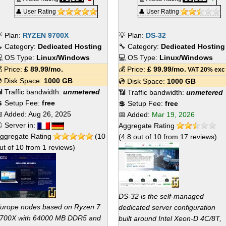
👤 User Rating
👤 User Rating
 Plan:
RYZEN 9700X
💡 Plan:
DS-32
 Category:
Dedicated Hosting
🔧 Category:
Dedicated Hosting
 OS Type:
Linux/Windows
💻 OS Type:
Linux/Windows
 Price:
£
89.99
/mo.
💰 Price:
£
99.99
/mo.
VAT 20% exc
 Disk Space:
1000 GB
💿 Disk Space:
1000 GB
 Traffic bandwidth:
unmetered
📶 Traffic bandwidth:
unmetered
 Setup Fee:
free
💲 Setup Fee:
free
 Added:
Aug 26, 2025
📅 Added:
Mar 19, 2026
 Server in:
Aggregate Rating
ggregate Rating
(
10
(
4.8
out of
10
from
17
reviews)
ut of
10
from
1
reviews)
DS-32 is the self-managed
urope nodes based on Ryzen 7
dedicated server configuration
700X with 64000 MB DDR5 and
built around Intel Xeon-D 4C/8T,