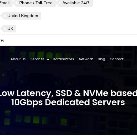
Email
Phone / Toll-Free
Available 24/7
United Kingdom
UK
 %