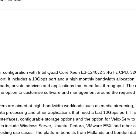
er configuration with Intel Quad Core Xeon E3-1240v2 3.4GHz CPU, 3
t. It includes a 10Gbps port and a high monthly bandwidth allocation 
oads, private services and applications that need fast throughput. The 
the option to customise software and management around the required
s are aimed at high-bandwidth workloads such as media streaming, host
data processing and other applications that need a fast 10Gbps port. The
nterfaces, configurable storage options and the option for VeloxServ
es include Windows Server, Ubuntu, Fedora, VMware ESXi and other co
osting use cases. The platform benefits from Midlands and London datac