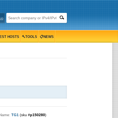
up
EST HOSTS
🔨TOOLS
📋NEWS
 Name:
TG1
(sku #
p150280
)