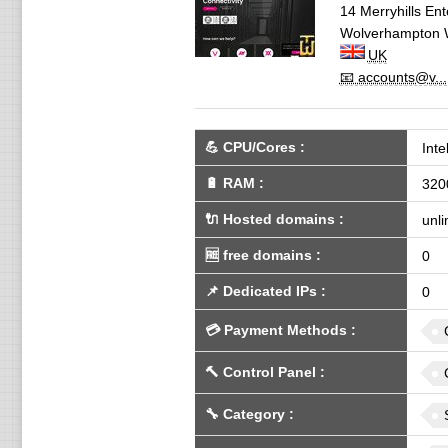
14 Merryhills En
Wolverhampton
UK
📧 accounts@v...
💪
CPU/Cores
:
Int
🔋
RAM
:
320
🔌 Hosted domains
:
unli
🆓
free domains
:
0
📌
Dedicated IPs
:
0
💳
Payment Methods
:
🔨
Control Panel
:
🔧
Category
: