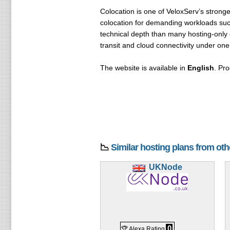
Colocation is one of VeloxServ’s stronge
colocation for demanding workloads su
technical depth than many hosting-only
transit and cloud connectivity under one
The website is available in
English
. Pro
📉
Similar hosting plans from ot
UKNode
0
🏆 Alexa Rating