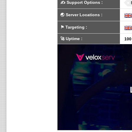
✍️
Support Options
:
🌏
Server Locations
:
⚑
Targeting
:
🚀
Uptime
:
100