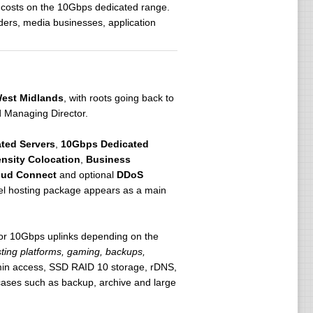
 costs on the 10Gbps dedicated range.
ders, media businesses, application
est Midlands
, with roots going back to
 Managing Director.
ted Servers
,
10Gbps Dedicated
nsity Colocation
,
Business
oud Connect
and optional
DDoS
nel hosting package appears as a main
or 10Gbps uplinks depending on the
sting platforms, gaming, backups,
dmin access, SSD RAID 10 storage, rDNS,
 cases such as backup, archive and large