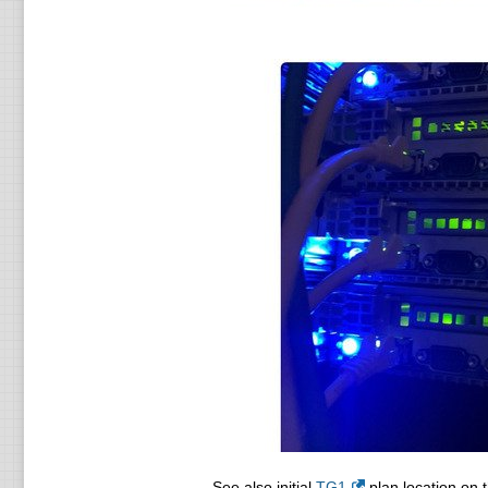
See also initial
TG1
plan location on t