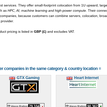
st services. They offer small-footprint colocation from 1U upward, larg
ch as
HPC, AI, machine learning and high-power compute
. Their connec
 companies, because customers can combine servers, colocation, broad
 provider.
duct pricing is listed in
GBP (£)
and excludes VAT.
her companies in the same category & country location ≡
GTX Gaming
Heart Internet
79,104
90,362
🏆 Alexa Rating
▲
🏆 Alexa Rating
▼