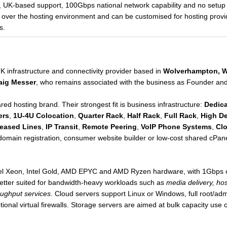
, UK-based support, 100Gbps national network capability and no setup
l over the hosting environment and can be customised for hosting provi
s.
K infrastructure and connectivity provider based in
Wolverhampton, W
aig Messer
, who remains associated with the business as Founder and
ed hosting brand. Their strongest fit is business infrastructure:
Dedica
ers
,
1U-4U Colocation
,
Quarter Rack
,
Half Rack
,
Full Rack
,
High De
eased Lines
,
IP Transit
,
Remote Peering
,
VoIP Phone Systems
,
Cl
 domain registration, consumer website builder or low-cost shared cPa
Intel Xeon, Intel Gold, AMD EPYC and AMD Ryzen hardware, with 1Gbps 
etter suited for bandwidth-heavy workloads such as
media delivery, ho
oughput services
. Cloud servers support Linux or Windows, full root/a
ional virtual firewalls. Storage servers are aimed at bulk capacity use