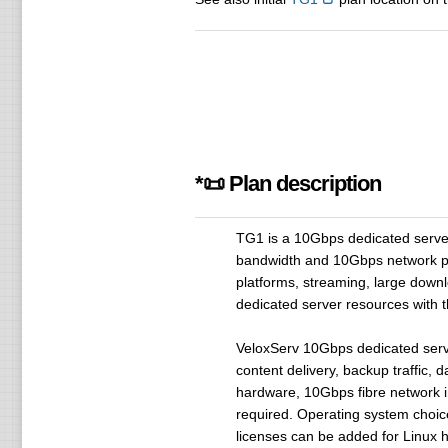
*📜 Plan description
TG1 is a 10Gbps dedicated serv
bandwidth and 10Gbps network por
platforms, streaming, large downl
dedicated server resources with 
VeloxServ 10Gbps dedicated server
content delivery, backup traffic, 
hardware, 10Gbps fibre network i
required. Operating system choic
licenses can be added for Linux h