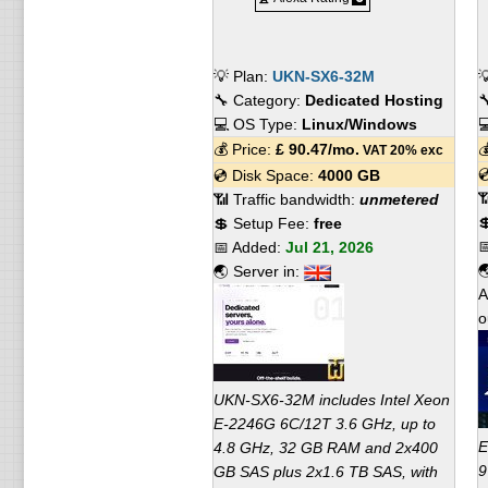
💡 Plan:
UKN-SX6-32M

🔧 Category:
Dedicated Hosting

💻 OS Type:
Linux/Windows

💰 Price:
£
90.47
/mo.

VAT 20% exc

💿 Disk Space:
4000 GB

📶 Traffic bandwidth:
unmetered

💲 Setup Fee:
free

📅 Added:
Jul 21, 2026

🌏 Server in:
A
o
UKN-SX6-32M includes Intel Xeon
E-2246G 6C/12T 3.6 GHz, up to
E
4.8 GHz, 32 GB RAM and 2x400
9
GB SAS plus 2x1.6 TB SAS, with