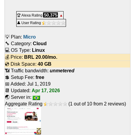
50,375
🏆 Alexa Rating
▲
👤 User Rating
💡 Plan:
Micro
🔧 Category:
Cloud
💻 OS Type:
Linux
💰 Price:
BRL
20.00
/mo.
💿 Disk Space:
40 GB
📶 Traffic bandwidth:
unmetered
💲 Setup Fee:
free
📅 Added:
Jul 1, 2019
📆 Updated:
Apr 17, 2026
🌏 Server in:
Aggregate Rating
(
1
out of
10
from
2
reviews)