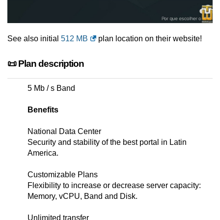
See also initial
512 MB
plan location on their website!
📜 Plan description
5 Mb / s Band
Benefits
National Data Center
Security and stability of the best portal in Latin
America.
Customizable Plans
Flexibility to increase or decrease server capacity:
Memory, vCPU, Band and Disk.
Unlimited transfer