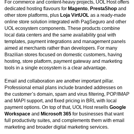
For commerce and content-heavy projects, UOL Host offers
dedicated hosting flavours for
Magento
,
PrestaShop
and
other store platforms, plus
Loja VirtUOL
as a ready-made
online store solution integrated with PagSeguro and other
UOL ecosystem components. These products combine
local data centers and the same availability goal with
templates, payment integrations and management panels
aimed at merchants rather than developers. For many
Brazilian stores focused on domestic customers, having
hosting, store platform, payment gateway and marketing
tools in a single ecosystem is a clear advantage.
Email and collaboration are another important pillar.
Professional email plans include branded addresses on
the customer’s domain, spam and virus filtering, POP/IMAP
and MAPI support, and fixed pricing in BRL with local
payment options. On top of that, UOL Host resells
Google
Workspace
and
Microsoft 365
for businesses that want
full productivity suites, and complements them with email
marketing and broader digital marketing services.