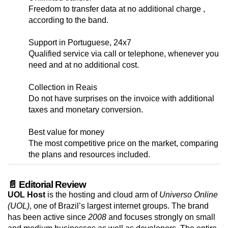
Freedom to transfer data at no additional charge ,
according to the band.
Support in Portuguese, 24x7
Qualified service via call or telephone, whenever you
need and at no additional cost.
Collection in Reais
Do not have surprises on the invoice with additional
taxes and monetary conversion.
Best value for money
The most competitive price on the market, comparing
the plans and resources included.
📄 Editorial Review
UOL Host
is the hosting and cloud arm of
Universo Online
(UOL)
, one of Brazil’s largest internet groups. The brand
has been active since
2008
and focuses strongly on small