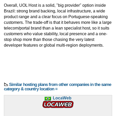
Overall, UOL Host is a solid, "big provider" option inside
Brazil: strong brand backing, local infrastructure, a wide
product range and a clear focus on Portuguese-speaking
customers. The trade-off is that it behaves more like a large
telecom/portal brand than a lean specialist host, so it suits
customers who value stability, local presence and a one-
stop shop more than those chasing the very latest
developer features or global multi-region deployments.
📉
Similar hosting plans from other companies in the same
category & country location ≡
LocaWeb