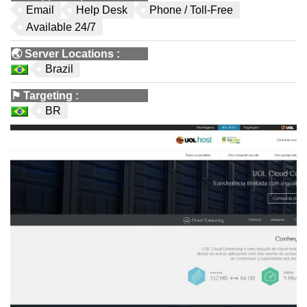
Email
Help Desk
Phone / Toll-Free
Available 24/7
🌏
Server Locations
:
Brazil
⚑
Targeting
:
BR