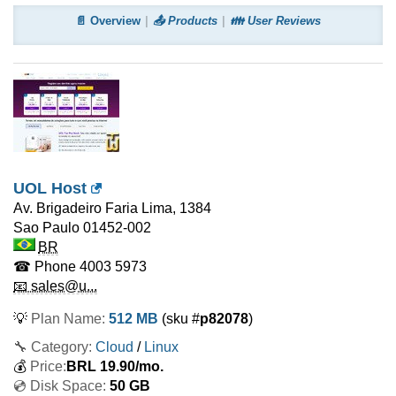
📄 Overview
📤 Products
👪 User Reviews
UOL Host
Av. Brigadeiro Faria Lima, 1384
Sao Paulo
01452-002
BR
☎ Phone
4003 5973
📧 sales@u...
💡
Plan Name:
512 MB
(sku #
p82078
)
🔧 Category:
Cloud
/
Linux
💰
Price:
BRL
19.90
/mo.
💿 Disk Space:
50 GB