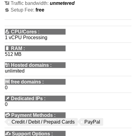
📶 Traffic bandwidth:
unmetered
💲 Setup Fee:
free
💪
CPU/Cores
:
1 vCPU Processing
🔋
RAM
:
512 MB
🔌 Hosted domains
:
unlimited
🆓
free domains
:
0
📌
Dedicated IPs
:
0
💳
Payment Methods
:
Credit / Debit / Prepaid Cards
PayPal
✍️
Support Options
: