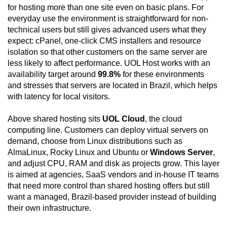
for hosting more than one site even on basic plans. For
everyday use the environment is straightforward for non-
technical users but still gives advanced users what they
expect: cPanel, one-click CMS installers and resource
isolation so that other customers on the same server are
less likely to affect performance. UOL Host works with an
availability target around
99.8%
for these environments
and stresses that servers are located in Brazil, which helps
with latency for local visitors.
Above shared hosting sits
UOL Cloud
, the cloud
computing line. Customers can deploy virtual servers on
demand, choose from Linux distributions such as
AlmaLinux, Rocky Linux and Ubuntu or
Windows Server
,
and adjust CPU, RAM and disk as projects grow. This layer
is aimed at agencies, SaaS vendors and in-house IT teams
that need more control than shared hosting offers but still
want a managed, Brazil-based provider instead of building
their own infrastructure.