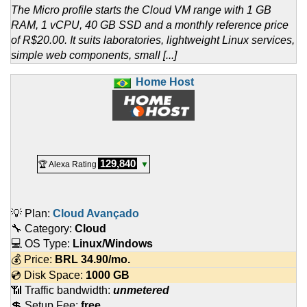
The Micro profile starts the Cloud VM range with 1 GB
RAM, 1 vCPU, 40 GB SSD and a monthly reference price
of R$20.00. It suits laboratories, lightweight Linux services,
simple web components, small [...]
Home Host
129,840
🏆 Alexa Rating
▼
💡 Plan:
Cloud Avançado
🔧 Category:
Cloud
💻 OS Type:
Linux/Windows
💰 Price:
BRL
34.90
/mo.
💿 Disk Space:
1000 GB
📶 Traffic bandwidth:
unmetered
💲 Setup Fee:
free