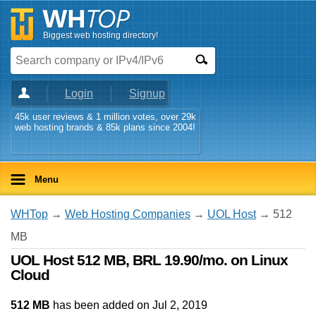
Biggest web hosting directory!
Login
Signup
45k user reviews & 1 million votes, over 29k
web hosting brands & 85k plans since 2004!
Menu
WHTop
→
Web Hosting Companies
→
UOL Host
→ 512
MB
UOL Host 512 MB, BRL 19.90/mo. on Linux
Cloud
512 MB
has been added on Jul 2, 2019