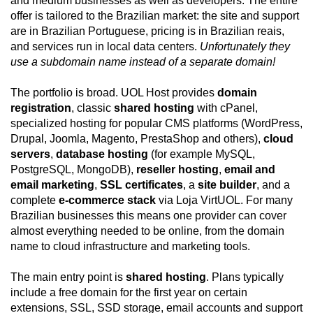
and medium businesses as well as developers. The entire
offer is tailored to the Brazilian market: the site and support
are in Brazilian Portuguese, pricing is in Brazilian reais,
and services run in local data centers.
Unfortunately they
use a subdomain name instead of a separate domain!
The portfolio is broad. UOL Host provides
domain
registration
, classic
shared hosting
with cPanel,
specialized hosting for popular CMS platforms (WordPress,
Drupal, Joomla, Magento, PrestaShop and others),
cloud
servers
,
database hosting
(for example MySQL,
PostgreSQL, MongoDB),
reseller hosting
,
email and
email marketing
,
SSL certificates
, a
site builder
, and a
complete
e-commerce stack
via Loja VirtUOL. For many
Brazilian businesses this means one provider can cover
almost everything needed to be online, from the domain
name to cloud infrastructure and marketing tools.
The main entry point is
shared hosting
. Plans typically
include a free domain for the first year on certain
extensions, SSL, SSD storage, email accounts and support