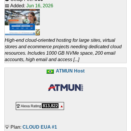
📅 Added:
Jun 16, 2026
High-end cloud-oriented hosting for large sites, virtual
stores and ecommerce projects needing dedicated cloud
resources. Includes 1000 GB NVMe space, 200 email
accounts, high email and access [...]
ATMUN Host
813,822
🏆 Alexa Rating
▲
💡 Plan:
CLOUD EUA #1