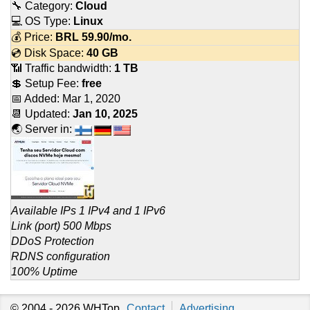
🔧 Category:
Cloud
💻 OS Type:
Linux
💰 Price:
BRL
59.90
/mo.
💿 Disk Space:
40 GB
📶 Traffic bandwidth:
1 TB
💲 Setup Fee:
free
📅 Added:
Mar 1, 2020
📆 Updated:
Jan 10, 2025
🌏 Server in:
Available IPs 1 IPv4 and 1 IPv6
Link (port) 500 Mbps
DDoS Protection
RDNS configuration
100% Uptime
© 2004 - 2026
WHTop
Contact
Advertising