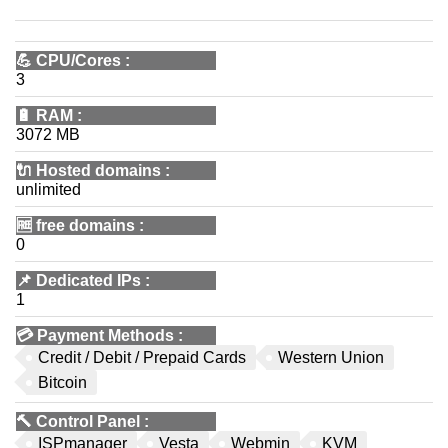
💪
CPU/Cores
:
3
🔋
RAM
:
3072 MB
🔌 Hosted domains
:
unlimited
🆓
free domains
:
0
📌
Dedicated IPs
:
1
💳
Payment Methods
:
Credit / Debit / Prepaid Cards
Western Union
Bitcoin
🔨
Control Panel
:
ISPmanager
Vesta
Webmin
KVM