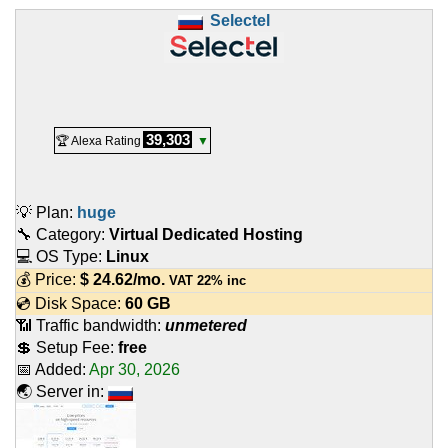
Selectel
39,303
🏆 Alexa Rating
▼
💡 Plan:
huge
🔧 Category:
Virtual Dedicated Hosting
💻 OS Type:
Linux
💰 Price:
$
24.62
/mo.
VAT 22% inc
💿 Disk Space:
60 GB
📶 Traffic bandwidth:
unmetered
💲 Setup Fee:
free
📅 Added:
Apr 30, 2026
🌏 Server in: