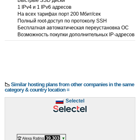
Быстрые SSD диски
1 IPv4 и 1 IPv6 адресов
На всех тарифах порт 200 Мбит/сек
Полный root-доступ по протоколу SSH
Бесплатная автоматическая переустановка ОС
Возможность покупки дополнительных IP-адресов
📉
Similar hosting plans from other companies in the same
category & country location ≡
Selectel
39,303
🏆 Alexa Rating
▼