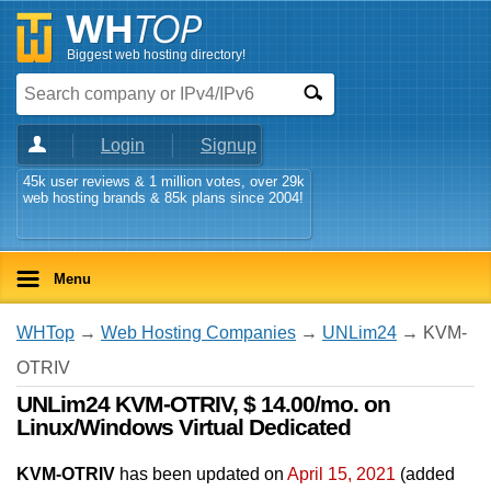
Biggest web hosting directory!
Login
Signup
45k user reviews & 1 million votes, over 29k
web hosting brands & 85k plans since 2004!
Menu
WHTop
→
Web Hosting Companies
→
UNLim24
→ KVM-
OTRIV
UNLim24 KVM-OTRIV, $ 14.00/mo. on
Linux/Windows Virtual Dedicated
KVM-OTRIV
has been updated on
April 15, 2021
(added