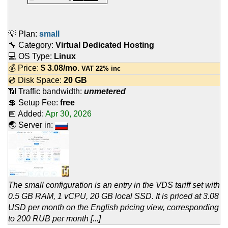
💡 Plan:
small
🔧 Category:
Virtual Dedicated Hosting
💻 OS Type:
Linux
💰 Price:
$
3.08
/mo.
VAT 22% inc
💿 Disk Space:
20 GB
📶 Traffic bandwidth:
unmetered
💲 Setup Fee:
free
📅 Added:
Apr 30, 2026
🌏 Server in:
The small configuration is an entry in the VDS tariff set with
0.5 GB RAM, 1 vCPU, 20 GB local SSD. It is priced at 3.08
USD per month on the English pricing view, corresponding
to 200 RUB per month [...]