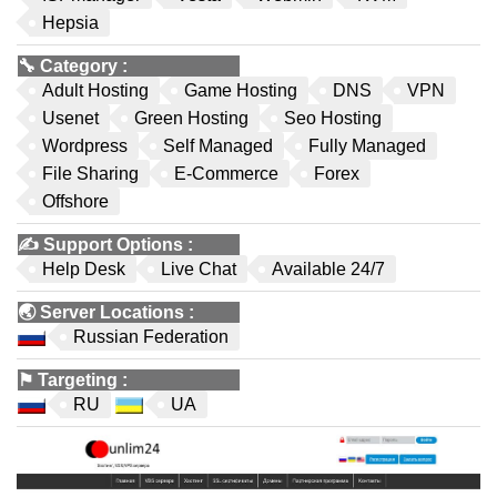
Hepsia
🔧
Category
:
Adult Hosting
Game Hosting
DNS
VPN
Usenet
Green Hosting
Seo Hosting
Wordpress
Self Managed
Fully Managed
File Sharing
E-Commerce
Forex
Offshore
✍️
Support Options
:
Help Desk
Live Chat
Available 24/7
🌏
Server Locations
:
Russian Federation
⚑
Targeting
:
RU
UA