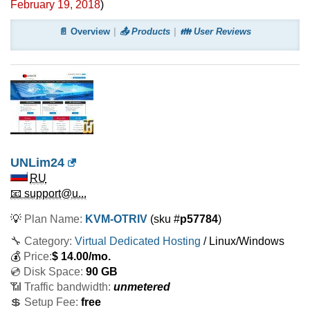
February 19, 2018
)
📄 Overview
📤 Products
👪 User Reviews
UNLim24
RU
📧 support@u...
💡
Plan Name:
KVM-OTRIV
(sku #
p57784
)
🔧 Category:
Virtual Dedicated Hosting
/ Linux/Windows
💰
Price:
$
14.00
/mo.
💿 Disk Space:
90 GB
📶 Traffic bandwidth:
unmetered
💲 Setup Fee:
free