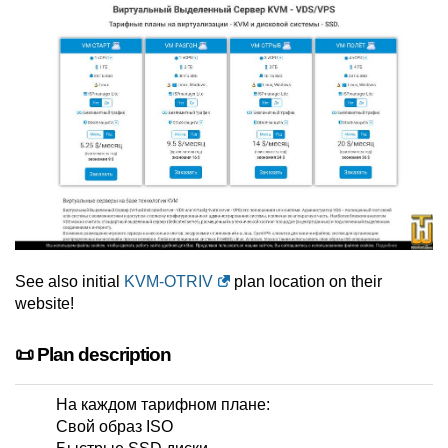
See also initial
KVM-OTRIV
plan location on their
website!
📜 Plan description
На каждом тарифном плане:
Свой образ ISO