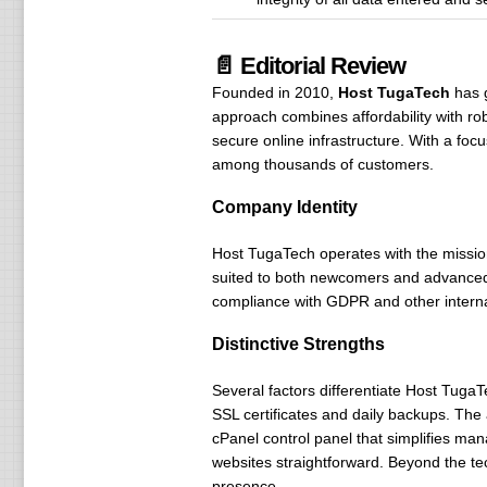
📄 Editorial Review
Founded in 2010,
Host TugaTech
has 
approach combines affordability with rob
secure online infrastructure. With a foc
among thousands of customers.
Company Identity
Host TugaTech operates with the mission
suited to both newcomers and advanced us
compliance with GDPR and other internat
Distinctive Strengths
Several factors differentiate Host TugaT
SSL certificates and daily backups. The
cPanel control panel that simplifies ma
websites straightforward. Beyond the te
presence.