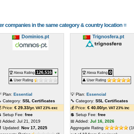
her companies in the same category & country location ≡
Dominios.pt
Trignosfera.pt
126,516
0
🏆 Alexa Rating
▼
🏆 Alexa Rating
👤 User Rating
👤 User Rating
 Plan:
Essential
💡 Plan:
Essencial
 Category:
SSL Certificates
🔧 Category:
SSL Certificates
 Price:
€
29.33
/yr.
💰 Price:
€
40.00
/yr.
VAT 23% exc
VAT 23% inc
 Setup Fee:
free
💲 Setup Fee:
free
 Added:
Jul 21, 2019
📅 Added:
Jul 16, 2026
 Updated:
Nov 17, 2025
Aggregate Rating
(
1