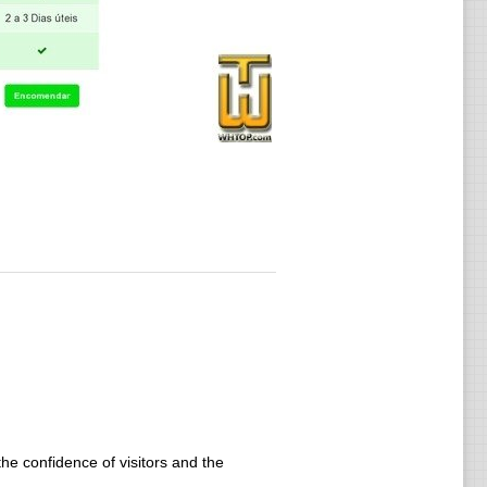
he confidence of visitors and the