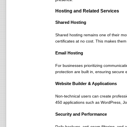
Hosting and Related Services
Shared Hosting
Shared hosting remains one of their mos
certificates at no cost. This makes them 
Email Hosting
For businesses prioritizing communicat
protection are built in, ensuring secur
Website Builder & Applications
Non-technical users can create professio
450 applications such as WordPress, Joom
Security and Performance
Daily backups, anti-spam filtering, and 