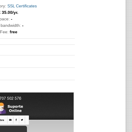
ory:
SSL Certificates
€
35.00
/yr.
pace:
-
c bandwidth:
-
 Fee:
free