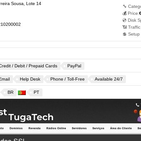
reira Sousa, Lote 14
🔧 Categ
💰
Price:
💿 Disk S
210200002
📶 Traffi
💲 Setup
Credit / Debit / Prepaid Cards
PayPal
Email
Help Desk
Phone / Toll-Free
Available 24/7
BR
PT