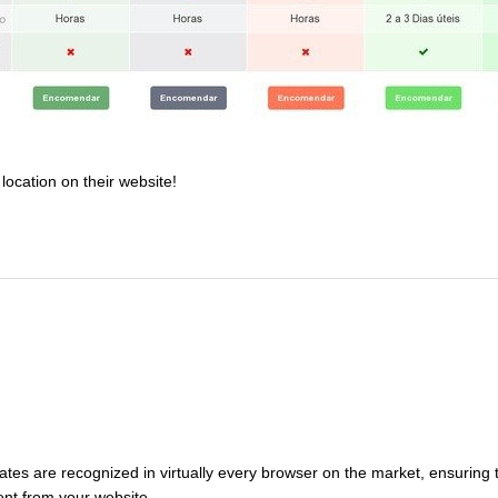
location on their website!
tes are recognized in virtually every browser on the market, ensuring t
sent from your website.