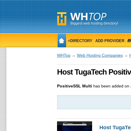
Biggest web hosting directory!
≡DIRECTORY
ADD PROVIDER

WHTop
→
Web Hosting Companies
→
Host TugaTech Positive
PositiveSSL Multi
has been added on J
Host TugaTe