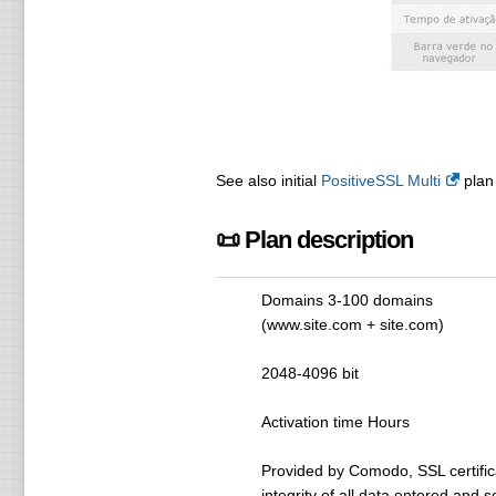
See also initial
PositiveSSL Multi
plan 
📜 Plan description
Domains 3-100 domains
(www.site.com + site.com)
2048-4096 bit
Activation time Hours
Provided by Comodo, SSL certifica
integrity of all data entered and 