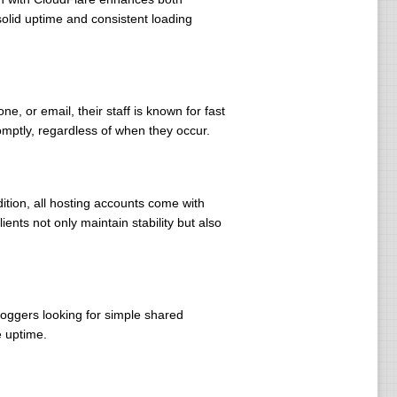
olid uptime and consistent loading
e, or email, their staff is known for fast
omptly, regardless of when they occur.
dition, all hosting accounts come with
ents not only maintain stability but also
loggers looking for simple shared
e uptime.