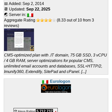
📅 Added:
Sep 2, 2014
📆 Updated:
Sep 22, 2025
🌏 Server in:
Aggregate Rating
(
8.33
out of
10
from
3
reviews)
CMS-optimized plan with .IT domain, 75 GB SSD, 3 vCPU
/ 4 GB RAM, server optimizations for popular CMS,
unlimited email accounts and databases, SSL+HTTP/2,
Imunify360, Extendify, SitePad and cPanel. [...]
Eurologon
5,712,737
🏆 Alexa Rating
▲