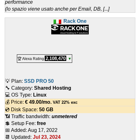
performance
(lo spazio viene usato anche per Email, DB, [...]
Rack One
2,108,470
🏆 Alexa Rating
▼
💡 Plan:
SSD PRO 50
🔧 Category:
Shared Hosting
💻 OS Type:
Linux
💰 Price:
€
49.00
/mo.
VAT 22% exc
💿 Disk Space:
50 GB
📶 Traffic bandwidth:
unmetered
💲 Setup Fee:
free
📅 Added:
Aug 17, 2022
📆 Updated:
Jul 23, 2024