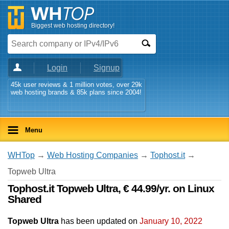
Biggest web hosting directory!
Login
Signup
45k user reviews & 1 million votes, over 29k
web hosting brands & 85k plans since 2004!
Menu
WHTop
→
Web Hosting Companies
→
Tophost.it
→
Topweb Ultra
Tophost.it Topweb Ultra, € 44.99/yr. on Linux
Shared
Topweb Ultra
has been updated on
January 10, 2022