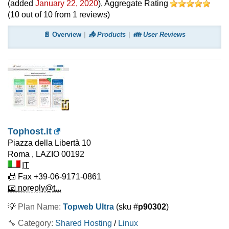
(added
January 22, 2020
)
, Aggregate Rating
(
10
out of
10
from
1
reviews)
📄 Overview
📤 Products
👪 User Reviews
Tophost.it
Piazza della Libertà 10
Roma
,
LAZIO
00192
IT
📠 Fax
+39-06-9171-0861
📧 noreply@t...
💡
Plan Name:
Topweb Ultra
(sku #
p90302
)
🔧 Category:
Shared Hosting
/
Linux