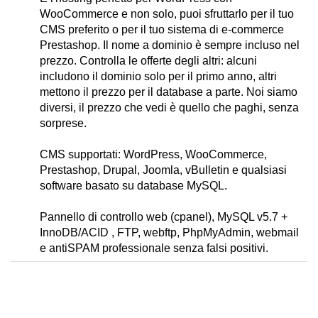
WooCommerce e non solo, puoi sfruttarlo per il tuo
CMS preferito o per il tuo sistema di e-commerce
Prestashop. Il nome a dominio è sempre incluso nel
prezzo. Controlla le offerte degli altri: alcuni
includono il dominio solo per il primo anno, altri
mettono il prezzo per il database a parte. Noi siamo
diversi, il prezzo che vedi è quello che paghi, senza
sorprese.
CMS supportati: WordPress, WooCommerce,
Prestashop, Drupal, Joomla, vBulletin e qualsiasi
software basato su database MySQL.
Pannello di controllo web (cpanel), MySQL v5.7 +
InnoDB/ACID , FTP, webftp, PhpMyAdmin, webmail
e antiSPAM professionale senza falsi positivi.