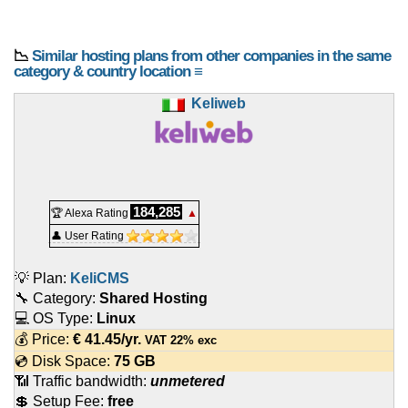
📉
Similar hosting plans from other companies in the same
category & country location ≡
Keliweb
184,285
🏆 Alexa Rating
▲
👤 User Rating
💡 Plan:
KeliCMS
🔧 Category:
Shared Hosting
💻 OS Type:
Linux
💰 Price:
€
41.45
/yr.
VAT 22% exc
💿 Disk Space:
75 GB
📶 Traffic bandwidth:
unmetered
💲 Setup Fee:
free