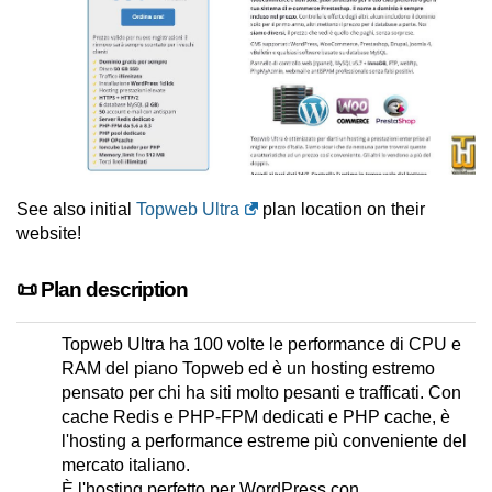
See also initial
Topweb Ultra
plan location on their
website!
📜 Plan description
Topweb Ultra ha 100 volte le performance di CPU e
RAM del piano Topweb ed è un hosting estremo
pensato per chi ha siti molto pesanti e trafficati. Con
cache Redis e PHP-FPM dedicati e PHP cache, è
l'hosting a performance estreme più conveniente del
mercato italiano.
È l'hosting perfetto per WordPress con