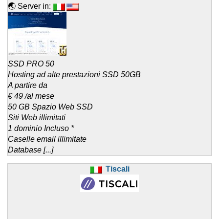
🌏 Server in:
SSD PRO 50
Hosting ad alte prestazioni SSD 50GB
A partire da
€ 49 /al mese
50 GB Spazio Web SSD
Siti Web illimitati
1 dominio Incluso *
Caselle email illimitate
Database [...]
Tiscali