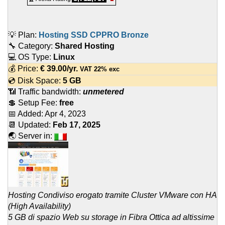
💡 Plan:
Hosting SSD CPPRO Bronze
🔧 Category:
Shared Hosting
💻 OS Type:
Linux
💰 Price:
€
39.00
/yr.
VAT 22% exc
💿 Disk Space:
5 GB
📶 Traffic bandwidth:
unmetered
💲 Setup Fee:
free
📅 Added:
Apr 4, 2023
📆 Updated:
Feb 17, 2025
🌏 Server in:
Hosting Condiviso erogato tramite Cluster VMware con HA
(High Availability)
5 GB di spazio Web su storage in Fibra Ottica ad altissime