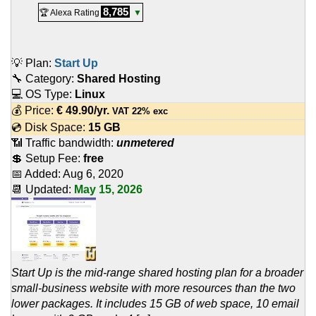
8,785
🏆 Alexa Rating
▼
💡 Plan:
Start Up
🔧 Category:
Shared Hosting
💻 OS Type:
Linux
💰 Price:
€
49.90
/yr.
VAT 22% exc
💿 Disk Space:
15 GB
📶 Traffic bandwidth:
unmetered
💲 Setup Fee:
free
📅 Added:
Aug 6, 2020
📆 Updated:
May 15, 2026
Start Up is the mid-range shared hosting plan for a broader
small-business website with more resources than the two
lower packages. It includes 15 GB of web space, 10 email