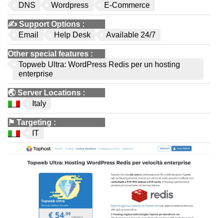
DNS
Wordpress
E-Commerce
✍️
Support Options
:
Email
Help Desk
Available 24/7
Other special features
:
Topweb Ultra: WordPress Redis per un hosting
enterprise
🌏
Server Locations
:
Italy
⚑
Targeting
:
IT