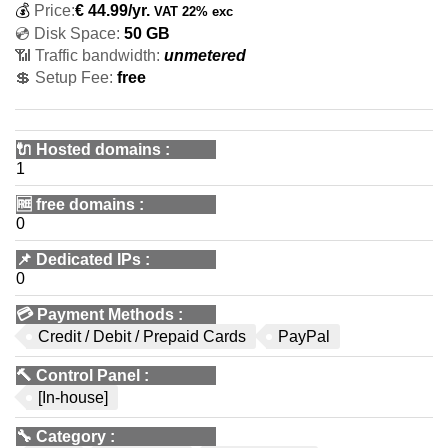
💰
Price:
€
44.99
/yr.
VAT 22% exc
💿 Disk Space:
50 GB
📶 Traffic bandwidth:
unmetered
💲 Setup Fee:
free
🔌 Hosted domains
:
1
🆓
free domains
:
0
📌
Dedicated IPs
:
0
💳
Payment Methods
:
Credit / Debit / Prepaid Cards
PayPal
🔨
Control Panel
:
[In-house]
🔧
Category
: