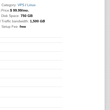
 Category:
VPS
/
Linux

Price:
$
99.99
/mo.
 Disk Space:
750 GB
 Traffic bandwidth:
1,500
GB
 Setup Fee:
free