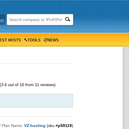
up
EST HOSTS
🔨TOOLS
📋NEWS
(
3.6
out of
10
from
11
reviews)

Plan Name:
V2 hosting
(sku #
p59119
)