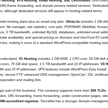
 Hosting
,
VPS Hosting
,
Email Hosting
,
SSL Certificates
,
DNS man
URL/frame forwarding
, and
domain privacy-related services
. Dedicated
s, although dedicated services still appear in hosting-related terms.
bsite-hosting plans plus an email-only plan.
UltraLite
includes
1 GB dis
ort, file manager, site statistics, cron jobs, POP/IMAP, WebMail, forw
ce, 5 TB bandwidth, unlimited MySQL databases, unlimited email addres
icate availability, and special pricing on domains and GeoTrust EV certi
 service, making it more of a standard WordPress-compatible hosting 
 understand.
V1 Hosting
includes
1 GB RAM, 1 CPU core, 50 GB disk s
ores, 75 GB disk space, 1.5 TB bandwidth and 10 IP addresses
.
V3 H
dth and 25 IP addresses
. VPS features include
WordPress Easy Install, s
nts, secure FTP, advanced DNS management, OpenCart, SSL certifica
responders and mailing lists
.
major part of the business. The company supports more than
300 TLDs
,
tion, URL forwarding, frame forwarding, under-construction pages, sit
NN-accredited registrar
, TierraNet has a stronger domain-managem