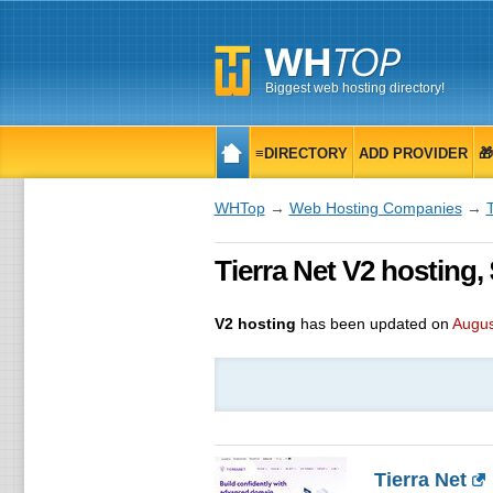
Biggest web hosting directory!
≡DIRECTORY
ADD PROVIDER

WHTop
→
Web Hosting Companies
→
T
Tierra Net V2 hosting,
V2 hosting
has been updated on
Augus
Tierra Net