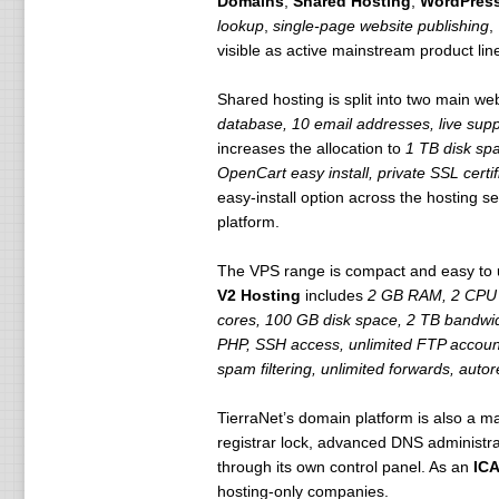
Domains
,
Shared Hosting
,
WordPress
lookup
,
single-page website publishing
,
visible as active mainstream product line
Shared hosting is split into two main we
database, 10 email addresses, live supp
increases the allocation to
1 TB disk spa
OpenCart easy install, private SSL certif
easy-install option across the hosting
platform.
The VPS range is compact and easy to
V2 Hosting
includes
2 GB RAM, 2 CPU c
cores, 100 GB disk space, 2 TB bandwi
PHP, SSH access, unlimited FTP accou
spam filtering, unlimited forwards, auto
TierraNet’s domain platform is also a 
registrar lock, advanced DNS administra
through its own control panel. As an
ICA
hosting-only companies.