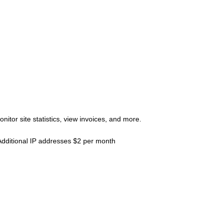
tor site statistics, view invoices, and more.
Additional IP addresses $2 per month