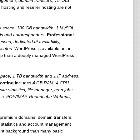
agement
,
domain transfers
,
WHOIS
 hosting and reseller hosting are not
k space, 100 GB bandwidth, 1 MySQL
ards and autoresponders
.
Professional
ses, dedicated IP availability,
ficates
. WordPress is available as an
setup than a deeply managed WordPress
pace, 1 TB bandwidth and 1 IP address
.
osting
includes
4 GB RAM, 4 CPU
ite statistics, file manager, cron jobs,
tes, POP/IMAP, Roundcube Webmail,
 premium domains, domain transfers,
e statistics and account management
ent background than many basic