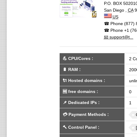
P.O. BOX 50201
San Diego
,
CA
9
US
☎ Phone
(877) 
☎ Phone
+1 (76
📧 support@t...
💪
CPU/Cores
:
2 C
🔋
RAM
:
200
🔌 Hosted domains
:
unli
🆓
free domains
:
0
📌
Dedicated IPs
:
1
💳
Payment Methods
:
🔨
Control Panel
: