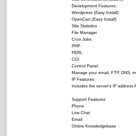
Development Features:
Wordpress (Easy Install)
OpenCart (Easy Install)
Site Statistics
File Manager
Cron Jobs
PHP
PERL
CGI
Control Panel:
Manage your email, FTP, DNS, moni
IP Features:
Includes the server's IP address 
Support Features:
Phone
Live Chat
Email
Online Knowledgebase