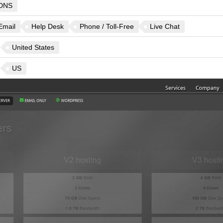
DNS
Email
Help Desk
Phone / Toll-Free
Live Chat
United States
US