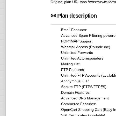
Original plan URL was
https://www.tierr
📜 Plan description
Email Features:
Advanced Spam Filtering power
POP/IMAP Support
Webmail Access (Roundcube)
Unlimited Forwards
Unlimited Autoresponders
Mailing List
FTP Features:
Unlimited FTP Accounts (availabl
Anonymous FTP
Secure FTP (FTPS/FTPES)
Domain Features:
Advanced DNS Management
Commerce Features:
OpenCart Shopping Cart (Easy Ins
SSL Certificates (available)