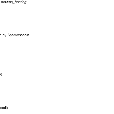
a.net/vps_hosting
ed by SpamAssasin
e)
tall)