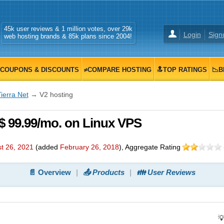
45k user reviews & 1 million votes, over 29k
Login
Sign
web hosting brands & 85k plans since 2004!
COUPONS & DISCOUNTS
≠COMPARE HOSTING
🔝TOP RATINGS
📉B
ierra Net
→ V2 hosting
 $ 99.99/mo. on Linux VPS
t 26, 2021
(added
February 26, 2018
)
, Aggregate Rating
📄 Overview
📤 Products
👪 User Reviews
