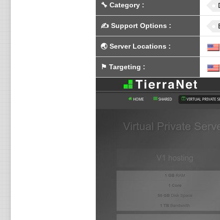
🔧
Category
:
✍️
Support Options
:
🌏
Server Locations
:
⚑
Targeting
: