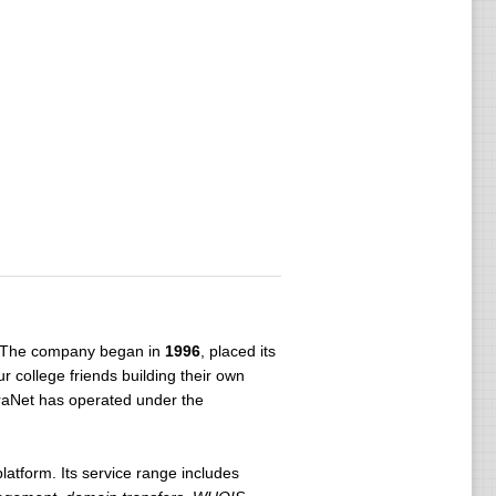
a. The company began in
1996
, placed its
ur college friends building their own
rraNet has operated under the
latform. Its service range includes