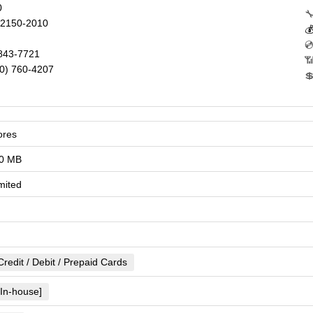
0

2150-2010


843-7721
📶
0) 760-4207

ores
0 MB
mited
Credit / Debit / Prepaid Cards
[In-house]