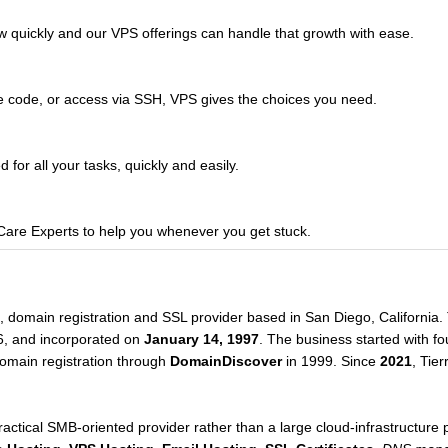
w quickly and our VPS offerings can handle that growth with ease.
e code, or access via SSH, VPS gives the choices you need.
for all your tasks, quickly and easily.
re Experts to help you whenever you get stuck.
g, domain registration and SSL provider based in San Diego, Californi
96, and incorporated on
January 14, 1997
. The business started with fo
domain registration through
DomainDiscover
in 1999. Since
2021
, Tie
tical SMB-oriented provider rather than a large cloud-infrastructure p