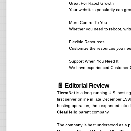
Great For Rapid Growth
Your website's popularity can gro
More Control To You
Whether you need to reboot, writ
Flexible Resources
Customize the resources you need 
Support When You Need It
We have experienced Customer Ca
📄 Editorial Review
TierraNet
is a long-running U.S. hostin
first server online in late December 19
hosting operation, then expanded into 
ClearHello
parent company.
The company is best understood as a prac