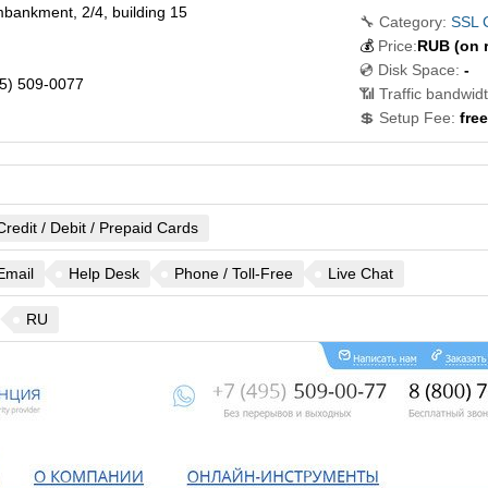
bankment, 2/4, building 15
🔧 Category:
SSL C
💰
Price:
RUB
(on 
💿 Disk Space:
-
5) 509-0077
📶 Traffic bandwidt
💲 Setup Fee:
free
Credit / Debit / Prepaid Cards
Email
Help Desk
Phone / Toll-Free
Live Chat
RU