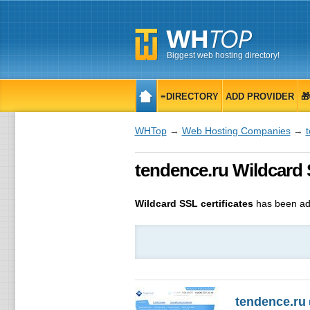
Biggest web hosting directory!
≡DIRECTORY
ADD PROVIDER

WHTop
→
Web Hosting Companies
→
tendence.ru Wildcard 
Wildcard SSL certificates
has been ad
tendence.ru