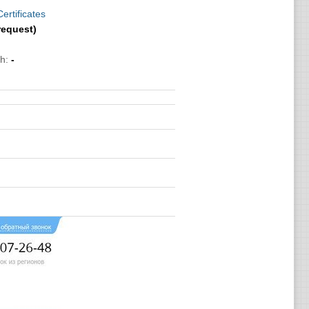
ertificates
request)
h:
-