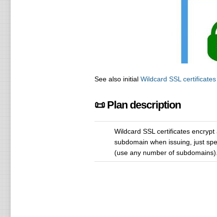
See also initial
Wildcard SSL certificates
📜 Plan description
Wildcard SSL certificates encrypt
subdomain when issuing, just specif
(use any number of subdomains)