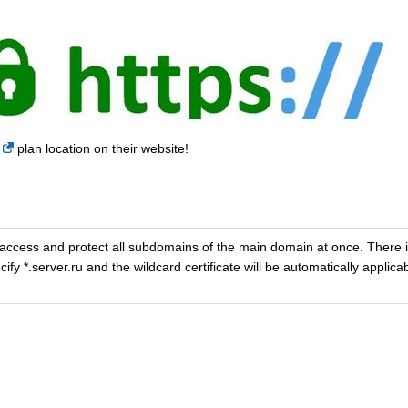
plan location on their website!
 access and protect all subdomains of the main domain at once. There i
y *.server.ru and the wildcard certificate will be automatically applicab
.