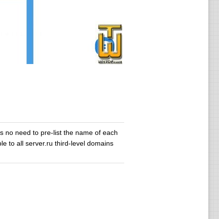
s no need to pre-list the name of each
le to all server.ru third-level domains