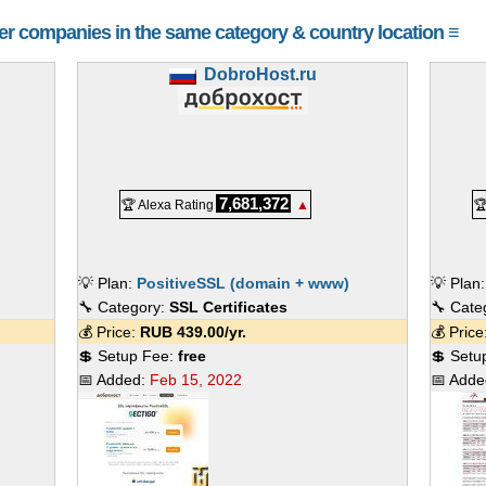
her companies in the same category & country location ≡
DobroHost.ru
7,681,372
🏆 Alexa Rating
▲

💡 Plan:
PositiveSSL (domain + www)
💡 Plan
🔧 Category:
SSL Certificates
🔧 Cate
💰 Price:
RUB
439.00
/yr.
💰 Pric
💲 Setup Fee:
free
💲 Setu
📅 Added:
Feb 15, 2022
📅 Add