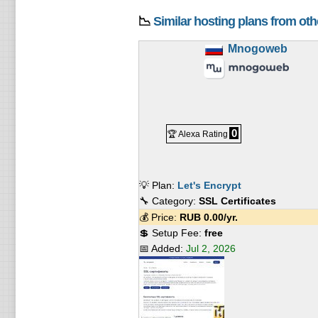
📉
Similar hosting plans from ot
Mnogoweb
0
🏆 Alexa Rating
💡 Plan:
Let's Encrypt
🔧 Category:
SSL Certificates
💰 Price:
RUB
0.00
/yr.
💲 Setup Fee:
free
📅 Added:
Jul 2, 2026