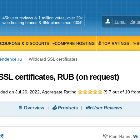
45k user reviews & 1 million votes, over 29k
Login
Sign
web hosting brands & 85k plans since 2004!
COUPONS & DISCOUNTS
≠COMPARE HOSTING
🔝TOP RATINGS
📉B
tendence.ru
→ Wildcard SSL certificates
SSL certificates, RUB (on request)
ded on Jul 26, 2022
, Aggregate Rating
(
9.7
out of
10
fro
📄 Overview
📤 Products
👪 User Reviews
💡
Plan Name:
Wil