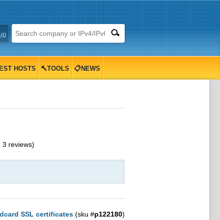
up
EST HOSTS
🔨TOOLS
📋NEWS
m
3
reviews)
dcard SSL certificates
(sku #
p122180
)