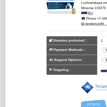
Luzhnetskaya em
Moscow
119270
RU
☎ Phone
+7 (49
📧 tendence@t...
🔐 Domains protected
:
1
💳
Payment Methods
:
✍️
Support Options
:
⚑
Targeting
: