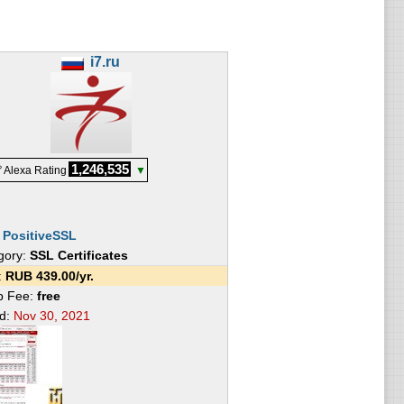
i7.ru
1,246,535
 Alexa Rating
▼
:
PositiveSSL
gory:
SSL Certificates
e:
RUB
439.00
/yr.
p Fee:
free
ed:
Nov 30, 2021